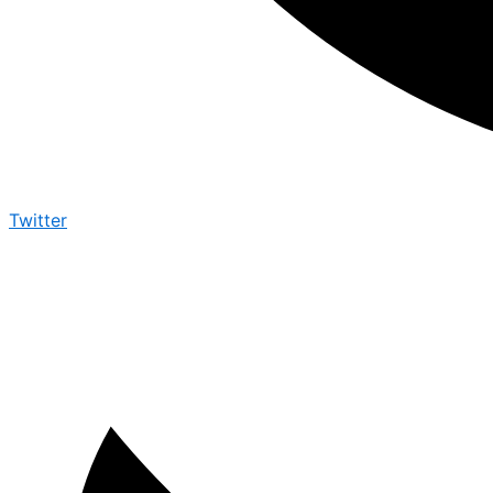
Twitter