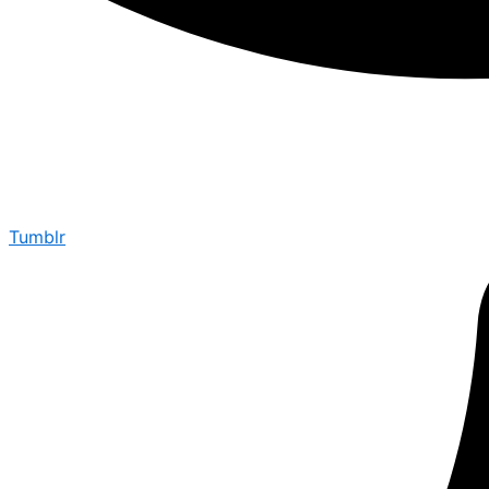
Tumblr