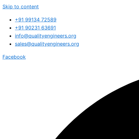
Skip to content
+91 99134 72589
+91 90231 63691
info@qualityengineers.org
sales@qualityengineers.org
Facebook