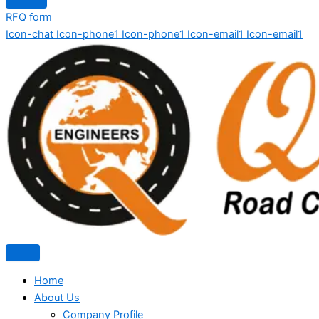
RFQ form
Icon-chat
Icon-phone1
Icon-phone1
Icon-email1
Icon-email1
Home
About Us
Company Profile