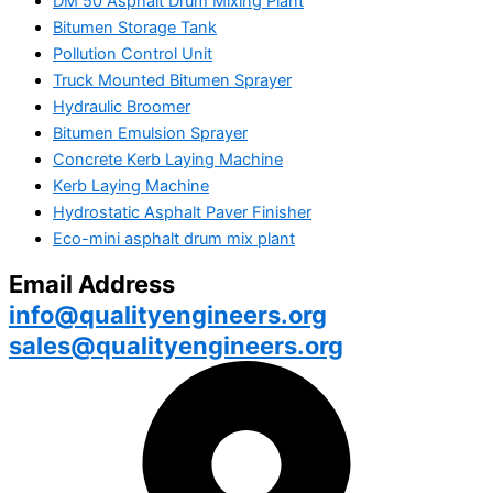
DM 50 Asphalt Drum Mixing Plant
Bitumen Storage Tank
Pollution Control Unit
Truck Mounted Bitumen Sprayer
Hydraulic Broomer
Bitumen Emulsion Sprayer
Concrete Kerb Laying Machine
Kerb Laying Machine
Hydrostatic Asphalt Paver Finisher
Eco-mini asphalt drum mix plant
Email Address
info@qualityengineers.org
sales@qualityengineers.org