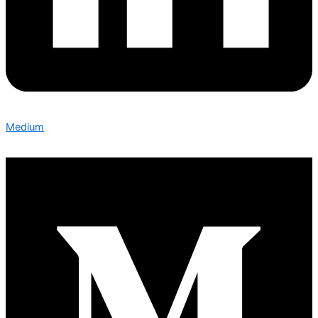
Medium