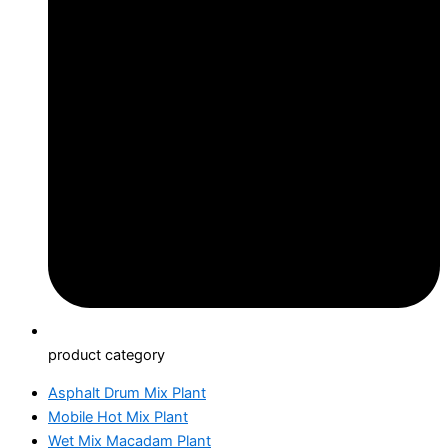
product category
Asphalt Drum Mix Plant
Mobile Hot Mix Plant
Wet Mix Macadam Plant