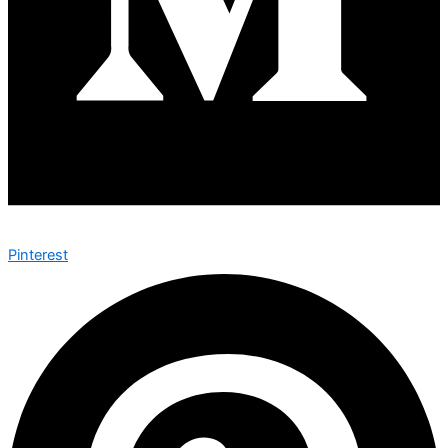
Pinterest