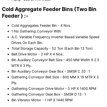
Cold Aggregate Feeder Bins (Two Bin
Feeder ) :-
Cold Aggregates Feeder Bin - 4 Nos.
1 No Gathering Conveyor With
A.C. Variable Frequency Inverter Based Variable Speed
Drives On Each Bin.
Total Storage Capacity - 52 Ton (Each Bin 13 Ton)
Belt Drive Motor - 2 HP X 4 Nos.
Bin Auxiliary Conveyor Belt Size - 450 MM Width X 2.5
MTR X 3 Ply.
Bin Auxiliary Conveyor Gear Box - SMSR C 20 : 1
Gathering Conveyor Belt Size - 600 MM X 19 MTR X 3
Ply.
Gathering Conveyor Drive Motor - 5 HP X 1400 RPM
Gathering Conveyor Gear Box - SMSR D 13 : 1
Bin Vibrator Motor - 1 HP X 1440 RPM