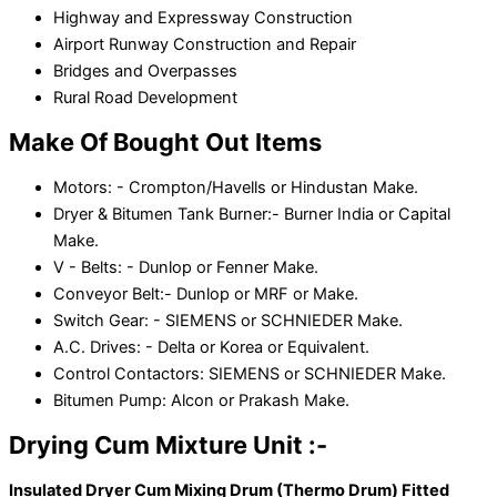
Highway and Expressway Construction
Airport Runway Construction and Repair
Bridges and Overpasses
Rural Road Development
Make Of Bought Out Items
Motors: - Crompton/Havells or Hindustan Make.
Dryer & Bitumen Tank Burner:- Burner India or Capital
Make.
V - Belts: - Dunlop or Fenner Make.
Conveyor Belt:- Dunlop or MRF or Make.
Switch Gear: - SIEMENS or SCHNIEDER Make.
A.C. Drives: - Delta or Korea or Equivalent.
Control Contactors: SIEMENS or SCHNIEDER Make.
Bitumen Pump: Alcon or Prakash Make.
Drying Cum Mixture Unit :-
Insulated Dryer Cum Mixing Drum (Thermo Drum) Fitted