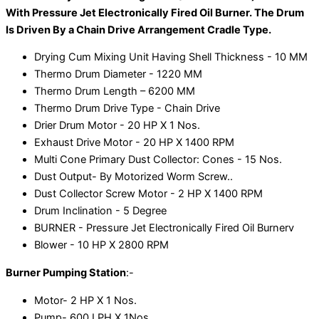
With Pressure Jet Electronically Fired Oil Burner. The Drum
Is Driven By a Chain Drive Arrangement Cradle Type.
Drying Cum Mixing Unit Having Shell Thickness - 10 MM
Thermo Drum Diameter - 1220 MM
Thermo Drum Length – 6200 MM
Thermo Drum Drive Type - Chain Drive
Drier Drum Motor - 20 HP X 1 Nos.
Exhaust Drive Motor - 20 HP X 1400 RPM
Multi Cone Primary Dust Collector: Cones - 15 Nos.
Dust Output- By Motorized Worm Screw..
Dust Collector Screw Motor - 2 HP X 1400 RPM
Drum Inclination - 5 Degree
BURNER - Pressure Jet Electronically Fired Oil Burnerv
Blower - 10 HP X 2800 RPM
Burner Pumping Station
:-
Motor- 2 HP X 1 Nos.
Pump- 600 LPH X 1Nos.