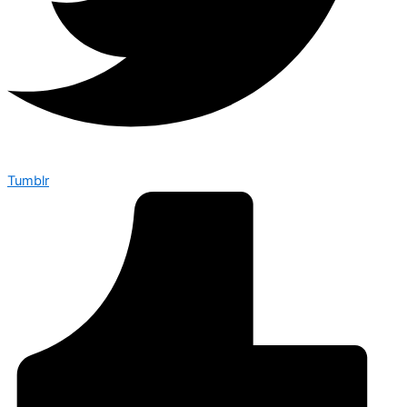
Tumblr