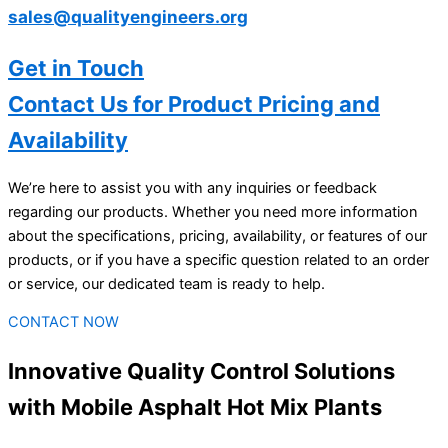
sales@qualityengineers.org
Get in Touch
Contact Us for Product Pricing and
Availability
We’re here to assist you with any inquiries or feedback
regarding our products. Whether you need more information
about the specifications, pricing, availability, or features of our
products, or if you have a specific question related to an order
or service, our dedicated team is ready to help.
CONTACT NOW
Innovative Quality Control Solutions
with Mobile Asphalt Hot Mix Plants