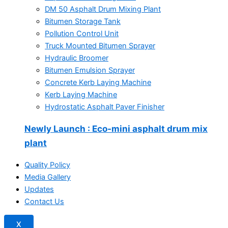
DM 50 Asphalt Drum Mixing Plant
Bitumen Storage Tank
Pollution Control Unit
Truck Mounted Bitumen Sprayer
Hydraulic Broomer
Bitumen Emulsion Sprayer
Concrete Kerb Laying Machine
Kerb Laying Machine
Hydrostatic Asphalt Paver Finisher
Newly Launch
: Eco-mini asphalt drum mix
plant
Quality Policy
Media Gallery
Updates
Contact Us
X