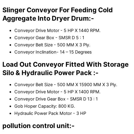
Slinger Conveyor For Feeding Cold
Aggregate Into Dryer Drum:-
Conveyor Drive Motor - 5 HP X 1440 RPM.
Conveyor Gear Box - SMSR D 5 : 1
Conveyor Belt Size - 500 MM X 3 Ply.
Conveyor Inclination- 14 – 15 Degrees
Load Out Conveyor Fitted With Storage
Silo & Hydraulic Power Pack :-
Conveyor Belt Size - 500 MM X 15900 MM X 3 Ply.
Conveyor Drive Motor - 5 HP X 1400 RPM.
Conveyor Drive Gear Box - SMSR D 13 : 1
Gob Hoper Capacity: 800 KG.
Hydraulic Power Pack Motor - 3 HP
pollution control unit:-