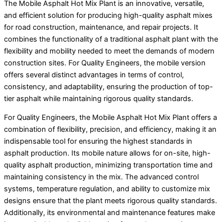
The Mobile Asphalt Hot Mix Plant is an innovative, versatile,
and efficient solution for producing high-quality asphalt mixes
for road construction, maintenance, and repair projects. It
combines the functionality of a traditional asphalt plant with the
flexibility and mobility needed to meet the demands of modern
construction sites. For Quality Engineers, the mobile version
offers several distinct advantages in terms of control,
consistency, and adaptability, ensuring the production of top-
tier asphalt while maintaining rigorous quality standards.
For Quality Engineers, the Mobile Asphalt Hot Mix Plant offers a
combination of flexibility, precision, and efficiency, making it an
indispensable tool for ensuring the highest standards in
asphalt production. Its mobile nature allows for on-site, high-
quality asphalt production, minimizing transportation time and
maintaining consistency in the mix. The advanced control
systems, temperature regulation, and ability to customize mix
designs ensure that the plant meets rigorous quality standards.
Additionally, its environmental and maintenance features make