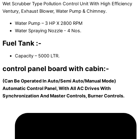
Wet Scrubber Type Pollution Control Unit With High Efficiency
Ventury, Exhaust Blower, Water Pump & Chimney.
Water Pump – 3 HP X 2800 RPM
Water Spraying Nozzle - 4 Nos.
Fuel Tank :-
Capacity – 5000 LTR.
control panel board with cabin:-
(Can Be Operated In Auto/Semi Auto/Manual Mode)
Automatic Control Panel, With All AC Drives With
Synchronization And Master Controls, Burner Controls.