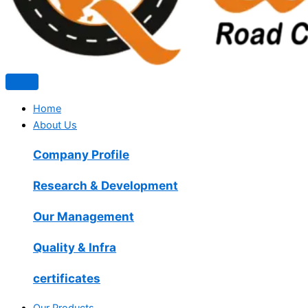
Home
About Us
Company Profile
Research & Development
Our Management
Quality & Infra
certificates