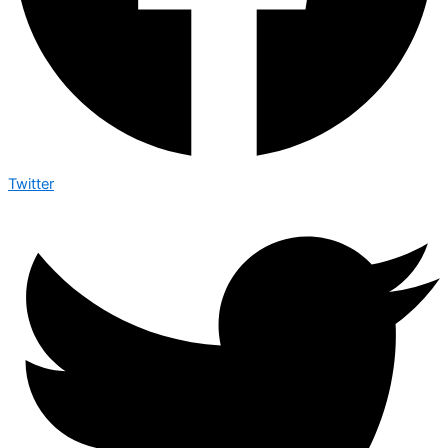
Twitter