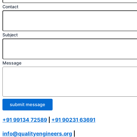
Contact
Subject
Message
submit message
+91 99134 72589
|
+91 90231 63691
info@qualityengineers.org
|