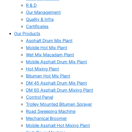
R & D
Our Management
Quality & Infra
Certificates
Our Products
Asphalt Drum Mix Plant
Mobile Hot Mix Plant
Wet Mix Macadam Plant
Mobile Asphalt Drum Mix Plant
Hot Mixing Plant
Bitumen Hot Mix Plant
DM 45 Asphalt Drum Mix Plant
DM 60 Asphalt Drum Mixing Plant
Control Panel
Trolley Mounted Bitumen Sprayer
Road Sweeping Machine
Mechanical Broomer
Mobile Asphalt Hot Mixing Plant