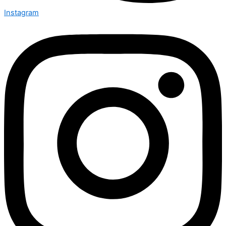
Instagram