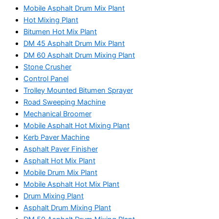
Mobile Asphalt Drum Mix Plant
Hot Mixing Plant
Bitumen Hot Mix Plant
DM 45 Asphalt Drum Mix Plant
DM 60 Asphalt Drum Mixing Plant
Stone Crusher
Control Panel
Trolley Mounted Bitumen Sprayer
Road Sweeping Machine
Mechanical Broomer
Mobile Asphalt Hot Mixing Plant
Kerb Paver Machine
Asphalt Paver Finisher
Asphalt Hot Mix Plant
Mobile Drum Mix Plant
Mobile Asphalt Hot Mix Plant
Drum Mixing Plant
Asphalt Drum Mixing Plant