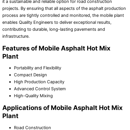
it a sustainable and reliable option for road construction
projects. By ensuring that all aspects of the asphalt production
process are tightly controlled and monitored, the mobile plant
enables Quality Engineers to deliver exceptional results,
contributing to durable, long-lasting pavements and
infrastructure.
Features of Mobile Asphalt Hot Mix
Plant
Portability and Flexibility
Compact Design
High Production Capacity
Advanced Control System
High-Quality Mixing
Applications of Mobile Asphalt Hot Mix
Plant
Road Construction