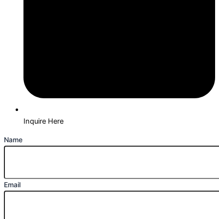
Inquire Here
Name
Email