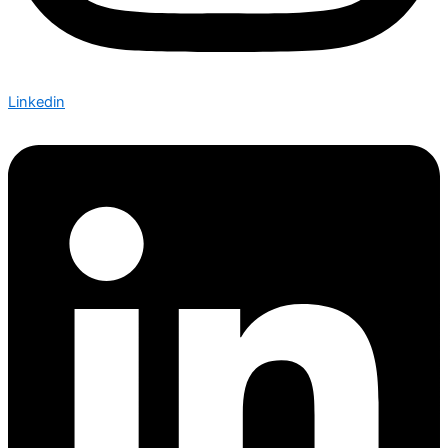
Linkedin