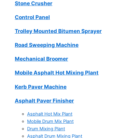
Stone Crusher
Control Panel
Trolley Mounted Bitumen Sprayer
Road Sweeping Machine
Mechanical Broomer
Mobile Asphalt Hot Mixing Plant
Kerb Paver Machine
Asphalt Paver Finisher
Asphalt Hot Mix Plant
Mobile Drum Mix Plant
Drum Mixing Plant
Asphalt Drum Mixing Plant