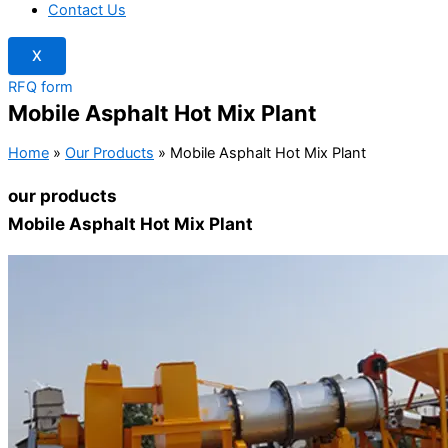
Contact Us
X
RFQ form
Mobile Asphalt Hot Mix Plant
Home
»
Our Products
»
Mobile Asphalt Hot Mix Plant
our products
Mobile Asphalt Hot Mix Plant