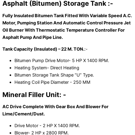
Asphalt (Bitumen) Storage Tank :-
Fully Insulated Bitumen Tank Fitted With Variable Speed A.C.
Motor, Pumping Station And Automatic Control Pressure Jet
Oil Burner With Thermostatic Temperature Controller For
Asphalt Pump And Pipe Line.
Tank Capacity (Insulated) – 22 M. TON.
:-
Bitumen Pump Drive Motor- 5 HP X 1400 RPM.
Heating System- Direct Heating
Bitumen Storage Tank Shape “U” Type.
Heating Coil Pipe Diameter - 250 MM
Mineral Filler Unit: -
AC Drive Complete With Gear Box And Blower For
Lime/Cement/Dust.
Drive Motor - 2 HP X 1400 RPM.
Blower- 2 HP x 2800 RPM.