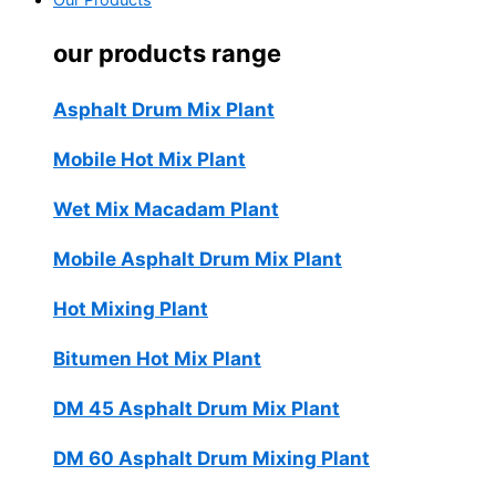
Our Products
our products range
Asphalt Drum Mix Plant
Mobile Hot Mix Plant
Wet Mix Macadam Plant
Mobile Asphalt Drum Mix Plant
Hot Mixing Plant
Bitumen Hot Mix Plant
DM 45 Asphalt Drum Mix Plant
DM 60 Asphalt Drum Mixing Plant