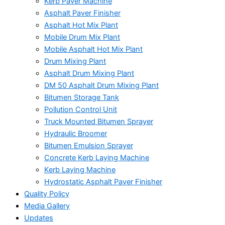
Kerb Paver Machine
Asphalt Paver Finisher
Asphalt Hot Mix Plant
Mobile Drum Mix Plant
Mobile Asphalt Hot Mix Plant
Drum Mixing Plant
Asphalt Drum Mixing Plant
DM 50 Asphalt Drum Mixing Plant
Bitumen Storage Tank
Pollution Control Unit
Truck Mounted Bitumen Sprayer
Hydraulic Broomer
Bitumen Emulsion Sprayer
Concrete Kerb Laying Machine
Kerb Laying Machine
Hydrostatic Asphalt Paver Finisher
Quality Policy
Media Gallery
Updates