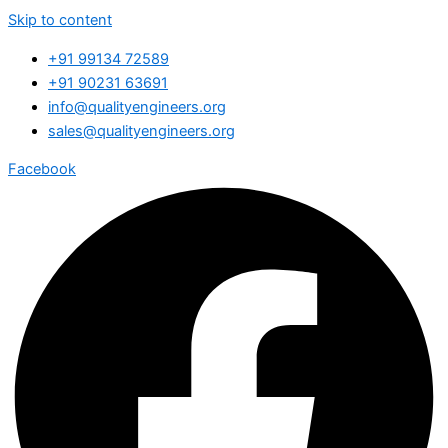
Skip to content
+91 99134 72589
+91 90231 63691
info@qualityengineers.org
sales@qualityengineers.org
Facebook