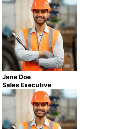
Jane Doe
Sales Executive