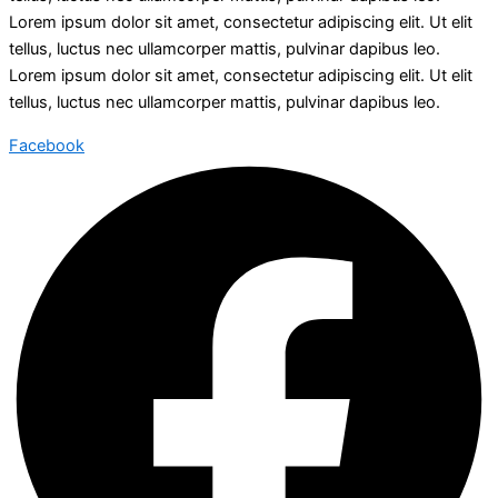
Lorem ipsum dolor sit amet, consectetur adipiscing elit. Ut elit
tellus, luctus nec ullamcorper mattis, pulvinar dapibus leo.
Lorem ipsum dolor sit amet, consectetur adipiscing elit. Ut elit
tellus, luctus nec ullamcorper mattis, pulvinar dapibus leo.
Facebook