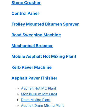
Stone Crusher
Control Panel
Trolley Mounted Bitumen Sprayer
Road Sweeping Machine
Mechanical Broomer
Mobile Asphalt Hot Mixing Plant
Kerb Paver Machine
Asphalt Paver Finisher
Asphalt Hot Mix Plant
Mobile Drum Mix Plant
Drum Mixing Plant
Asphalt Drum Mixing Plant