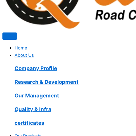
Home
About Us
Company Profile
Research & Development
Our Management
Quality & Infra
certificates