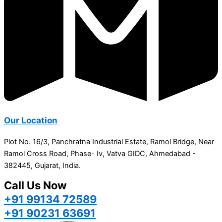
Our Location
Plot No. 16/3, Panchratna Industrial Estate, Ramol Bridge, Near
Ramol Cross Road, Phase- Iv, Vatva GIDC, Ahmedabad -
382445, Gujarat, India.
Call Us Now
+91 99134 72589
+91 90231 63691