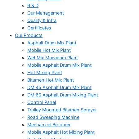
R & D
Our Management
Quality & Infra
Certificates
Our Products
Asphalt Drum Mix Plant
Mobile Hot Mix Plant
Wet Mix Macadam Plant
Mobile Asphalt Drum Mix Plant
Hot Mixing Plant
Bitumen Hot Mix Plant
DM 45 Asphalt Drum Mix Plant
DM 60 Asphalt Drum Mixing Plant
Control Panel
Trolley Mounted Bitumen Sprayer
Road Sweeping Machine
Mechanical Broomer
Mobile Asphalt Hot Mixing Plant