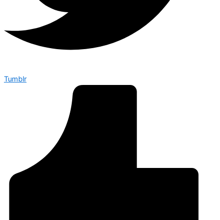
Tumblr