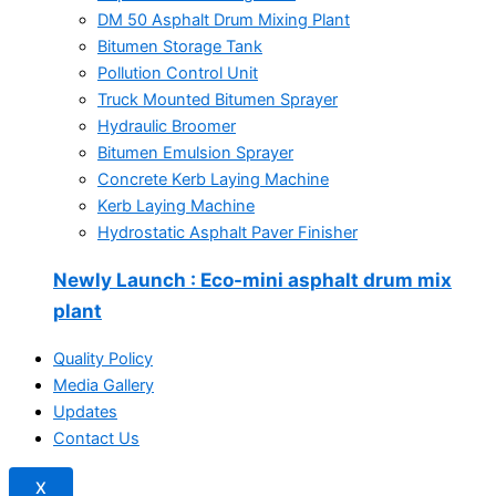
DM 50 Asphalt Drum Mixing Plant
Bitumen Storage Tank
Pollution Control Unit
Truck Mounted Bitumen Sprayer
Hydraulic Broomer
Bitumen Emulsion Sprayer
Concrete Kerb Laying Machine
Kerb Laying Machine
Hydrostatic Asphalt Paver Finisher
Newly Launch
: Eco-mini asphalt drum mix
plant
Quality Policy
Media Gallery
Updates
Contact Us
X