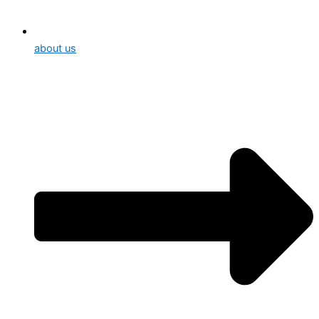
about us