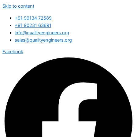
Skip to content
+91 99134 72589
+91 90231 63691
info@qualityengineers.org
sales@qualityengineers.org
Facebook