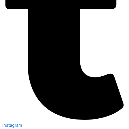
Instagram