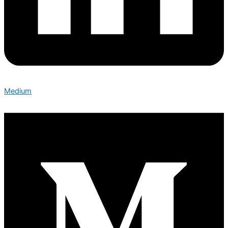
Medium