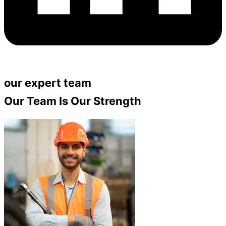
our expert team
Our Team Is Our Strength