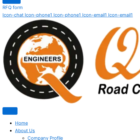
RFQ form
Icon-chat
Icon-phone1
Icon-phone1
Icon-email1
Icon-email1
Home
About Us
Company Profile