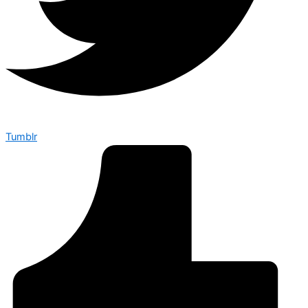
Tumblr