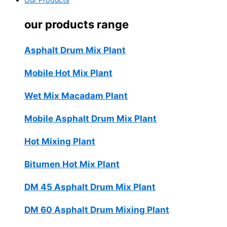
Our Products
our products range
Asphalt Drum Mix Plant
Mobile Hot Mix Plant
Wet Mix Macadam Plant
Mobile Asphalt Drum Mix Plant
Hot Mixing Plant
Bitumen Hot Mix Plant
DM 45 Asphalt Drum Mix Plant
DM 60 Asphalt Drum Mixing Plant