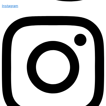
Instagram