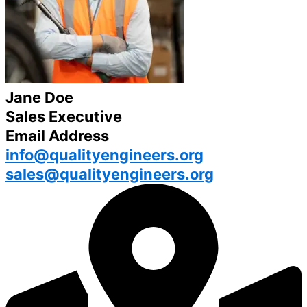
Jane Doe
Sales Executive
Email Address
info@qualityengineers.org
sales@qualityengineers.org