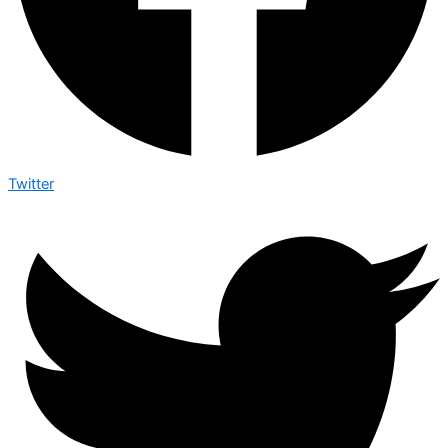
Twitter