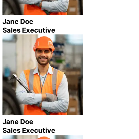
Jane Doe
Sales Executive
Jane Doe
Sales Executive