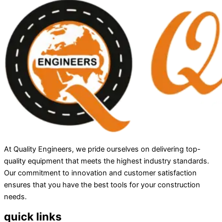
At Quality Engineers, we pride ourselves on delivering top-
quality equipment that meets the highest industry standards.
Our commitment to innovation and customer satisfaction
ensures that you have the best tools for your construction
needs.
quick links