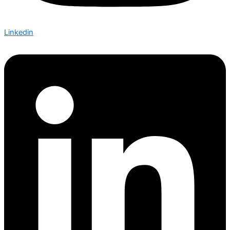
Linkedin