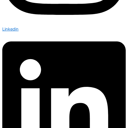
Linkedin