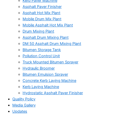
Kerb Paver Machine
Asphalt Paver Finisher
Asphalt Hot Mix Plant
Mobile Drum Mix Plant
Mobile Asphalt Hot Mix Plant
Drum Mixing Plant
Asphalt Drum Mixing Plant
DM 50 Asphalt Drum Mixing Plant
Bitumen Storage Tank
Pollution Control Unit
Truck Mounted Bitumen Sprayer
Hydraulic Broomer
Bitumen Emulsion Sprayer
Concrete Kerb Laying Machine
Kerb Laying Machine
Hydrostatic Asphalt Paver Finisher
Quality Policy
Media Gallery
Updates