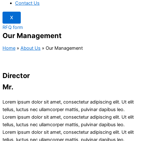
Contact Us
X
RFQ form
Our Management
Home
»
About Us
»
Our Management
Director
Mr.
Lorem ipsum dolor sit amet, consectetur adipiscing elit. Ut elit
tellus, luctus nec ullamcorper mattis, pulvinar dapibus leo.
Lorem ipsum dolor sit amet, consectetur adipiscing elit. Ut elit
tellus, luctus nec ullamcorper mattis, pulvinar dapibus leo.
Lorem ipsum dolor sit amet, consectetur adipiscing elit. Ut elit
tellus, luctus nec ullamcorper mattis, pulvinar dapibus leo.