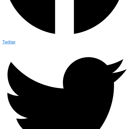
Twitter