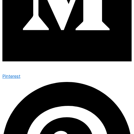
Pinterest