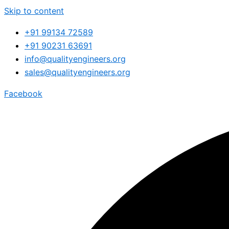
Skip to content
+91 99134 72589
+91 90231 63691
info@qualityengineers.org
sales@qualityengineers.org
Facebook