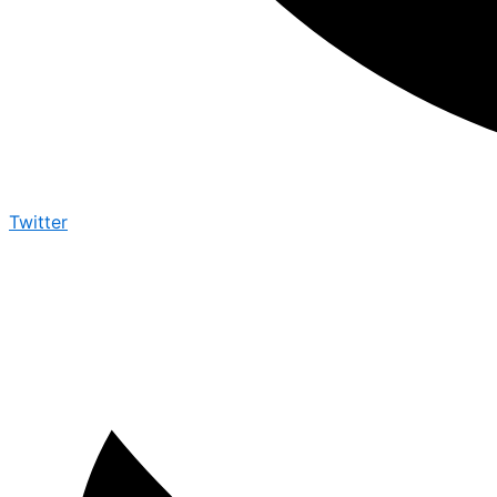
Twitter