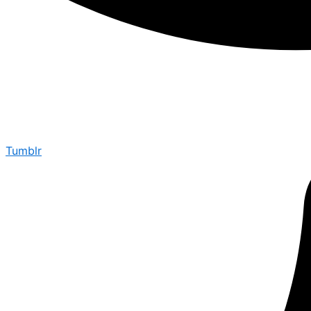
Tumblr