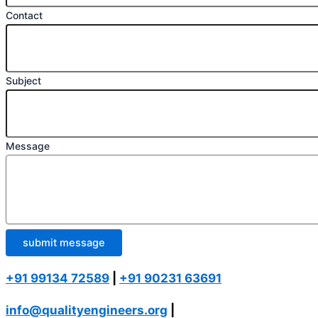
Contact
Subject
Message
submit message
+91 99134 72589
|
+91 90231 63691
info@qualityengineers.org
|