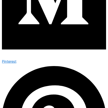
Pinterest