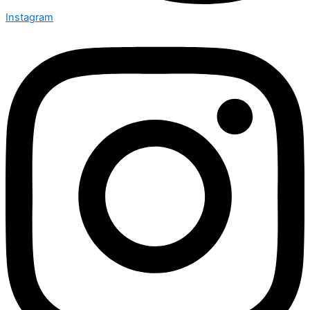
Instagram