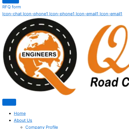
RFQ form
Icon-chat
Icon-phone1
Icon-phone1
Icon-email1
Icon-email1
Home
About Us
Company Profile