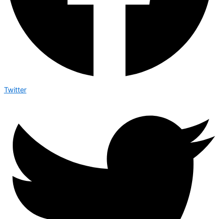
Twitter