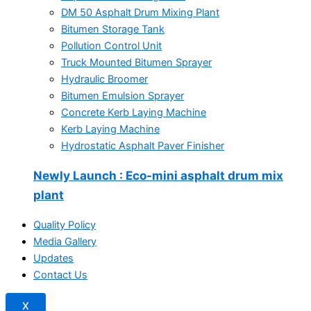
DM 50 Asphalt Drum Mixing Plant
Bitumen Storage Tank
Pollution Control Unit
Truck Mounted Bitumen Sprayer
Hydraulic Broomer
Bitumen Emulsion Sprayer
Concrete Kerb Laying Machine
Kerb Laying Machine
Hydrostatic Asphalt Paver Finisher
Newly Launch
: Eco-mini asphalt drum mix
plant
Quality Policy
Media Gallery
Updates
Contact Us
X