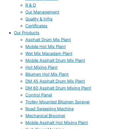
R & D
Our Management
Quality & Infra
Certificates
Our Products
Asphalt Drum Mix Plant
Mobile Hot Mix Plant
Wet Mix Macadam Plant
Mobile Asphalt Drum Mix Plant
Hot Mixing Plant
Bitumen Hot Mix Plant
DM 45 Asphalt Drum Mix Plant
DM 60 Asphalt Drum Mixing Plant
Control Panel
Trolley Mounted Bitumen Sprayer
Road Sweeping Machine
Mechanical Broomer
Mobile Asphalt Hot Mixing Plant