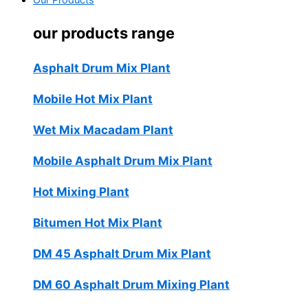
Our Products
our products range
Asphalt Drum Mix Plant
Mobile Hot Mix Plant
Wet Mix Macadam Plant
Mobile Asphalt Drum Mix Plant
Hot Mixing Plant
Bitumen Hot Mix Plant
DM 45 Asphalt Drum Mix Plant
DM 60 Asphalt Drum Mixing Plant