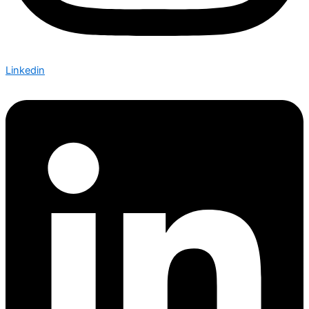
Linkedin