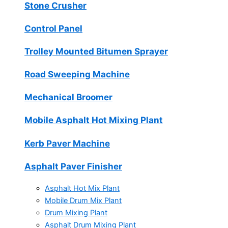
Stone Crusher
Control Panel
Trolley Mounted Bitumen Sprayer
Road Sweeping Machine
Mechanical Broomer
Mobile Asphalt Hot Mixing Plant
Kerb Paver Machine
Asphalt Paver Finisher
Asphalt Hot Mix Plant
Mobile Drum Mix Plant
Drum Mixing Plant
Asphalt Drum Mixing Plant