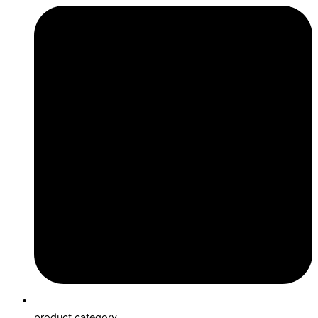
product category