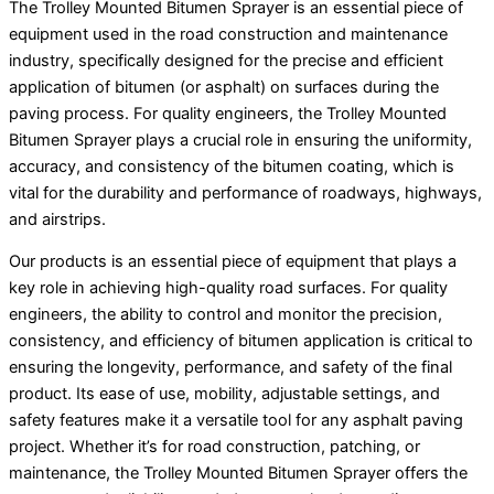
The Trolley Mounted Bitumen Sprayer is an essential piece of
equipment used in the road construction and maintenance
industry, specifically designed for the precise and efficient
application of bitumen (or asphalt) on surfaces during the
paving process. For quality engineers, the Trolley Mounted
Bitumen Sprayer plays a crucial role in ensuring the uniformity,
accuracy, and consistency of the bitumen coating, which is
vital for the durability and performance of roadways, highways,
and airstrips.
Our products is an essential piece of equipment that plays a
key role in achieving high-quality road surfaces. For quality
engineers, the ability to control and monitor the precision,
consistency, and efficiency of bitumen application is critical to
ensuring the longevity, performance, and safety of the final
product. Its ease of use, mobility, adjustable settings, and
safety features make it a versatile tool for any asphalt paving
project. Whether it’s for road construction, patching, or
maintenance, the Trolley Mounted Bitumen Sprayer offers the