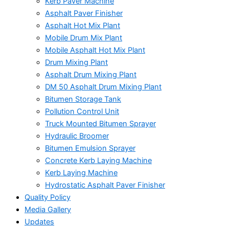
Kerb Paver Machine
Asphalt Paver Finisher
Asphalt Hot Mix Plant
Mobile Drum Mix Plant
Mobile Asphalt Hot Mix Plant
Drum Mixing Plant
Asphalt Drum Mixing Plant
DM 50 Asphalt Drum Mixing Plant
Bitumen Storage Tank
Pollution Control Unit
Truck Mounted Bitumen Sprayer
Hydraulic Broomer
Bitumen Emulsion Sprayer
Concrete Kerb Laying Machine
Kerb Laying Machine
Hydrostatic Asphalt Paver Finisher
Quality Policy
Media Gallery
Updates