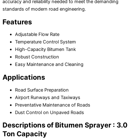
accuracy and reliability needed to meet the demanding
standards of modern road engineering.
Features
Adjustable Flow Rate
Temperature Control System
High-Capacity Bitumen Tank
Robust Construction
Easy Maintenance and Cleaning
Applications
Road Surface Preparation
Airport Runways and Taxiways
Preventative Maintenance of Roads
Dust Control on Unpaved Roads
Descriptions of Bitumen Sprayer : 3.0
Ton Capacity