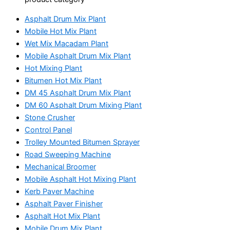
Asphalt Drum Mix Plant
Mobile Hot Mix Plant
Wet Mix Macadam Plant
Mobile Asphalt Drum Mix Plant
Hot Mixing Plant
Bitumen Hot Mix Plant
DM 45 Asphalt Drum Mix Plant
DM 60 Asphalt Drum Mixing Plant
Stone Crusher
Control Panel
Trolley Mounted Bitumen Sprayer
Road Sweeping Machine
Mechanical Broomer
Mobile Asphalt Hot Mixing Plant
Kerb Paver Machine
Asphalt Paver Finisher
Asphalt Hot Mix Plant
Mobile Drum Mix Plant