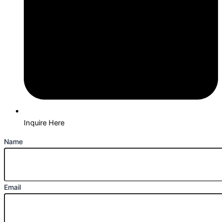
Inquire Here
Name
Email