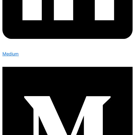
Medium