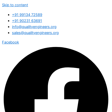
Skip to content
+91 99134 72589
+91 90231 63691
info@qualityengineers.org
sales@qualityengineers.org
Facebook