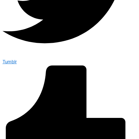
Tumblr