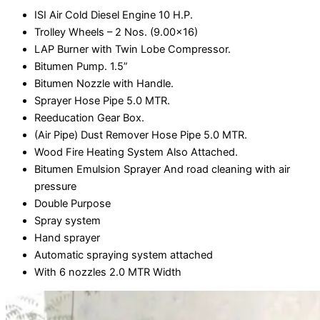
ISI Air Cold Diesel Engine 10 H.P.
Trolley Wheels – 2 Nos. (9.00x16)
LAP Burner with Twin Lobe Compressor.
Bitumen Pump. 1.5”
Bitumen Nozzle with Handle.
Sprayer Hose Pipe 5.0 MTR.
Reeducation Gear Box.
(Air Pipe) Dust Remover Hose Pipe 5.0 MTR.
Wood Fire Heating System Also Attached.
Bitumen Emulsion Sprayer And road cleaning with air
pressure
Double Purpose
Spray system
Hand sprayer
Automatic spraying system attached
With 6 nozzles 2.0 MTR Width