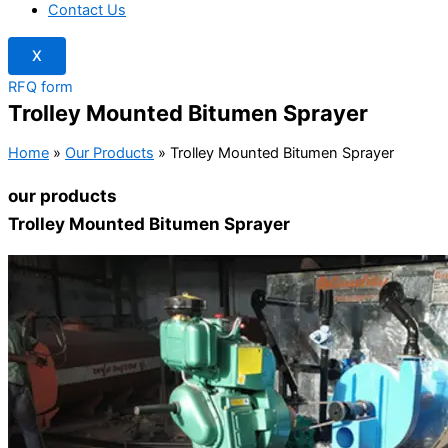
Contact Us
X
RFQ form
Trolley Mounted Bitumen Sprayer
Home
»
Our Products
»
Trolley Mounted Bitumen Sprayer
our products
Trolley Mounted Bitumen Sprayer