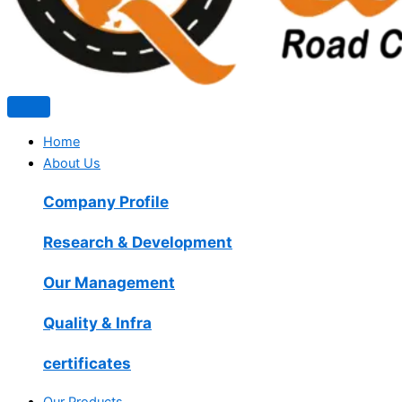
Home
About Us
Company Profile
Research & Development
Our Management
Quality & Infra
certificates