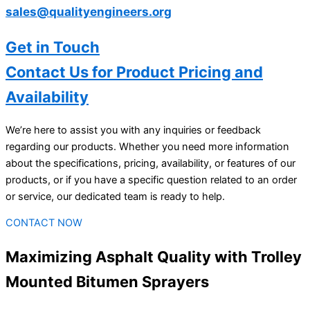
sales@qualityengineers.org
Get in Touch
Contact Us for Product Pricing and
Availability
We’re here to assist you with any inquiries or feedback
regarding our products. Whether you need more information
about the specifications, pricing, availability, or features of our
products, or if you have a specific question related to an order
or service, our dedicated team is ready to help.
CONTACT NOW
Maximizing Asphalt Quality with Trolley
Mounted Bitumen Sprayers