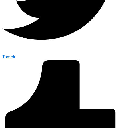
Tumblr