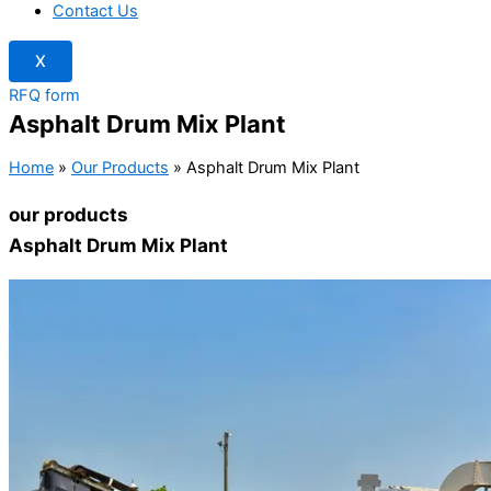
Contact Us
X
RFQ form
Asphalt Drum Mix Plant
Home
»
Our Products
»
Asphalt Drum Mix Plant
our products
Asphalt Drum Mix Plant