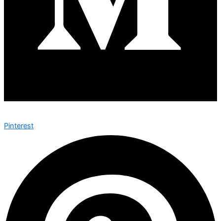
Pinterest