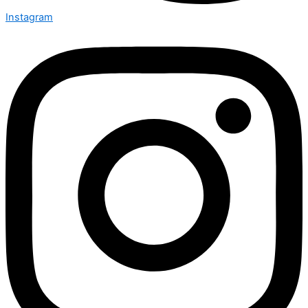
Instagram