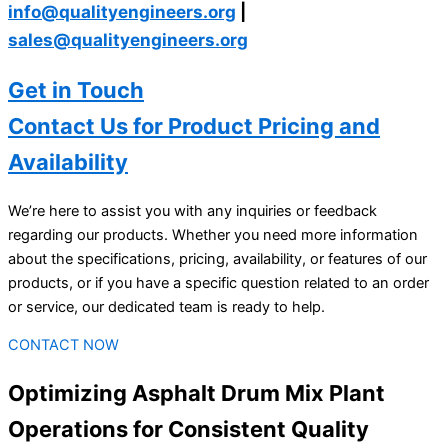
info@qualityengineers.org
|
sales@qualityengineers.org
Get in Touch
Contact Us for Product Pricing and
Availability
We’re here to assist you with any inquiries or feedback
regarding our products. Whether you need more information
about the specifications, pricing, availability, or features of our
products, or if you have a specific question related to an order
or service, our dedicated team is ready to help.
CONTACT NOW
Optimizing Asphalt Drum Mix Plant
Operations for Consistent Quality