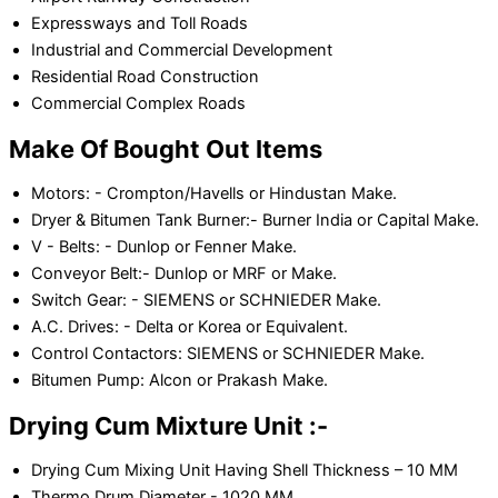
Expressways and Toll Roads
Industrial and Commercial Development
Residential Road Construction
Commercial Complex Roads
Make Of Bought Out Items
Motors: - Crompton/Havells or Hindustan Make.
Dryer & Bitumen Tank Burner:- Burner India or Capital Make.
V - Belts: - Dunlop or Fenner Make.
Conveyor Belt:- Dunlop or MRF or Make.
Switch Gear: - SIEMENS or SCHNIEDER Make.
A.C. Drives: - Delta or Korea or Equivalent.
Control Contactors: SIEMENS or SCHNIEDER Make.
Bitumen Pump: Alcon or Prakash Make.
Drying Cum Mixture Unit :-
Drying Cum Mixing Unit Having Shell Thickness – 10 MM
Thermo Drum Diameter - 1020 MM