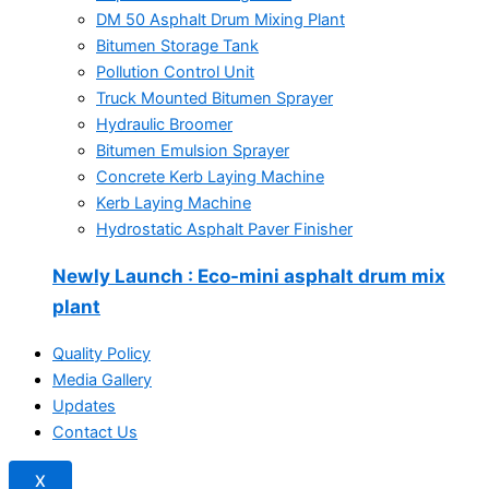
DM 50 Asphalt Drum Mixing Plant
Bitumen Storage Tank
Pollution Control Unit
Truck Mounted Bitumen Sprayer
Hydraulic Broomer
Bitumen Emulsion Sprayer
Concrete Kerb Laying Machine
Kerb Laying Machine
Hydrostatic Asphalt Paver Finisher
Newly Launch
: Eco-mini asphalt drum mix
plant
Quality Policy
Media Gallery
Updates
Contact Us
X