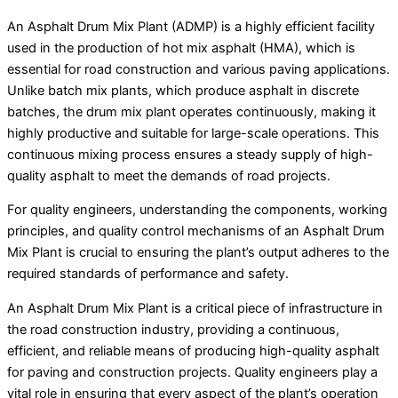
An Asphalt Drum Mix Plant (ADMP) is a highly efficient facility
used in the production of hot mix asphalt (HMA), which is
essential for road construction and various paving applications.
Unlike batch mix plants, which produce asphalt in discrete
batches, the drum mix plant operates continuously, making it
highly productive and suitable for large-scale operations. This
continuous mixing process ensures a steady supply of high-
quality asphalt to meet the demands of road projects.
For quality engineers, understanding the components, working
principles, and quality control mechanisms of an Asphalt Drum
Mix Plant is crucial to ensuring the plant’s output adheres to the
required standards of performance and safety.
An Asphalt Drum Mix Plant is a critical piece of infrastructure in
the road construction industry, providing a continuous,
efficient, and reliable means of producing high-quality asphalt
for paving and construction projects. Quality engineers play a
vital role in ensuring that every aspect of the plant’s operation