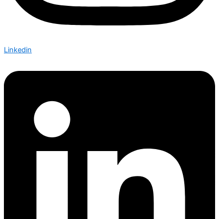
Linkedin