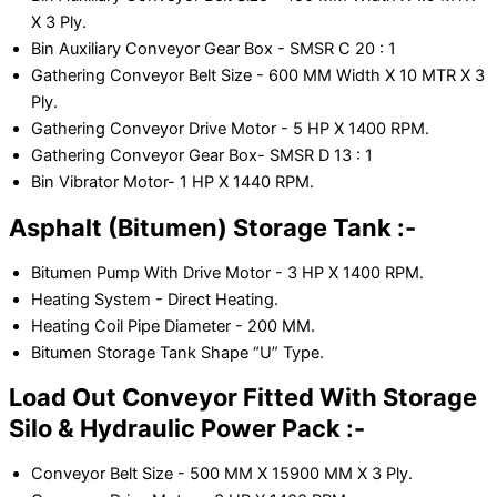
X 3 Ply.
Bin Auxiliary Conveyor Gear Box - SMSR C 20 : 1
Gathering Conveyor Belt Size - 600 MM Width X 10 MTR X 3
Ply.
Gathering Conveyor Drive Motor - 5 HP X 1400 RPM.
Gathering Conveyor Gear Box- SMSR D 13 : 1
Bin Vibrator Motor- 1 HP X 1440 RPM.
Asphalt (Bitumen) Storage Tank :-
Bitumen Pump With Drive Motor - 3 HP X 1400 RPM.
Heating System - Direct Heating.
Heating Coil Pipe Diameter - 200 MM.
Bitumen Storage Tank Shape “U” Type.
Load Out Conveyor Fitted With Storage
Silo & Hydraulic Power Pack :-
Conveyor Belt Size - 500 MM X 15900 MM X 3 Ply.