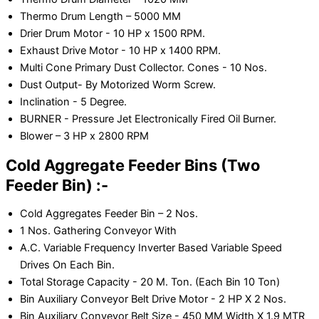
Thermo Drum Length – 5000 MM
Drier Drum Motor - 10 HP x 1500 RPM.
Exhaust Drive Motor - 10 HP x 1400 RPM.
Multi Cone Primary Dust Collector. Cones - 10 Nos.
Dust Output- By Motorized Worm Screw.
Inclination - 5 Degree.
BURNER - Pressure Jet Electronically Fired Oil Burner.
Blower – 3 HP x 2800 RPM
Cold Aggregate Feeder Bins (Two
Feeder Bin) :-
Cold Aggregates Feeder Bin – 2 Nos.
1 Nos. Gathering Conveyor With
A.C. Variable Frequency Inverter Based Variable Speed
Drives On Each Bin.
Total Storage Capacity - 20 M. Ton. (Each Bin 10 Ton)
Bin Auxiliary Conveyor Belt Drive Motor - 2 HP X 2 Nos.
Bin Auxiliary Conveyor Belt Size - 450 MM Width X 1.9 MTR