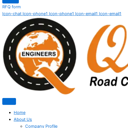
RFQ form
Icon-chat
Icon-phone1
Icon-phone1
Icon-email1
Icon-email1
Home
About Us
Company Profile