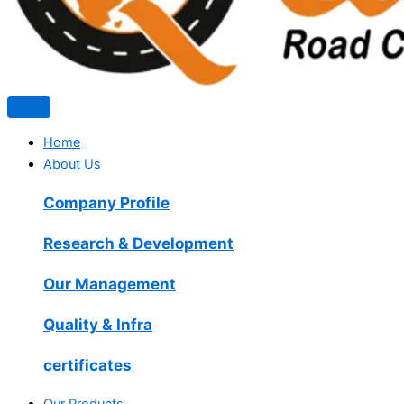
Home
About Us
Company Profile
Research & Development
Our Management
Quality & Infra
certificates