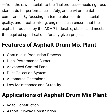
—from the raw materials to the final product—meets rigorous
standards for performance, safety, and environmental
compliance. By focusing on temperature control, material
quality, and precise mixing, engineers can ensure that the
asphalt produced by the ADMP is durable, stable, and meets
the required specifications for any given project.
Features of Asphalt Drum Mix Plant
Continuous Production Process
High-Performance Burner
Advanced Control Panel
Dust Collection System
Automated Operations
Low Maintenance and Durability
Applications of Asphalt Drum Mix Plant
Road Construction
Airport Runway Construction