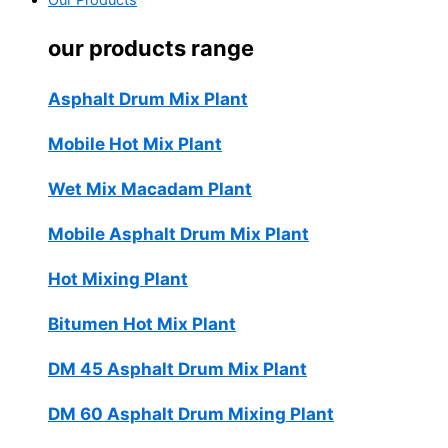
Our Products
our products range
Asphalt Drum Mix Plant
Mobile Hot Mix Plant
Wet Mix Macadam Plant
Mobile Asphalt Drum Mix Plant
Hot Mixing Plant
Bitumen Hot Mix Plant
DM 45 Asphalt Drum Mix Plant
DM 60 Asphalt Drum Mixing Plant