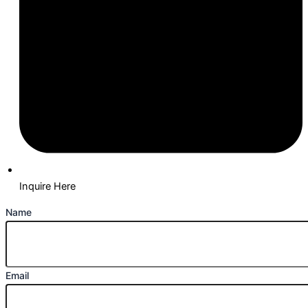
Inquire Here
Name
Email