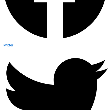
Twitter