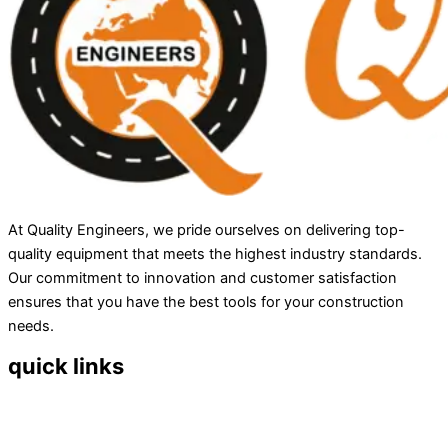
At Quality Engineers, we pride ourselves on delivering top-
quality equipment that meets the highest industry standards.
Our commitment to innovation and customer satisfaction
ensures that you have the best tools for your construction
needs.
quick links