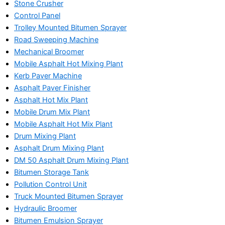
Stone Crusher
Control Panel
Trolley Mounted Bitumen Sprayer
Road Sweeping Machine
Mechanical Broomer
Mobile Asphalt Hot Mixing Plant
Kerb Paver Machine
Asphalt Paver Finisher
Asphalt Hot Mix Plant
Mobile Drum Mix Plant
Mobile Asphalt Hot Mix Plant
Drum Mixing Plant
Asphalt Drum Mixing Plant
DM 50 Asphalt Drum Mixing Plant
Bitumen Storage Tank
Pollution Control Unit
Truck Mounted Bitumen Sprayer
Hydraulic Broomer
Bitumen Emulsion Sprayer