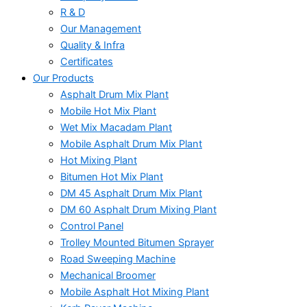
R & D
Our Management
Quality & Infra
Certificates
Our Products
Asphalt Drum Mix Plant
Mobile Hot Mix Plant
Wet Mix Macadam Plant
Mobile Asphalt Drum Mix Plant
Hot Mixing Plant
Bitumen Hot Mix Plant
DM 45 Asphalt Drum Mix Plant
DM 60 Asphalt Drum Mixing Plant
Control Panel
Trolley Mounted Bitumen Sprayer
Road Sweeping Machine
Mechanical Broomer
Mobile Asphalt Hot Mixing Plant