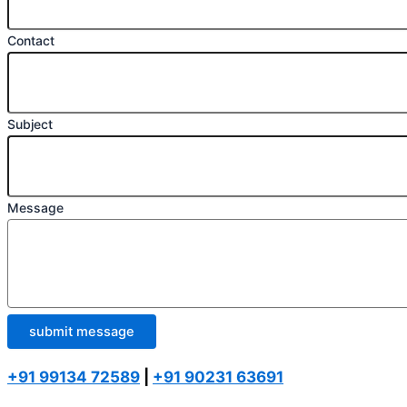
Contact
Subject
Message
submit message
+91 99134 72589
|
+91 90231 63691