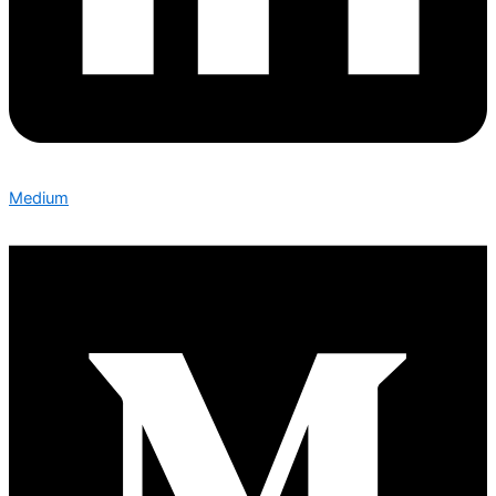
Medium