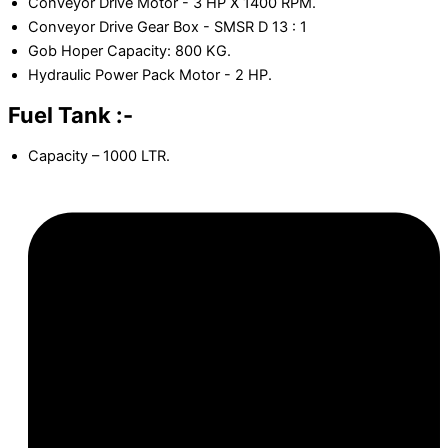
Conveyor Drive Motor - 3 HP X 1400 RPM.
Conveyor Drive Gear Box - SMSR D 13 : 1
Gob Hoper Capacity: 800 KG.
Hydraulic Power Pack Motor - 2 HP.
Fuel Tank :-
Capacity – 1000 LTR.