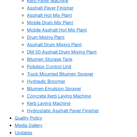
Kerb Paver Machine
Asphalt Paver Finisher
Asphalt Hot Mix Plant
Mobile Drum Mix Plant
Mobile Asphalt Hot Mix Plant
Drum Mixing Plant
Asphalt Drum Mixing Plant
DM 50 Asphalt Drum Mixing Plant
Bitumen Storage Tank
Pollution Control Unit
Truck Mounted Bitumen Sprayer
Hydraulic Broomer
Bitumen Emulsion Sprayer
Concrete Kerb Laying Machine
Kerb Laying Machine
Hydrostatic Asphalt Paver Finisher
Quality Policy
Media Gallery
Updates