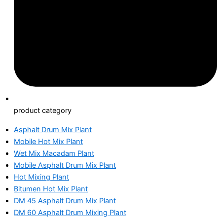
product category
Asphalt Drum Mix Plant
Mobile Hot Mix Plant
Wet Mix Macadam Plant
Mobile Asphalt Drum Mix Plant
Hot Mixing Plant
Bitumen Hot Mix Plant
DM 45 Asphalt Drum Mix Plant
DM 60 Asphalt Drum Mixing Plant