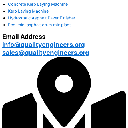
Concrete Kerb Laying Machine
Kerb Laying Machine
Hydrostatic Asphalt Paver Finisher
Eco-mini asphalt drum mix plant
Email Address
info@qualityengineers.org
sales@qualityengineers.org