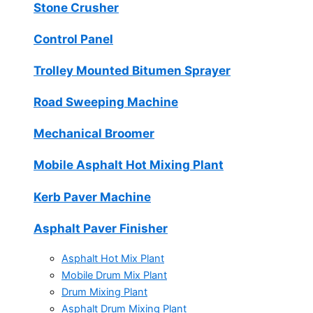
Stone Crusher
Control Panel
Trolley Mounted Bitumen Sprayer
Road Sweeping Machine
Mechanical Broomer
Mobile Asphalt Hot Mixing Plant
Kerb Paver Machine
Asphalt Paver Finisher
Asphalt Hot Mix Plant
Mobile Drum Mix Plant
Drum Mixing Plant
Asphalt Drum Mixing Plant