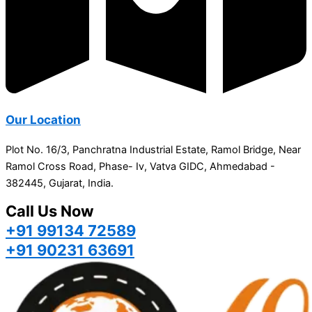
Our Location
Plot No. 16/3, Panchratna Industrial Estate, Ramol Bridge, Near
Ramol Cross Road, Phase- Iv, Vatva GIDC, Ahmedabad -
382445, Gujarat, India.
Call Us Now
+91 99134 72589
+91 90231 63691