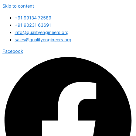
Skip to content
+91 99134 72589
+91 90231 63691
info@qualityengineers.org
sales@qualityengineers.org
Facebook