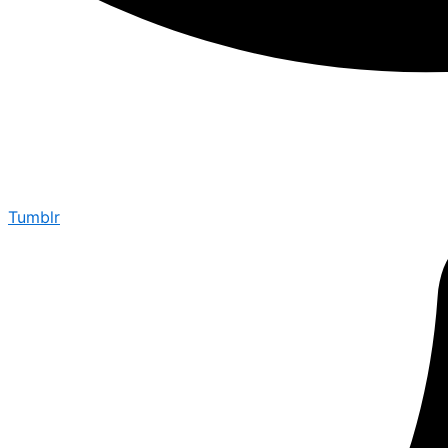
Tumblr