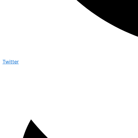
Twitter