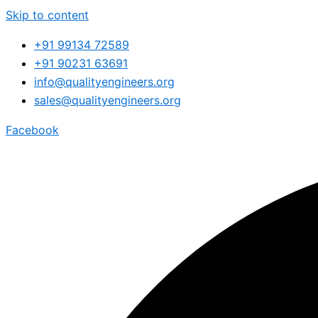
Skip to content
+91 99134 72589
+91 90231 63691
info@qualityengineers.org
sales@qualityengineers.org
Facebook