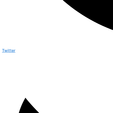
Twitter