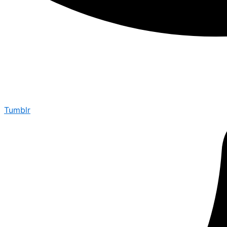
Tumblr