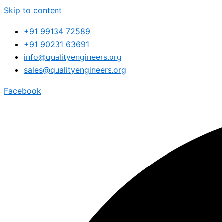
Skip to content
+91 99134 72589
+91 90231 63691
info@qualityengineers.org
sales@qualityengineers.org
Facebook