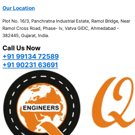
Our Location
Plot No. 16/3, Panchratna Industrial Estate, Ramol Bridge, Near
Ramol Cross Road, Phase- Iv, Vatva GIDC, Ahmedabad -
382445, Gujarat, India.
Call Us Now
+91 99134 72589
+91 90231 63691