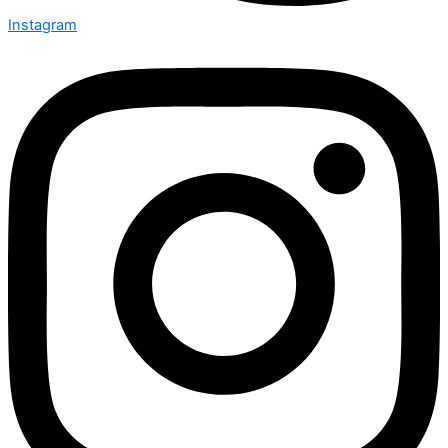
Instagram