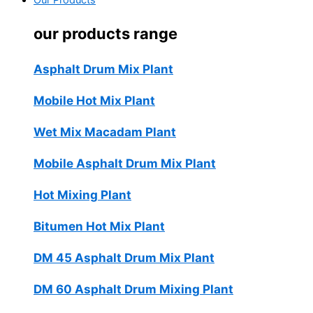
Our Products
our products range
Asphalt Drum Mix Plant
Mobile Hot Mix Plant
Wet Mix Macadam Plant
Mobile Asphalt Drum Mix Plant
Hot Mixing Plant
Bitumen Hot Mix Plant
DM 45 Asphalt Drum Mix Plant
DM 60 Asphalt Drum Mixing Plant