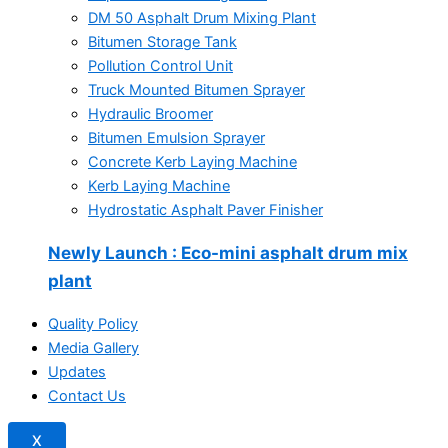
DM 50 Asphalt Drum Mixing Plant
Bitumen Storage Tank
Pollution Control Unit
Truck Mounted Bitumen Sprayer
Hydraulic Broomer
Bitumen Emulsion Sprayer
Concrete Kerb Laying Machine
Kerb Laying Machine
Hydrostatic Asphalt Paver Finisher
Newly Launch
: Eco-mini asphalt drum mix
plant
Quality Policy
Media Gallery
Updates
Contact Us
X