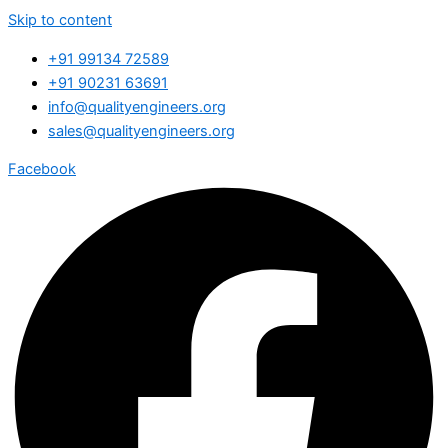
Skip to content
+91 99134 72589
+91 90231 63691
info@qualityengineers.org
sales@qualityengineers.org
Facebook