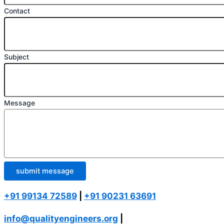
Contact
Subject
Message
submit message
+91 99134 72589
|
+91 90231 63691
info@qualityengineers.org
|