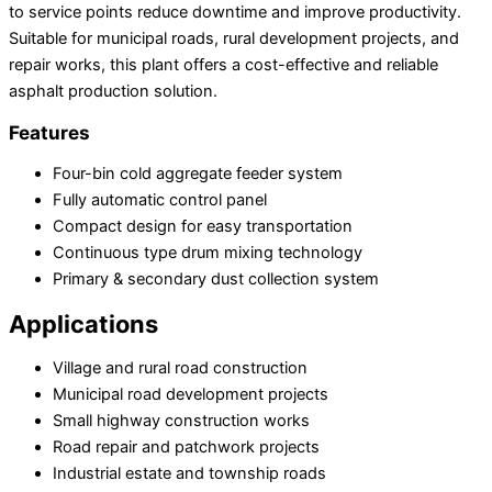
to service points reduce downtime and improve productivity.
Suitable for municipal roads, rural development projects, and
repair works, this plant offers a cost-effective and reliable
asphalt production solution.
Features
Four-bin cold aggregate feeder system
Fully automatic control panel
Compact design for easy transportation
Continuous type drum mixing technology
Primary & secondary dust collection system
Applications
Village and rural road construction
Municipal road development projects
Small highway construction works
Road repair and patchwork projects
Industrial estate and township roads