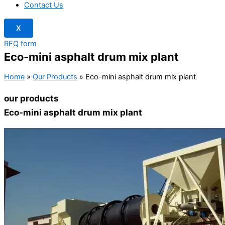
Contact Us
X
RFQ form
Eco-mini asphalt drum mix plant
Home
»
Our Products
»
Eco-mini asphalt drum mix plant
our products
Eco-mini asphalt drum mix plant