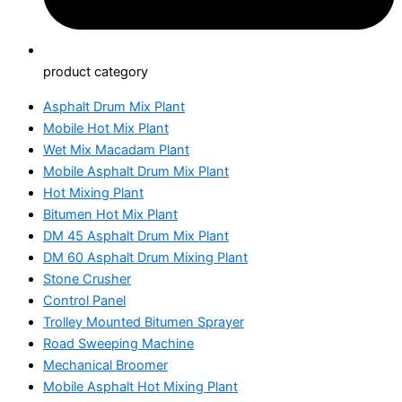
product category
Asphalt Drum Mix Plant
Mobile Hot Mix Plant
Wet Mix Macadam Plant
Mobile Asphalt Drum Mix Plant
Hot Mixing Plant
Bitumen Hot Mix Plant
DM 45 Asphalt Drum Mix Plant
DM 60 Asphalt Drum Mixing Plant
Stone Crusher
Control Panel
Trolley Mounted Bitumen Sprayer
Road Sweeping Machine
Mechanical Broomer
Mobile Asphalt Hot Mixing Plant