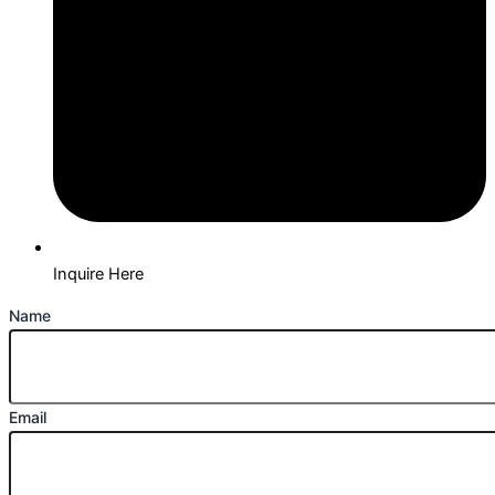
Inquire Here
Name
Email