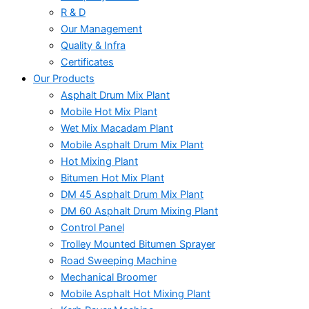
R & D
Our Management
Quality & Infra
Certificates
Our Products
Asphalt Drum Mix Plant
Mobile Hot Mix Plant
Wet Mix Macadam Plant
Mobile Asphalt Drum Mix Plant
Hot Mixing Plant
Bitumen Hot Mix Plant
DM 45 Asphalt Drum Mix Plant
DM 60 Asphalt Drum Mixing Plant
Control Panel
Trolley Mounted Bitumen Sprayer
Road Sweeping Machine
Mechanical Broomer
Mobile Asphalt Hot Mixing Plant