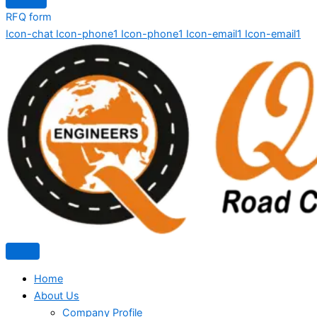
RFQ form
Icon-chat
Icon-phone1
Icon-phone1
Icon-email1
Icon-email1
Home
About Us
Company Profile