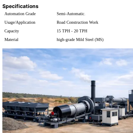
Specifications
Automation Grade
Semi-Automatic.
Usage/Application
Road Construction Work
Capacity
15 TPH - 20 TPH
Material
high-grade Mild Steel (MS)