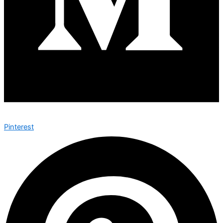
Pinterest