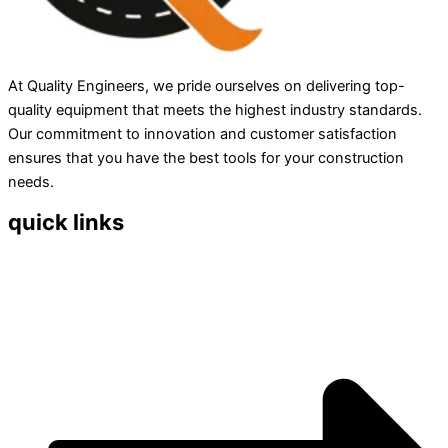
At Quality Engineers, we pride ourselves on delivering top-
quality equipment that meets the highest industry standards.
Our commitment to innovation and customer satisfaction
ensures that you have the best tools for your construction
needs.
quick links