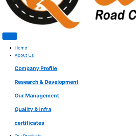
Home
About Us
Company Profile
Research & Development
Our Management
Quality & Infra
certificates