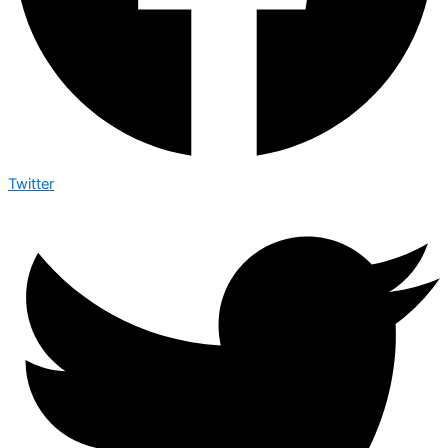
Twitter