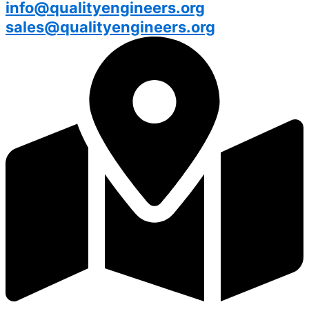
info@qualityengineers.org
sales@qualityengineers.org