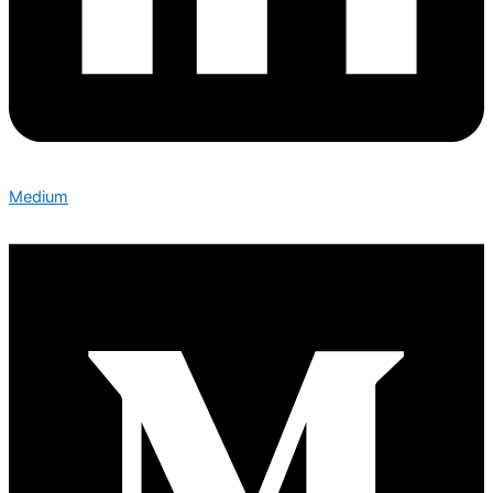
Medium