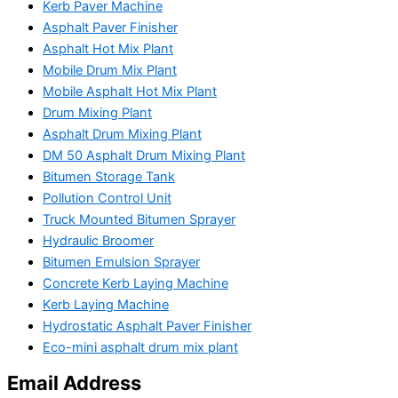
Kerb Paver Machine
Asphalt Paver Finisher
Asphalt Hot Mix Plant
Mobile Drum Mix Plant
Mobile Asphalt Hot Mix Plant
Drum Mixing Plant
Asphalt Drum Mixing Plant
DM 50 Asphalt Drum Mixing Plant
Bitumen Storage Tank
Pollution Control Unit
Truck Mounted Bitumen Sprayer
Hydraulic Broomer
Bitumen Emulsion Sprayer
Concrete Kerb Laying Machine
Kerb Laying Machine
Hydrostatic Asphalt Paver Finisher
Eco-mini asphalt drum mix plant
Email Address