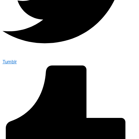
Tumblr