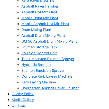
Kerb Paver Machine
Asphalt Paver Finisher
Asphalt Hot Mix Plant
Mobile Drum Mix Plant
Mobile Asphalt Hot Mix Plant
Drum Mixing Plant
Asphalt Drum Mixing Plant
DM 50 Asphalt Drum Mixing Plant
Bitumen Storage Tank
Pollution Control Unit
Truck Mounted Bitumen Sprayer
Hydraulic Broomer
Bitumen Emulsion Sprayer
Concrete Kerb Laying Machine
Kerb Laying Machine
Hydrostatic Asphalt Paver Finisher
Quality Policy
Media Gallery
Updates