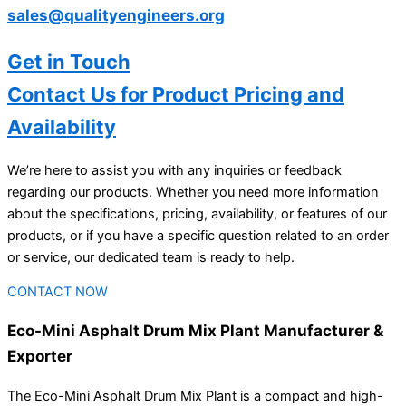
sales@qualityengineers.org
Get in Touch
Contact Us for Product Pricing and
Availability
We’re here to assist you with any inquiries or feedback
regarding our products. Whether you need more information
about the specifications, pricing, availability, or features of our
products, or if you have a specific question related to an order
or service, our dedicated team is ready to help.
CONTACT NOW
Eco-Mini Asphalt Drum Mix Plant Manufacturer &
Exporter
The Eco-Mini Asphalt Drum Mix Plant is a compact and high-