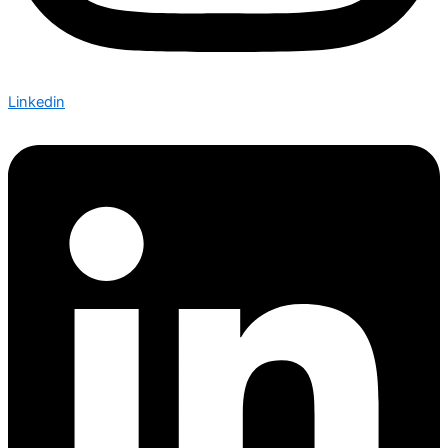
Linkedin