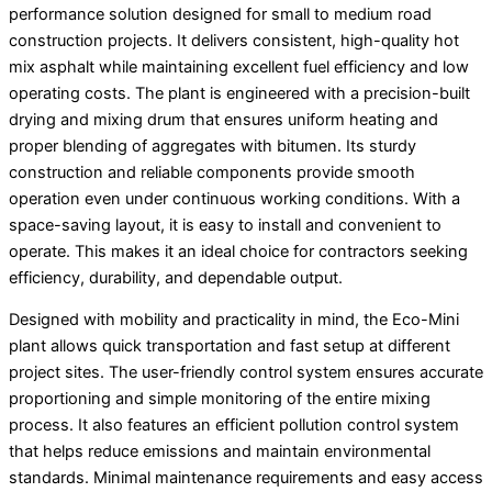
performance solution designed for small to medium road
construction projects. It delivers consistent, high-quality hot
mix asphalt while maintaining excellent fuel efficiency and low
operating costs. The plant is engineered with a precision-built
drying and mixing drum that ensures uniform heating and
proper blending of aggregates with bitumen. Its sturdy
construction and reliable components provide smooth
operation even under continuous working conditions. With a
space-saving layout, it is easy to install and convenient to
operate. This makes it an ideal choice for contractors seeking
efficiency, durability, and dependable output.
Designed with mobility and practicality in mind, the Eco-Mini
plant allows quick transportation and fast setup at different
project sites. The user-friendly control system ensures accurate
proportioning and simple monitoring of the entire mixing
process. It also features an efficient pollution control system
that helps reduce emissions and maintain environmental
standards. Minimal maintenance requirements and easy access