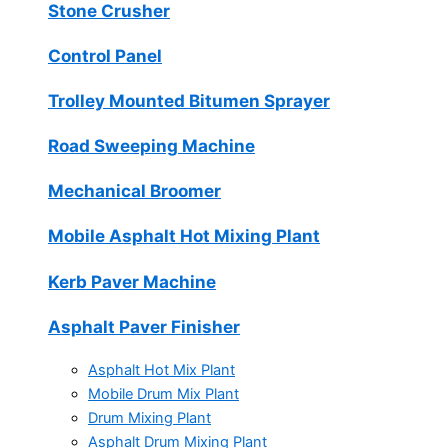
Stone Crusher
Control Panel
Trolley Mounted Bitumen Sprayer
Road Sweeping Machine
Mechanical Broomer
Mobile Asphalt Hot Mixing Plant
Kerb Paver Machine
Asphalt Paver Finisher
Asphalt Hot Mix Plant
Mobile Drum Mix Plant
Drum Mixing Plant
Asphalt Drum Mixing Plant