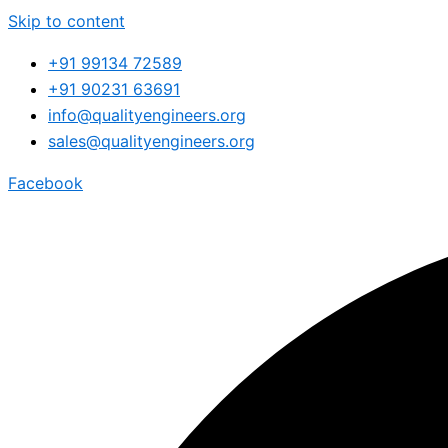
Skip to content
+91 99134 72589
+91 90231 63691
info@qualityengineers.org
sales@qualityengineers.org
Facebook