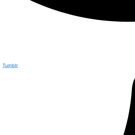
Tumblr