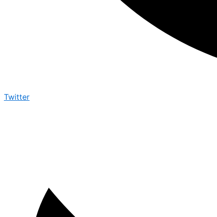
Twitter