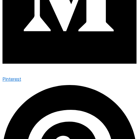
Pinterest