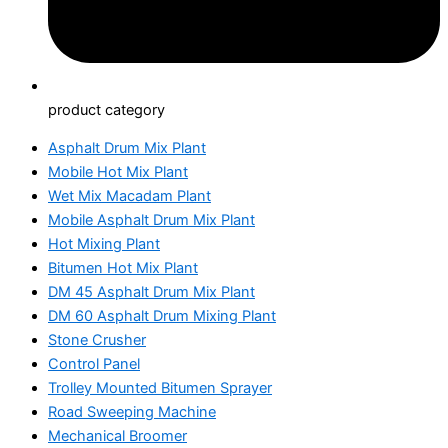
product category
Asphalt Drum Mix Plant
Mobile Hot Mix Plant
Wet Mix Macadam Plant
Mobile Asphalt Drum Mix Plant
Hot Mixing Plant
Bitumen Hot Mix Plant
DM 45 Asphalt Drum Mix Plant
DM 60 Asphalt Drum Mixing Plant
Stone Crusher
Control Panel
Trolley Mounted Bitumen Sprayer
Road Sweeping Machine
Mechanical Broomer