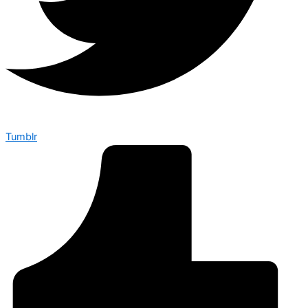
Tumblr