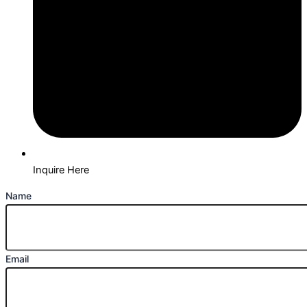
Inquire Here
Name
Email