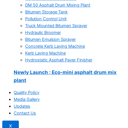
DM 50 Asphalt Drum Mixing Plant
Bitumen Storage Tank
Pollution Control Unit
Truck Mounted Bitumen Sprayer
Hydraulic Broomer
Bitumen Emulsion Sprayer
Concrete Kerb Laying Machine
Kerb Laying Machine
Hydrostatic Asphalt Paver Finisher
Newly Launch
: Eco-mini asphalt drum mix
plant
Quality Policy
Media Gallery
Updates
Contact Us
X