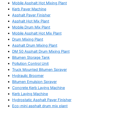
Mobile Asphalt Hot Mixing Plant
Kerb Paver Machine
Asphalt Paver Finisher
Asphalt Hot Mix Plant
Mobile Drum Mix Plant
Mobile Asphalt Hot Mix Plant
Drum Mixing Plant
Asphalt Drum Mixing Plant
DM 50 Asphalt Drum Mixing Plant
Bitumen Storage Tank
Pollution Control Unit
Truck Mounted Bitumen Sprayer
Hydraulic Broomer
Bitumen Emulsion Sprayer
Concrete Kerb Laying Machine
Kerb Laying Machine
Hydrostatic Asphalt Paver Finisher
Eco-mini asphalt drum mix plant