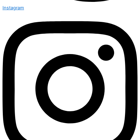
Instagram