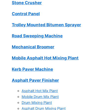
Stone Crusher
Control Panel
Trolley Mounted Bitumen Sprayer
Road Sweeping Machine
Mechanical Broomer
Mobile Asphalt Hot Mixing Plant
Kerb Paver Machine
Asphalt Paver Finisher
Asphalt Hot Mix Plant
Mobile Drum Mix Plant
Drum Mixing Plant
Asphalt Drum Mixing Plant