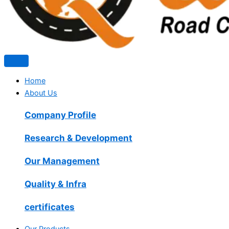
Home
About Us
Company Profile
Research & Development
Our Management
Quality & Infra
certificates