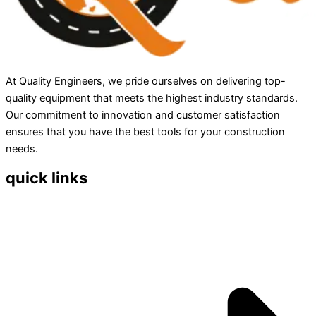
At Quality Engineers, we pride ourselves on delivering top-
quality equipment that meets the highest industry standards.
Our commitment to innovation and customer satisfaction
ensures that you have the best tools for your construction
needs.
quick links