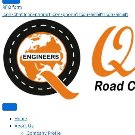
RFQ form
Icon-chat
Icon-phone1
Icon-phone1
Icon-email1
Icon-email1
Home
About Us
Company Profile