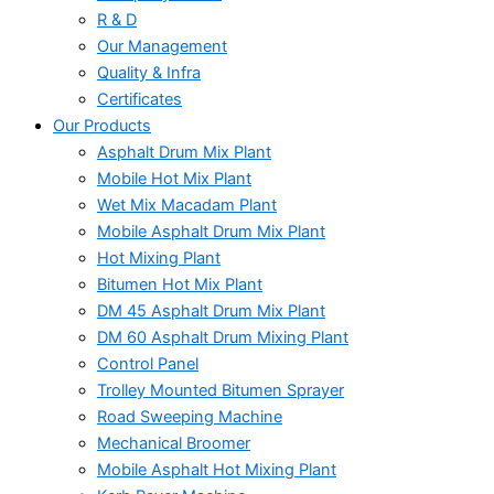
R & D
Our Management
Quality & Infra
Certificates
Our Products
Asphalt Drum Mix Plant
Mobile Hot Mix Plant
Wet Mix Macadam Plant
Mobile Asphalt Drum Mix Plant
Hot Mixing Plant
Bitumen Hot Mix Plant
DM 45 Asphalt Drum Mix Plant
DM 60 Asphalt Drum Mixing Plant
Control Panel
Trolley Mounted Bitumen Sprayer
Road Sweeping Machine
Mechanical Broomer
Mobile Asphalt Hot Mixing Plant