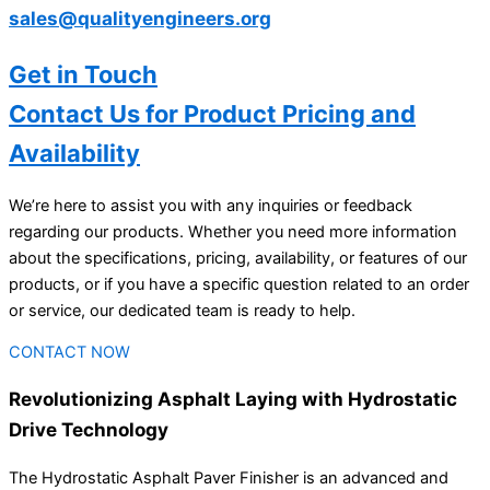
sales@qualityengineers.org
Get in Touch
Contact Us for Product Pricing and
Availability
We’re here to assist you with any inquiries or feedback
regarding our products. Whether you need more information
about the specifications, pricing, availability, or features of our
products, or if you have a specific question related to an order
or service, our dedicated team is ready to help.
CONTACT NOW
Revolutionizing Asphalt Laying with Hydrostatic
Drive Technology
The Hydrostatic Asphalt Paver Finisher is an advanced and