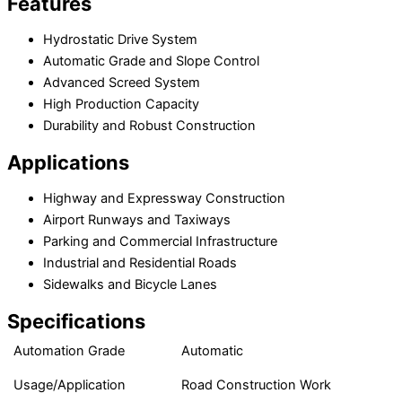
Features
Hydrostatic Drive System
Automatic Grade and Slope Control
Advanced Screed System
High Production Capacity
Durability and Robust Construction
Applications
Highway and Expressway Construction
Airport Runways and Taxiways
Parking and Commercial Infrastructure
Industrial and Residential Roads
Sidewalks and Bicycle Lanes
Specifications
Automation Grade
Automatic
Usage/Application
Road Construction Work