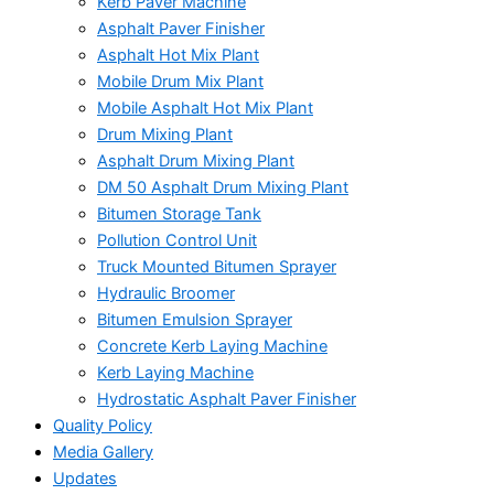
Kerb Paver Machine
Asphalt Paver Finisher
Asphalt Hot Mix Plant
Mobile Drum Mix Plant
Mobile Asphalt Hot Mix Plant
Drum Mixing Plant
Asphalt Drum Mixing Plant
DM 50 Asphalt Drum Mixing Plant
Bitumen Storage Tank
Pollution Control Unit
Truck Mounted Bitumen Sprayer
Hydraulic Broomer
Bitumen Emulsion Sprayer
Concrete Kerb Laying Machine
Kerb Laying Machine
Hydrostatic Asphalt Paver Finisher
Quality Policy
Media Gallery
Updates