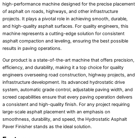
high-performance machine designed for the precise placement
of asphalt on roads, highways, and other infrastructure
projects. It plays a pivotal role in achieving smooth, durable,
and high-quality asphalt surfaces. For quality engineers, this
machine represents a cutting-edge solution for consistent
asphalt compaction and leveling, ensuring the best possible
results in paving operations.
Our product is a state-of-the-art machine that offers precision,
efficiency, and durability, making it a top choice for quality
engineers overseeing road construction, highway projects, and
infrastructure development. Its advanced hydrostatic drive
system, automatic grade control, adjustable paving width, and
screed capabilities ensure that every paving operation delivers
a consistent and high-quality finish. For any project requiring
large-scale asphalt placement with an emphasis on
smoothness, durability, and speed, the Hydrostatic Asphalt
Paver Finisher stands as the ideal solution.