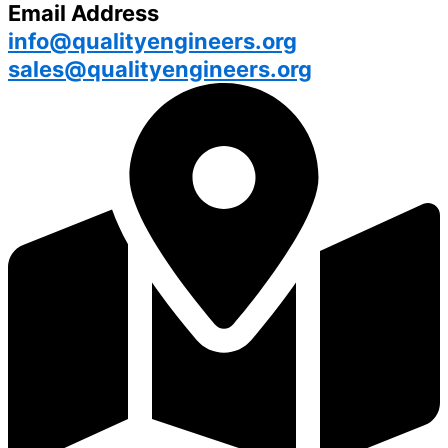
Email Address
info@qualityengineers.org
sales@qualityengineers.org