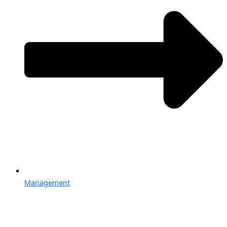
Management