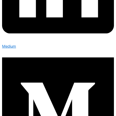
Medium