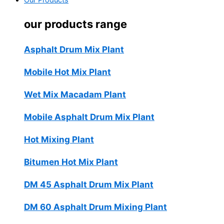
Our Products
our products range
Asphalt Drum Mix Plant
Mobile Hot Mix Plant
Wet Mix Macadam Plant
Mobile Asphalt Drum Mix Plant
Hot Mixing Plant
Bitumen Hot Mix Plant
DM 45 Asphalt Drum Mix Plant
DM 60 Asphalt Drum Mixing Plant