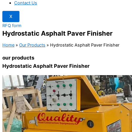
Contact Us
X
RFQ form
Hydrostatic Asphalt Paver Finisher
Home
»
Our Products
»
Hydrostatic Asphalt Paver Finisher
our products
Hydrostatic Asphalt Paver Finisher