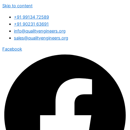
Skip to content
+91 99134 72589
+91 90231 63691
info@qualityengineers.org
sales@qualityengineers.org
Facebook