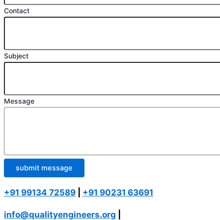
Contact
Subject
Message
submit message
+91 99134 72589
|
+91 90231 63691
info@qualityengineers.org
|