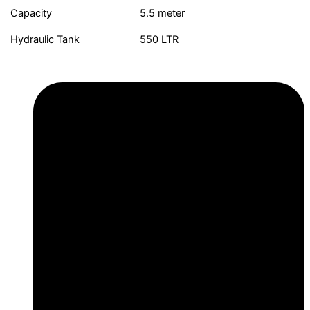
Capacity
5.5 meter
Hydraulic Tank
550 LTR