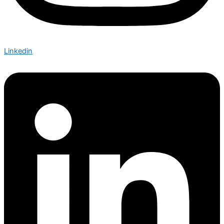
Linkedin