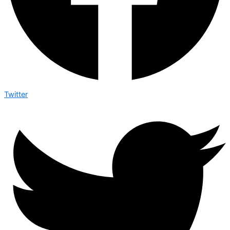
Twitter