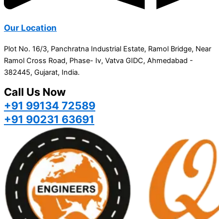
Our Location
Plot No. 16/3, Panchratna Industrial Estate, Ramol Bridge, Near
Ramol Cross Road, Phase- Iv, Vatva GIDC, Ahmedabad -
382445, Gujarat, India.
Call Us Now
+91 99134 72589
+91 90231 63691