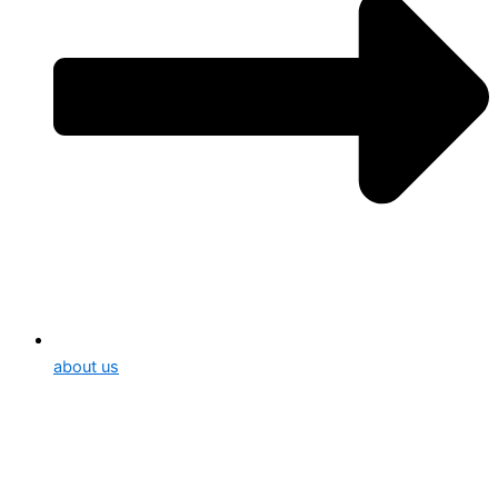
about us