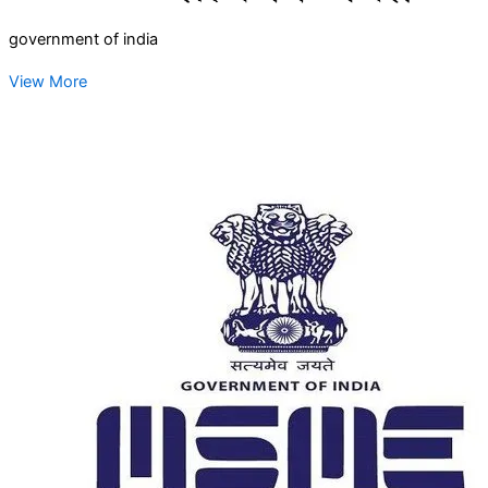
government of india
View More