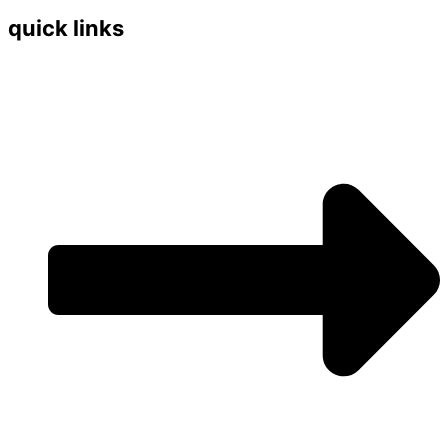
quick links