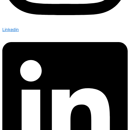
Linkedin