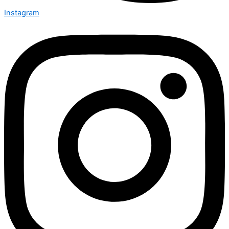
Instagram