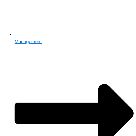
Management