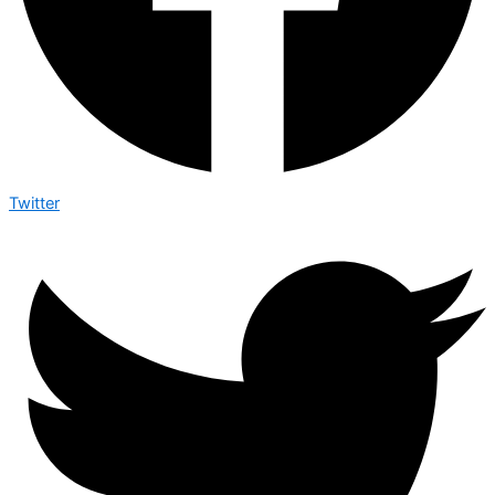
Twitter