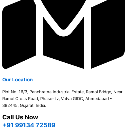
Our Location
Plot No. 16/3, Panchratna Industrial Estate, Ramol Bridge, Near
Ramol Cross Road, Phase- Iv, Vatva GIDC, Ahmedabad -
382445, Gujarat, India.
Call Us Now
+91 99134 72589