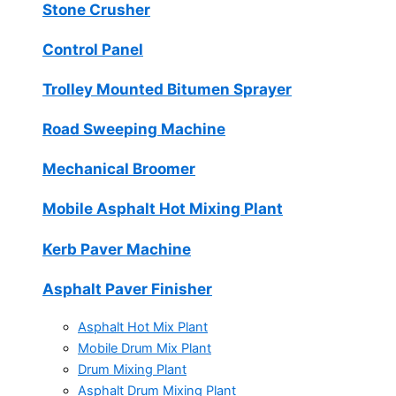
Stone Crusher
Control Panel
Trolley Mounted Bitumen Sprayer
Road Sweeping Machine
Mechanical Broomer
Mobile Asphalt Hot Mixing Plant
Kerb Paver Machine
Asphalt Paver Finisher
Asphalt Hot Mix Plant
Mobile Drum Mix Plant
Drum Mixing Plant
Asphalt Drum Mixing Plant