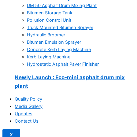
DM 50 Asphalt Drum Mixing Plant
Bitumen Storage Tank
Pollution Control Unit
Truck Mounted Bitumen Sprayer
Hydraulic Broomer
Bitumen Emulsion Sprayer
Concrete Kerb Laying Machine
Kerb Laying Machine
Hydrostatic Asphalt Paver Finisher
Newly Launch
: Eco-mini asphalt drum mix
plant
Quality Policy
Media Gallery
Updates
Contact Us
X