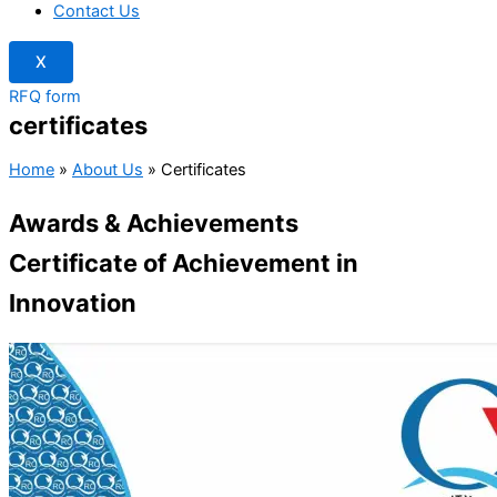
Contact Us
X
RFQ form
certificates
Home
»
About Us
»
Certificates
Awards & Achievements
Certificate of Achievement in
Innovation