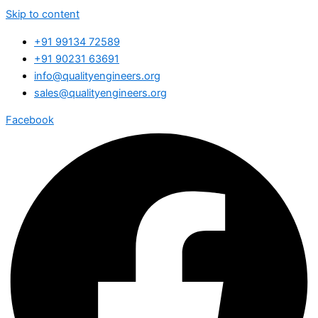
Skip to content
+91 99134 72589
+91 90231 63691
info@qualityengineers.org
sales@qualityengineers.org
Facebook