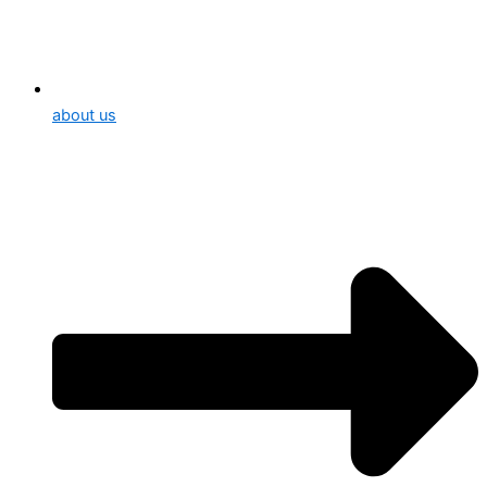
about us