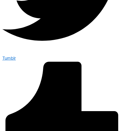
Tumblr