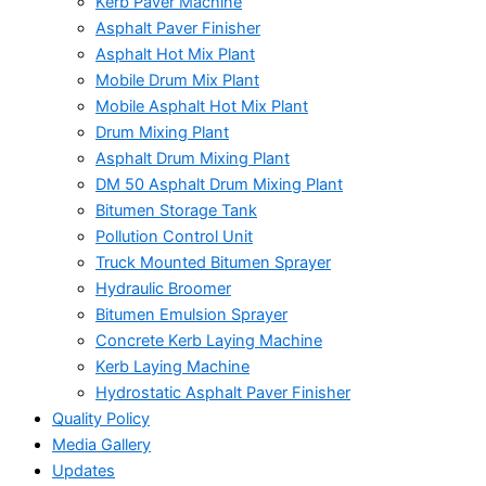
Kerb Paver Machine
Asphalt Paver Finisher
Asphalt Hot Mix Plant
Mobile Drum Mix Plant
Mobile Asphalt Hot Mix Plant
Drum Mixing Plant
Asphalt Drum Mixing Plant
DM 50 Asphalt Drum Mixing Plant
Bitumen Storage Tank
Pollution Control Unit
Truck Mounted Bitumen Sprayer
Hydraulic Broomer
Bitumen Emulsion Sprayer
Concrete Kerb Laying Machine
Kerb Laying Machine
Hydrostatic Asphalt Paver Finisher
Quality Policy
Media Gallery
Updates