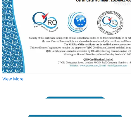
View More