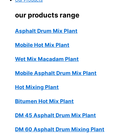
Our Products
our products range
Asphalt Drum Mix Plant
Mobile Hot Mix Plant
Wet Mix Macadam Plant
Mobile Asphalt Drum Mix Plant
Hot Mixing Plant
Bitumen Hot Mix Plant
DM 45 Asphalt Drum Mix Plant
DM 60 Asphalt Drum Mixing Plant