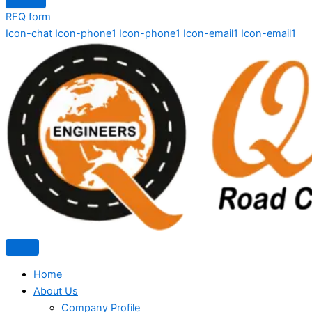
RFQ form
Icon-chat
Icon-phone1
Icon-phone1
Icon-email1
Icon-email1
Home
About Us
Company Profile