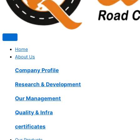
Home
About Us
Company Profile
Research & Development
Our Management
Quality & Infra
certificates