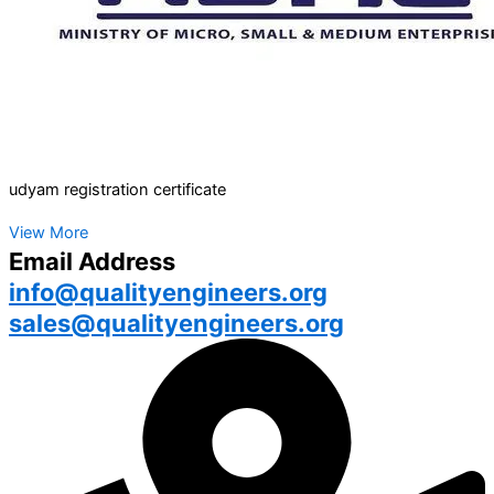
udyam registration certificate
View More
Email Address
info@qualityengineers.org
sales@qualityengineers.org