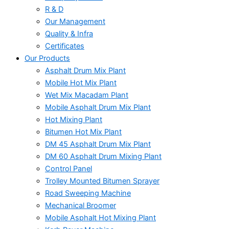
R & D
Our Management
Quality & Infra
Certificates
Our Products
Asphalt Drum Mix Plant
Mobile Hot Mix Plant
Wet Mix Macadam Plant
Mobile Asphalt Drum Mix Plant
Hot Mixing Plant
Bitumen Hot Mix Plant
DM 45 Asphalt Drum Mix Plant
DM 60 Asphalt Drum Mixing Plant
Control Panel
Trolley Mounted Bitumen Sprayer
Road Sweeping Machine
Mechanical Broomer
Mobile Asphalt Hot Mixing Plant