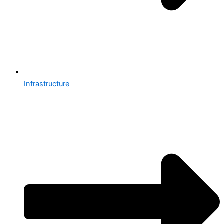
Infrastructure