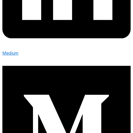
Medium