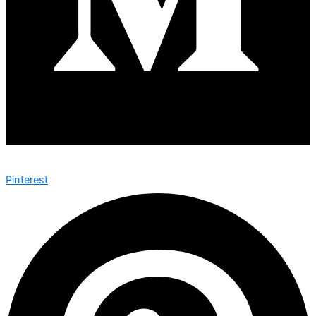
Pinterest