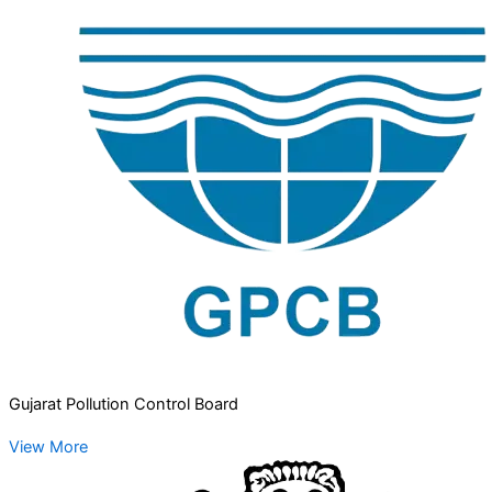
Gujarat Pollution Control Board
View More