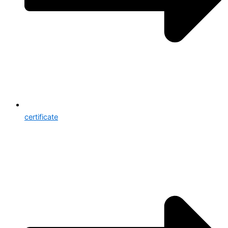
certificate