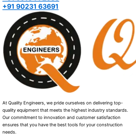
+91 90231 63691
At Quality Engineers, we pride ourselves on delivering top-
quality equipment that meets the highest industry standards.
Our commitment to innovation and customer satisfaction
ensures that you have the best tools for your construction
needs.