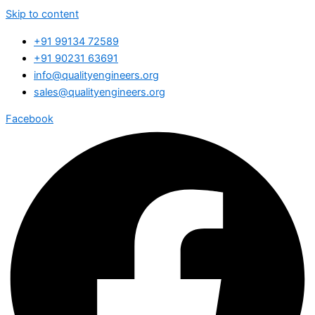
Skip to content
+91 99134 72589
+91 90231 63691
info@qualityengineers.org
sales@qualityengineers.org
Facebook