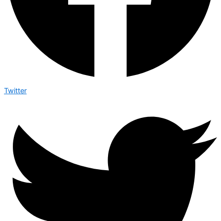
Twitter