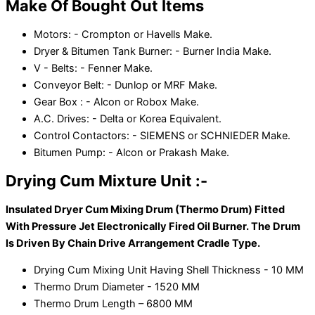
Make Of Bought Out Items
Motors: - Crompton or Havells Make.
Dryer & Bitumen Tank Burner: - Burner India Make.
V - Belts: - Fenner Make.
Conveyor Belt: - Dunlop or MRF Make.
Gear Box : - Alcon or Robox Make.
A.C. Drives: - Delta or Korea Equivalent.
Control Contactors: - SIEMENS or SCHNIEDER Make.
Bitumen Pump: - Alcon or Prakash Make.
Drying Cum Mixture Unit :-
Insulated Dryer Cum Mixing Drum (Thermo Drum) Fitted
With Pressure Jet Electronically Fired Oil Burner. The Drum
Is Driven By Chain Drive Arrangement Cradle Type.
Drying Cum Mixing Unit Having Shell Thickness - 10 MM
Thermo Drum Diameter - 1520 MM
Thermo Drum Length – 6800 MM