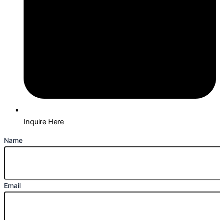
Inquire Here
Name
Email