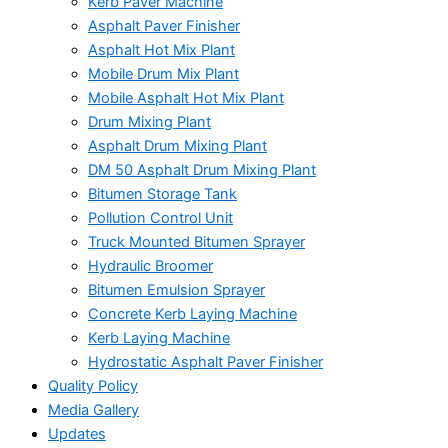
Kerb Paver Machine
Asphalt Paver Finisher
Asphalt Hot Mix Plant
Mobile Drum Mix Plant
Mobile Asphalt Hot Mix Plant
Drum Mixing Plant
Asphalt Drum Mixing Plant
DM 50 Asphalt Drum Mixing Plant
Bitumen Storage Tank
Pollution Control Unit
Truck Mounted Bitumen Sprayer
Hydraulic Broomer
Bitumen Emulsion Sprayer
Concrete Kerb Laying Machine
Kerb Laying Machine
Hydrostatic Asphalt Paver Finisher
Quality Policy
Media Gallery
Updates