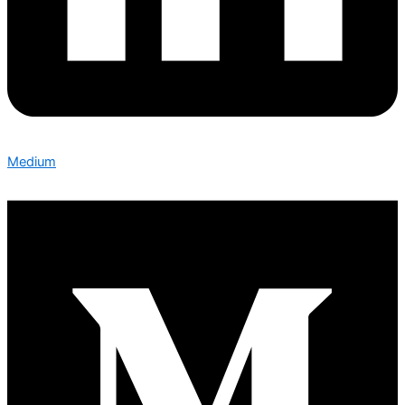
Medium