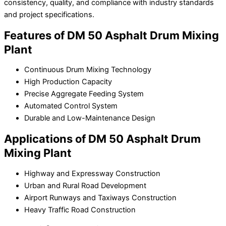
consistency, quality, and compliance with industry standards
and project specifications.
Features of DM 50 Asphalt Drum Mixing
Plant
Continuous Drum Mixing Technology
High Production Capacity
Precise Aggregate Feeding System
Automated Control System
Durable and Low-Maintenance Design
Applications of DM 50 Asphalt Drum
Mixing Plant
Highway and Expressway Construction
Urban and Rural Road Development
Airport Runways and Taxiways Construction
Heavy Traffic Road Construction