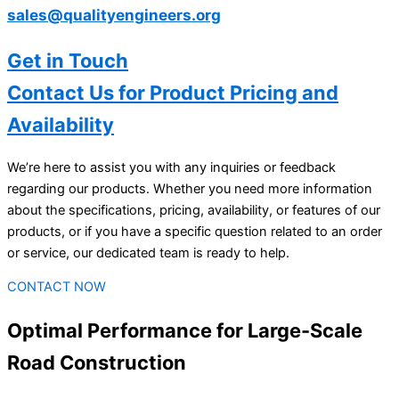
sales@qualityengineers.org
Get in Touch
Contact Us for Product Pricing and
Availability
We’re here to assist you with any inquiries or feedback
regarding our products. Whether you need more information
about the specifications, pricing, availability, or features of our
products, or if you have a specific question related to an order
or service, our dedicated team is ready to help.
CONTACT NOW
Optimal Performance for Large-Scale
Road Construction