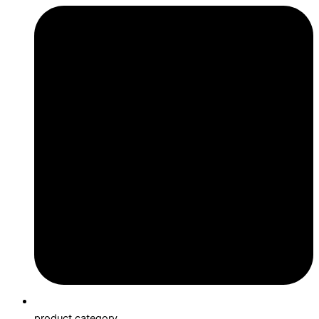
product category