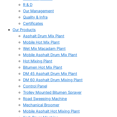
R & D
Our Management
Quality & Infra
Certificates
Our Products
Asphalt Drum Mix Plant
Mobile Hot Mix Plant
Wet Mix Macadam Plant
Mobile Asphalt Drum Mix Plant
Hot Mixing Plant
Bitumen Hot Mix Plant
DM 45 Asphalt Drum Mix Plant
DM 60 Asphalt Drum Mixing Plant
Control Panel
Trolley Mounted Bitumen Sprayer
Road Sweeping Machine
Mechanical Broomer
Mobile Asphalt Hot Mixing Plant