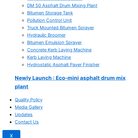
DM 50 Asphalt Drum Mixing Plant
Bitumen Storage Tank
Pollution Control Unit
Truck Mounted Bitumen Sprayer
Hydraulic Broomer
Bitumen Emulsion Sprayer
Concrete Kerb Laying Machine
Kerb Laying Machine
Hydrostatic Asphalt Paver Finisher
Newly Launch
: Eco-mini asphalt drum mix
plant
Quality Policy
Media Gallery
Updates
Contact Us
X