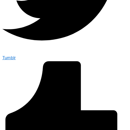
Tumblr