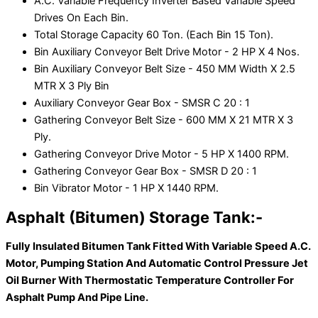
A.C. Variable Frequency Inverter Based Variable Speed
Drives On Each Bin.
Total Storage Capacity 60 Ton. (Each Bin 15 Ton).
Bin Auxiliary Conveyor Belt Drive Motor - 2 HP X 4 Nos.
Bin Auxiliary Conveyor Belt Size - 450 MM Width X 2.5
MTR X 3 Ply Bin
Auxiliary Conveyor Gear Box - SMSR C 20 : 1
Gathering Conveyor Belt Size - 600 MM X 21 MTR X 3
Ply.
Gathering Conveyor Drive Motor - 5 HP X 1400 RPM.
Gathering Conveyor Gear Box - SMSR D 20 : 1
Bin Vibrator Motor - 1 HP X 1440 RPM.
Asphalt (Bitumen) Storage Tank:-
Fully Insulated Bitumen Tank Fitted With Variable Speed A.C.
Motor, Pumping Station And Automatic Control Pressure Jet
Oil Burner With Thermostatic Temperature Controller For
Asphalt Pump And Pipe Line.