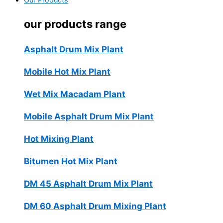
Our Products
our products range
Asphalt Drum Mix Plant
Mobile Hot Mix Plant
Wet Mix Macadam Plant
Mobile Asphalt Drum Mix Plant
Hot Mixing Plant
Bitumen Hot Mix Plant
DM 45 Asphalt Drum Mix Plant
DM 60 Asphalt Drum Mixing Plant