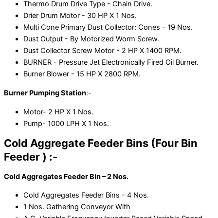
Thermo Drum Drive Type - Chain Drive.
Drier Drum Motor - 30 HP X 1 Nos.
Multi Cone Primary Dust Collector: Cones - 19 Nos.
Dust Output - By Motorized Worm Screw.
Dust Collector Screw Motor - 2 HP X 1400 RPM.
BURNER - Pressure Jet Electronically Fired Oil Burner.
Burner Blower - 15 HP X 2800 RPM.
Burner Pumping Station
:-
Motor- 2 HP X 1 Nos.
Pump- 1000 LPH X 1 Nos.
Cold Aggregate Feeder Bins (Four Bin
Feeder ) :-
Cold Aggregates Feeder Bin – 2 Nos.
Cold Aggregates Feeder Bins - 4 Nos.
1 Nos. Gathering Conveyor With