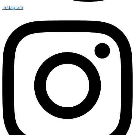
Instagram