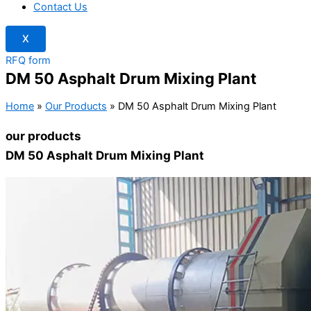
Contact Us
X
RFQ form
DM 50 Asphalt Drum Mixing Plant
Home
»
Our Products
»
DM 50 Asphalt Drum Mixing Plant
our products
DM 50 Asphalt Drum Mixing Plant