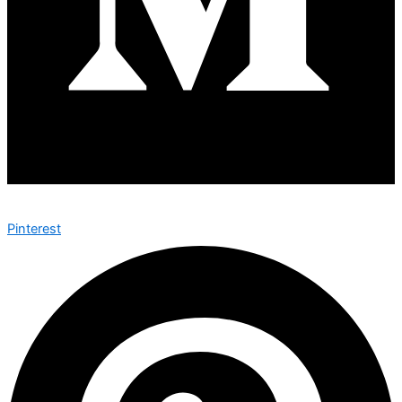
Pinterest