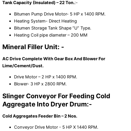
Tank Capacity (Insulated) – 22 Ton.
:-
Bitumen Pump Drive Motor- 5 HP x 1400 RPM.
Heating System- Direct Heating
Bitumen Storage Tank Shape “U” Type.
Heating Coil pipe diameter – 200 MM
Mineral Filler Unit: -
AC Drive Complete With Gear Box And Blower For
Lime/Cement/Dust.
Drive Motor – 2 HP x 1400 RPM.
Blower- 3 HP x 2800 RPM.
Slinger Conveyor For Feeding Cold
Aggregate Into Dryer Drum:-
Cold Aggregates Feeder Bin – 2 Nos.
Conveyor Drive Motor - 5 HP X 1440 RPM.