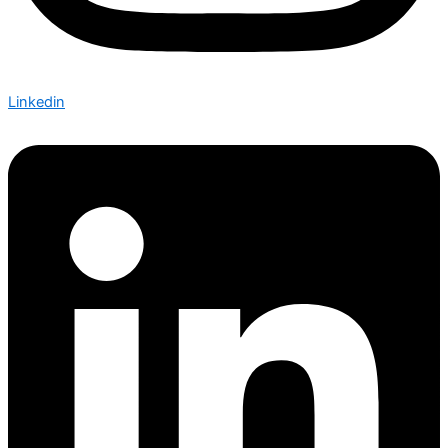
Linkedin