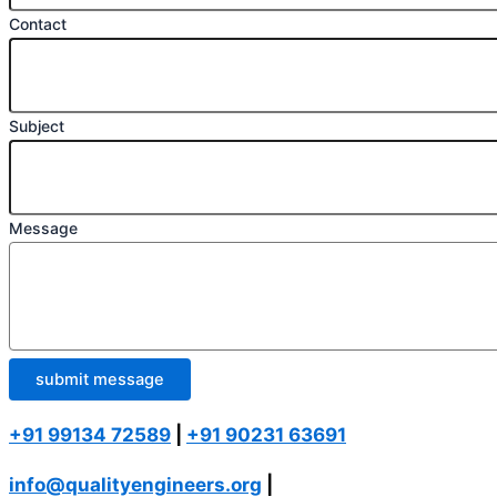
Contact
Subject
Message
submit message
+91 99134 72589
|
+91 90231 63691
info@qualityengineers.org
|