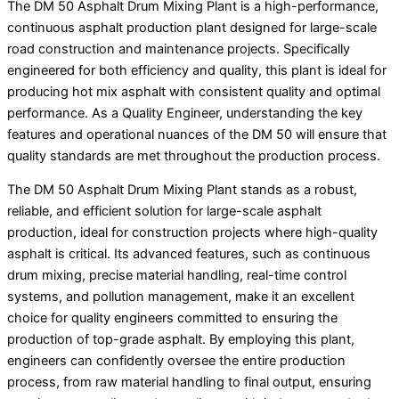
The DM 50 Asphalt Drum Mixing Plant is a high-performance,
continuous asphalt production plant designed for large-scale
road construction and maintenance projects. Specifically
engineered for both efficiency and quality, this plant is ideal for
producing hot mix asphalt with consistent quality and optimal
performance. As a Quality Engineer, understanding the key
features and operational nuances of the DM 50 will ensure that
quality standards are met throughout the production process.
The DM 50 Asphalt Drum Mixing Plant stands as a robust,
reliable, and efficient solution for large-scale asphalt
production, ideal for construction projects where high-quality
asphalt is critical. Its advanced features, such as continuous
drum mixing, precise material handling, real-time control
systems, and pollution management, make it an excellent
choice for quality engineers committed to ensuring the
production of top-grade asphalt. By employing this plant,
engineers can confidently oversee the entire production
process, from raw material handling to final output, ensuring