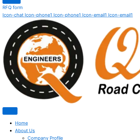
RFQ form
Icon-chat
Icon-phone1
Icon-phone1
Icon-email1
Icon-email1
Home
About Us
Company Profile