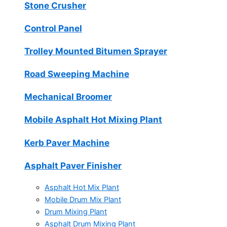
Stone Crusher
Control Panel
Trolley Mounted Bitumen Sprayer
Road Sweeping Machine
Mechanical Broomer
Mobile Asphalt Hot Mixing Plant
Kerb Paver Machine
Asphalt Paver Finisher
Asphalt Hot Mix Plant
Mobile Drum Mix Plant
Drum Mixing Plant
Asphalt Drum Mixing Plant