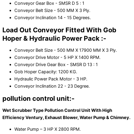
Conveyor Gear Box - SMSR D 5 : 1
Conveyor Belt Size - 500 MM X 3 Ply.
Conveyor Inclination 14 - 15 Degrees.
Load Out Conveyor Fitted With Gob
Hoper & Hydraulic Power Pack :-
Conveyor Belt Size - 500 MM X 17900 MM X 3 Ply.
Conveyor Drive Motor - 5 HP X 1400 RPM.
Conveyor Drive Gear Box - SMSR D 13 : 1
Gob Hoper Capacity: 1200 KG.
Hydraulic Power Pack Motor - 3 HP.
Conveyor Inclination 22 - 23 Degree.
pollution control unit:-
Wet Scrubber Type Pollution Control Unit With High
Efficiency Ventury, Exhaust Blower, Water Pump & Chimney.
Water Pump – 3 HP X 2800 RPM.