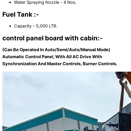
Water Spraying Nozzle - 4 Nos.
Fuel Tank :-
Capacity – 5,000 LTR.
control panel board with cabin:-
(Can Be Operated In Auto/Semi/Auto/Manual Mode)
Automatic Control Panel, With All AC Drive With
Synchronization And Master Controls, Burner Controls.