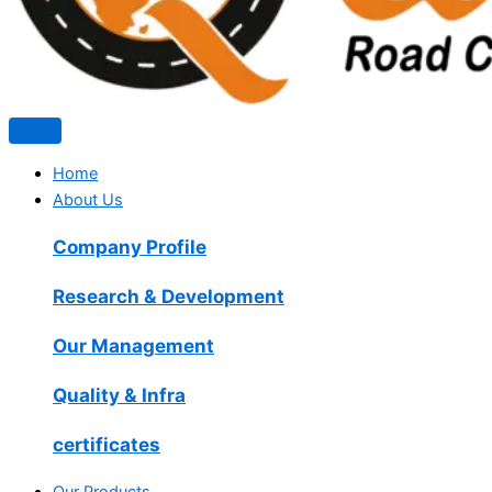
Home
About Us
Company Profile
Research & Development
Our Management
Quality & Infra
certificates