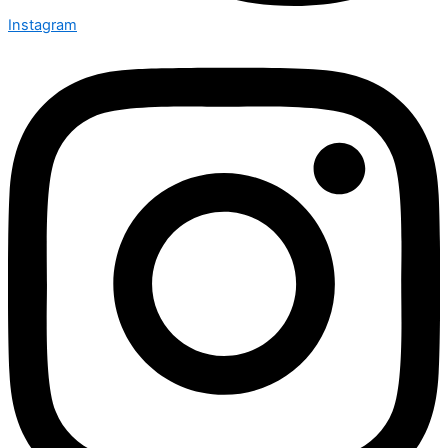
Instagram