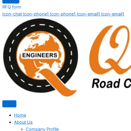
RFQ form
Icon-chat
Icon-phone1
Icon-phone1
Icon-email1
Icon-email1
Home
About Us
Company Profile