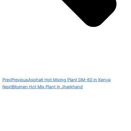
Prev
Previous
Asphalt Hot Mixing Plant DM-60 in Kenya
Next
Bitumen Hot Mix Plant in Jharkhand