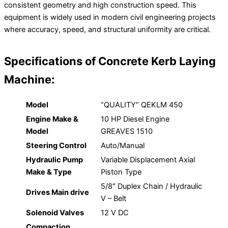
consistent geometry and high construction speed. This
equipment is widely used in modern civil engineering projects
where accuracy, speed, and structural uniformity are critical.
Specifications of Concrete Kerb Laying
Machine:
Model
“QUALITY” QEKLM 450
Engine Make &
10 HP Diesel Engine
Model
GREAVES 1510
Steering Control
Auto/Manual
Hydraulic Pump
Variable Displacement Axial
Make & Type
Piston Type
5/8″ Duplex Chain / Hydraulic
Drives Main drive
V – Belt
Solenoid Valves
12 V DC
Compaction