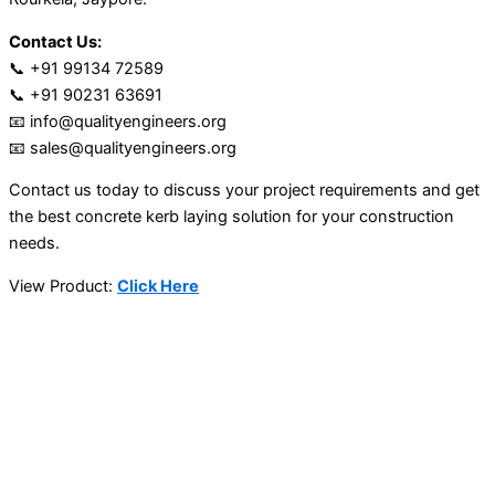
Contact Us:
📞 +91 99134 72589
📞 +91 90231 63691
📧 info@qualityengineers.org
📧 sales@qualityengineers.org
Contact us today to discuss your project requirements and get
the best concrete kerb laying solution for your construction
needs.
View Product:
Click Here