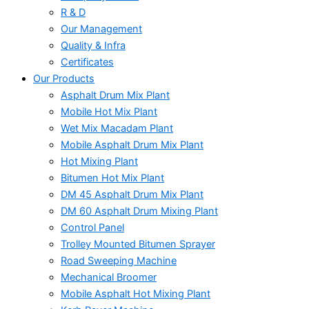
R & D
Our Management
Quality & Infra
Certificates
Our Products
Asphalt Drum Mix Plant
Mobile Hot Mix Plant
Wet Mix Macadam Plant
Mobile Asphalt Drum Mix Plant
Hot Mixing Plant
Bitumen Hot Mix Plant
DM 45 Asphalt Drum Mix Plant
DM 60 Asphalt Drum Mixing Plant
Control Panel
Trolley Mounted Bitumen Sprayer
Road Sweeping Machine
Mechanical Broomer
Mobile Asphalt Hot Mixing Plant