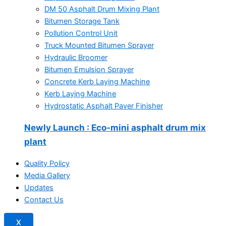
DM 50 Asphalt Drum Mixing Plant
Bitumen Storage Tank
Pollution Control Unit
Truck Mounted Bitumen Sprayer
Hydraulic Broomer
Bitumen Emulsion Sprayer
Concrete Kerb Laying Machine
Kerb Laying Machine
Hydrostatic Asphalt Paver Finisher
Newly Launch
: Eco-mini asphalt drum mix
plant
Quality Policy
Media Gallery
Updates
Contact Us
X