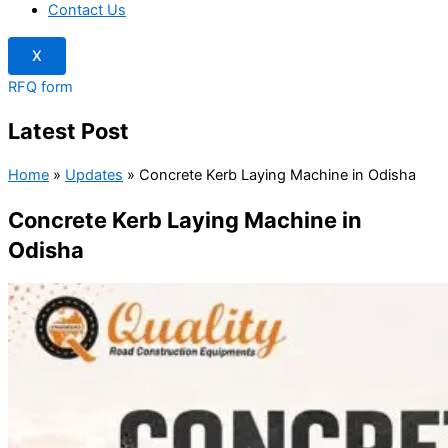
Contact Us
X
RFQ form
Latest Post
Home
»
Updates
»
Concrete Kerb Laying Machine in Odisha
Concrete Kerb Laying Machine in
Odisha