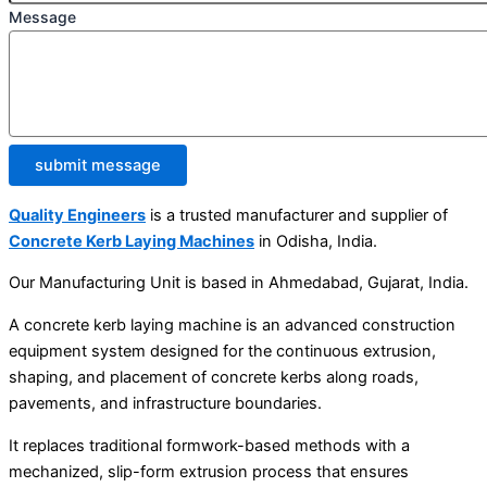
Message
submit message
Quality Engineers
is a trusted manufacturer and supplier of
Concrete Kerb Laying Machines
in Odisha, India.
Our Manufacturing Unit is based in Ahmedabad, Gujarat, India.
A concrete kerb laying machine is an advanced construction
equipment system designed for the continuous extrusion,
shaping, and placement of concrete kerbs along roads,
pavements, and infrastructure boundaries.
It replaces traditional formwork-based methods with a
mechanized, slip-form extrusion process that ensures