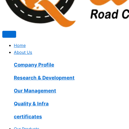
Home
About Us
Company Profile
Research & Development
Our Management
Quality & Infra
certificates