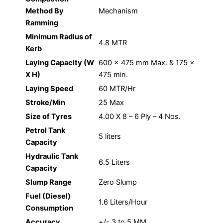
Method By
Mechanism
Ramming
Minimum Radius of
4.8 MTR
Kerb
Laying Capacity (W
600 x 475 mm Max. & 175 x
X H)
475 min.
Laying Speed
60 MTR/Hr
Stroke/Min
25 Max
Size of Tyres
4.00 X 8 – 6 Ply – 4 Nos.
Petrol Tank
5 liters
Capacity
Hydraulic Tank
6.5 Liters
Capacity
Slump Range
Zero Slump
Fuel (Diesel)
1.6 Liters/Hour
Consumption
Accuracy
+/- 3 to 5 MM