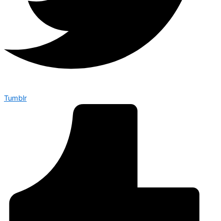
Tumblr