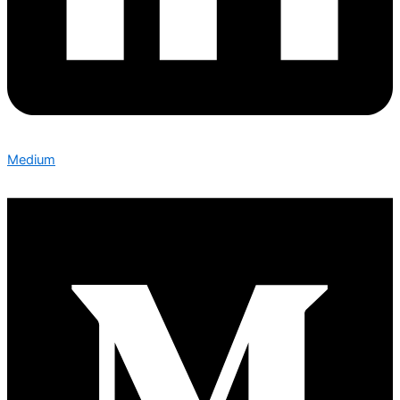
Medium