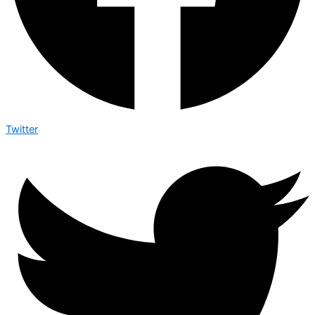
Twitter