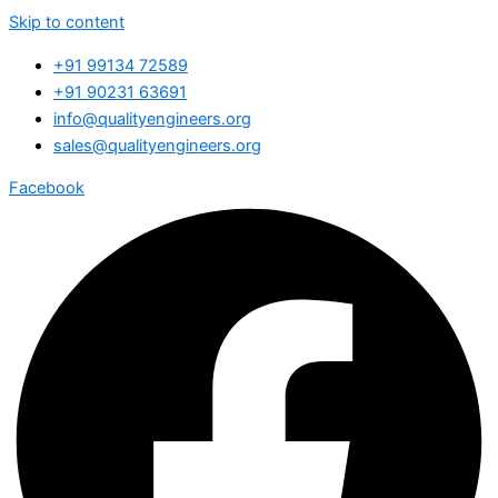
Skip to content
+91 99134 72589
+91 90231 63691
info@qualityengineers.org
sales@qualityengineers.org
Facebook