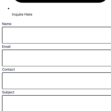
Inquire Here
Name
Email
Contact
Subject