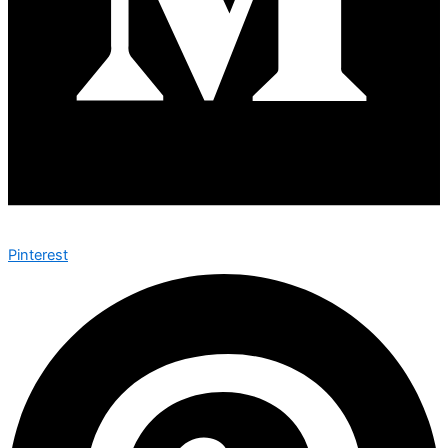
Pinterest