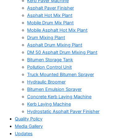
Kerb Paver Machine
Asphalt Paver Finisher
Asphalt Hot Mix Plant
Mobile Drum Mix Plant
Mobile Asphalt Hot Mix Plant
Drum Mixing Plant
Asphalt Drum Mixing Plant
DM 50 Asphalt Drum Mixing Plant
Bitumen Storage Tank
Pollution Control Unit
Truck Mounted Bitumen Sprayer
Hydraulic Broomer
Bitumen Emulsion Sprayer
Concrete Kerb Laying Machine
Kerb Laying Machine
Hydrostatic Asphalt Paver Finisher
Quality Policy
Media Gallery
Updates