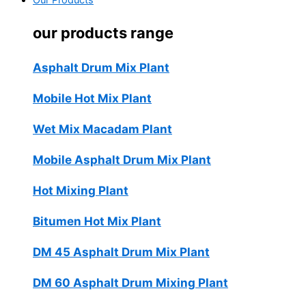
Our Products
our products range
Asphalt Drum Mix Plant
Mobile Hot Mix Plant
Wet Mix Macadam Plant
Mobile Asphalt Drum Mix Plant
Hot Mixing Plant
Bitumen Hot Mix Plant
DM 45 Asphalt Drum Mix Plant
DM 60 Asphalt Drum Mixing Plant