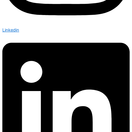
Linkedin