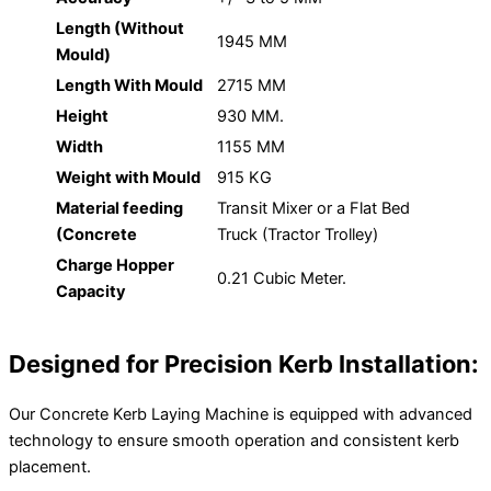
Length (Without
1945 MM
Mould)
Length With Mould
2715 MM
Height
930 MM.
Width
1155 MM
Weight with Mould
915 KG
Material feeding
Transit Mixer or a Flat Bed
(Concrete
Truck (Tractor Trolley)
Charge Hopper
0.21 Cubic Meter.
Capacity
Designed for Precision Kerb Installation:
Our Concrete Kerb Laying Machine is equipped with advanced
technology to ensure smooth operation and consistent kerb
placement.