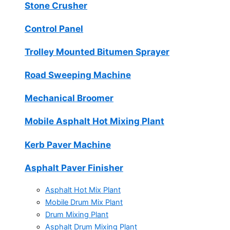
Stone Crusher
Control Panel
Trolley Mounted Bitumen Sprayer
Road Sweeping Machine
Mechanical Broomer
Mobile Asphalt Hot Mixing Plant
Kerb Paver Machine
Asphalt Paver Finisher
Asphalt Hot Mix Plant
Mobile Drum Mix Plant
Drum Mixing Plant
Asphalt Drum Mixing Plant