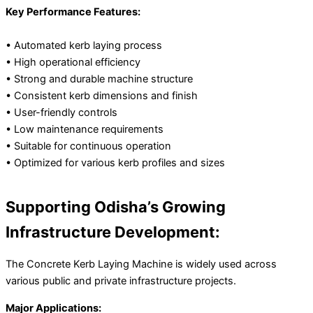
Key Performance Features:
• Automated kerb laying process
• High operational efficiency
• Strong and durable machine structure
• Consistent kerb dimensions and finish
• User-friendly controls
• Low maintenance requirements
• Suitable for continuous operation
• Optimized for various kerb profiles and sizes
Supporting Odisha’s Growing
Infrastructure Development:
The Concrete Kerb Laying Machine is widely used across
various public and private infrastructure projects.
Major Applications: