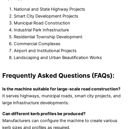
National and State Highway Projects
Smart City Development Projects
Municipal Road Construction
Industrial Park Infrastructure
Residential Township Development
Commercial Complexes
Airport and Institutional Projects
Landscaping and Urban Beautification Works
Frequently Asked Questions (FAQs):
Is the machine suitable for large-scale road construction?
It serves highways, municipal roads, smart city projects, and
large infrastructure developments.
Can different kerb profiles be produced?
Manufacturers can configure the machine to create various
kerb sizes and profiles as required.