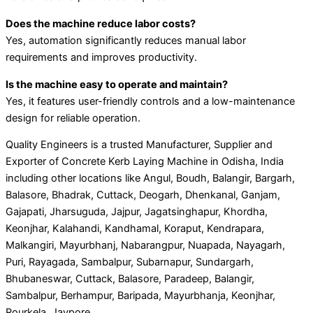
Does the machine reduce labor costs?
Yes, automation significantly reduces manual labor
requirements and improves productivity.
Is the machine easy to operate and maintain?
Yes, it features user-friendly controls and a low-maintenance
design for reliable operation.
Quality Engineers is a trusted Manufacturer, Supplier and
Exporter of Concrete Kerb Laying Machine in Odisha, India
including other locations like Angul, Boudh, Balangir, Bargarh,
Balasore, Bhadrak, Cuttack, Deogarh, Dhenkanal, Ganjam,
Gajapati, Jharsuguda, Jajpur, Jagatsinghapur, Khordha,
Keonjhar, Kalahandi, Kandhamal, Koraput, Kendrapara,
Malkangiri, Mayurbhanj, Nabarangpur, Nuapada, Nayagarh,
Puri, Rayagada, Sambalpur, Subarnapur, Sundargarh,
Bhubaneswar, Cuttack, Balasore, Paradeep, Balangir,
Sambalpur, Berhampur, Baripada, Mayurbhanja, Keonjhar,
Rourkela, Jaypore.