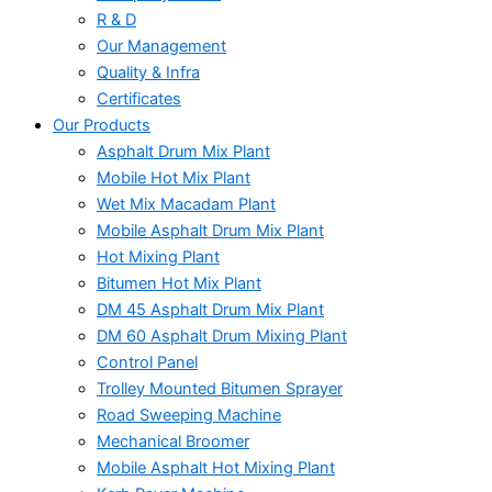
R & D
Our Management
Quality & Infra
Certificates
Our Products
Asphalt Drum Mix Plant
Mobile Hot Mix Plant
Wet Mix Macadam Plant
Mobile Asphalt Drum Mix Plant
Hot Mixing Plant
Bitumen Hot Mix Plant
DM 45 Asphalt Drum Mix Plant
DM 60 Asphalt Drum Mixing Plant
Control Panel
Trolley Mounted Bitumen Sprayer
Road Sweeping Machine
Mechanical Broomer
Mobile Asphalt Hot Mixing Plant