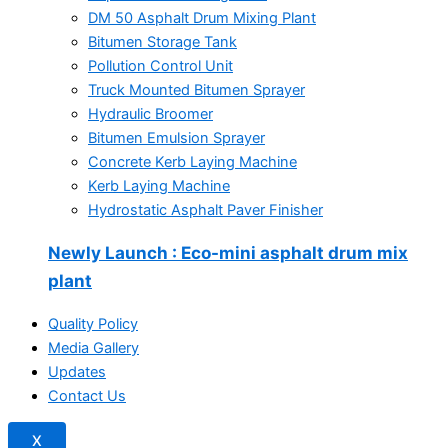
DM 50 Asphalt Drum Mixing Plant
Bitumen Storage Tank
Pollution Control Unit
Truck Mounted Bitumen Sprayer
Hydraulic Broomer
Bitumen Emulsion Sprayer
Concrete Kerb Laying Machine
Kerb Laying Machine
Hydrostatic Asphalt Paver Finisher
Newly Launch
: Eco-mini asphalt drum mix
plant
Quality Policy
Media Gallery
Updates
Contact Us
X