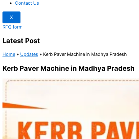
Contact Us
X
RFQ form
Latest Post
Home
»
Updates
»
Kerb Paver Machine in Madhya Pradesh
Kerb Paver Machine in Madhya Pradesh