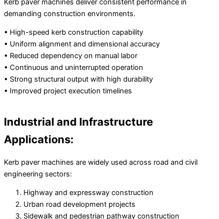
Kerb paver machines deliver consistent performance in
demanding construction environments.
• High-speed kerb construction capability
• Uniform alignment and dimensional accuracy
• Reduced dependency on manual labor
• Continuous and uninterrupted operation
• Strong structural output with high durability
• Improved project execution timelines
Industrial and Infrastructure
Applications:
Kerb paver machines are widely used across road and civil
engineering sectors:
Highway and expressway construction
Urban road development projects
Sidewalk and pedestrian pathway construction