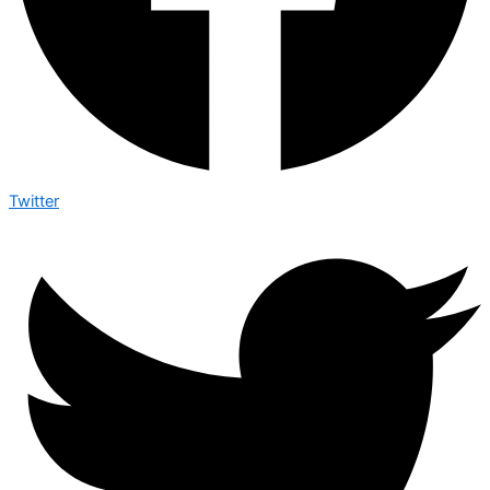
Twitter