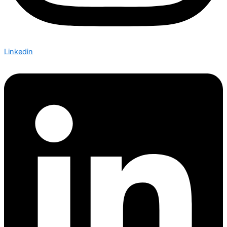
Linkedin