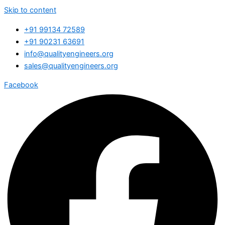
Skip to content
+91 99134 72589
+91 90231 63691
info@qualityengineers.org
sales@qualityengineers.org
Facebook