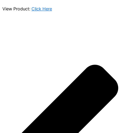
View Product:
Click Here