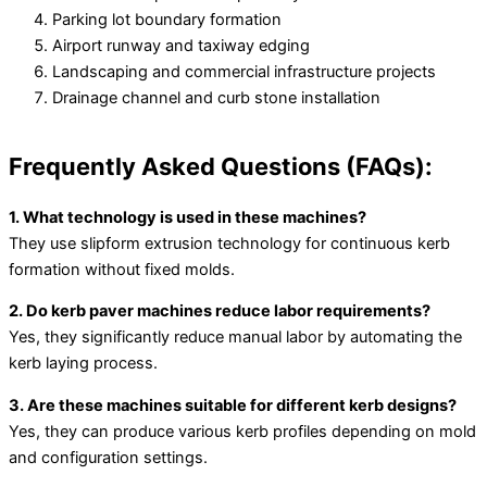
Parking lot boundary formation
Airport runway and taxiway edging
Landscaping and commercial infrastructure projects
Drainage channel and curb stone installation
Frequently Asked Questions (FAQs):
1. What technology is used in these machines?
They use slipform extrusion technology for continuous kerb
formation without fixed molds.
2. Do kerb paver machines reduce labor requirements?
Yes, they significantly reduce manual labor by automating the
kerb laying process.
3. Are these machines suitable for different kerb designs?
Yes, they can produce various kerb profiles depending on mold
and configuration settings.