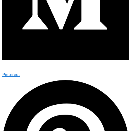
Pinterest