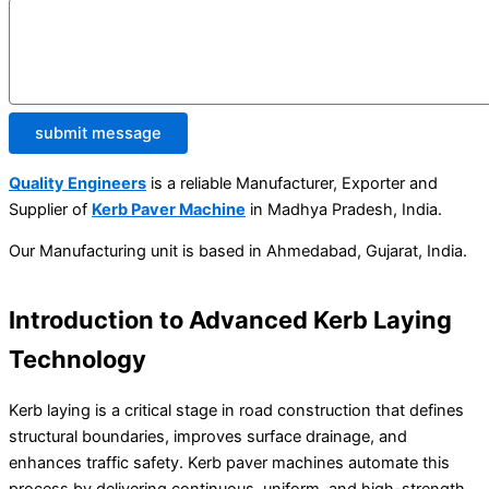
submit message
Quality Engineers
is a reliable Manufacturer, Exporter and
Supplier of
Kerb Paver Machine
in Madhya Pradesh, India.
Our Manufacturing unit is based in Ahmedabad, Gujarat, India.
Introduction to Advanced Kerb Laying
Technology
Kerb laying is a critical stage in road construction that defines
structural boundaries, improves surface drainage, and
enhances traffic safety. Kerb paver machines automate this
process by delivering continuous, uniform, and high-strength