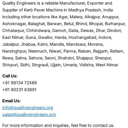
Quality Engineers is a reliable Manufacturer, Exporter and
Supplier of Kerb Paver Machine in Madhya Pradesh, India
including other locations like Agar, Malwa, Alirajpur, Anuppur,
Ashoknagar, Balaghat, Barwan, Betul, Bhind, Bhopal, Burhanpur,
Chhatarpur, Chhindwara, Damoh, Datia, Dewas, Dhar, Dindori,
East Nimar, Guna, Gwalior, Harda, Hoshangabad, Indore,
Jabalpur, Jhabua, Katni, Mandla, Mandsaur, Morena,
Narsinghpur, Neemuch, Niwari, Panna, Raisen, Rajgarh, Ratlam,
Rewa, Satna, Sehore, Seoni, Shahdol, Shajapur, Sheopur,
Shivpuri, Sidhi, Singrauli, Ujjain, Umaria, Vidisha, West Nimar.
Call Us:
+91 99134 72589
+91 90231 63691
Email Us:
info@qualityengineers.org
sales@qualityengineers.org
For more information and inquiries, feel free to contact us.