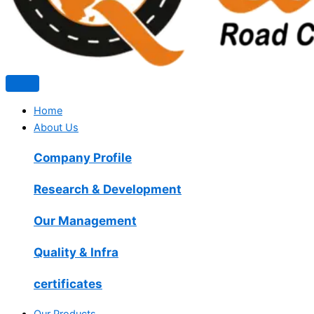
Home
About Us
Company Profile
Research & Development
Our Management
Quality & Infra
certificates