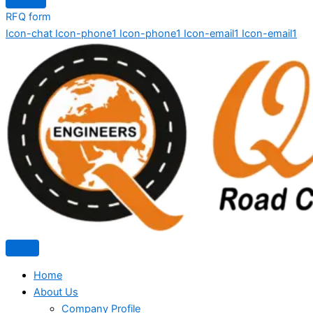
RFQ form
Icon-chat
Icon-phone1
Icon-phone1
Icon-email1
Icon-email1
Home
About Us
Company Profile