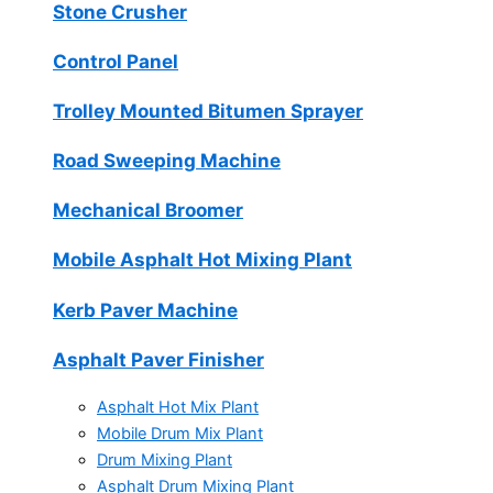
Stone Crusher
Control Panel
Trolley Mounted Bitumen Sprayer
Road Sweeping Machine
Mechanical Broomer
Mobile Asphalt Hot Mixing Plant
Kerb Paver Machine
Asphalt Paver Finisher
Asphalt Hot Mix Plant
Mobile Drum Mix Plant
Drum Mixing Plant
Asphalt Drum Mixing Plant