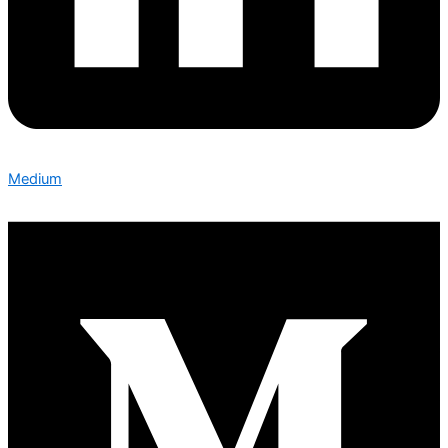
Medium