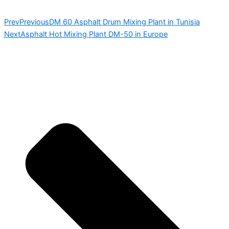
Prev
Previous
DM 60 Asphalt Drum Mixing Plant in Tunisia
Next
Asphalt Hot Mixing Plant DM-50 in Europe