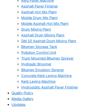
Kerb Paver Machine
Asphalt Paver Finisher
Asphalt Hot Mix Plant
Mobile Drum Mix Plant
Mobile Asphalt Hot Mix Plant
Drum Mixing Plant
Asphalt Drum Mixing Plant
DM 50 Asphalt Drum Mixing Plant
Bitumen Storage Tank
Pollution Control Unit
Truck Mounted Bitumen Sprayer
Hydraulic Broomer
Bitumen Emulsion Sprayer
Concrete Kerb Laying Machine
Kerb Laying Machine
Hydrostatic Asphalt Paver Finisher
Quality Policy
Media Gallery
Updates