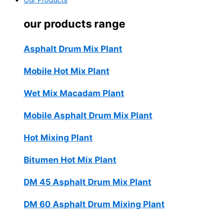
Our Products
our products range
Asphalt Drum Mix Plant
Mobile Hot Mix Plant
Wet Mix Macadam Plant
Mobile Asphalt Drum Mix Plant
Hot Mixing Plant
Bitumen Hot Mix Plant
DM 45 Asphalt Drum Mix Plant
DM 60 Asphalt Drum Mixing Plant