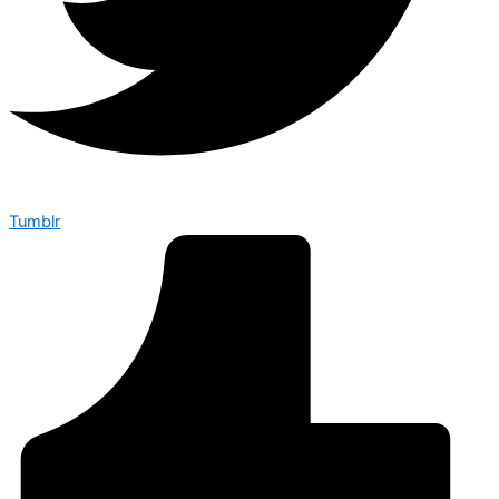
Tumblr