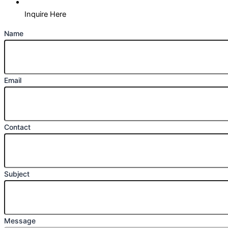
Inquire Here
Name
Email
Contact
Subject
Message