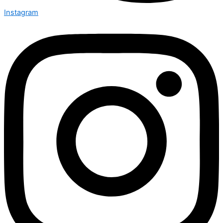
Instagram