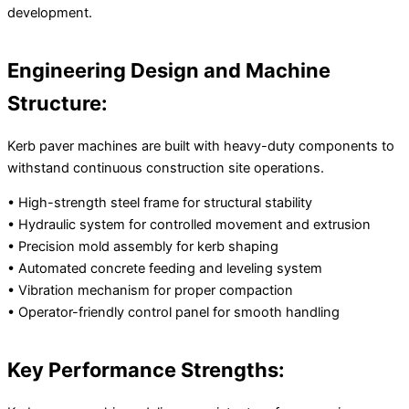
development.
Engineering Design and Machine
Structure:
Kerb paver machines are built with heavy-duty components to
withstand continuous construction site operations.
• High-strength steel frame for structural stability
• Hydraulic system for controlled movement and extrusion
• Precision mold assembly for kerb shaping
• Automated concrete feeding and leveling system
• Vibration mechanism for proper compaction
• Operator-friendly control panel for smooth handling
Key Performance Strengths: