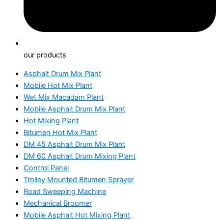
our products
Asphalt Drum Mix Plant
Mobile Hot Mix Plant
Wet Mix Macadam Plant
Mobile Asphalt Drum Mix Plant
Hot Mixing Plant
Bitumen Hot Mix Plant
DM 45 Asphalt Drum Mix Plant
DM 60 Asphalt Drum Mixing Plant
Control Panel
Trolley Mounted Bitumen Sprayer
Road Sweeping Machine
Mechanical Broomer
Mobile Asphalt Hot Mixing Plant