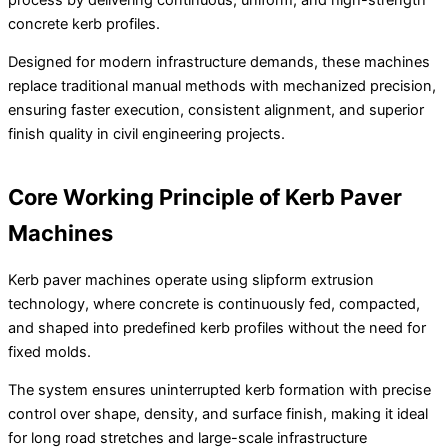
concrete kerb profiles.
Designed for modern infrastructure demands, these machines
replace traditional manual methods with mechanized precision,
ensuring faster execution, consistent alignment, and superior
finish quality in civil engineering projects.
Core Working Principle of Kerb Paver
Machines
Kerb paver machines operate using slipform extrusion
technology, where concrete is continuously fed, compacted,
and shaped into predefined kerb profiles without the need for
fixed molds.
The system ensures uninterrupted kerb formation with precise
control over shape, density, and surface finish, making it ideal
for long road stretches and large-scale infrastructure