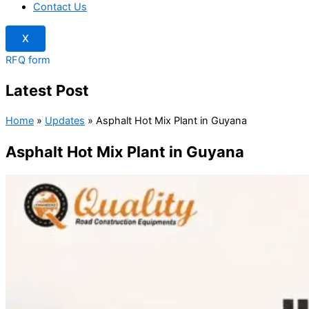
Contact Us
X
RFQ form
Latest Post
Home
»
Updates
»
Asphalt Hot Mix Plant in Guyana
Asphalt Hot Mix Plant in Guyana