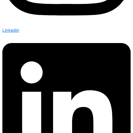
Linkedin