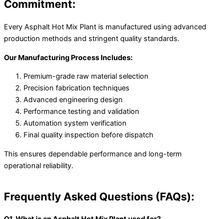
Commitment:
Every Asphalt Hot Mix Plant is manufactured using advanced
production methods and stringent quality standards.
Our Manufacturing Process Includes:
Premium-grade raw material selection
Precision fabrication techniques
Advanced engineering design
Performance testing and validation
Automation system verification
Final quality inspection before dispatch
This ensures dependable performance and long-term
operational reliability.
Frequently Asked Questions (FAQs):