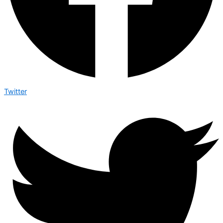
Twitter