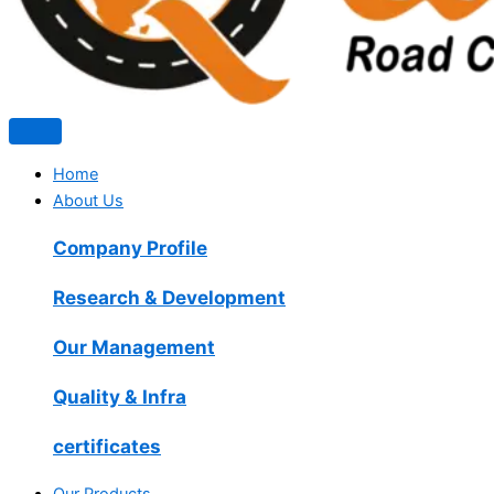
Home
About Us
Company Profile
Research & Development
Our Management
Quality & Infra
certificates