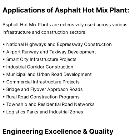
Applications of Asphalt Hot Mix Plant:
Asphalt Hot Mix Plants are extensively used across various
infrastructure and construction sectors.
• National Highways and Expressway Construction
• Airport Runway and Taxiway Development
• Smart City Infrastructure Projects
• Industrial Corridor Construction
• Municipal and Urban Road Development
• Commercial Infrastructure Projects
• Bridge and Flyover Approach Roads
• Rural Road Construction Programs
• Township and Residential Road Networks
• Logistics Parks and Industrial Zones
Engineering Excellence & Quality