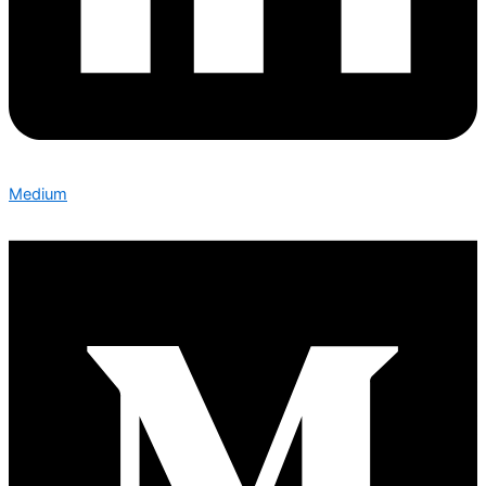
Medium