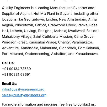
Quality Engineers is a leading Manufacturer, Exporter and
Supplier of Asphalt Hot Mix Plant in Guyana, including other
locations like Georgetown, Linden, New Amsterdam, Anna
Regina, Princetown, Bartica, Crabwood Creek, Parika, Rose
Hall, Lethem, Uitvlugt, Rosignol, Mahdia, Kwakwani, Skeldon,
Mahaicony Village, Saint Cuthberts Mission, Cane Grove,
Windsor Forest, Karasabai Village, Charity, Paramakatoi,
Adventure, Annandale, Mabaruma, Clonbrook, Port Kaituma,
Port Mourant, Onderneeming, Aishalton, and Karaudanawa.
Call Us:
+91 99134 72589
+91 90231 63691
Email Us:
info@qualityengineers.org
sales@qualityengineers.org
For more information and inquiries, feel free to contact us.