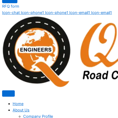
RFQ form
Icon-chat
Icon-phone1
Icon-phone1
Icon-email1
Icon-email1
Home
About Us
Company Profile