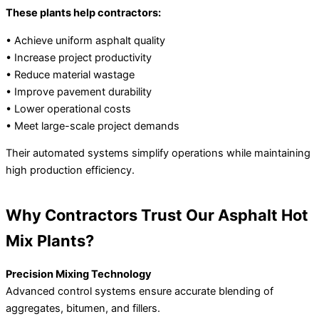
These plants help contractors:
• Achieve uniform asphalt quality
• Increase project productivity
• Reduce material wastage
• Improve pavement durability
• Lower operational costs
• Meet large-scale project demands
Their automated systems simplify operations while maintaining
high production efficiency.
Why Contractors Trust Our Asphalt Hot
Mix Plants?
Precision Mixing Technology
Advanced control systems ensure accurate blending of
aggregates, bitumen, and fillers.