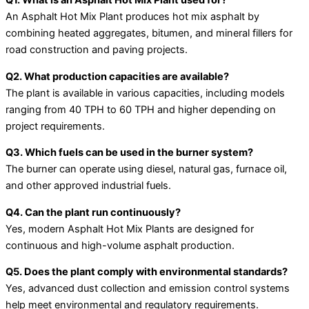
Q1. What is an Asphalt Hot Mix Plant used for?
An Asphalt Hot Mix Plant produces hot mix asphalt by
combining heated aggregates, bitumen, and mineral fillers for
road construction and paving projects.
Q2. What production capacities are available?
The plant is available in various capacities, including models
ranging from 40 TPH to 60 TPH and higher depending on
project requirements.
Q3. Which fuels can be used in the burner system?
The burner can operate using diesel, natural gas, furnace oil,
and other approved industrial fuels.
Q4. Can the plant run continuously?
Yes, modern Asphalt Hot Mix Plants are designed for
continuous and high-volume asphalt production.
Q5. Does the plant comply with environmental standards?
Yes, advanced dust collection and emission control systems
help meet environmental and regulatory requirements.