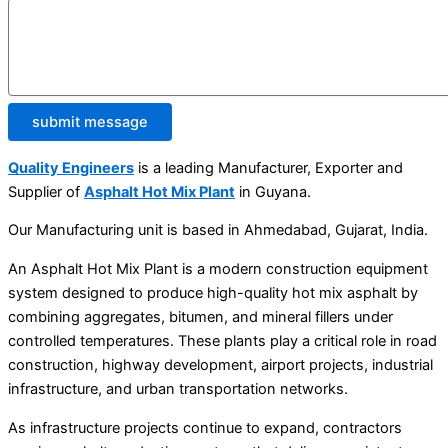
submit message
Quality Engineers
is a leading Manufacturer, Exporter and
Supplier of
Asphalt Hot Mix Plant
in Guyana.
Our Manufacturing unit is based in Ahmedabad, Gujarat, India.
An Asphalt Hot Mix Plant is a modern construction equipment
system designed to produce high-quality hot mix asphalt by
combining aggregates, bitumen, and mineral fillers under
controlled temperatures. These plants play a critical role in road
construction, highway development, airport projects, industrial
infrastructure, and urban transportation networks.
As infrastructure projects continue to expand, contractors