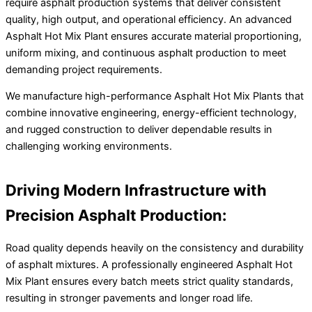
require asphalt production systems that deliver consistent
quality, high output, and operational efficiency. An advanced
Asphalt Hot Mix Plant ensures accurate material proportioning,
uniform mixing, and continuous asphalt production to meet
demanding project requirements.
We manufacture high-performance Asphalt Hot Mix Plants that
combine innovative engineering, energy-efficient technology,
and rugged construction to deliver dependable results in
challenging working environments.
Driving Modern Infrastructure with
Precision Asphalt Production:
Road quality depends heavily on the consistency and durability
of asphalt mixtures. A professionally engineered Asphalt Hot
Mix Plant ensures every batch meets strict quality standards,
resulting in stronger pavements and longer road life.