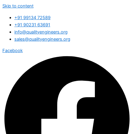
Skip to content
+91 99134 72589
+91 90231 63691
info@qualityengineers.org
sales@qualityengineers.org
Facebook