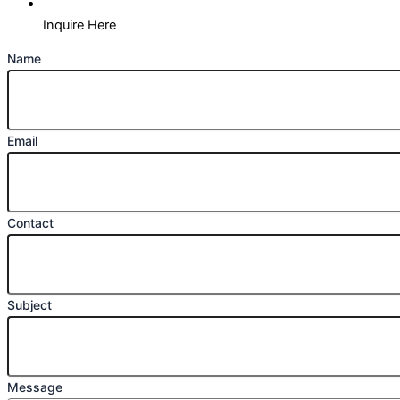
Inquire Here
Name
Email
Contact
Subject
Message