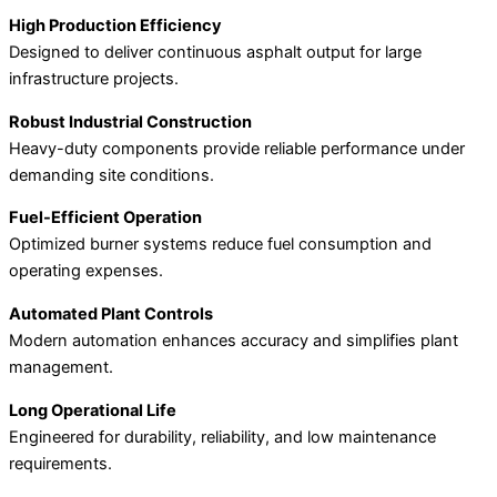
High Production Efficiency
Designed to deliver continuous asphalt output for large
infrastructure projects.
Robust Industrial Construction
Heavy-duty components provide reliable performance under
demanding site conditions.
Fuel-Efficient Operation
Optimized burner systems reduce fuel consumption and
operating expenses.
Automated Plant Controls
Modern automation enhances accuracy and simplifies plant
management.
Long Operational Life
Engineered for durability, reliability, and low maintenance
requirements.