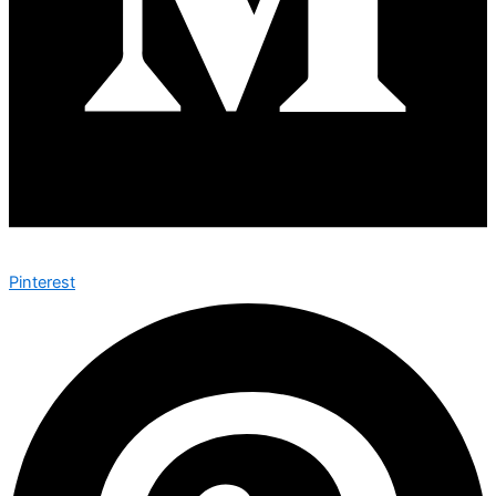
Pinterest