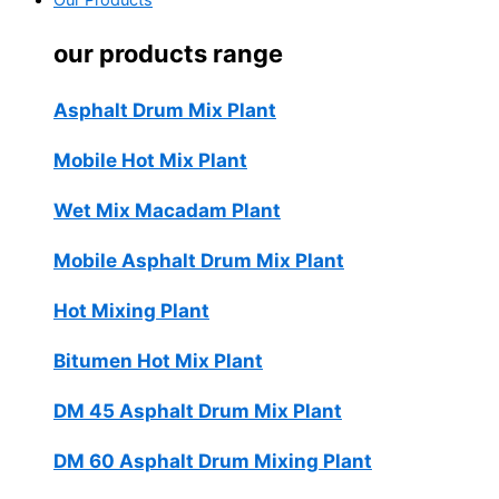
Our Products
our products range
Asphalt Drum Mix Plant
Mobile Hot Mix Plant
Wet Mix Macadam Plant
Mobile Asphalt Drum Mix Plant
Hot Mixing Plant
Bitumen Hot Mix Plant
DM 45 Asphalt Drum Mix Plant
DM 60 Asphalt Drum Mixing Plant