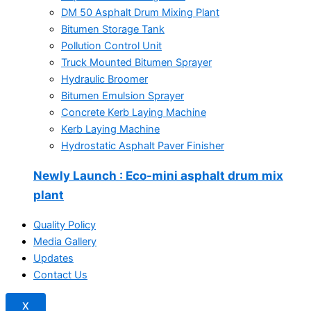
DM 50 Asphalt Drum Mixing Plant
Bitumen Storage Tank
Pollution Control Unit
Truck Mounted Bitumen Sprayer
Hydraulic Broomer
Bitumen Emulsion Sprayer
Concrete Kerb Laying Machine
Kerb Laying Machine
Hydrostatic Asphalt Paver Finisher
Newly Launch
: Eco-mini asphalt drum mix
plant
Quality Policy
Media Gallery
Updates
Contact Us
X