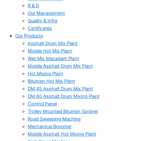
R & D
Our Management
Quality & Infra
Certificates
Our Products
Asphalt Drum Mix Plant
Mobile Hot Mix Plant
Wet Mix Macadam Plant
Mobile Asphalt Drum Mix Plant
Hot Mixing Plant
Bitumen Hot Mix Plant
DM 45 Asphalt Drum Mix Plant
DM 60 Asphalt Drum Mixing Plant
Control Panel
Trolley Mounted Bitumen Sprayer
Road Sweeping Machine
Mechanical Broomer
Mobile Asphalt Hot Mixing Plant