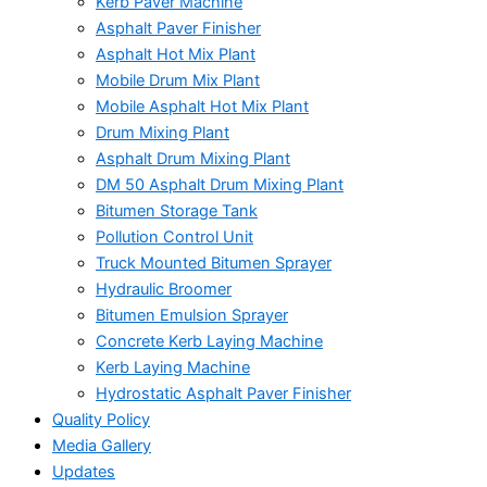
Kerb Paver Machine
Asphalt Paver Finisher
Asphalt Hot Mix Plant
Mobile Drum Mix Plant
Mobile Asphalt Hot Mix Plant
Drum Mixing Plant
Asphalt Drum Mixing Plant
DM 50 Asphalt Drum Mixing Plant
Bitumen Storage Tank
Pollution Control Unit
Truck Mounted Bitumen Sprayer
Hydraulic Broomer
Bitumen Emulsion Sprayer
Concrete Kerb Laying Machine
Kerb Laying Machine
Hydrostatic Asphalt Paver Finisher
Quality Policy
Media Gallery
Updates