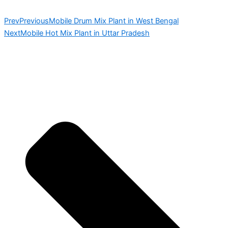
Prev
Previous
Mobile Drum Mix Plant in West Bengal
Next
Mobile Hot Mix Plant in Uttar Pradesh