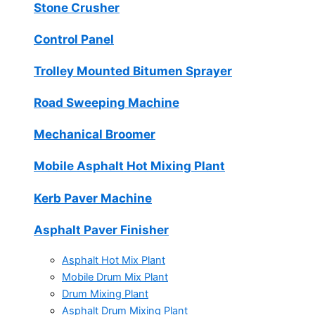
Stone Crusher
Control Panel
Trolley Mounted Bitumen Sprayer
Road Sweeping Machine
Mechanical Broomer
Mobile Asphalt Hot Mixing Plant
Kerb Paver Machine
Asphalt Paver Finisher
Asphalt Hot Mix Plant
Mobile Drum Mix Plant
Drum Mixing Plant
Asphalt Drum Mixing Plant