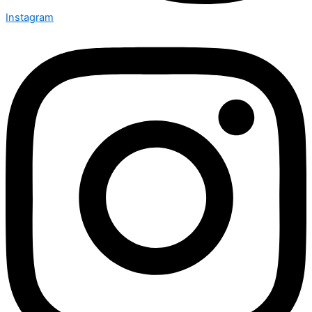
Instagram