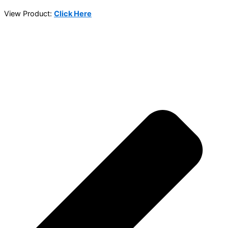
View Product:
Click Here