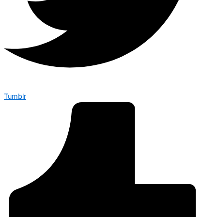
Tumblr