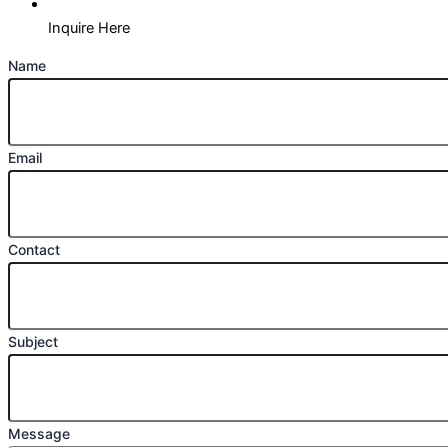
Inquire Here
Name
Email
Contact
Subject
Message