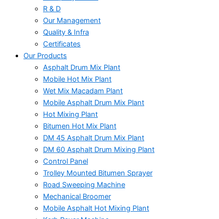
R & D
Our Management
Quality & Infra
Certificates
Our Products
Asphalt Drum Mix Plant
Mobile Hot Mix Plant
Wet Mix Macadam Plant
Mobile Asphalt Drum Mix Plant
Hot Mixing Plant
Bitumen Hot Mix Plant
DM 45 Asphalt Drum Mix Plant
DM 60 Asphalt Drum Mixing Plant
Control Panel
Trolley Mounted Bitumen Sprayer
Road Sweeping Machine
Mechanical Broomer
Mobile Asphalt Hot Mixing Plant