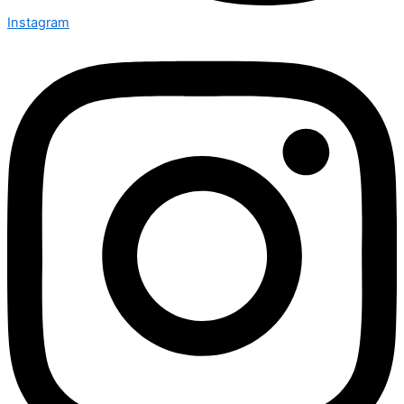
Instagram