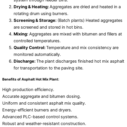
system through feeder bins.
Drying & Heating:
Aggregates are dried and heated in a
rotating drum using burners.
Screening & Storage:
(Batch plants) Heated aggregates
are screened and stored in hot bins.
Mixing:
Aggregates are mixed with bitumen and fillers at
controlled temperatures.
Quality Control:
Temperature and mix consistency are
monitored automatically.
Discharge:
The plant discharges finished hot mix asphalt
for transportation to the paving site.
Benefits of Asphalt Hot Mix Plant:
High production efficiency.
Accurate aggregate and bitumen dosing.
Uniform and consistent asphalt mix quality.
Energy-efficient burners and dryers.
Advanced PLC-based control systems.
Robust and weather-resistant construction.