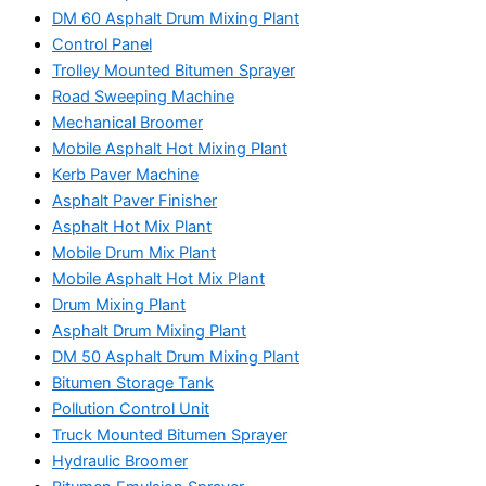
DM 60 Asphalt Drum Mixing Plant
Control Panel
Trolley Mounted Bitumen Sprayer
Road Sweeping Machine
Mechanical Broomer
Mobile Asphalt Hot Mixing Plant
Kerb Paver Machine
Asphalt Paver Finisher
Asphalt Hot Mix Plant
Mobile Drum Mix Plant
Mobile Asphalt Hot Mix Plant
Drum Mixing Plant
Asphalt Drum Mixing Plant
DM 50 Asphalt Drum Mixing Plant
Bitumen Storage Tank
Pollution Control Unit
Truck Mounted Bitumen Sprayer
Hydraulic Broomer