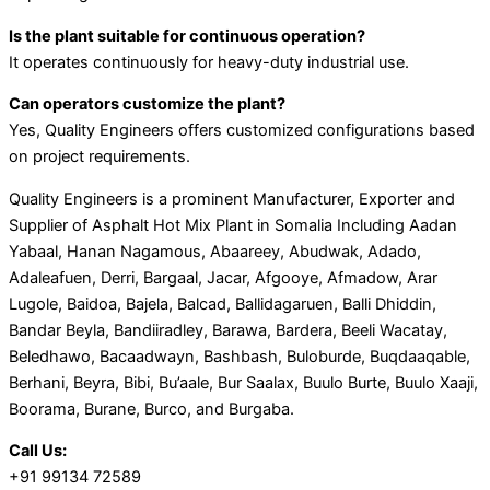
Is the plant suitable for continuous operation?
It operates continuously for heavy-duty industrial use.
Can operators customize the plant?
Yes, Quality Engineers offers customized configurations based
on project requirements.
Quality Engineers is a prominent Manufacturer, Exporter and
Supplier of Asphalt Hot Mix Plant in Somalia Including Aadan
Yabaal, Hanan Nagamous, Abaareey, Abudwak, Adado,
Adaleafuen, Derri, Bargaal, Jacar, Afgooye, Afmadow, Arar
Lugole, Baidoa, Bajela, Balcad, Ballidagaruen, Balli Dhiddin,
Bandar Beyla, Bandiiradley, Barawa, Bardera, Beeli Wacatay,
Beledhawo, Bacaadwayn, Bashbash, Buloburde, Buqdaaqable,
Berhani, Beyra, Bibi, Bu’aale, Bur Saalax, Buulo Burte, Buulo Xaaji,
Boorama, Burane, Burco, and Burgaba.
Call Us:
+91 99134 72589