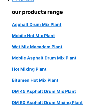
Our Products
our products range
Asphalt Drum Mix Plant
Mobile Hot Mix Plant
Wet Mix Macadam Plant
Mobile Asphalt Drum Mix Plant
Hot Mixing Plant
Bitumen Hot Mix Plant
DM 45 Asphalt Drum Mix Plant
DM 60 Asphalt Drum Mixing Plant