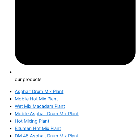
our products
Asphalt Drum Mix Plant
Mobile Hot Mix Plant
Wet Mix Macadam Plant
Mobile Asphalt Drum Mix Plant
Hot Mixing Plant
Bitumen Hot Mix Plant
DM 45 Asphalt Drum Mix Plant