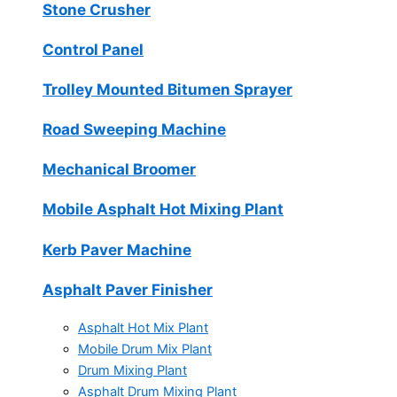
Stone Crusher
Control Panel
Trolley Mounted Bitumen Sprayer
Road Sweeping Machine
Mechanical Broomer
Mobile Asphalt Hot Mixing Plant
Kerb Paver Machine
Asphalt Paver Finisher
Asphalt Hot Mix Plant
Mobile Drum Mix Plant
Drum Mixing Plant
Asphalt Drum Mixing Plant