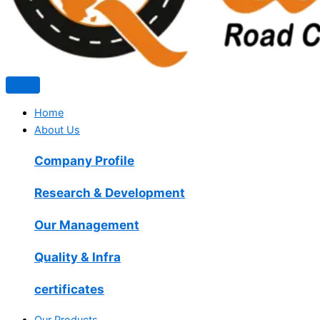
Home
About Us
Company Profile
Research & Development
Our Management
Quality & Infra
certificates