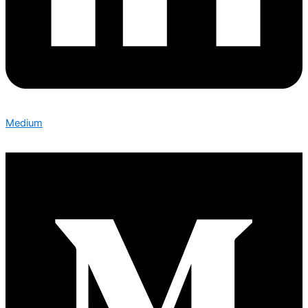
Medium