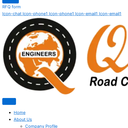
RFQ form
Icon-chat
Icon-phone1
Icon-phone1
Icon-email1
Icon-email1
Home
About Us
Company Profile