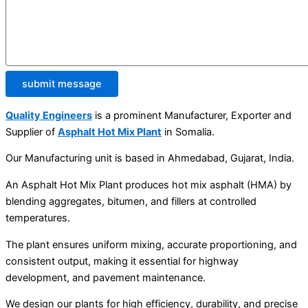
submit message
Quality Engineers
is a prominent Manufacturer, Exporter and
Supplier of
Asphalt Hot Mix Plant
in Somalia.
Our Manufacturing unit is based in Ahmedabad, Gujarat, India.
An Asphalt Hot Mix Plant produces hot mix asphalt (HMA) by
blending aggregates, bitumen, and fillers at controlled
temperatures.
The plant ensures uniform mixing, accurate proportioning, and
consistent output, making it essential for highway
development, and pavement maintenance.
We design our plants for high efficiency, durability, and precise