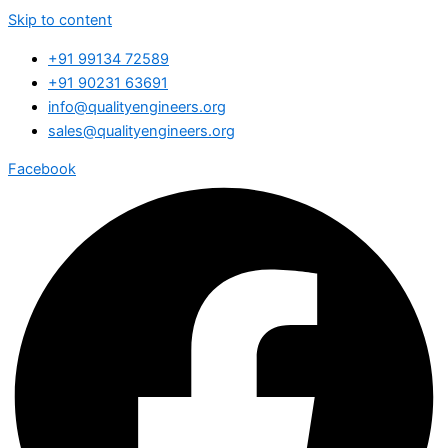
Skip to content
+91 99134 72589
+91 90231 63691
info@qualityengineers.org
sales@qualityengineers.org
Facebook