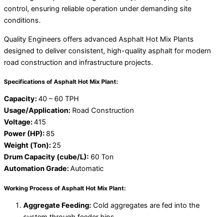
control, ensuring reliable operation under demanding site
conditions.
Quality Engineers offers advanced Asphalt Hot Mix Plants
designed to deliver consistent, high-quality asphalt for modern
road construction and infrastructure projects.
Specifications of Asphalt Hot Mix Plant:
Capacity:
40 – 60 TPH
Usage/Application:
Road Construction
Voltage:
415
Power (HP):
85
Weight (Ton):
25
Drum Capacity (cube/L):
60 Ton
Automation Grade:
Automatic
Working Process of Asphalt Hot Mix Plant:
Aggregate Feeding:
Cold aggregates are fed into the