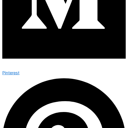
Pinterest