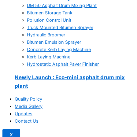
DM 50 Asphalt Drum Mixing Plant
Bitumen Storage Tank
Pollution Control Unit
Truck Mounted Bitumen Sprayer
Hydraulic Broomer
Bitumen Emulsion Sprayer
Concrete Kerb Laying Machine
Kerb Laying Machine
Hydrostatic Asphalt Paver Finisher
Newly Launch
: Eco-mini asphalt drum mix
plant
Quality Policy
Media Gallery
Updates
Contact Us
X