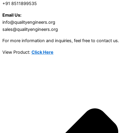
+91 8511899535
Email Us:
info@qualityengineers.org
sales@qualityengineers.org
For more information and inquiries, feel free to contact us.
View Product:
Click Here