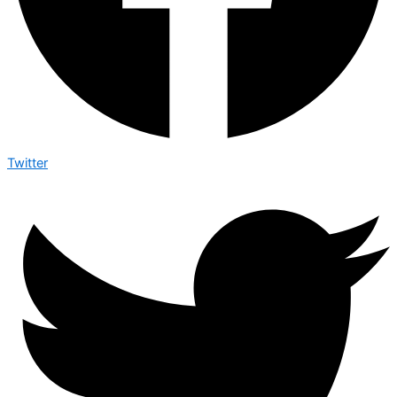
Twitter