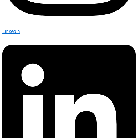
Linkedin