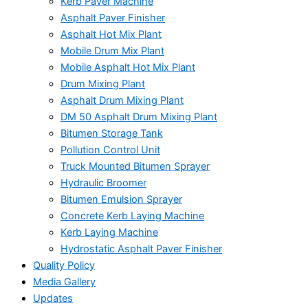
Kerb Paver Machine
Asphalt Paver Finisher
Asphalt Hot Mix Plant
Mobile Drum Mix Plant
Mobile Asphalt Hot Mix Plant
Drum Mixing Plant
Asphalt Drum Mixing Plant
DM 50 Asphalt Drum Mixing Plant
Bitumen Storage Tank
Pollution Control Unit
Truck Mounted Bitumen Sprayer
Hydraulic Broomer
Bitumen Emulsion Sprayer
Concrete Kerb Laying Machine
Kerb Laying Machine
Hydrostatic Asphalt Paver Finisher
Quality Policy
Media Gallery
Updates