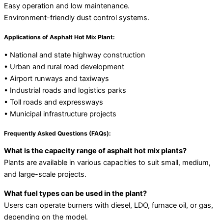
Easy operation and low maintenance.
Environment-friendly dust control systems.
Applications of Asphalt Hot Mix Plant:
• National and state highway construction
• Urban and rural road development
• Airport runways and taxiways
• Industrial roads and logistics parks
• Toll roads and expressways
• Municipal infrastructure projects
Frequently Asked Questions (FAQs):
What is the capacity range of asphalt hot mix plants?
Plants are available in various capacities to suit small, medium,
and large-scale projects.
What fuel types can be used in the plant?
Users can operate burners with diesel, LDO, furnace oil, or gas,
depending on the model.