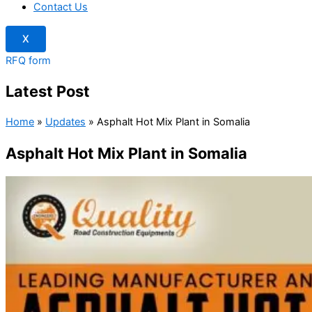
Contact Us
X
RFQ form
Latest Post
Home
»
Updates
»
Asphalt Hot Mix Plant in Somalia
Asphalt Hot Mix Plant in Somalia