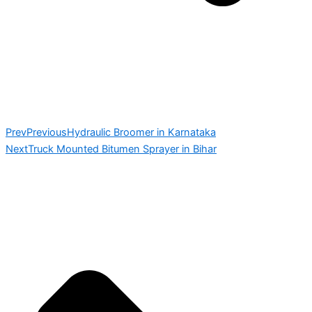
Prev
Previous
Hydraulic Broomer in Karnataka
Next
Truck Mounted Bitumen Sprayer in Bihar