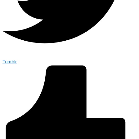
Tumblr