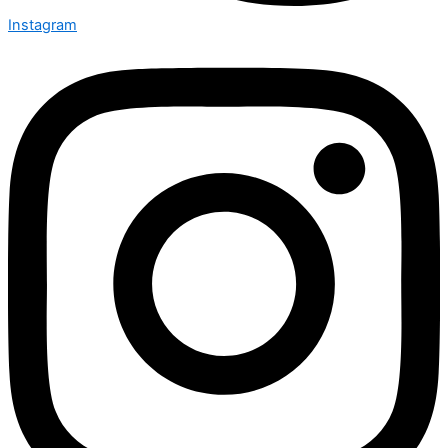
Instagram