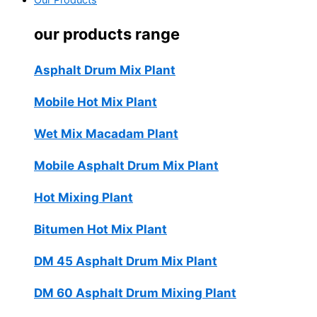
Our Products
our products range
Asphalt Drum Mix Plant
Mobile Hot Mix Plant
Wet Mix Macadam Plant
Mobile Asphalt Drum Mix Plant
Hot Mixing Plant
Bitumen Hot Mix Plant
DM 45 Asphalt Drum Mix Plant
DM 60 Asphalt Drum Mixing Plant