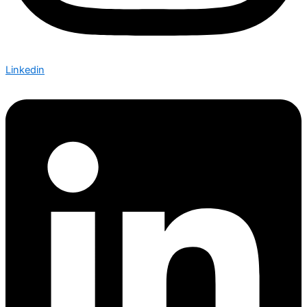
Linkedin