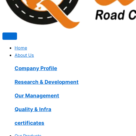
Home
About Us
Company Profile
Research & Development
Our Management
Quality & Infra
certificates