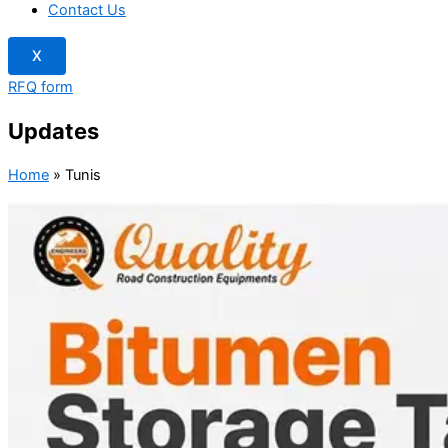
Contact Us
X
RFQ form
Updates
Home
»
Tunis