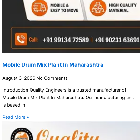
Mobile Drum Mix Plant In Maharashtra
August 3, 2026
No Comments
Introduction Quality Engineers is a trusted manufacturer of
Mobile Drum Mix Plant In Maharashtra. Our manufacturing unit
is based in
Read More »