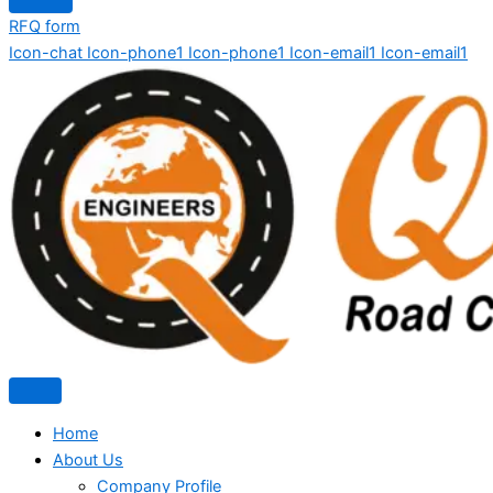
RFQ form
Icon-chat
Icon-phone1
Icon-phone1
Icon-email1
Icon-email1
Home
About Us
Company Profile