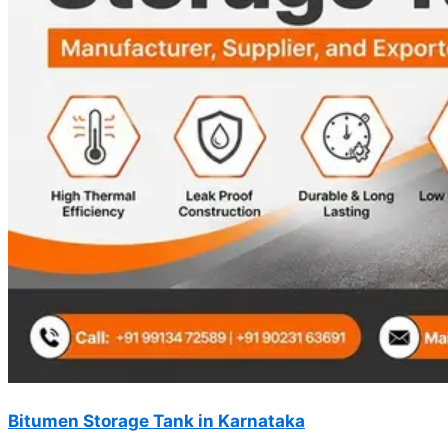
Bitumen Storage Tank in Karnataka