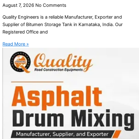
August 7, 2026
No Comments
Quality Engineers is a reliable Manufacturer, Exporter and
Supplier of Bitumen Storage Tank in Karnataka, India. Our
Registered Office and
Read More »