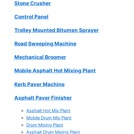
Stone Crusher
Control Panel
Trolley Mounted Bitumen Sprayer
Road Sweeping Machine
Mechanical Broomer
Mobile Asphalt Hot Mixing Plant
Kerb Paver Machine
Asphalt Paver Finisher
Asphalt Hot Mix Plant
Mobile Drum Mix Plant
Drum Mixing Plant
Asphalt Drum Mixing Plant