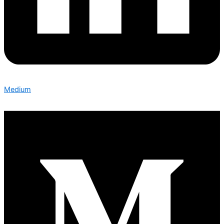
Medium