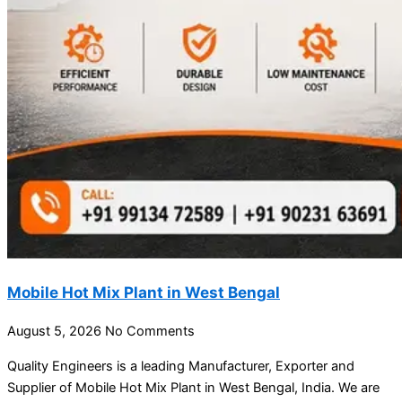
Mobile Hot Mix Plant in West Bengal
August 5, 2026
No Comments
Quality Engineers is a leading Manufacturer, Exporter and
Supplier of Mobile Hot Mix Plant in West Bengal, India. We are