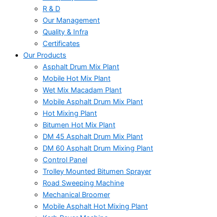
R & D
Our Management
Quality & Infra
Certificates
Our Products
Asphalt Drum Mix Plant
Mobile Hot Mix Plant
Wet Mix Macadam Plant
Mobile Asphalt Drum Mix Plant
Hot Mixing Plant
Bitumen Hot Mix Plant
DM 45 Asphalt Drum Mix Plant
DM 60 Asphalt Drum Mixing Plant
Control Panel
Trolley Mounted Bitumen Sprayer
Road Sweeping Machine
Mechanical Broomer
Mobile Asphalt Hot Mixing Plant