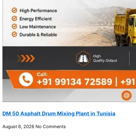
DM 50 Asphalt Drum Mixing Plant in Tunisia
August 6, 2026
No Comments