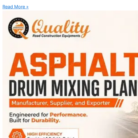
Read More »