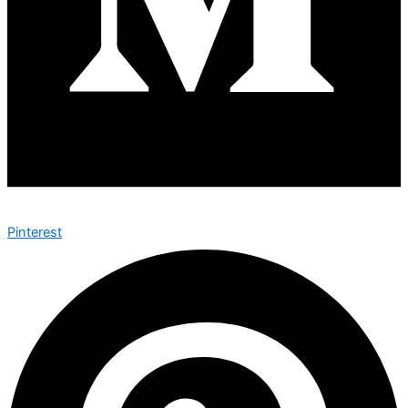
Pinterest