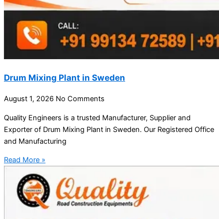
Drum Mixing Plant in Sweden
August 1, 2026
No Comments
Quality Engineers is a trusted Manufacturer, Supplier and
Exporter of Drum Mixing Plant in Sweden. Our Registered Office
and Manufacturing
Read More »