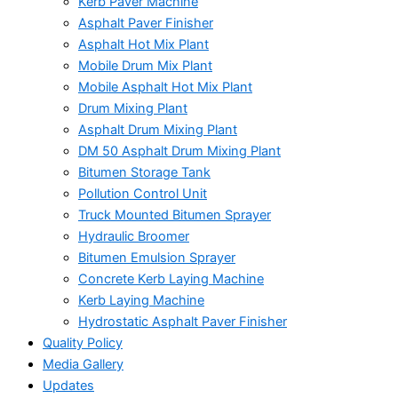
Kerb Paver Machine
Asphalt Paver Finisher
Asphalt Hot Mix Plant
Mobile Drum Mix Plant
Mobile Asphalt Hot Mix Plant
Drum Mixing Plant
Asphalt Drum Mixing Plant
DM 50 Asphalt Drum Mixing Plant
Bitumen Storage Tank
Pollution Control Unit
Truck Mounted Bitumen Sprayer
Hydraulic Broomer
Bitumen Emulsion Sprayer
Concrete Kerb Laying Machine
Kerb Laying Machine
Hydrostatic Asphalt Paver Finisher
Quality Policy
Media Gallery
Updates