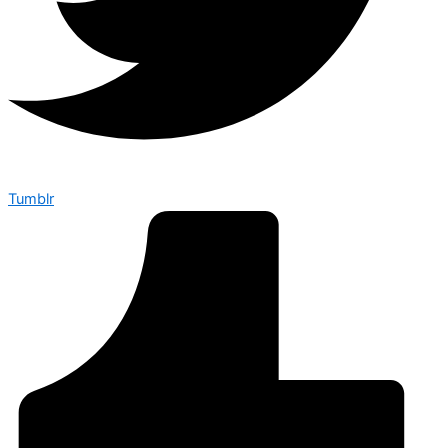
Tumblr