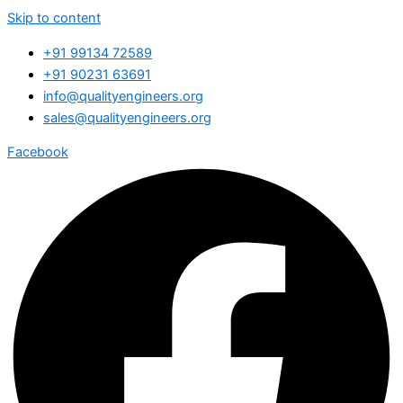
Skip to content
+91 99134 72589
+91 90231 63691
info@qualityengineers.org
sales@qualityengineers.org
Facebook