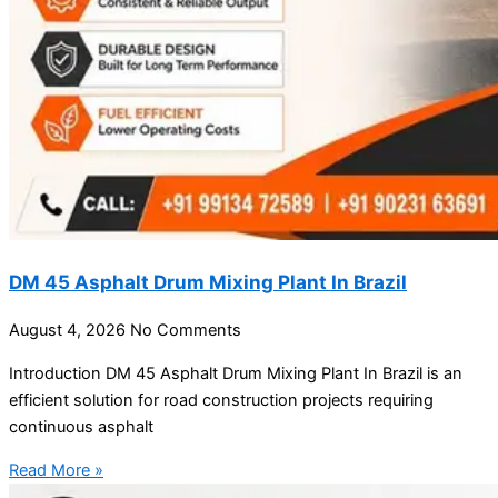
DM 45 Asphalt Drum Mixing Plant In Brazil
August 4, 2026
No Comments
Introduction DM 45 Asphalt Drum Mixing Plant In Brazil is an
efficient solution for road construction projects requiring
continuous asphalt
Read More »