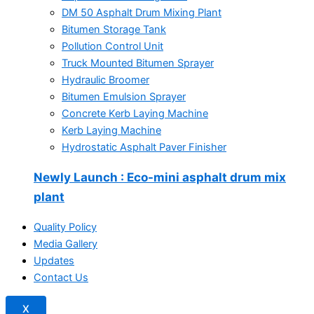
DM 50 Asphalt Drum Mixing Plant
Bitumen Storage Tank
Pollution Control Unit
Truck Mounted Bitumen Sprayer
Hydraulic Broomer
Bitumen Emulsion Sprayer
Concrete Kerb Laying Machine
Kerb Laying Machine
Hydrostatic Asphalt Paver Finisher
Newly Launch
: Eco-mini asphalt drum mix
plant
Quality Policy
Media Gallery
Updates
Contact Us
X