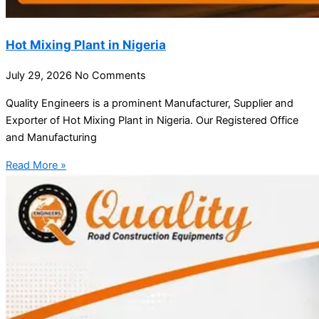
Hot Mixing Plant in Nigeria
July 29, 2026
No Comments
Quality Engineers is a prominent Manufacturer, Supplier and
Exporter of Hot Mixing Plant in Nigeria. Our Registered Office
and Manufacturing
Read More »