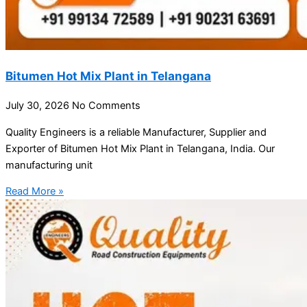
Bitumen Hot Mix Plant in Telangana
July 30, 2026
No Comments
Quality Engineers is a reliable Manufacturer, Supplier and
Exporter of Bitumen Hot Mix Plant in Telangana, India. Our
manufacturing unit
Read More »