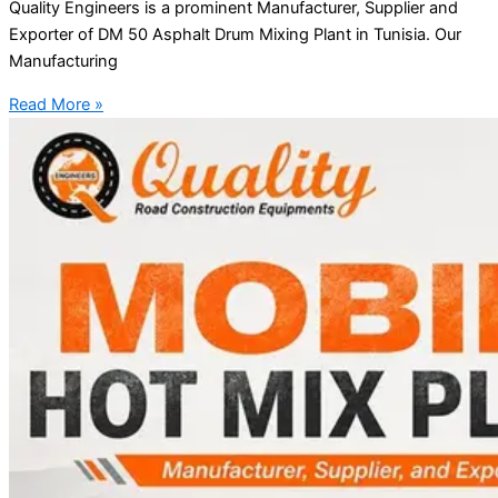
Quality Engineers is a prominent Manufacturer, Supplier and
Exporter of DM 50 Asphalt Drum Mixing Plant in Tunisia. Our
Manufacturing
Read More »