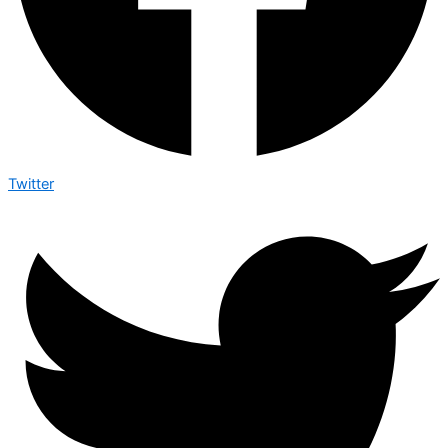
Twitter