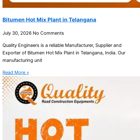
Bitumen Hot Mix Plant in Telangana
July 30, 2026
No Comments
Quality Engineers is a reliable Manufacturer, Supplier and
Exporter of Bitumen Hot Mix Plant in Telangana, India. Our
manufacturing unit
Read More »