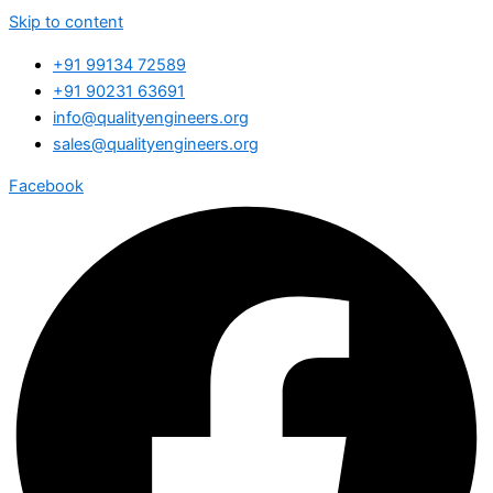
Skip to content
+91 99134 72589
+91 90231 63691
info@qualityengineers.org
sales@qualityengineers.org
Facebook