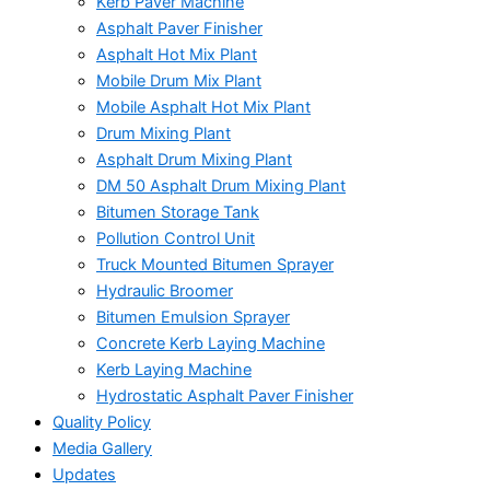
Kerb Paver Machine
Asphalt Paver Finisher
Asphalt Hot Mix Plant
Mobile Drum Mix Plant
Mobile Asphalt Hot Mix Plant
Drum Mixing Plant
Asphalt Drum Mixing Plant
DM 50 Asphalt Drum Mixing Plant
Bitumen Storage Tank
Pollution Control Unit
Truck Mounted Bitumen Sprayer
Hydraulic Broomer
Bitumen Emulsion Sprayer
Concrete Kerb Laying Machine
Kerb Laying Machine
Hydrostatic Asphalt Paver Finisher
Quality Policy
Media Gallery
Updates