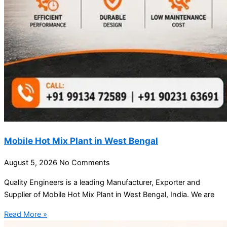
Mobile Hot Mix Plant in West Bengal
August 5, 2026
No Comments
Quality Engineers is a leading Manufacturer, Exporter and
Supplier of Mobile Hot Mix Plant in West Bengal, India. We are
Read More »