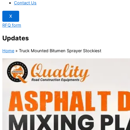
Contact Us
X
RFQ form
Updates
Home
»
Truck Mounted Bitumen Sprayer Stockiest