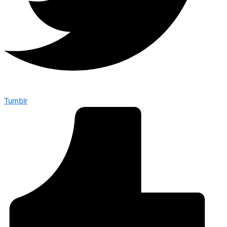
Tumblr