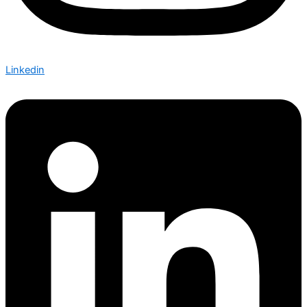
Linkedin