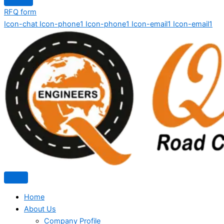
RFQ form
Icon-chat
Icon-phone1
Icon-phone1
Icon-email1
Icon-email1
Home
About Us
Company Profile