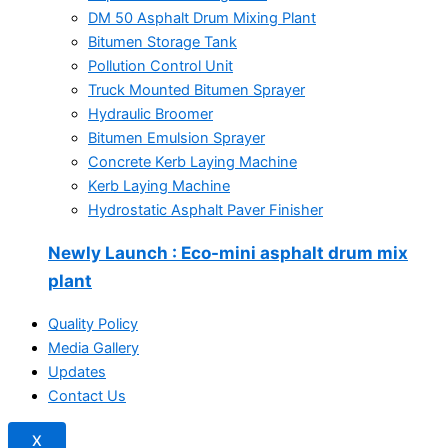
DM 50 Asphalt Drum Mixing Plant
Bitumen Storage Tank
Pollution Control Unit
Truck Mounted Bitumen Sprayer
Hydraulic Broomer
Bitumen Emulsion Sprayer
Concrete Kerb Laying Machine
Kerb Laying Machine
Hydrostatic Asphalt Paver Finisher
Newly Launch
: Eco-mini asphalt drum mix
plant
Quality Policy
Media Gallery
Updates
Contact Us
X