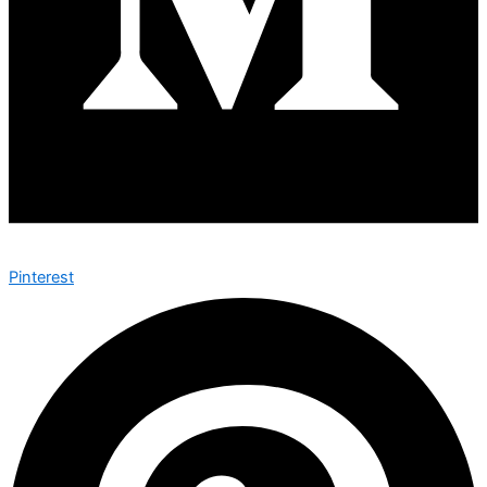
Pinterest