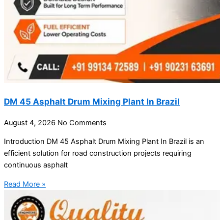
DM 45 Asphalt Drum Mixing Plant In Brazil
August 4, 2026
No Comments
Introduction DM 45 Asphalt Drum Mixing Plant In Brazil is an
efficient solution for road construction projects requiring
continuous asphalt
Read More »