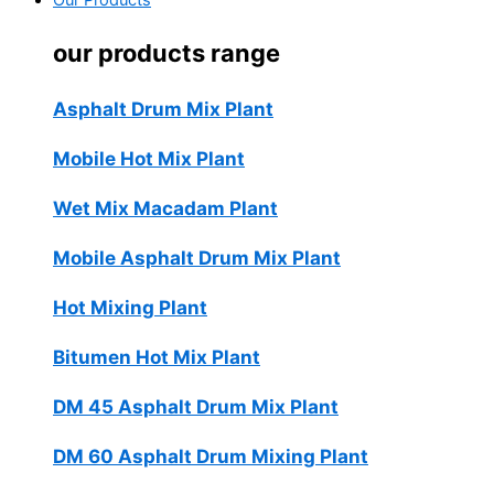
Our Products
our products range
Asphalt Drum Mix Plant
Mobile Hot Mix Plant
Wet Mix Macadam Plant
Mobile Asphalt Drum Mix Plant
Hot Mixing Plant
Bitumen Hot Mix Plant
DM 45 Asphalt Drum Mix Plant
DM 60 Asphalt Drum Mixing Plant