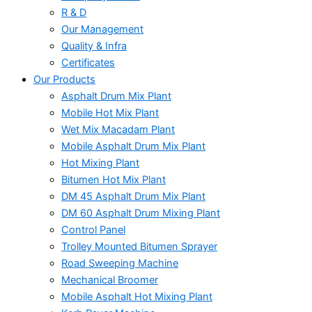
R & D
Our Management
Quality & Infra
Certificates
Our Products
Asphalt Drum Mix Plant
Mobile Hot Mix Plant
Wet Mix Macadam Plant
Mobile Asphalt Drum Mix Plant
Hot Mixing Plant
Bitumen Hot Mix Plant
DM 45 Asphalt Drum Mix Plant
DM 60 Asphalt Drum Mixing Plant
Control Panel
Trolley Mounted Bitumen Sprayer
Road Sweeping Machine
Mechanical Broomer
Mobile Asphalt Hot Mixing Plant