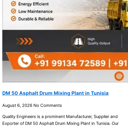
DM 50 Asphalt Drum Mixing Plant in Tunisia
August 6, 2026
No Comments
Quality Engineers is a prominent Manufacturer, Supplier and
Exporter of DM 50 Asphalt Drum Mixing Plant in Tunisia. Our