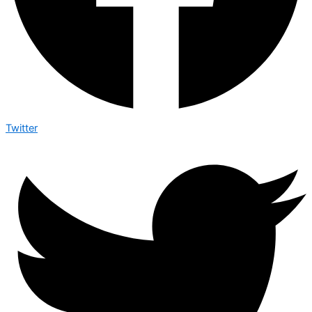
Twitter