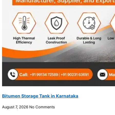
Bitumen Storage Tank in Karnataka
August 7, 2026
No Comments