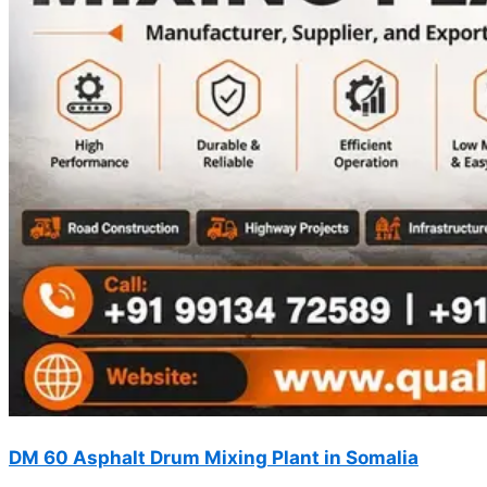
DM 60 Asphalt Drum Mixing Plant in Somalia