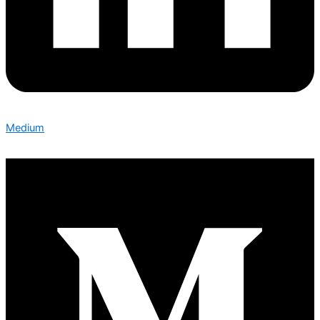
Medium