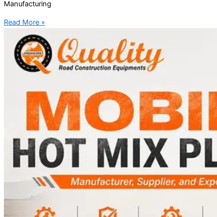
Manufacturing
Read More »