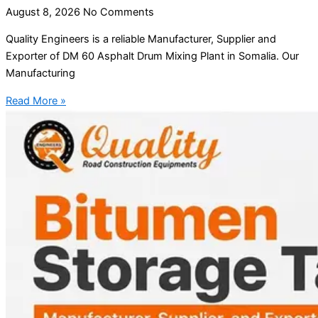
August 8, 2026
No Comments
Quality Engineers is a reliable Manufacturer, Supplier and
Exporter of DM 60 Asphalt Drum Mixing Plant in Somalia. Our
Manufacturing
Read More »