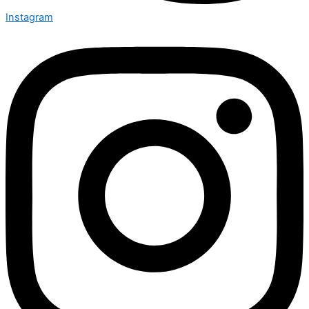
Instagram