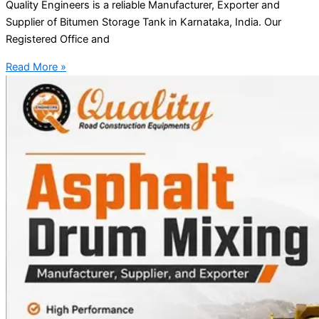
Quality Engineers is a reliable Manufacturer, Exporter and
Supplier of Bitumen Storage Tank in Karnataka, India. Our
Registered Office and
Read More »