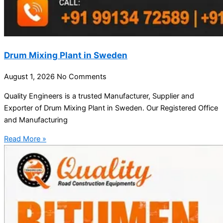
Drum Mixing Plant in Sweden
August 1, 2026
No Comments
Quality Engineers is a trusted Manufacturer, Supplier and
Exporter of Drum Mixing Plant in Sweden. Our Registered Office
and Manufacturing
Read More »