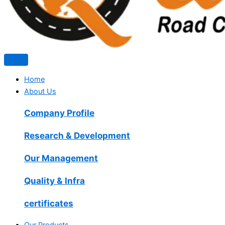
Home
About Us
Company Profile
Research & Development
Our Management
Quality & Infra
certificates