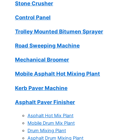
Stone Crusher
Control Panel
Trolley Mounted Bitumen Sprayer
Road Sweeping Machine
Mechanical Broomer
Mobile Asphalt Hot Mixing Plant
Kerb Paver Machine
Asphalt Paver Finisher
Asphalt Hot Mix Plant
Mobile Drum Mix Plant
Drum Mixing Plant
Asphalt Drum Mixing Plant