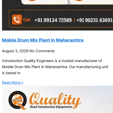
Mobile Drum Mix Plant In Maharashtra
August 3, 2026
No Comments
Introduction Quality Engineers is a trusted manufacturer of
Mobile Drum Mix Plant In Maharashtra. Our manufacturing unit
is based in
Read More »