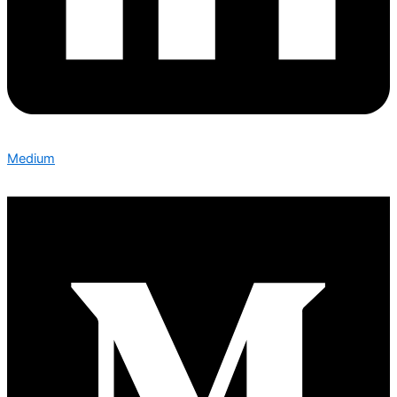
Medium