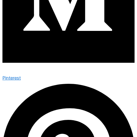
Pinterest