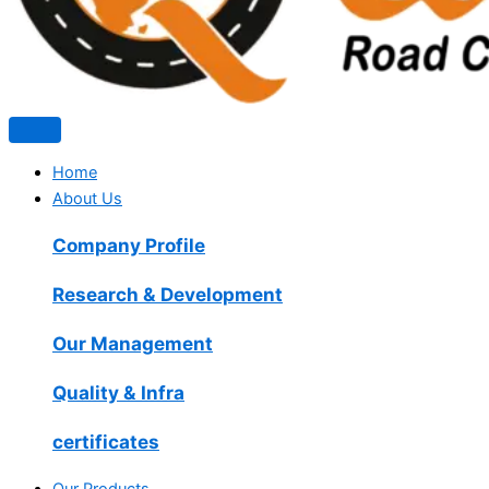
Home
About Us
Company Profile
Research & Development
Our Management
Quality & Infra
certificates