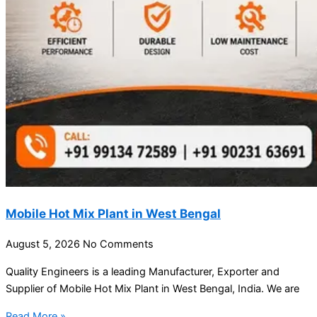
Mobile Hot Mix Plant in West Bengal
August 5, 2026
No Comments
Quality Engineers is a leading Manufacturer, Exporter and
Supplier of Mobile Hot Mix Plant in West Bengal, India. We are
Read More »