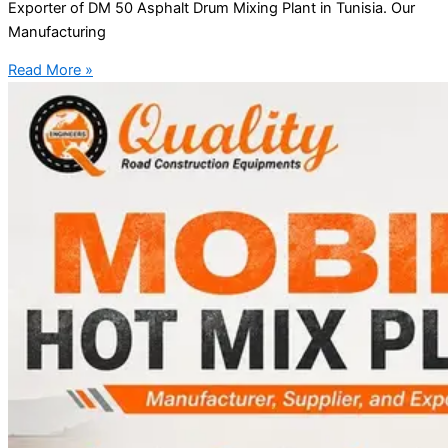
Exporter of DM 50 Asphalt Drum Mixing Plant in Tunisia. Our
Manufacturing
Read More »