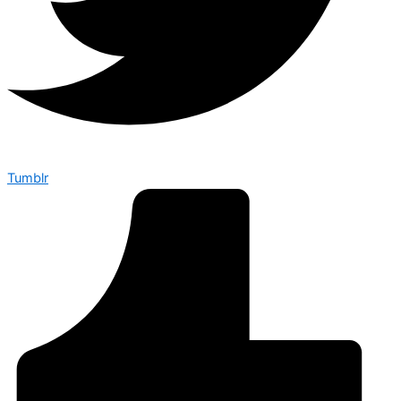
Tumblr