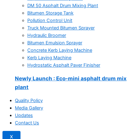
DM 50 Asphalt Drum Mixing Plant
Bitumen Storage Tank
Pollution Control Unit
Truck Mounted Bitumen Sprayer
Hydraulic Broomer
Bitumen Emulsion Sprayer
Concrete Kerb Laying Machine
Kerb Laying Machine
Hydrostatic Asphalt Paver Finisher
Newly Launch
: Eco-mini asphalt drum mix
plant
Quality Policy
Media Gallery
Updates
Contact Us
X