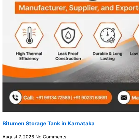
Bitumen Storage Tank in Karnataka
August 7, 2026
No Comments