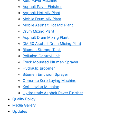
Kerb Paver Machine
Asphalt Paver Finisher
Asphalt Hot Mix Plant
Mobile Drum Mix Plant
Mobile Asphalt Hot Mix Plant
Drum Mixing Plant
Asphalt Drum Mixing Plant
DM 50 Asphalt Drum Mixing Plant
Bitumen Storage Tank
Pollution Control Unit
Truck Mounted Bitumen Sprayer
Hydraulic Broomer
Bitumen Emulsion Sprayer
Concrete Kerb Laying Machine
Kerb Laying Machine
Hydrostatic Asphalt Paver Finisher
Quality Policy
Media Gallery
Updates