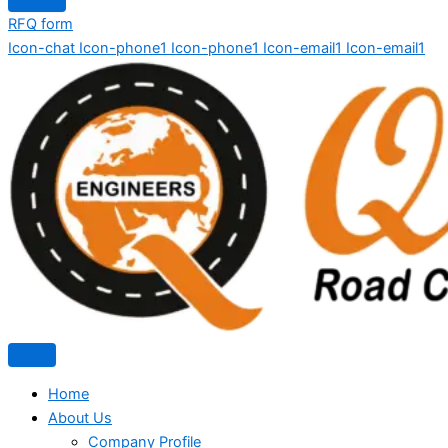
RFQ form
Icon-chat
Icon-phone1
Icon-phone1
Icon-email1
Icon-email1
Home
About Us
Company Profile