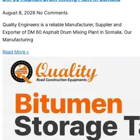
August 8, 2026
No Comments
Quality Engineers is a reliable Manufacturer, Supplier and
Exporter of DM 60 Asphalt Drum Mixing Plant in Somalia. Our
Manufacturing
Read More »