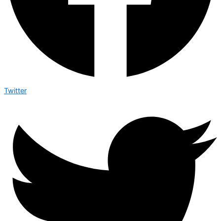
Twitter