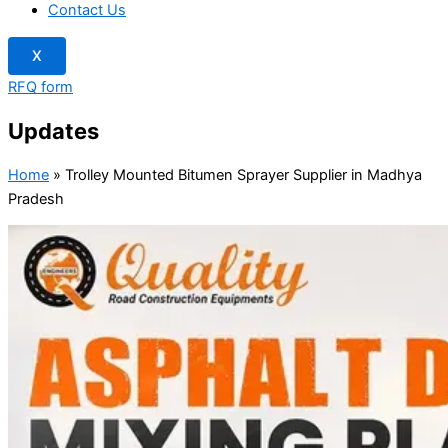
Contact Us
X
RFQ form
Updates
Home
»
Trolley Mounted Bitumen Sprayer Supplier in Madhya
Pradesh