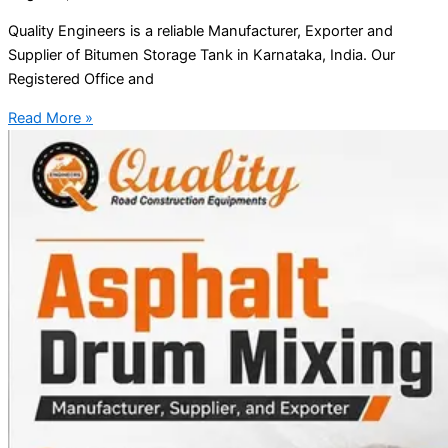
Quality Engineers is a reliable Manufacturer, Exporter and
Supplier of Bitumen Storage Tank in Karnataka, India. Our
Registered Office and
Read More »