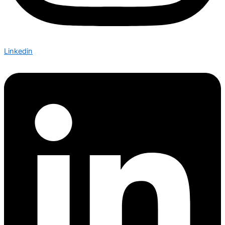
Linkedin