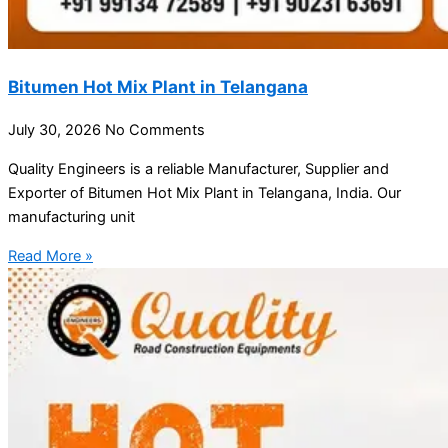
Bitumen Hot Mix Plant in Telangana
July 30, 2026
No Comments
Quality Engineers is a reliable Manufacturer, Supplier and
Exporter of Bitumen Hot Mix Plant in Telangana, India. Our
manufacturing unit
Read More »