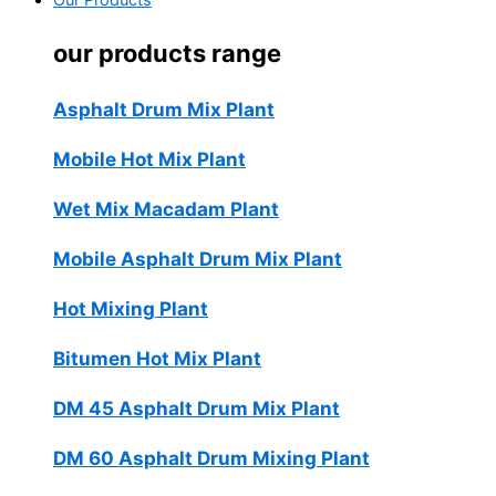
Our Products
our products range
Asphalt Drum Mix Plant
Mobile Hot Mix Plant
Wet Mix Macadam Plant
Mobile Asphalt Drum Mix Plant
Hot Mixing Plant
Bitumen Hot Mix Plant
DM 45 Asphalt Drum Mix Plant
DM 60 Asphalt Drum Mixing Plant