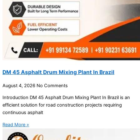
DM 45 Asphalt Drum Mixing Plant In Brazil
August 4, 2026
No Comments
Introduction DM 45 Asphalt Drum Mixing Plant In Brazil is an
efficient solution for road construction projects requiring
continuous asphalt
Read More »