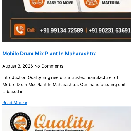
Mobile Drum Mix Plant In Maharashtra
August 3, 2026
No Comments
Introduction Quality Engineers is a trusted manufacturer of
Mobile Drum Mix Plant In Maharashtra. Our manufacturing unit
is based in
Read More »