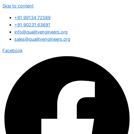
Skip to content
+91 99134 72589
+91 90231 63691
info@qualityengineers.org
sales@qualityengineers.org
Facebook