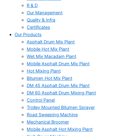
R & D
Our Management
Quality & Infra
Certificates
Our Products
Asphalt Drum Mix Plant
Mobile Hot Mix Plant
Wet Mix Macadam Plant
Mobile Asphalt Drum Mix Plant
Hot Mixing Plant
Bitumen Hot Mix Plant
DM 45 Asphalt Drum Mix Plant
DM 60 Asphalt Drum Mixing Plant
Control Panel
Trolley Mounted Bitumen Sprayer
Road Sweeping Machine
Mechanical Broomer
Mobile Asphalt Hot Mixing Plant