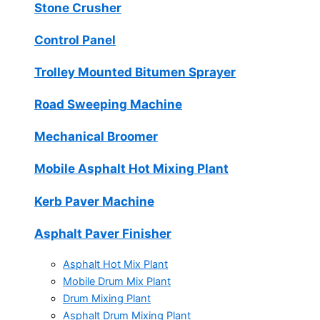
Stone Crusher
Control Panel
Trolley Mounted Bitumen Sprayer
Road Sweeping Machine
Mechanical Broomer
Mobile Asphalt Hot Mixing Plant
Kerb Paver Machine
Asphalt Paver Finisher
Asphalt Hot Mix Plant
Mobile Drum Mix Plant
Drum Mixing Plant
Asphalt Drum Mixing Plant