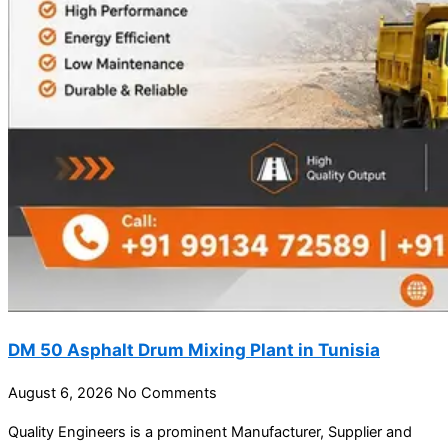
DM 50 Asphalt Drum Mixing Plant in Tunisia
August 6, 2026
No Comments
Quality Engineers is a prominent Manufacturer, Supplier and