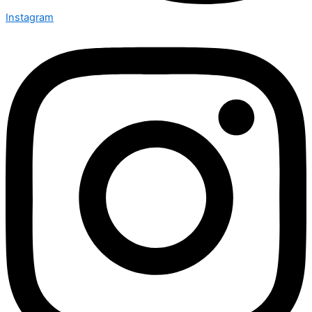
Instagram