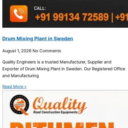
Drum Mixing Plant in Sweden
August 1, 2026
No Comments
Quality Engineers is a trusted Manufacturer, Supplier and
Exporter of Drum Mixing Plant in Sweden. Our Registered Office
and Manufacturing
Read More »