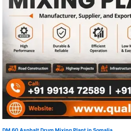
DM 60 Asphalt Drum Mixing Plant in Somalia