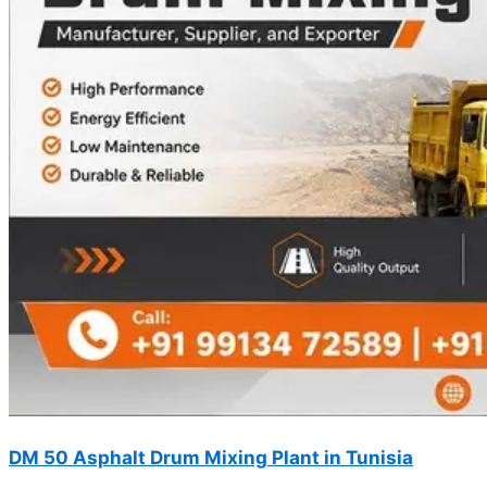
DM 50 Asphalt Drum Mixing Plant in Tunisia