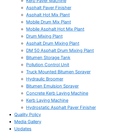
Kerb Paver Machine
Asphalt Paver Finisher
Asphalt Hot Mix Plant
Mobile Drum Mix Plant
Mobile Asphalt Hot Mix Plant
Drum Mixing Plant
Asphalt Drum Mixing Plant
DM 50 Asphalt Drum Mixing Plant
Bitumen Storage Tank
Pollution Control Unit
Truck Mounted Bitumen Sprayer
Hydraulic Broomer
Bitumen Emulsion Sprayer
Concrete Kerb Laying Machine
Kerb Laying Machine
Hydrostatic Asphalt Paver Finisher
Quality Policy
Media Gallery
Updates