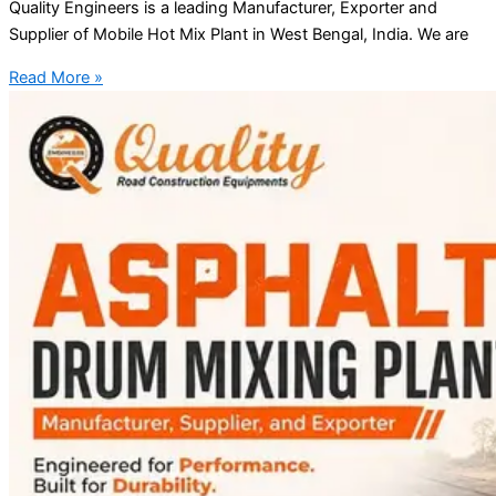
Quality Engineers is a leading Manufacturer, Exporter and
Supplier of Mobile Hot Mix Plant in West Bengal, India. We are
Read More »