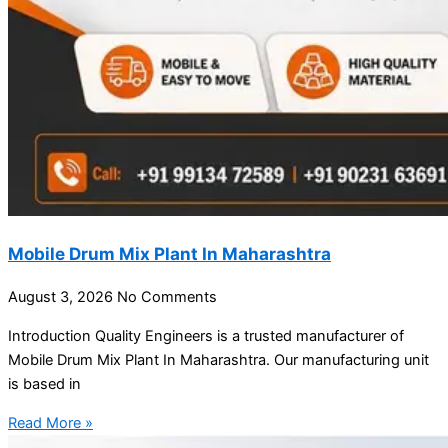
Mobile Drum Mix Plant In Maharashtra
August 3, 2026
No Comments
Introduction Quality Engineers is a trusted manufacturer of
Mobile Drum Mix Plant In Maharashtra. Our manufacturing unit
is based in
Read More »