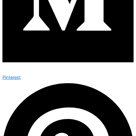
Pinterest