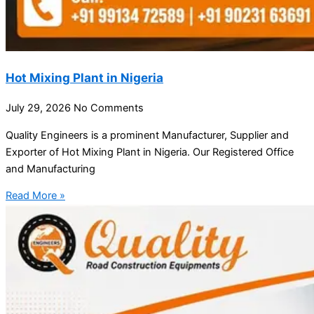
Hot Mixing Plant in Nigeria
July 29, 2026
No Comments
Quality Engineers is a prominent Manufacturer, Supplier and
Exporter of Hot Mixing Plant in Nigeria. Our Registered Office
and Manufacturing
Read More »