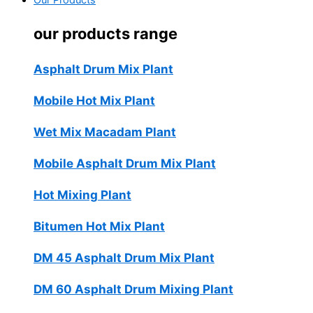
Our Products
our products range
Asphalt Drum Mix Plant
Mobile Hot Mix Plant
Wet Mix Macadam Plant
Mobile Asphalt Drum Mix Plant
Hot Mixing Plant
Bitumen Hot Mix Plant
DM 45 Asphalt Drum Mix Plant
DM 60 Asphalt Drum Mixing Plant