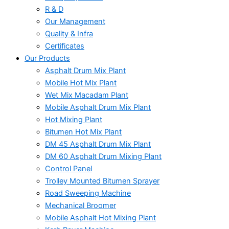
R & D
Our Management
Quality & Infra
Certificates
Our Products
Asphalt Drum Mix Plant
Mobile Hot Mix Plant
Wet Mix Macadam Plant
Mobile Asphalt Drum Mix Plant
Hot Mixing Plant
Bitumen Hot Mix Plant
DM 45 Asphalt Drum Mix Plant
DM 60 Asphalt Drum Mixing Plant
Control Panel
Trolley Mounted Bitumen Sprayer
Road Sweeping Machine
Mechanical Broomer
Mobile Asphalt Hot Mixing Plant