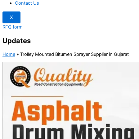
Contact Us
X
RFQ form
Updates
Home
»
Trolley Mounted Bitumen Sprayer Supplier in Gujarat