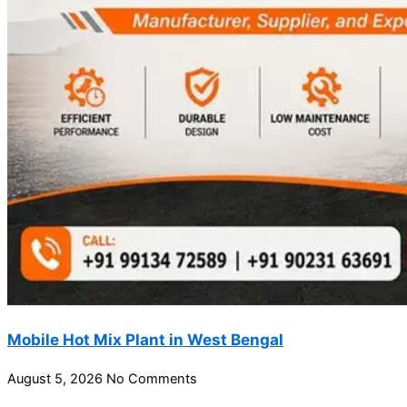
Mobile Hot Mix Plant in West Bengal
August 5, 2026
No Comments