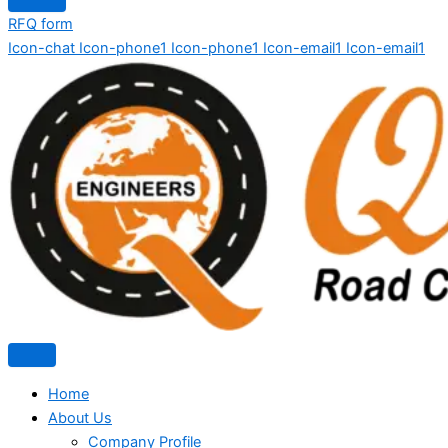
RFQ form
Icon-chat
Icon-phone1
Icon-phone1
Icon-email1
Icon-email1
Home
About Us
Company Profile