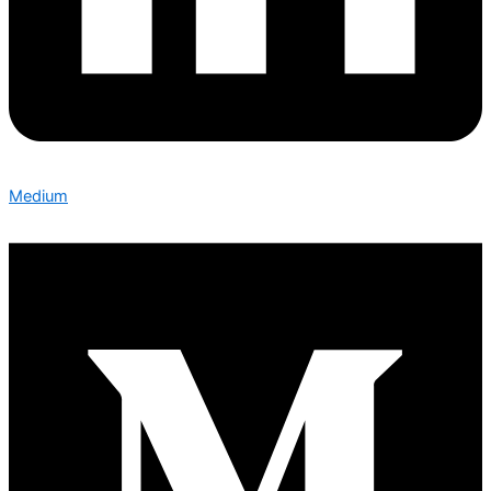
Medium