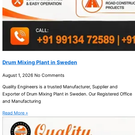
Drum Mixing Plant in Sweden
August 1, 2026
No Comments
Quality Engineers is a trusted Manufacturer, Supplier and
Exporter of Drum Mixing Plant in Sweden. Our Registered Office
and Manufacturing
Read More »