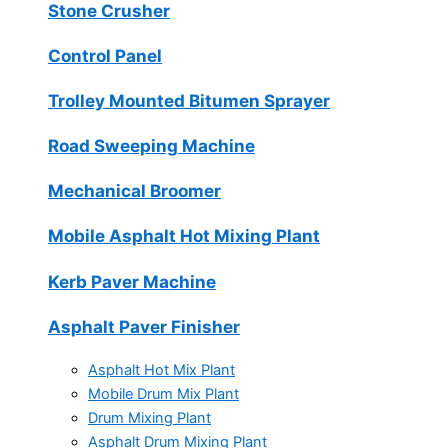
Stone Crusher
Control Panel
Trolley Mounted Bitumen Sprayer
Road Sweeping Machine
Mechanical Broomer
Mobile Asphalt Hot Mixing Plant
Kerb Paver Machine
Asphalt Paver Finisher
Asphalt Hot Mix Plant
Mobile Drum Mix Plant
Drum Mixing Plant
Asphalt Drum Mixing Plant