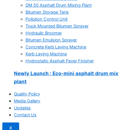
DM 50 Asphalt Drum Mixing Plant
Bitumen Storage Tank
Pollution Control Unit
Truck Mounted Bitumen Sprayer
Hydraulic Broomer
Bitumen Emulsion Sprayer
Concrete Kerb Laying Machine
Kerb Laying Machine
Hydrostatic Asphalt Paver Finisher
Newly Launch
: Eco-mini asphalt drum mix
plant
Quality Policy
Media Gallery
Updates
Contact Us
X