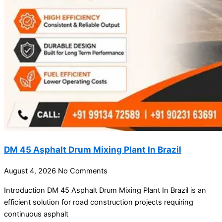
DM 45 Asphalt Drum Mixing Plant In Brazil
August 4, 2026
No Comments
Introduction DM 45 Asphalt Drum Mixing Plant In Brazil is an
efficient solution for road construction projects requiring
continuous asphalt