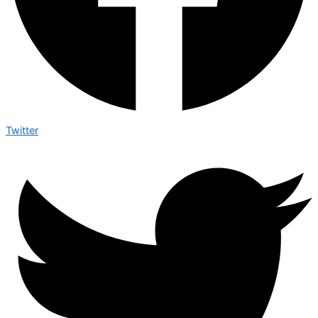
Twitter