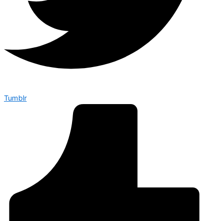
Tumblr