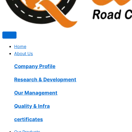
Home
About Us
Company Profile
Research & Development
Our Management
Quality & Infra
certificates