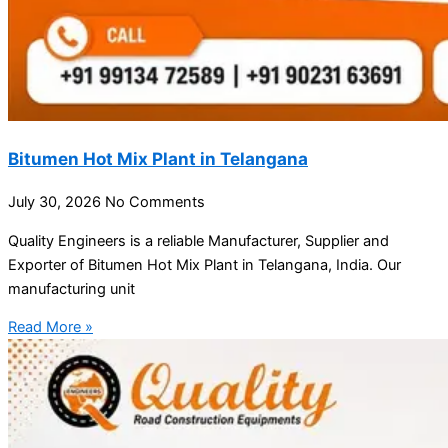
Bitumen Hot Mix Plant in Telangana
July 30, 2026
No Comments
Quality Engineers is a reliable Manufacturer, Supplier and
Exporter of Bitumen Hot Mix Plant in Telangana, India. Our
manufacturing unit
Read More »