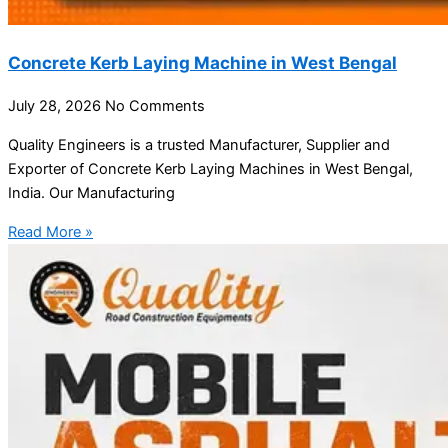
Concrete Kerb Laying Machine in West Bengal
July 28, 2026
No Comments
Quality Engineers is a trusted Manufacturer, Supplier and
Exporter of Concrete Kerb Laying Machines in West Bengal,
India. Our Manufacturing
Read More »