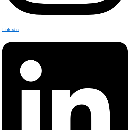
Linkedin