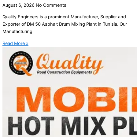
August 6, 2026
No Comments
Quality Engineers is a prominent Manufacturer, Supplier and
Exporter of DM 50 Asphalt Drum Mixing Plant in Tunisia. Our
Manufacturing
Read More »