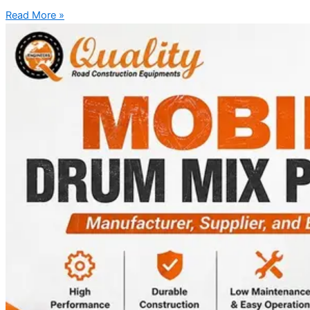
Read More »