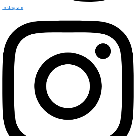
Instagram