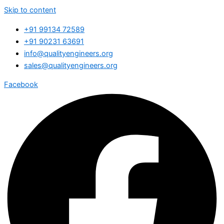
Skip to content
+91 99134 72589
+91 90231 63691
info@qualityengineers.org
sales@qualityengineers.org
Facebook