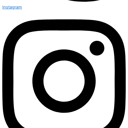
Instagram