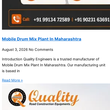
Mobile Drum Mix Plant In Maharashtra
August 3, 2026
No Comments
Introduction Quality Engineers is a trusted manufacturer of
Mobile Drum Mix Plant In Maharashtra. Our manufacturing unit
is based in
Read More »