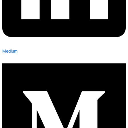
Medium