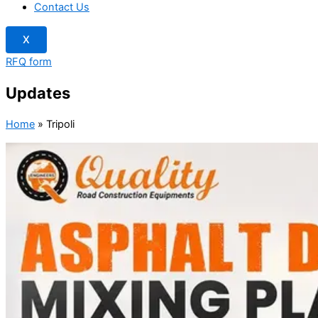
Contact Us
X
RFQ form
Updates
Home
»
Tripoli