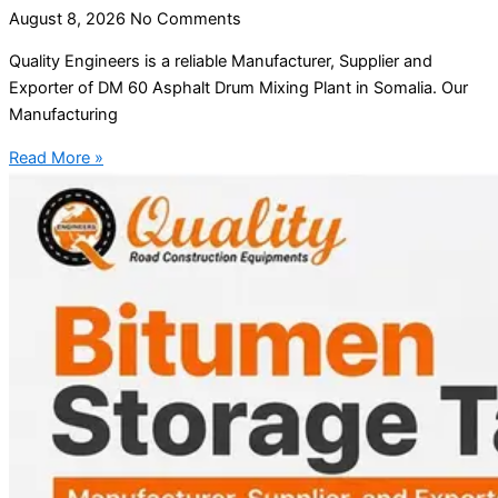
August 8, 2026
No Comments
Quality Engineers is a reliable Manufacturer, Supplier and
Exporter of DM 60 Asphalt Drum Mixing Plant in Somalia. Our
Manufacturing
Read More »