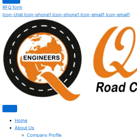
RFQ form
Icon-chat
Icon-phone1
Icon-phone1
Icon-email1
Icon-email1
Home
About Us
Company Profile