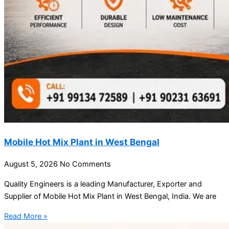
Mobile Hot Mix Plant in West Bengal
August 5, 2026
No Comments
Quality Engineers is a leading Manufacturer, Exporter and
Supplier of Mobile Hot Mix Plant in West Bengal, India. We are
Read More »