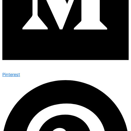
Pinterest