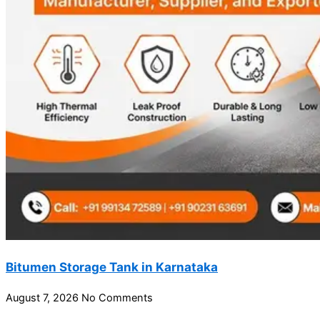
Bitumen Storage Tank in Karnataka
August 7, 2026
No Comments