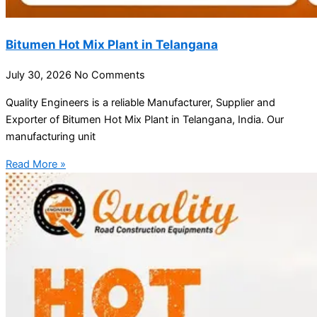
Bitumen Hot Mix Plant in Telangana
July 30, 2026
No Comments
Quality Engineers is a reliable Manufacturer, Supplier and
Exporter of Bitumen Hot Mix Plant in Telangana, India. Our
manufacturing unit
Read More »