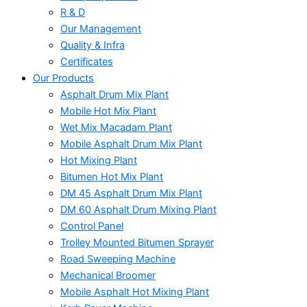
R & D
Our Management
Quality & Infra
Certificates
Our Products
Asphalt Drum Mix Plant
Mobile Hot Mix Plant
Wet Mix Macadam Plant
Mobile Asphalt Drum Mix Plant
Hot Mixing Plant
Bitumen Hot Mix Plant
DM 45 Asphalt Drum Mix Plant
DM 60 Asphalt Drum Mixing Plant
Control Panel
Trolley Mounted Bitumen Sprayer
Road Sweeping Machine
Mechanical Broomer
Mobile Asphalt Hot Mixing Plant