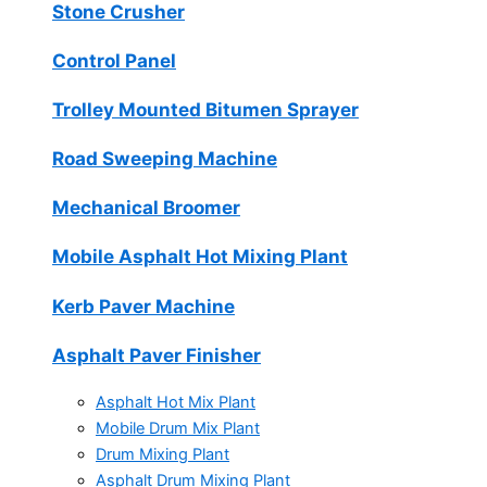
Stone Crusher
Control Panel
Trolley Mounted Bitumen Sprayer
Road Sweeping Machine
Mechanical Broomer
Mobile Asphalt Hot Mixing Plant
Kerb Paver Machine
Asphalt Paver Finisher
Asphalt Hot Mix Plant
Mobile Drum Mix Plant
Drum Mixing Plant
Asphalt Drum Mixing Plant