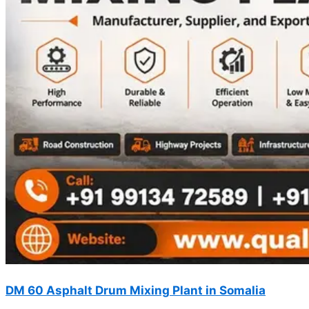
DM 60 Asphalt Drum Mixing Plant in Somalia