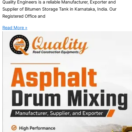
Quality Engineers is a reliable Manufacturer, Exporter and
Supplier of Bitumen Storage Tank in Karnataka, India. Our
Registered Office and
Read More »