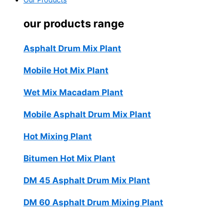
Our Products
our products range
Asphalt Drum Mix Plant
Mobile Hot Mix Plant
Wet Mix Macadam Plant
Mobile Asphalt Drum Mix Plant
Hot Mixing Plant
Bitumen Hot Mix Plant
DM 45 Asphalt Drum Mix Plant
DM 60 Asphalt Drum Mixing Plant