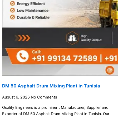
DM 50 Asphalt Drum Mixing Plant in Tunisia
August 6, 2026
No Comments
Quality Engineers is a prominent Manufacturer, Supplier and
Exporter of DM 50 Asphalt Drum Mixing Plant in Tunisia. Our