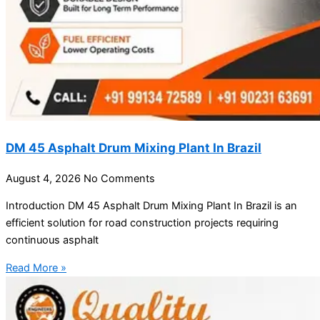
DM 45 Asphalt Drum Mixing Plant In Brazil
August 4, 2026
No Comments
Introduction DM 45 Asphalt Drum Mixing Plant In Brazil is an
efficient solution for road construction projects requiring
continuous asphalt
Read More »