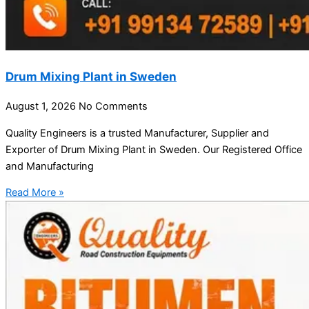
Drum Mixing Plant in Sweden
August 1, 2026
No Comments
Quality Engineers is a trusted Manufacturer, Supplier and
Exporter of Drum Mixing Plant in Sweden. Our Registered Office
and Manufacturing
Read More »