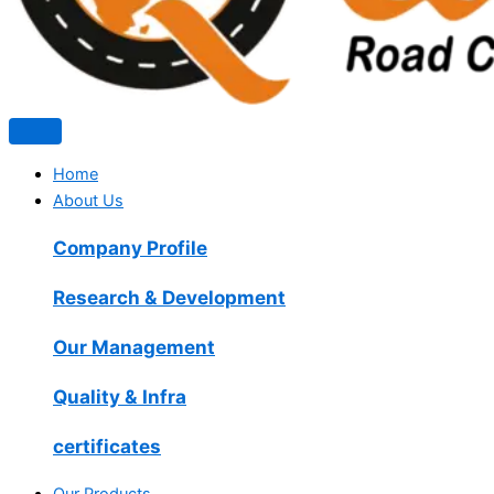
Home
About Us
Company Profile
Research & Development
Our Management
Quality & Infra
certificates