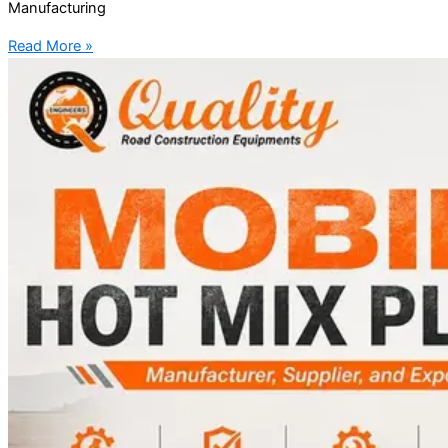
Manufacturing
Read More »