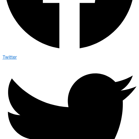
Twitter