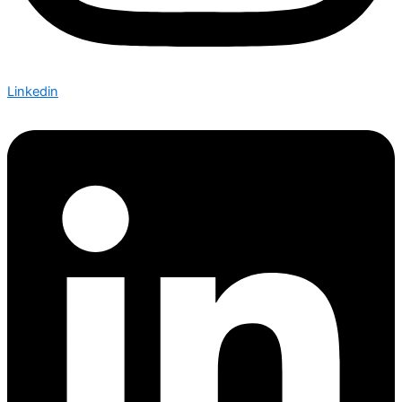
Linkedin