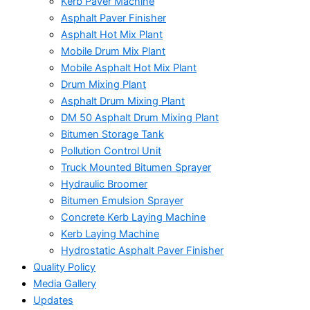
Kerb Paver Machine
Asphalt Paver Finisher
Asphalt Hot Mix Plant
Mobile Drum Mix Plant
Mobile Asphalt Hot Mix Plant
Drum Mixing Plant
Asphalt Drum Mixing Plant
DM 50 Asphalt Drum Mixing Plant
Bitumen Storage Tank
Pollution Control Unit
Truck Mounted Bitumen Sprayer
Hydraulic Broomer
Bitumen Emulsion Sprayer
Concrete Kerb Laying Machine
Kerb Laying Machine
Hydrostatic Asphalt Paver Finisher
Quality Policy
Media Gallery
Updates