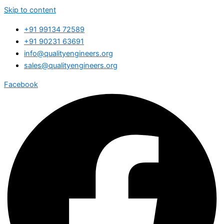
Skip to content
+91 99134 72589
+91 90231 63691
info@qualityengineers.org
sales@qualityengineers.org
Facebook