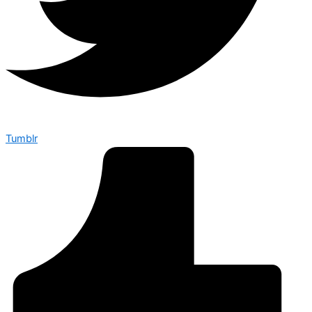
Tumblr