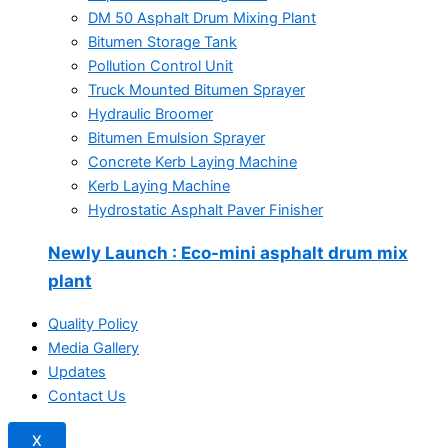
DM 50 Asphalt Drum Mixing Plant
Bitumen Storage Tank
Pollution Control Unit
Truck Mounted Bitumen Sprayer
Hydraulic Broomer
Bitumen Emulsion Sprayer
Concrete Kerb Laying Machine
Kerb Laying Machine
Hydrostatic Asphalt Paver Finisher
Newly Launch
: Eco-mini asphalt drum mix
plant
Quality Policy
Media Gallery
Updates
Contact Us
X