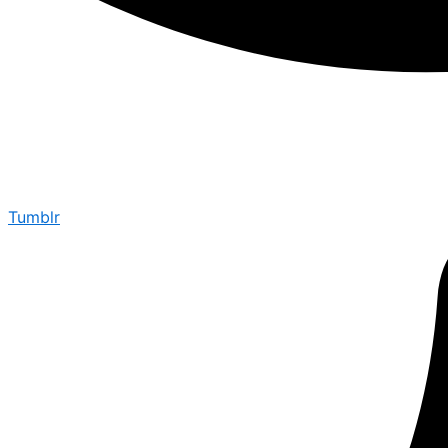
Tumblr