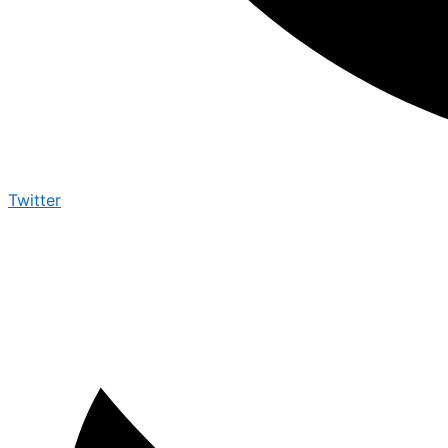
Twitter