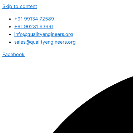
Skip to content
+91 99134 72589
+91 90231 63691
info@qualityengineers.org
sales@qualityengineers.org
Facebook