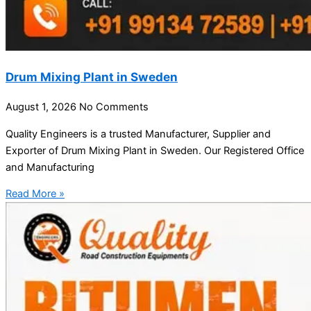
Drum Mixing Plant in Sweden
August 1, 2026
No Comments
Quality Engineers is a trusted Manufacturer, Supplier and
Exporter of Drum Mixing Plant in Sweden. Our Registered Office
and Manufacturing
Read More »