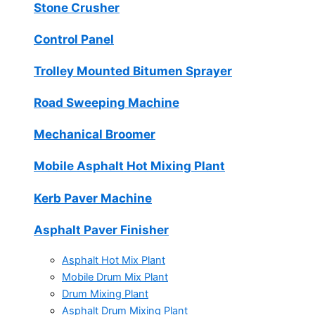
Stone Crusher
Control Panel
Trolley Mounted Bitumen Sprayer
Road Sweeping Machine
Mechanical Broomer
Mobile Asphalt Hot Mixing Plant
Kerb Paver Machine
Asphalt Paver Finisher
Asphalt Hot Mix Plant
Mobile Drum Mix Plant
Drum Mixing Plant
Asphalt Drum Mixing Plant