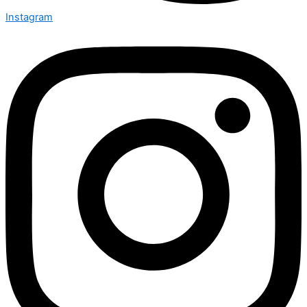
Instagram