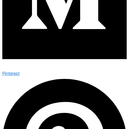
Pinterest