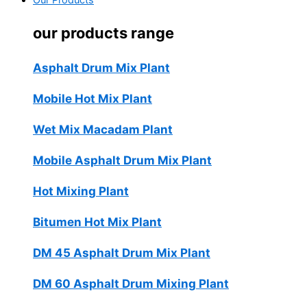
Our Products
our products range
Asphalt Drum Mix Plant
Mobile Hot Mix Plant
Wet Mix Macadam Plant
Mobile Asphalt Drum Mix Plant
Hot Mixing Plant
Bitumen Hot Mix Plant
DM 45 Asphalt Drum Mix Plant
DM 60 Asphalt Drum Mixing Plant