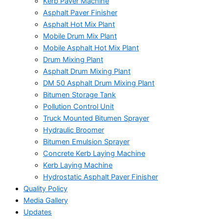
Kerb Paver Machine
Asphalt Paver Finisher
Asphalt Hot Mix Plant
Mobile Drum Mix Plant
Mobile Asphalt Hot Mix Plant
Drum Mixing Plant
Asphalt Drum Mixing Plant
DM 50 Asphalt Drum Mixing Plant
Bitumen Storage Tank
Pollution Control Unit
Truck Mounted Bitumen Sprayer
Hydraulic Broomer
Bitumen Emulsion Sprayer
Concrete Kerb Laying Machine
Kerb Laying Machine
Hydrostatic Asphalt Paver Finisher
Quality Policy
Media Gallery
Updates