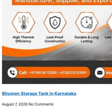
Bitumen Storage Tank in Karnataka
August 7, 2026
No Comments