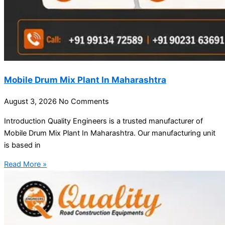
Mobile Drum Mix Plant In Maharashtra
August 3, 2026
No Comments
Introduction Quality Engineers is a trusted manufacturer of
Mobile Drum Mix Plant In Maharashtra. Our manufacturing unit
is based in
Read More »