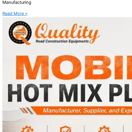
Manufacturing
Read More »