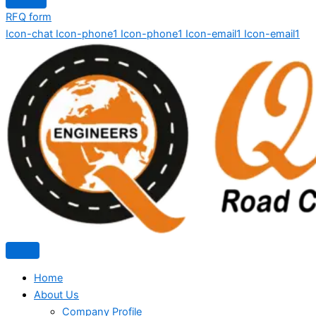
RFQ form
Icon-chat
Icon-phone1
Icon-phone1
Icon-email1
Icon-email1
Home
About Us
Company Profile