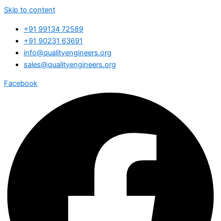
Skip to content
+91 99134 72589
+91 90231 63691
info@qualityengineers.org
sales@qualityengineers.org
Facebook