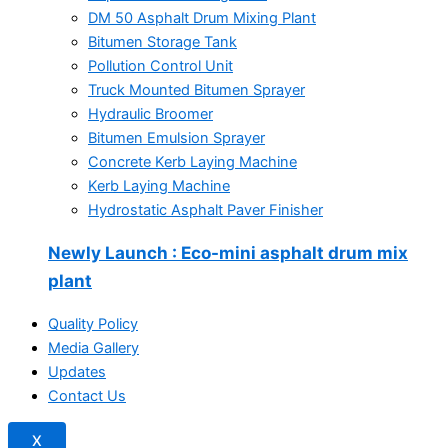
DM 50 Asphalt Drum Mixing Plant
Bitumen Storage Tank
Pollution Control Unit
Truck Mounted Bitumen Sprayer
Hydraulic Broomer
Bitumen Emulsion Sprayer
Concrete Kerb Laying Machine
Kerb Laying Machine
Hydrostatic Asphalt Paver Finisher
Newly Launch
: Eco-mini asphalt drum mix
plant
Quality Policy
Media Gallery
Updates
Contact Us
X