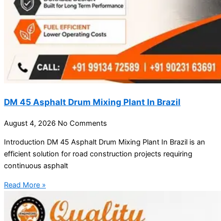
DM 45 Asphalt Drum Mixing Plant In Brazil
August 4, 2026
No Comments
Introduction DM 45 Asphalt Drum Mixing Plant In Brazil is an
efficient solution for road construction projects requiring
continuous asphalt
Read More »