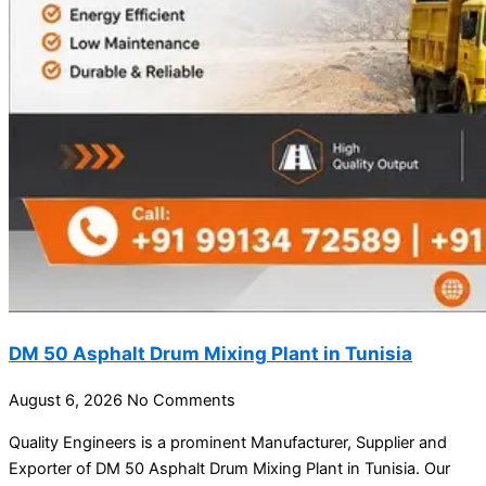
DM 50 Asphalt Drum Mixing Plant in Tunisia
August 6, 2026
No Comments
Quality Engineers is a prominent Manufacturer, Supplier and
Exporter of DM 50 Asphalt Drum Mixing Plant in Tunisia. Our