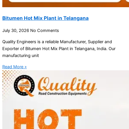
Bitumen Hot Mix Plant in Telangana
July 30, 2026
No Comments
Quality Engineers is a reliable Manufacturer, Supplier and
Exporter of Bitumen Hot Mix Plant in Telangana, India. Our
manufacturing unit
Read More »