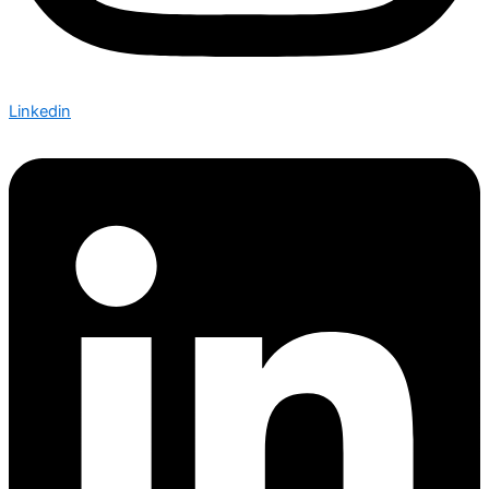
Linkedin