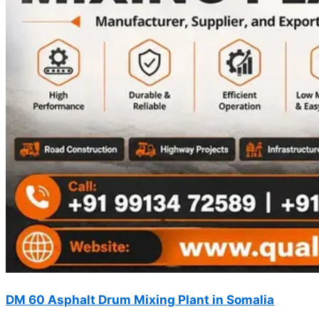
DM 60 Asphalt Drum Mixing Plant in Somalia