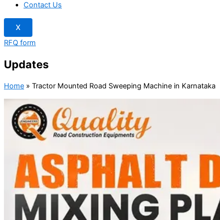
Contact Us
X
RFQ form
Updates
Home
»
Tractor Mounted Road Sweeping Machine in Karnataka