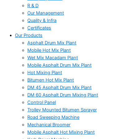
R & D
Our Management
Quality & Infra
Certificates
Our Products
Asphalt Drum Mix Plant
Mobile Hot Mix Plant
Wet Mix Macadam Plant
Mobile Asphalt Drum Mix Plant
Hot Mixing Plant
Bitumen Hot Mix Plant
DM 45 Asphalt Drum Mix Plant
DM 60 Asphalt Drum Mixing Plant
Control Panel
Trolley Mounted Bitumen Sprayer
Road Sweeping Machine
Mechanical Broomer
Mobile Asphalt Hot Mixing Plant