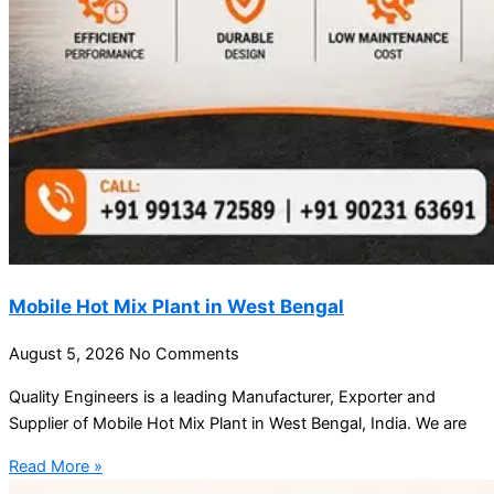
Mobile Hot Mix Plant in West Bengal
August 5, 2026
No Comments
Quality Engineers is a leading Manufacturer, Exporter and
Supplier of Mobile Hot Mix Plant in West Bengal, India. We are
Read More »