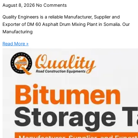
August 8, 2026
No Comments
Quality Engineers is a reliable Manufacturer, Supplier and
Exporter of DM 60 Asphalt Drum Mixing Plant in Somalia. Our
Manufacturing
Read More »