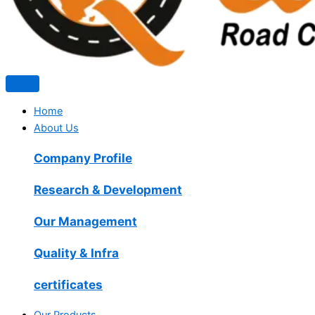
Home
About Us
Company Profile
Research & Development
Our Management
Quality & Infra
certificates