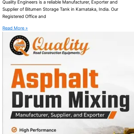
Quality Engineers is a reliable Manufacturer, Exporter and
Supplier of Bitumen Storage Tank in Karnataka, India. Our
Registered Office and
Read More »