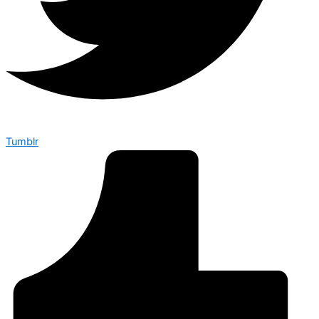
Tumblr