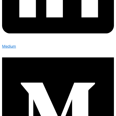
Medium