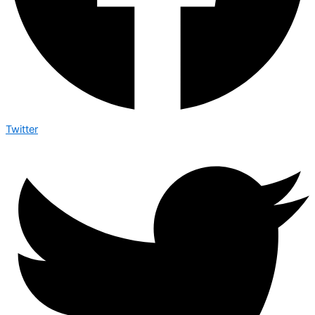
Twitter