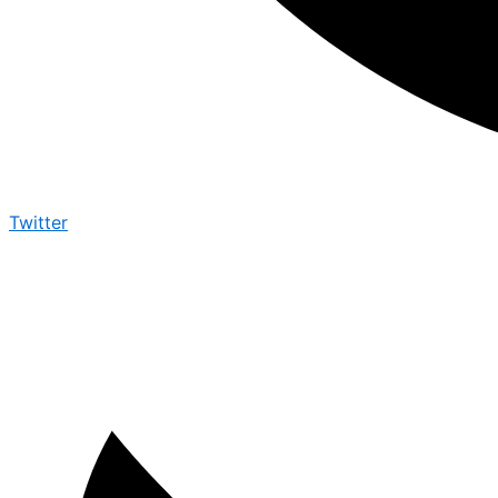
Twitter