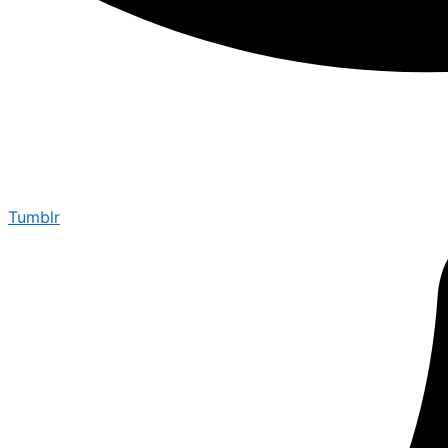
Tumblr