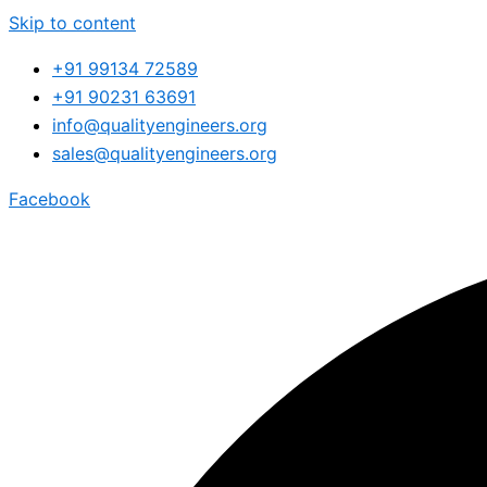
Skip to content
+91 99134 72589
+91 90231 63691
info@qualityengineers.org
sales@qualityengineers.org
Facebook