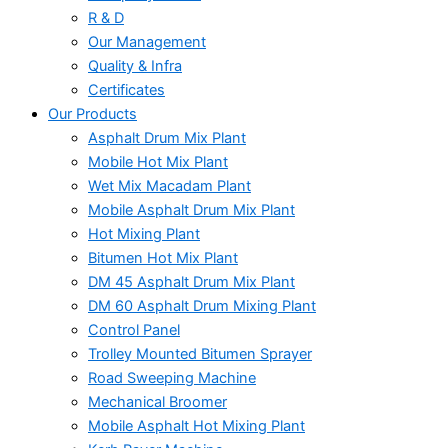
R & D
Our Management
Quality & Infra
Certificates
Our Products
Asphalt Drum Mix Plant
Mobile Hot Mix Plant
Wet Mix Macadam Plant
Mobile Asphalt Drum Mix Plant
Hot Mixing Plant
Bitumen Hot Mix Plant
DM 45 Asphalt Drum Mix Plant
DM 60 Asphalt Drum Mixing Plant
Control Panel
Trolley Mounted Bitumen Sprayer
Road Sweeping Machine
Mechanical Broomer
Mobile Asphalt Hot Mixing Plant