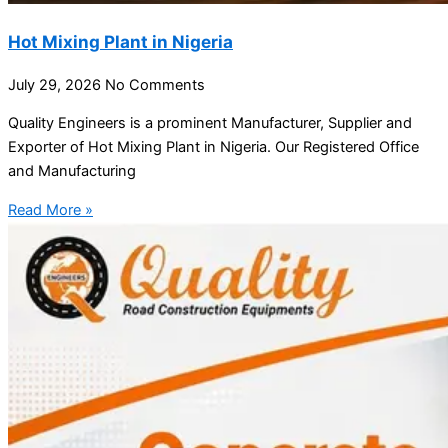
Hot Mixing Plant in Nigeria
July 29, 2026
No Comments
Quality Engineers is a prominent Manufacturer, Supplier and
Exporter of Hot Mixing Plant in Nigeria. Our Registered Office
and Manufacturing
Read More »