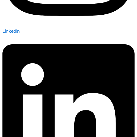
Linkedin