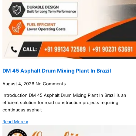
DM 45 Asphalt Drum Mixing Plant In Brazil
August 4, 2026
No Comments
Introduction DM 45 Asphalt Drum Mixing Plant In Brazil is an
efficient solution for road construction projects requiring
continuous asphalt
Read More »