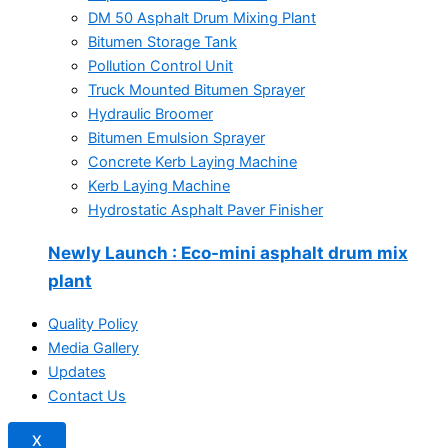
DM 50 Asphalt Drum Mixing Plant
Bitumen Storage Tank
Pollution Control Unit
Truck Mounted Bitumen Sprayer
Hydraulic Broomer
Bitumen Emulsion Sprayer
Concrete Kerb Laying Machine
Kerb Laying Machine
Hydrostatic Asphalt Paver Finisher
Newly Launch
: Eco-mini asphalt drum mix
plant
Quality Policy
Media Gallery
Updates
Contact Us
X