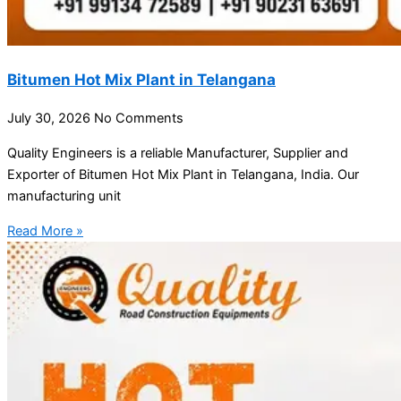
Bitumen Hot Mix Plant in Telangana
July 30, 2026
No Comments
Quality Engineers is a reliable Manufacturer, Supplier and
Exporter of Bitumen Hot Mix Plant in Telangana, India. Our
manufacturing unit
Read More »