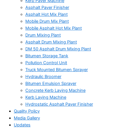
Kerb Paver Machine
Asphalt Paver Finisher
Asphalt Hot Mix Plant
Mobile Drum Mix Plant
Mobile Asphalt Hot Mix Plant
Drum Mixing Plant
Asphalt Drum Mixing Plant
DM 50 Asphalt Drum Mixing Plant
Bitumen Storage Tank
Pollution Control Unit
Truck Mounted Bitumen Sprayer
Hydraulic Broomer
Bitumen Emulsion Sprayer
Concrete Kerb Laying Machine
Kerb Laying Machine
Hydrostatic Asphalt Paver Finisher
Quality Policy
Media Gallery
Updates