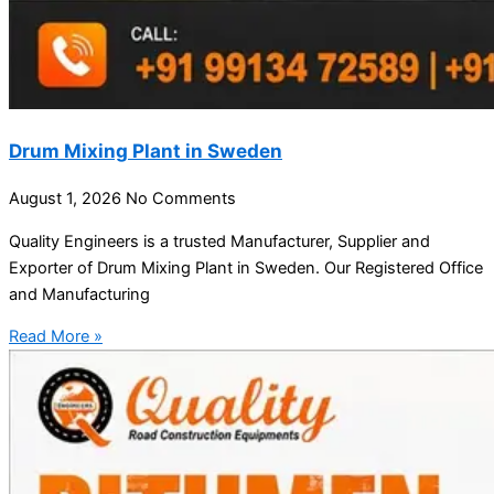
Drum Mixing Plant in Sweden
August 1, 2026
No Comments
Quality Engineers is a trusted Manufacturer, Supplier and
Exporter of Drum Mixing Plant in Sweden. Our Registered Office
and Manufacturing
Read More »