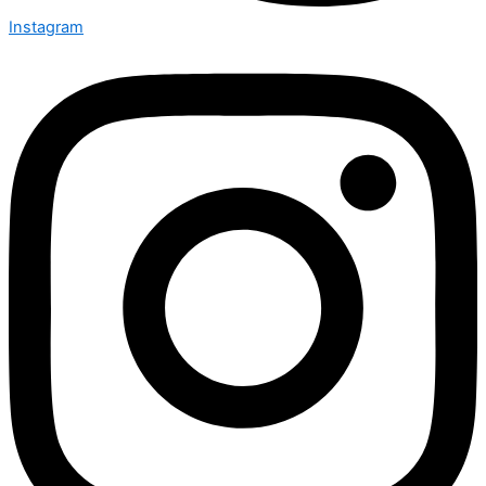
Instagram