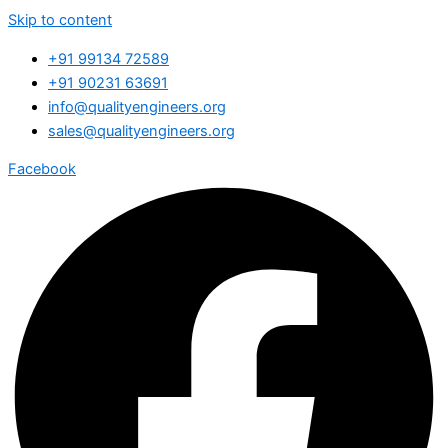
Skip to content
+91 99134 72589
+91 90231 63691
info@qualityengineers.org
sales@qualityengineers.org
Facebook