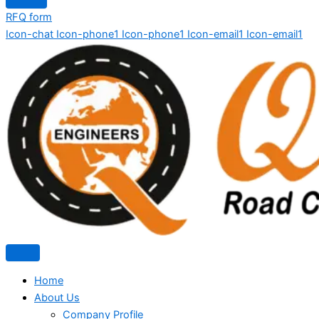
RFQ form
Icon-chat
Icon-phone1
Icon-phone1
Icon-email1
Icon-email1
Home
About Us
Company Profile