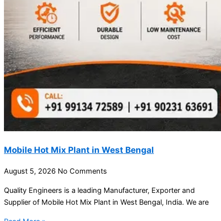
Mobile Hot Mix Plant in West Bengal
August 5, 2026
No Comments
Quality Engineers is a leading Manufacturer, Exporter and
Supplier of Mobile Hot Mix Plant in West Bengal, India. We are