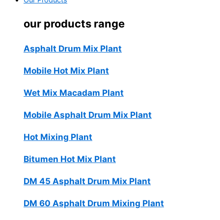
Our Products
our products range
Asphalt Drum Mix Plant
Mobile Hot Mix Plant
Wet Mix Macadam Plant
Mobile Asphalt Drum Mix Plant
Hot Mixing Plant
Bitumen Hot Mix Plant
DM 45 Asphalt Drum Mix Plant
DM 60 Asphalt Drum Mixing Plant