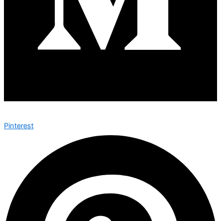
Pinterest