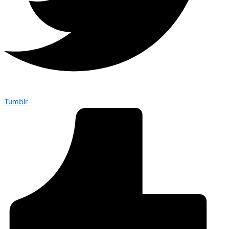
Tumblr