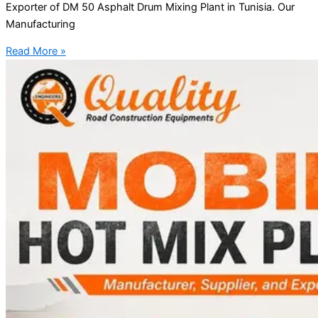
Exporter of DM 50 Asphalt Drum Mixing Plant in Tunisia. Our
Manufacturing
Read More »