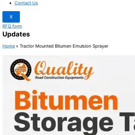
Contact Us
X
RFQ form
Updates
Home
»
Tractor Mounted Bitumen Emulsion Sprayer