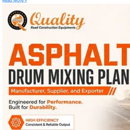
Read More »