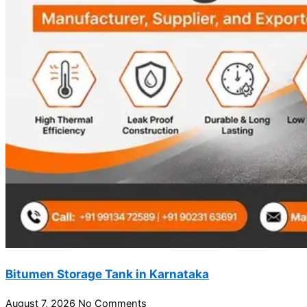
Bitumen Storage Tank in Karnataka
August 7, 2026
No Comments