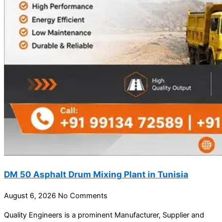
DM 50 Asphalt Drum Mixing Plant in Tunisia
August 6, 2026
No Comments
Quality Engineers is a prominent Manufacturer, Supplier and