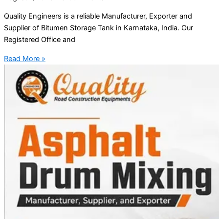
Quality Engineers is a reliable Manufacturer, Exporter and
Supplier of Bitumen Storage Tank in Karnataka, India. Our
Registered Office and
Read More »