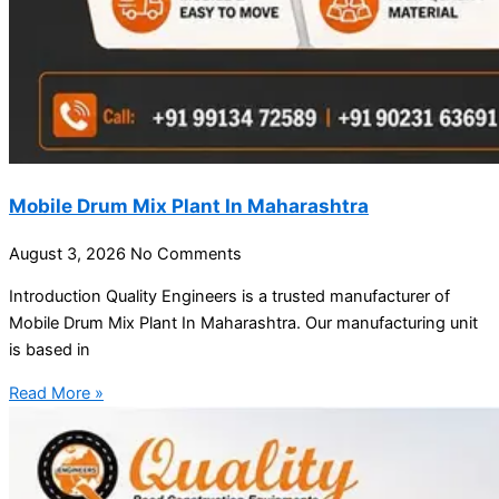
Mobile Drum Mix Plant In Maharashtra
August 3, 2026
No Comments
Introduction Quality Engineers is a trusted manufacturer of
Mobile Drum Mix Plant In Maharashtra. Our manufacturing unit
is based in
Read More »