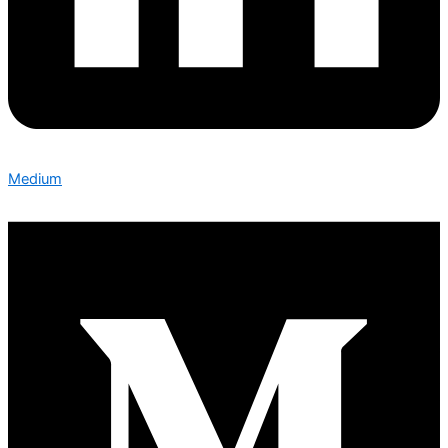
Medium