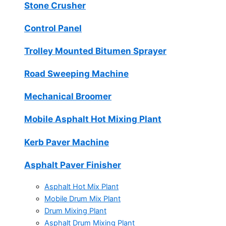
Stone Crusher
Control Panel
Trolley Mounted Bitumen Sprayer
Road Sweeping Machine
Mechanical Broomer
Mobile Asphalt Hot Mixing Plant
Kerb Paver Machine
Asphalt Paver Finisher
Asphalt Hot Mix Plant
Mobile Drum Mix Plant
Drum Mixing Plant
Asphalt Drum Mixing Plant