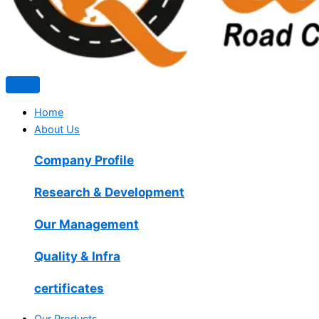
Home
About Us
Company Profile
Research & Development
Our Management
Quality & Infra
certificates