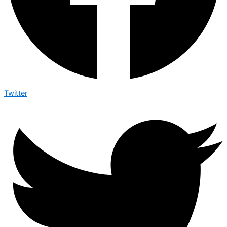
Twitter