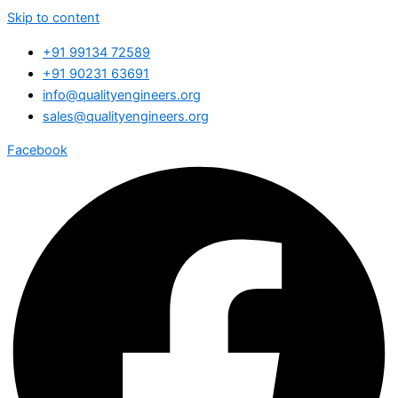
Skip to content
+91 99134 72589
+91 90231 63691
info@qualityengineers.org
sales@qualityengineers.org
Facebook