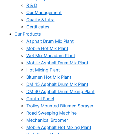
R & D
Our Management
Quality & Infra
Certificates
Our Products
Asphalt Drum Mix Plant
Mobile Hot Mix Plant
Wet Mix Macadam Plant
Mobile Asphalt Drum Mix Plant
Hot Mixing Plant
Bitumen Hot Mix Plant
DM 45 Asphalt Drum Mix Plant
DM 60 Asphalt Drum Mixing Plant
Control Panel
Trolley Mounted Bitumen Sprayer
Road Sweeping Machine
Mechanical Broomer
Mobile Asphalt Hot Mixing Plant