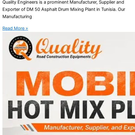
Quality Engineers is a prominent Manufacturer, Supplier and
Exporter of DM 50 Asphalt Drum Mixing Plant in Tunisia. Our
Manufacturing
Read More »