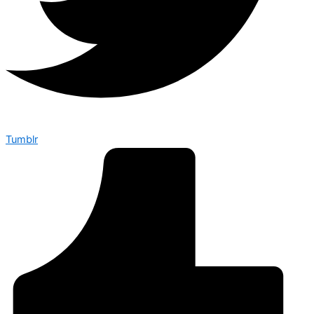
Tumblr