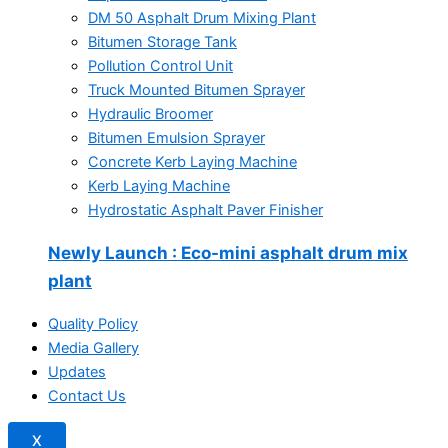
DM 50 Asphalt Drum Mixing Plant
Bitumen Storage Tank
Pollution Control Unit
Truck Mounted Bitumen Sprayer
Hydraulic Broomer
Bitumen Emulsion Sprayer
Concrete Kerb Laying Machine
Kerb Laying Machine
Hydrostatic Asphalt Paver Finisher
Newly Launch
: Eco-mini asphalt drum mix
plant
Quality Policy
Media Gallery
Updates
Contact Us
X