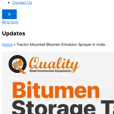
Contact Us
X
RFQ form
Updates
Home
»
Tractor Mounted Bitumen Emulsion Sprayer in India