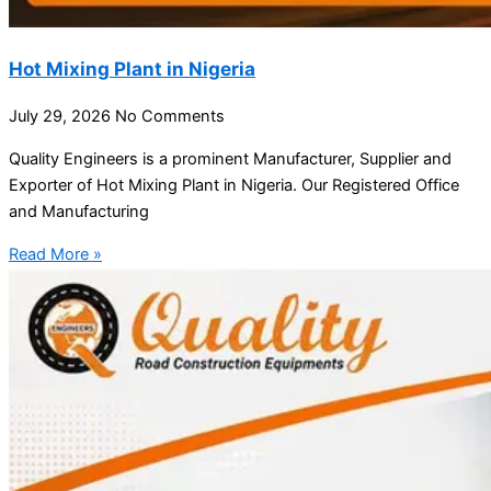
Hot Mixing Plant in Nigeria
July 29, 2026
No Comments
Quality Engineers is a prominent Manufacturer, Supplier and
Exporter of Hot Mixing Plant in Nigeria. Our Registered Office
and Manufacturing
Read More »