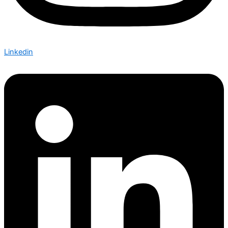
Linkedin