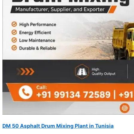
DM 50 Asphalt Drum Mixing Plant in Tunisia