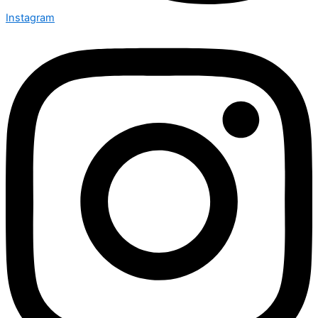
Instagram