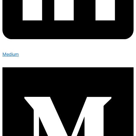
Medium