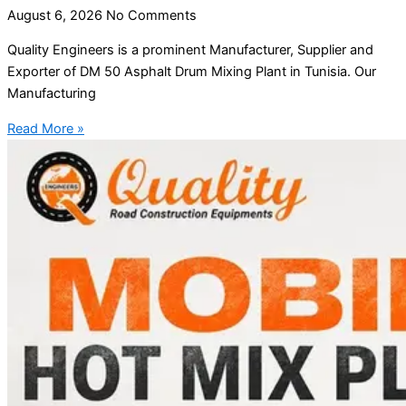
August 6, 2026
No Comments
Quality Engineers is a prominent Manufacturer, Supplier and
Exporter of DM 50 Asphalt Drum Mixing Plant in Tunisia. Our
Manufacturing
Read More »