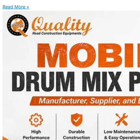
Read More »