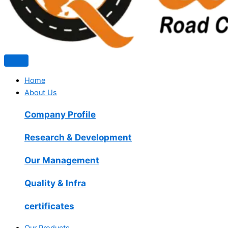
Home
About Us
Company Profile
Research & Development
Our Management
Quality & Infra
certificates