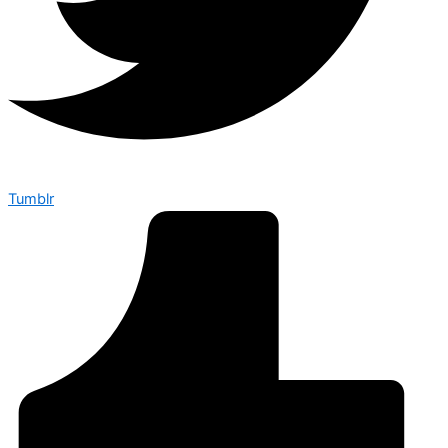
Tumblr