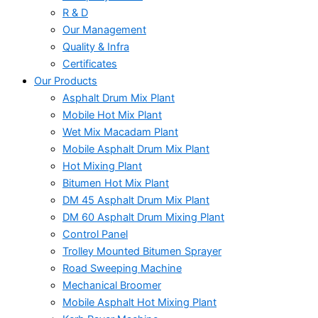
R & D
Our Management
Quality & Infra
Certificates
Our Products
Asphalt Drum Mix Plant
Mobile Hot Mix Plant
Wet Mix Macadam Plant
Mobile Asphalt Drum Mix Plant
Hot Mixing Plant
Bitumen Hot Mix Plant
DM 45 Asphalt Drum Mix Plant
DM 60 Asphalt Drum Mixing Plant
Control Panel
Trolley Mounted Bitumen Sprayer
Road Sweeping Machine
Mechanical Broomer
Mobile Asphalt Hot Mixing Plant