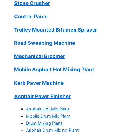
Stone Crusher
Control Panel
Trolley Mounted Bitumen Sprayer
Road Sweeping Machine
Mechanical Broomer
Mobile Asphalt Hot Mixing Plant
Kerb Paver Machine
Asphalt Paver Finisher
Asphalt Hot Mix Plant
Mobile Drum Mix Plant
Drum Mixing Plant
Asphalt Drum Mixing Plant