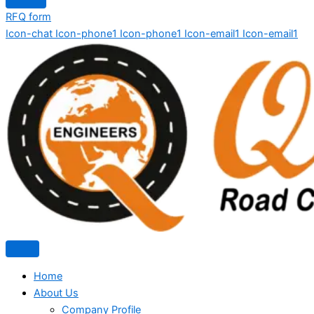
RFQ form
Icon-chat
Icon-phone1
Icon-phone1
Icon-email1
Icon-email1
Home
About Us
Company Profile