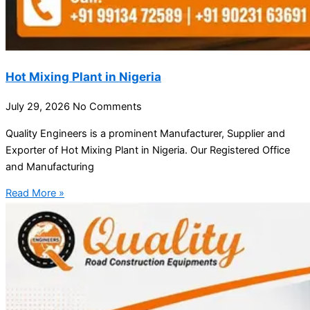
Hot Mixing Plant in Nigeria
July 29, 2026
No Comments
Quality Engineers is a prominent Manufacturer, Supplier and
Exporter of Hot Mixing Plant in Nigeria. Our Registered Office
and Manufacturing
Read More »