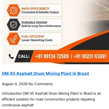
DM 45 Asphalt Drum Mixing Plant In Brazil
August 4, 2026
No Comments
Introduction DM 45 Asphalt Drum Mixing Plant In Brazil is an
efficient solution for road construction projects requiring
continuous asphalt