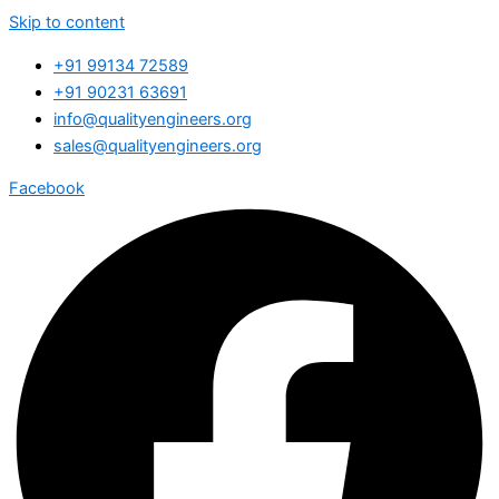
Skip to content
+91 99134 72589
+91 90231 63691
info@qualityengineers.org
sales@qualityengineers.org
Facebook