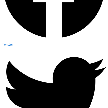
Twitter