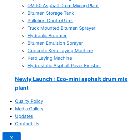
DM 50 Asphalt Drum Mixing Plant
Bitumen Storage Tank
Pollution Control Unit
Truck Mounted Bitumen Sprayer
Hydraulic Broomer
Bitumen Emulsion Sprayer
Concrete Kerb Laying Machine
Kerb Laying Machine
Hydrostatic Asphalt Paver Finisher
Newly Launch
: Eco-mini asphalt drum mix
plant
Quality Policy
Media Gallery
Updates
Contact Us
X