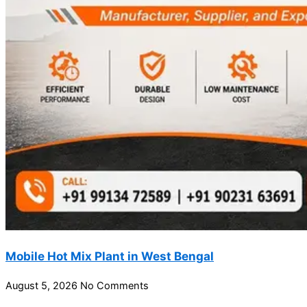
Mobile Hot Mix Plant in West Bengal
August 5, 2026
No Comments