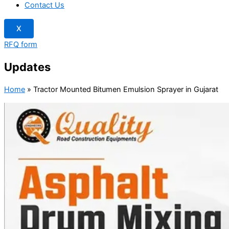
Contact Us
X
RFQ form
Updates
Home
»
Tractor Mounted Bitumen Emulsion Sprayer in Gujarat