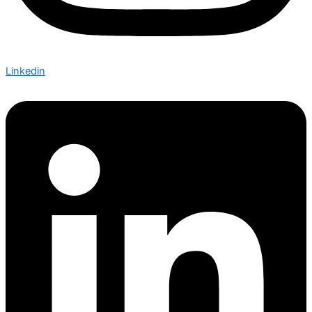
Linkedin