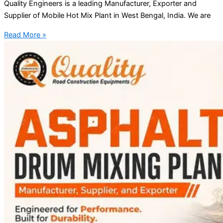
Quality Engineers is a leading Manufacturer, Exporter and
Supplier of Mobile Hot Mix Plant in West Bengal, India. We are
Read More »