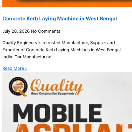
Concrete Kerb Laying Machine in West Bengal
July 28, 2026
No Comments
Quality Engineers is a trusted Manufacturer, Supplier and
Exporter of Concrete Kerb Laying Machines in West Bengal,
India. Our Manufacturing
Read More »