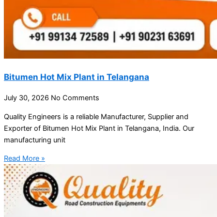
Bitumen Hot Mix Plant in Telangana
July 30, 2026
No Comments
Quality Engineers is a reliable Manufacturer, Supplier and
Exporter of Bitumen Hot Mix Plant in Telangana, India. Our
manufacturing unit
Read More »