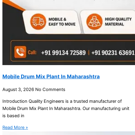
Mobile Drum Mix Plant In Maharashtra
August 3, 2026
No Comments
Introduction Quality Engineers is a trusted manufacturer of
Mobile Drum Mix Plant In Maharashtra. Our manufacturing unit
is based in
Read More »