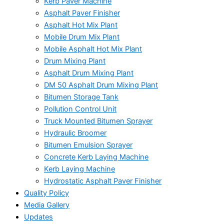
Kerb Paver Machine
Asphalt Paver Finisher
Asphalt Hot Mix Plant
Mobile Drum Mix Plant
Mobile Asphalt Hot Mix Plant
Drum Mixing Plant
Asphalt Drum Mixing Plant
DM 50 Asphalt Drum Mixing Plant
Bitumen Storage Tank
Pollution Control Unit
Truck Mounted Bitumen Sprayer
Hydraulic Broomer
Bitumen Emulsion Sprayer
Concrete Kerb Laying Machine
Kerb Laying Machine
Hydrostatic Asphalt Paver Finisher
Quality Policy
Media Gallery
Updates