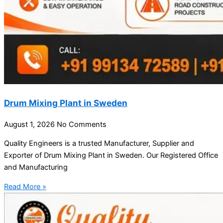
Drum Mixing Plant in Sweden
August 1, 2026
No Comments
Quality Engineers is a trusted Manufacturer, Supplier and
Exporter of Drum Mixing Plant in Sweden. Our Registered Office
and Manufacturing
Read More »