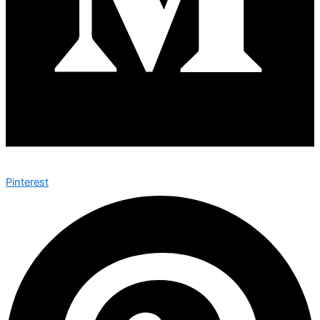
Pinterest