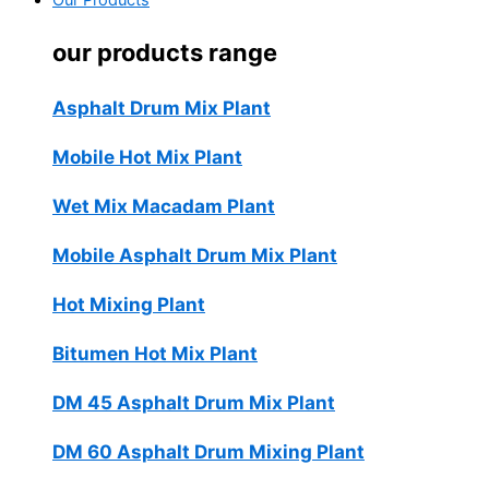
Our Products
our products range
Asphalt Drum Mix Plant
Mobile Hot Mix Plant
Wet Mix Macadam Plant
Mobile Asphalt Drum Mix Plant
Hot Mixing Plant
Bitumen Hot Mix Plant
DM 45 Asphalt Drum Mix Plant
DM 60 Asphalt Drum Mixing Plant