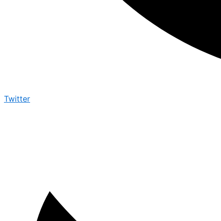
Twitter