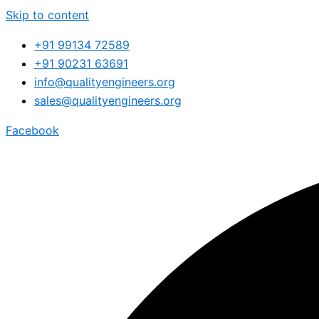
Skip to content
+91 99134 72589
+91 90231 63691
info@qualityengineers.org
sales@qualityengineers.org
Facebook