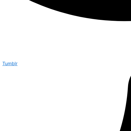
Tumblr