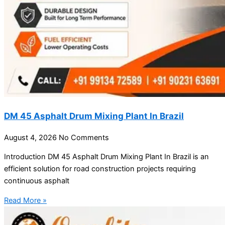
DM 45 Asphalt Drum Mixing Plant In Brazil
August 4, 2026
No Comments
Introduction DM 45 Asphalt Drum Mixing Plant In Brazil is an
efficient solution for road construction projects requiring
continuous asphalt
Read More »