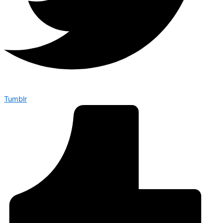
Tumblr