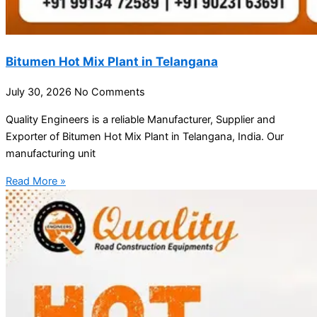
Bitumen Hot Mix Plant in Telangana
July 30, 2026
No Comments
Quality Engineers is a reliable Manufacturer, Supplier and
Exporter of Bitumen Hot Mix Plant in Telangana, India. Our
manufacturing unit
Read More »