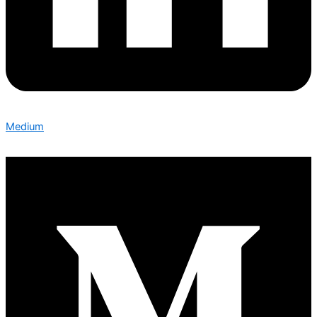
Medium