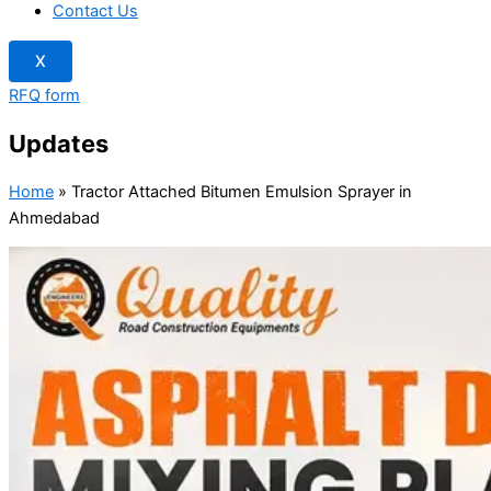
Contact Us
X
RFQ form
Updates
Home
»
Tractor Attached Bitumen Emulsion Sprayer in
Ahmedabad