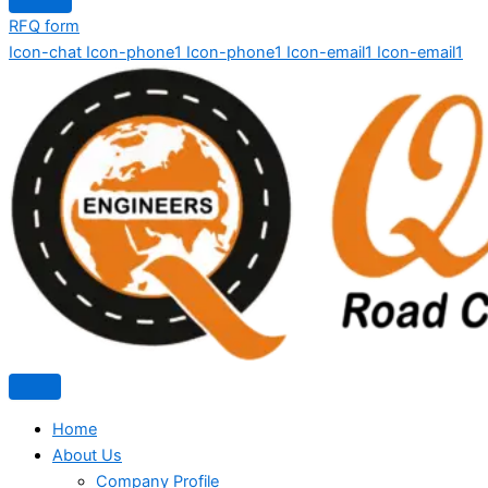
RFQ form
Icon-chat
Icon-phone1
Icon-phone1
Icon-email1
Icon-email1
Home
About Us
Company Profile