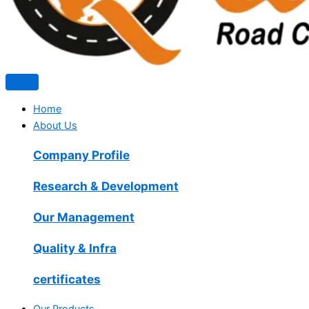
Home
About Us
Company Profile
Research & Development
Our Management
Quality & Infra
certificates