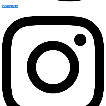
Instagram