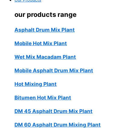
Our Products
our products range
Asphalt Drum Mix Plant
Mobile Hot Mix Plant
Wet Mix Macadam Plant
Mobile Asphalt Drum Mix Plant
Hot Mixing Plant
Bitumen Hot Mix Plant
DM 45 Asphalt Drum Mix Plant
DM 60 Asphalt Drum Mixing Plant