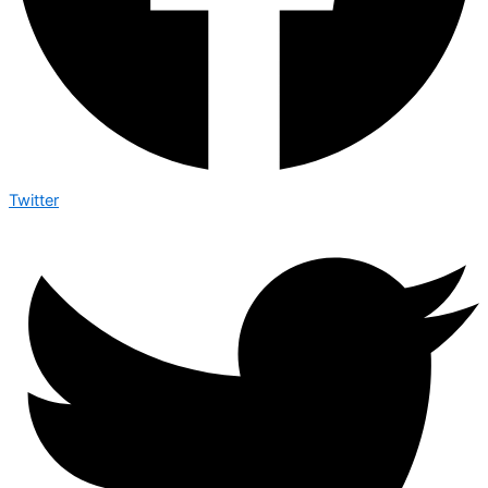
Twitter