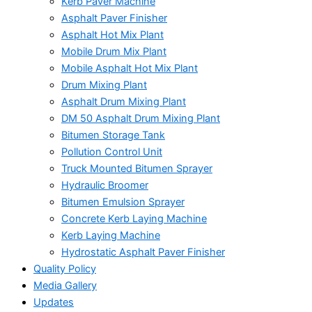
Kerb Paver Machine
Asphalt Paver Finisher
Asphalt Hot Mix Plant
Mobile Drum Mix Plant
Mobile Asphalt Hot Mix Plant
Drum Mixing Plant
Asphalt Drum Mixing Plant
DM 50 Asphalt Drum Mixing Plant
Bitumen Storage Tank
Pollution Control Unit
Truck Mounted Bitumen Sprayer
Hydraulic Broomer
Bitumen Emulsion Sprayer
Concrete Kerb Laying Machine
Kerb Laying Machine
Hydrostatic Asphalt Paver Finisher
Quality Policy
Media Gallery
Updates