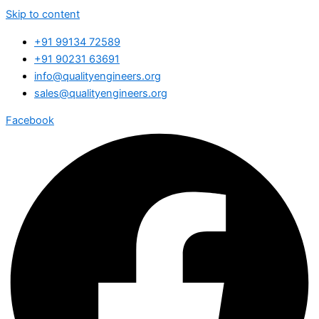
Skip to content
+91 99134 72589
+91 90231 63691
info@qualityengineers.org
sales@qualityengineers.org
Facebook