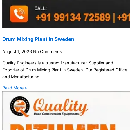
Drum Mixing Plant in Sweden
August 1, 2026
No Comments
Quality Engineers is a trusted Manufacturer, Supplier and
Exporter of Drum Mixing Plant in Sweden. Our Registered Office
and Manufacturing
Read More »