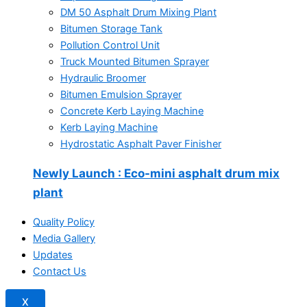
DM 50 Asphalt Drum Mixing Plant
Bitumen Storage Tank
Pollution Control Unit
Truck Mounted Bitumen Sprayer
Hydraulic Broomer
Bitumen Emulsion Sprayer
Concrete Kerb Laying Machine
Kerb Laying Machine
Hydrostatic Asphalt Paver Finisher
Newly Launch
: Eco-mini asphalt drum mix
plant
Quality Policy
Media Gallery
Updates
Contact Us
X