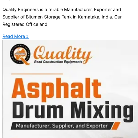
Quality Engineers is a reliable Manufacturer, Exporter and
Supplier of Bitumen Storage Tank in Karnataka, India. Our
Registered Office and
Read More »