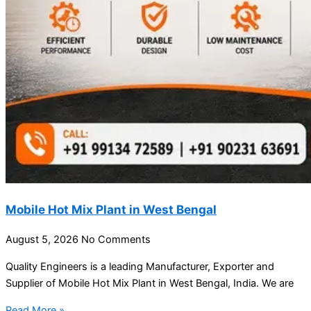
Mobile Hot Mix Plant in West Bengal
August 5, 2026
No Comments
Quality Engineers is a leading Manufacturer, Exporter and
Supplier of Mobile Hot Mix Plant in West Bengal, India. We are
Read More »