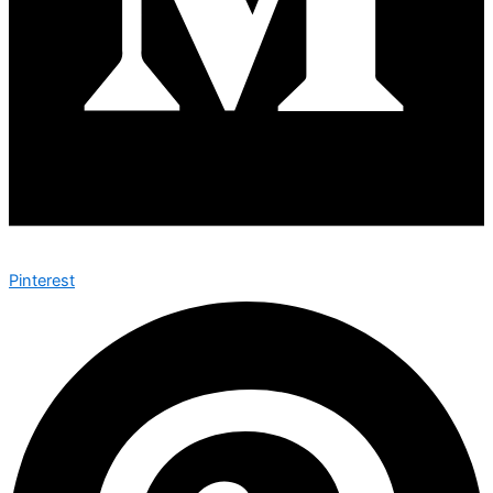
Pinterest