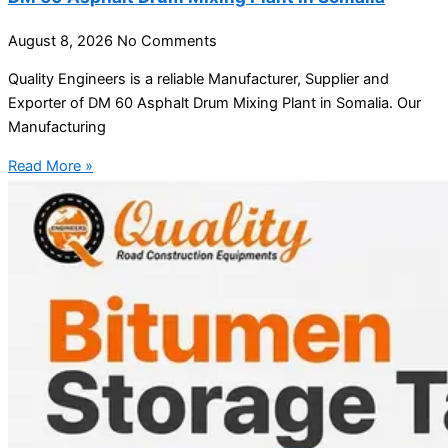
August 8, 2026
No Comments
Quality Engineers is a reliable Manufacturer, Supplier and
Exporter of DM 60 Asphalt Drum Mixing Plant in Somalia. Our
Manufacturing
Read More »