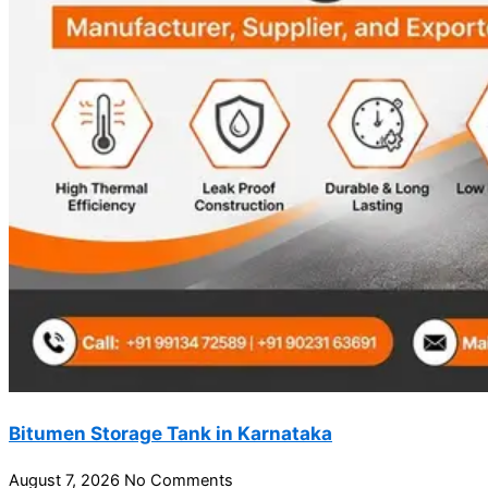
Bitumen Storage Tank in Karnataka
August 7, 2026
No Comments