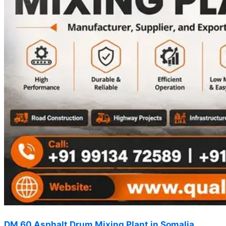
DM 60 Asphalt Drum Mixing Plant in Somalia