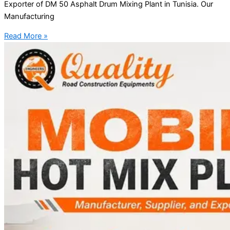
Exporter of DM 50 Asphalt Drum Mixing Plant in Tunisia. Our
Manufacturing
Read More »