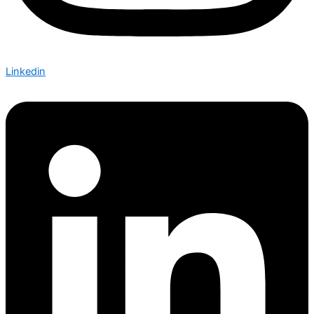
Linkedin