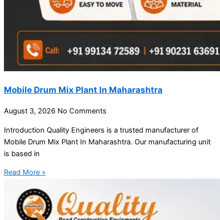
Mobile Drum Mix Plant In Maharashtra
August 3, 2026
No Comments
Introduction Quality Engineers is a trusted manufacturer of
Mobile Drum Mix Plant In Maharashtra. Our manufacturing unit
is based in
Read More »