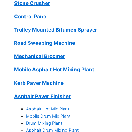
Stone Crusher
Control Panel
Trolley Mounted Bitumen Sprayer
Road Sweeping Machine
Mechanical Broomer
Mobile Asphalt Hot Mixing Plant
Kerb Paver Machine
Asphalt Paver Finisher
Asphalt Hot Mix Plant
Mobile Drum Mix Plant
Drum Mixing Plant
Asphalt Drum Mixing Plant