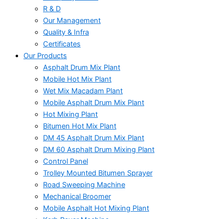
R & D
Our Management
Quality & Infra
Certificates
Our Products
Asphalt Drum Mix Plant
Mobile Hot Mix Plant
Wet Mix Macadam Plant
Mobile Asphalt Drum Mix Plant
Hot Mixing Plant
Bitumen Hot Mix Plant
DM 45 Asphalt Drum Mix Plant
DM 60 Asphalt Drum Mixing Plant
Control Panel
Trolley Mounted Bitumen Sprayer
Road Sweeping Machine
Mechanical Broomer
Mobile Asphalt Hot Mixing Plant