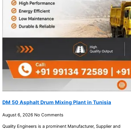
DM 50 Asphalt Drum Mixing Plant in Tunisia
August 6, 2026
No Comments
Quality Engineers is a prominent Manufacturer, Supplier and