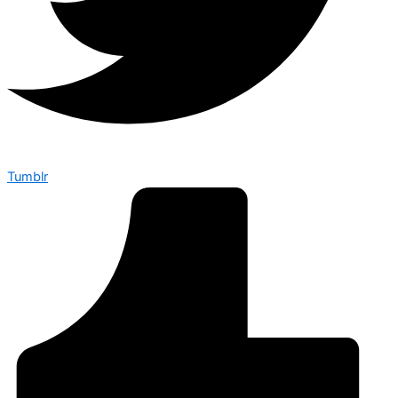
Tumblr