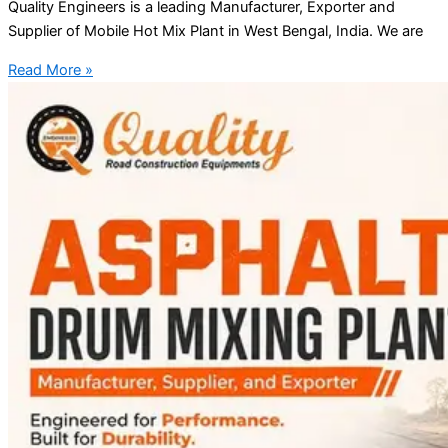
Quality Engineers is a leading Manufacturer, Exporter and
Supplier of Mobile Hot Mix Plant in West Bengal, India. We are
Read More »