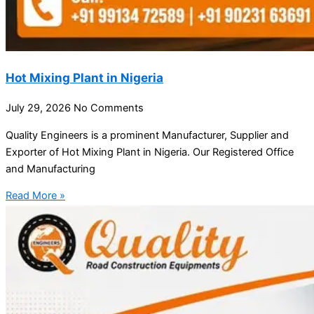
Hot Mixing Plant in Nigeria
July 29, 2026
No Comments
Quality Engineers is a prominent Manufacturer, Supplier and
Exporter of Hot Mixing Plant in Nigeria. Our Registered Office
and Manufacturing
Read More »