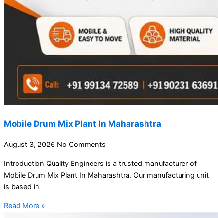
Mobile Drum Mix Plant In Maharashtra
August 3, 2026
No Comments
Introduction Quality Engineers is a trusted manufacturer of
Mobile Drum Mix Plant In Maharashtra. Our manufacturing unit
is based in
Read More »