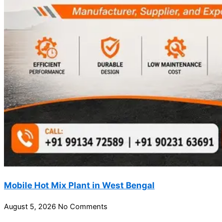
Mobile Hot Mix Plant in West Bengal
August 5, 2026
No Comments