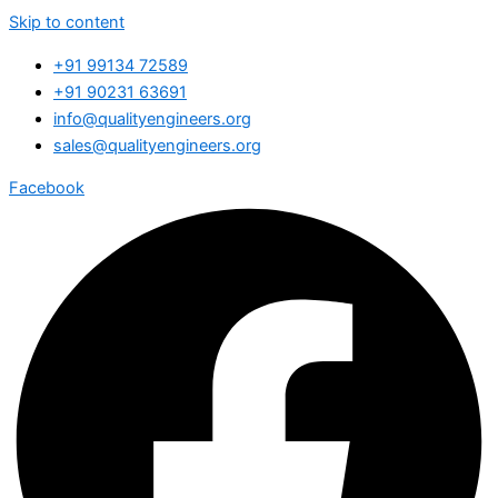
Skip to content
+91 99134 72589
+91 90231 63691
info@qualityengineers.org
sales@qualityengineers.org
Facebook