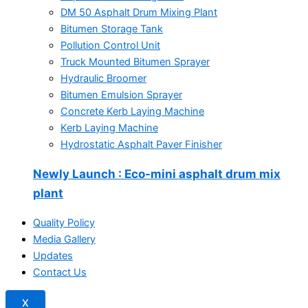
DM 50 Asphalt Drum Mixing Plant
Bitumen Storage Tank
Pollution Control Unit
Truck Mounted Bitumen Sprayer
Hydraulic Broomer
Bitumen Emulsion Sprayer
Concrete Kerb Laying Machine
Kerb Laying Machine
Hydrostatic Asphalt Paver Finisher
Newly Launch
: Eco-mini asphalt drum mix
plant
Quality Policy
Media Gallery
Updates
Contact Us
X