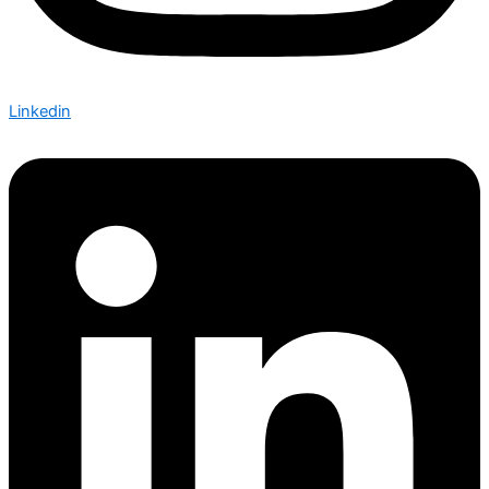
Linkedin