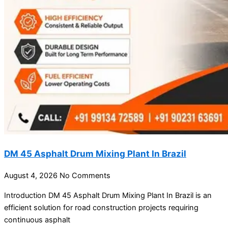
DM 45 Asphalt Drum Mixing Plant In Brazil
August 4, 2026
No Comments
Introduction DM 45 Asphalt Drum Mixing Plant In Brazil is an
efficient solution for road construction projects requiring
continuous asphalt