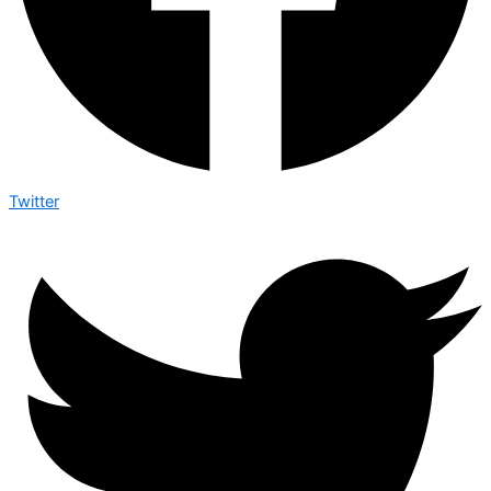
Twitter