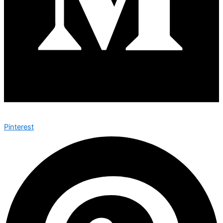
Pinterest