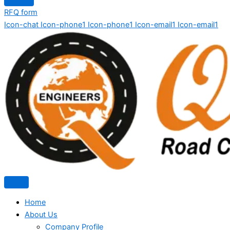
RFQ form
Icon-chat
Icon-phone1
Icon-phone1
Icon-email1
Icon-email1
Home
About Us
Company Profile