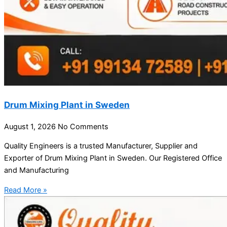
Drum Mixing Plant in Sweden
August 1, 2026
No Comments
Quality Engineers is a trusted Manufacturer, Supplier and
Exporter of Drum Mixing Plant in Sweden. Our Registered Office
and Manufacturing
Read More »