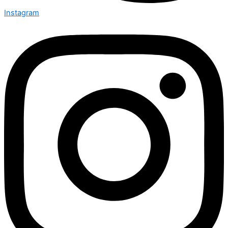
Instagram