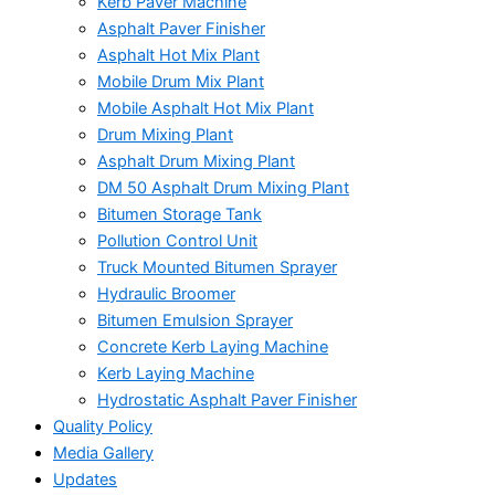
Kerb Paver Machine
Asphalt Paver Finisher
Asphalt Hot Mix Plant
Mobile Drum Mix Plant
Mobile Asphalt Hot Mix Plant
Drum Mixing Plant
Asphalt Drum Mixing Plant
DM 50 Asphalt Drum Mixing Plant
Bitumen Storage Tank
Pollution Control Unit
Truck Mounted Bitumen Sprayer
Hydraulic Broomer
Bitumen Emulsion Sprayer
Concrete Kerb Laying Machine
Kerb Laying Machine
Hydrostatic Asphalt Paver Finisher
Quality Policy
Media Gallery
Updates