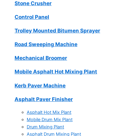
Stone Crusher
Control Panel
Trolley Mounted Bitumen Sprayer
Road Sweeping Machine
Mechanical Broomer
Mobile Asphalt Hot Mixing Plant
Kerb Paver Machine
Asphalt Paver Finisher
Asphalt Hot Mix Plant
Mobile Drum Mix Plant
Drum Mixing Plant
Asphalt Drum Mixing Plant