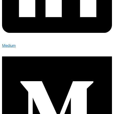
Medium