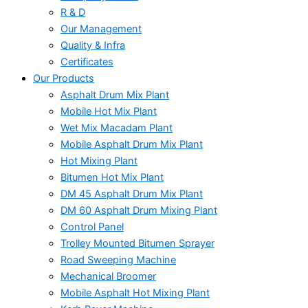
R & D
Our Management
Quality & Infra
Certificates
Our Products
Asphalt Drum Mix Plant
Mobile Hot Mix Plant
Wet Mix Macadam Plant
Mobile Asphalt Drum Mix Plant
Hot Mixing Plant
Bitumen Hot Mix Plant
DM 45 Asphalt Drum Mix Plant
DM 60 Asphalt Drum Mixing Plant
Control Panel
Trolley Mounted Bitumen Sprayer
Road Sweeping Machine
Mechanical Broomer
Mobile Asphalt Hot Mixing Plant