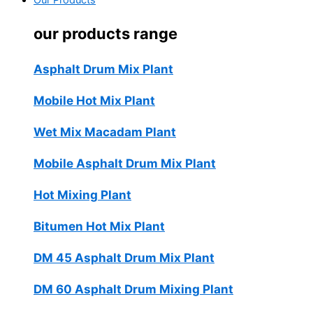
Our Products
our products range
Asphalt Drum Mix Plant
Mobile Hot Mix Plant
Wet Mix Macadam Plant
Mobile Asphalt Drum Mix Plant
Hot Mixing Plant
Bitumen Hot Mix Plant
DM 45 Asphalt Drum Mix Plant
DM 60 Asphalt Drum Mixing Plant