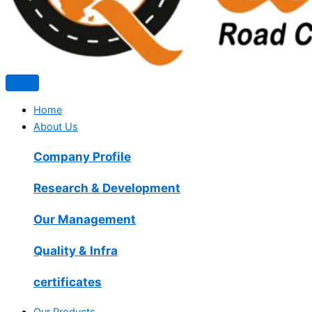
Home
About Us
Company Profile
Research & Development
Our Management
Quality & Infra
certificates