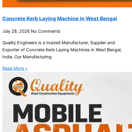
Concrete Kerb Laying Machine in West Bengal
July 28, 2026
No Comments
Quality Engineers is a trusted Manufacturer, Supplier and
Exporter of Concrete Kerb Laying Machines in West Bengal,
India. Our Manufacturing
Read More »