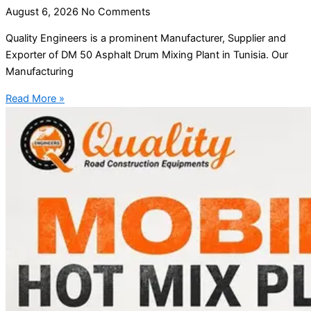
August 6, 2026
No Comments
Quality Engineers is a prominent Manufacturer, Supplier and
Exporter of DM 50 Asphalt Drum Mixing Plant in Tunisia. Our
Manufacturing
Read More »