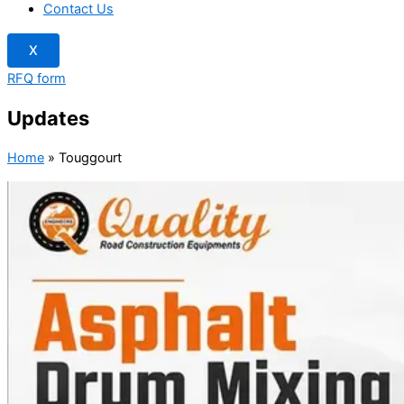
Contact Us
X
RFQ form
Updates
Home
»
Touggourt