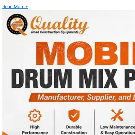
Read More »