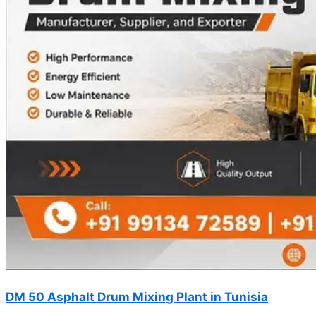
DM 50 Asphalt Drum Mixing Plant in Tunisia