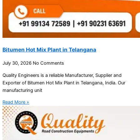
Bitumen Hot Mix Plant in Telangana
July 30, 2026
No Comments
Quality Engineers is a reliable Manufacturer, Supplier and
Exporter of Bitumen Hot Mix Plant in Telangana, India. Our
manufacturing unit
Read More »