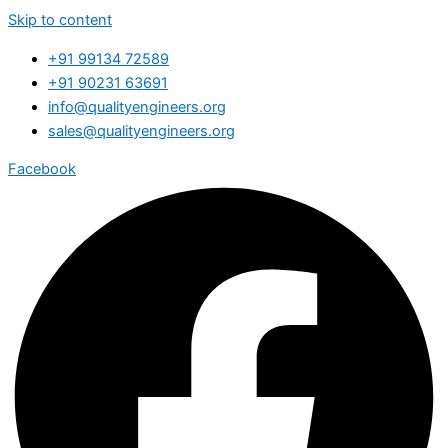
Skip to content
+91 99134 72589
+91 90231 63691
info@qualityengineers.org
sales@qualityengineers.org
Facebook