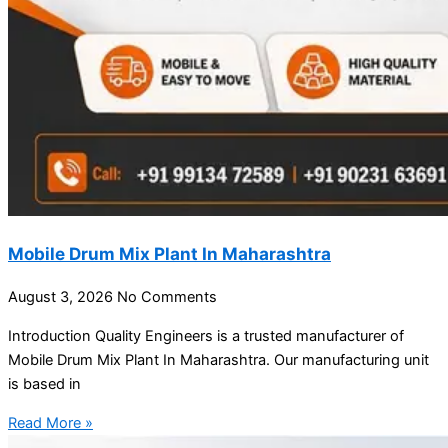
Mobile Drum Mix Plant In Maharashtra
August 3, 2026
No Comments
Introduction Quality Engineers is a trusted manufacturer of
Mobile Drum Mix Plant In Maharashtra. Our manufacturing unit
is based in
Read More »