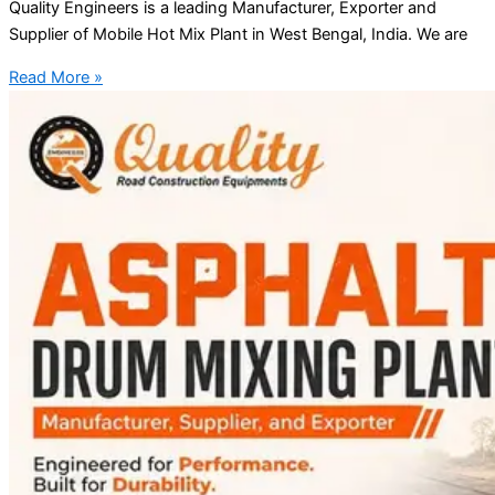
Quality Engineers is a leading Manufacturer, Exporter and
Supplier of Mobile Hot Mix Plant in West Bengal, India. We are
Read More »