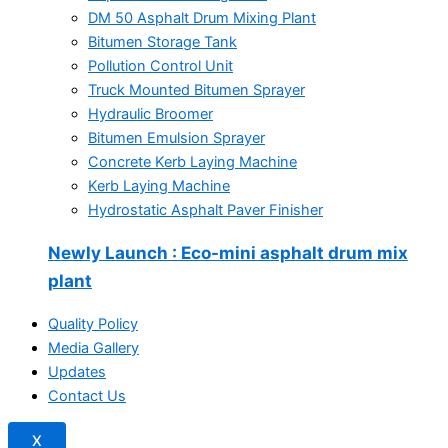
DM 50 Asphalt Drum Mixing Plant
Bitumen Storage Tank
Pollution Control Unit
Truck Mounted Bitumen Sprayer
Hydraulic Broomer
Bitumen Emulsion Sprayer
Concrete Kerb Laying Machine
Kerb Laying Machine
Hydrostatic Asphalt Paver Finisher
Newly Launch
: Eco-mini asphalt drum mix
plant
Quality Policy
Media Gallery
Updates
Contact Us
X