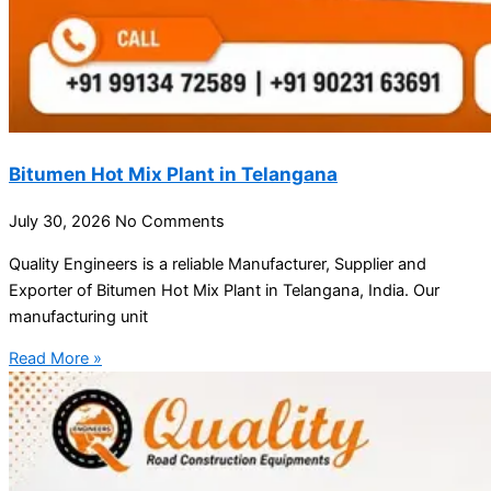
Bitumen Hot Mix Plant in Telangana
July 30, 2026
No Comments
Quality Engineers is a reliable Manufacturer, Supplier and
Exporter of Bitumen Hot Mix Plant in Telangana, India. Our
manufacturing unit
Read More »