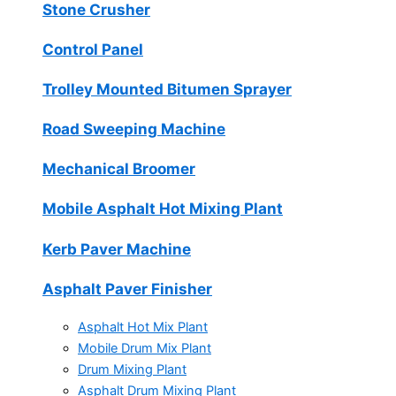
Stone Crusher
Control Panel
Trolley Mounted Bitumen Sprayer
Road Sweeping Machine
Mechanical Broomer
Mobile Asphalt Hot Mixing Plant
Kerb Paver Machine
Asphalt Paver Finisher
Asphalt Hot Mix Plant
Mobile Drum Mix Plant
Drum Mixing Plant
Asphalt Drum Mixing Plant