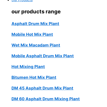
Our Products
our products range
Asphalt Drum Mix Plant
Mobile Hot Mix Plant
Wet Mix Macadam Plant
Mobile Asphalt Drum Mix Plant
Hot Mixing Plant
Bitumen Hot Mix Plant
DM 45 Asphalt Drum Mix Plant
DM 60 Asphalt Drum Mixing Plant