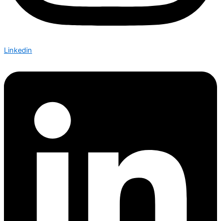
Linkedin