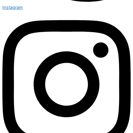
Instagram