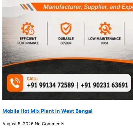
Mobile Hot Mix Plant in West Bengal
August 5, 2026
No Comments