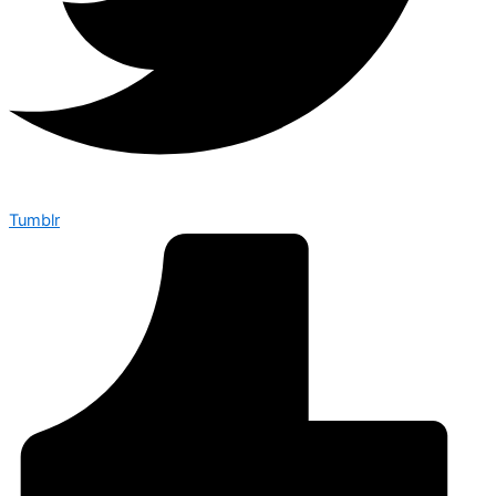
Tumblr