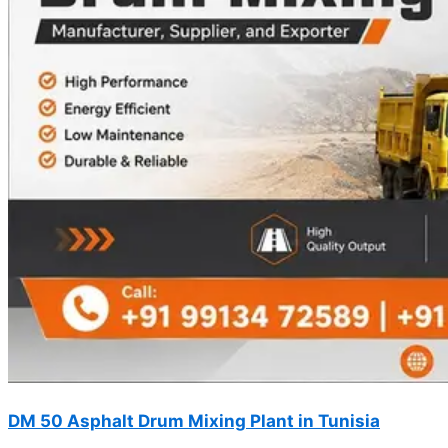
DM 50 Asphalt Drum Mixing Plant in Tunisia