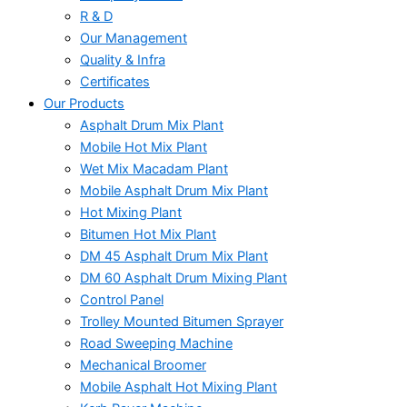
R & D
Our Management
Quality & Infra
Certificates
Our Products
Asphalt Drum Mix Plant
Mobile Hot Mix Plant
Wet Mix Macadam Plant
Mobile Asphalt Drum Mix Plant
Hot Mixing Plant
Bitumen Hot Mix Plant
DM 45 Asphalt Drum Mix Plant
DM 60 Asphalt Drum Mixing Plant
Control Panel
Trolley Mounted Bitumen Sprayer
Road Sweeping Machine
Mechanical Broomer
Mobile Asphalt Hot Mixing Plant