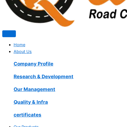
Home
About Us
Company Profile
Research & Development
Our Management
Quality & Infra
certificates