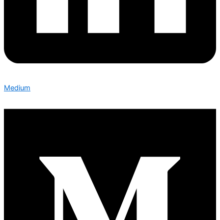
Medium