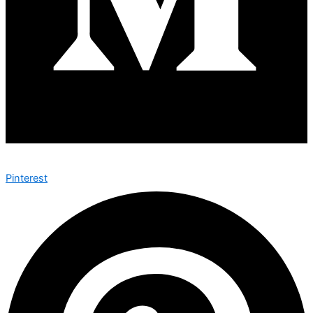
Pinterest