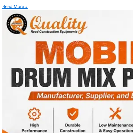
Read More »