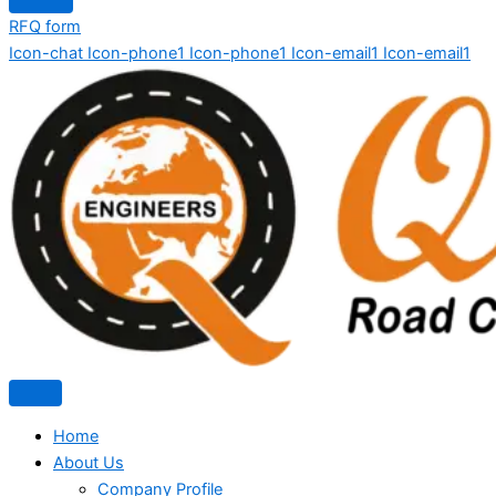
RFQ form
Icon-chat
Icon-phone1
Icon-phone1
Icon-email1
Icon-email1
Home
About Us
Company Profile