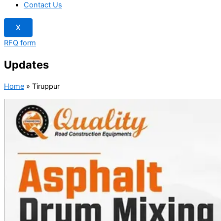
Contact Us
X
RFQ form
Updates
Home
»
Tiruppur