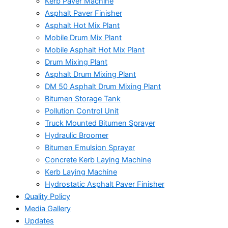
Kerb Paver Machine
Asphalt Paver Finisher
Asphalt Hot Mix Plant
Mobile Drum Mix Plant
Mobile Asphalt Hot Mix Plant
Drum Mixing Plant
Asphalt Drum Mixing Plant
DM 50 Asphalt Drum Mixing Plant
Bitumen Storage Tank
Pollution Control Unit
Truck Mounted Bitumen Sprayer
Hydraulic Broomer
Bitumen Emulsion Sprayer
Concrete Kerb Laying Machine
Kerb Laying Machine
Hydrostatic Asphalt Paver Finisher
Quality Policy
Media Gallery
Updates