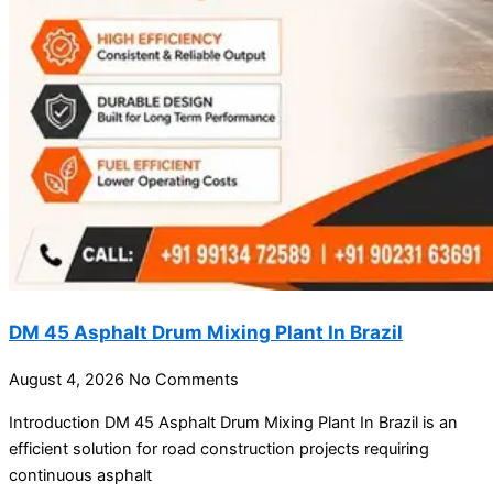
DM 45 Asphalt Drum Mixing Plant In Brazil
August 4, 2026
No Comments
Introduction DM 45 Asphalt Drum Mixing Plant In Brazil is an
efficient solution for road construction projects requiring
continuous asphalt