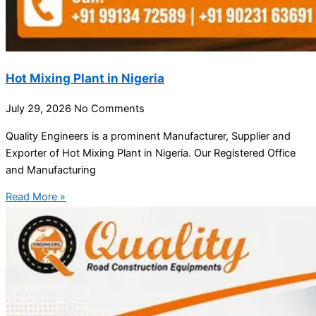
Hot Mixing Plant in Nigeria
July 29, 2026
No Comments
Quality Engineers is a prominent Manufacturer, Supplier and
Exporter of Hot Mixing Plant in Nigeria. Our Registered Office
and Manufacturing
Read More »