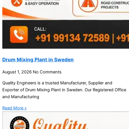
Drum Mixing Plant in Sweden
August 1, 2026
No Comments
Quality Engineers is a trusted Manufacturer, Supplier and
Exporter of Drum Mixing Plant in Sweden. Our Registered Office
and Manufacturing
Read More »