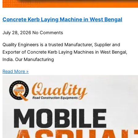
Concrete Kerb Laying Machine in West Bengal
July 28, 2026
No Comments
Quality Engineers is a trusted Manufacturer, Supplier and
Exporter of Concrete Kerb Laying Machines in West Bengal,
India. Our Manufacturing
Read More »