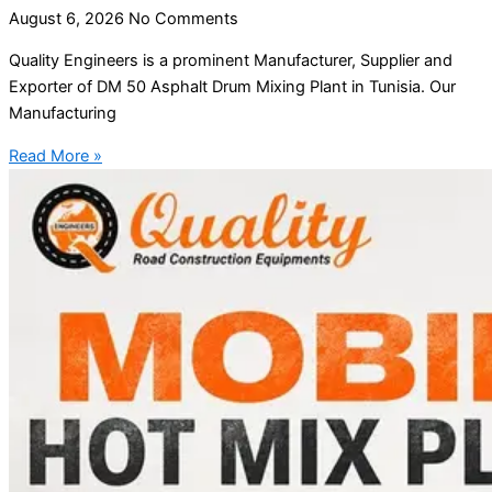
August 6, 2026
No Comments
Quality Engineers is a prominent Manufacturer, Supplier and
Exporter of DM 50 Asphalt Drum Mixing Plant in Tunisia. Our
Manufacturing
Read More »