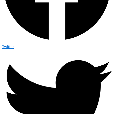
Twitter