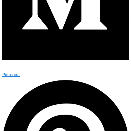
Pinterest