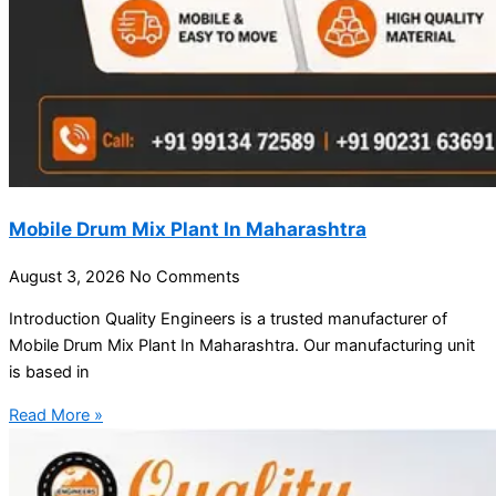
Mobile Drum Mix Plant In Maharashtra
August 3, 2026
No Comments
Introduction Quality Engineers is a trusted manufacturer of
Mobile Drum Mix Plant In Maharashtra. Our manufacturing unit
is based in
Read More »