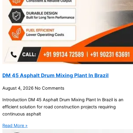
DM 45 Asphalt Drum Mixing Plant In Brazil
August 4, 2026
No Comments
Introduction DM 45 Asphalt Drum Mixing Plant In Brazil is an
efficient solution for road construction projects requiring
continuous asphalt
Read More »