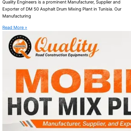
Quality Engineers is a prominent Manufacturer, Supplier and
Exporter of DM 50 Asphalt Drum Mixing Plant in Tunisia. Our
Manufacturing
Read More »