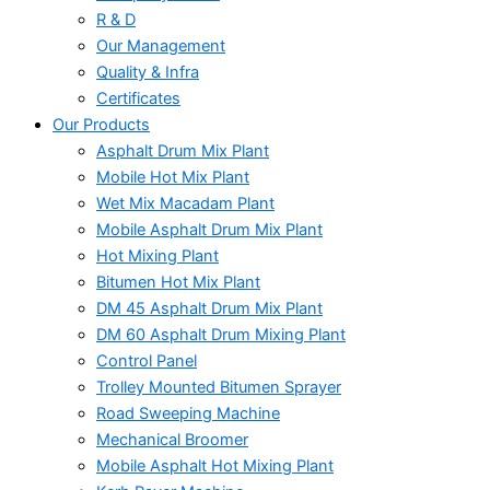
R & D
Our Management
Quality & Infra
Certificates
Our Products
Asphalt Drum Mix Plant
Mobile Hot Mix Plant
Wet Mix Macadam Plant
Mobile Asphalt Drum Mix Plant
Hot Mixing Plant
Bitumen Hot Mix Plant
DM 45 Asphalt Drum Mix Plant
DM 60 Asphalt Drum Mixing Plant
Control Panel
Trolley Mounted Bitumen Sprayer
Road Sweeping Machine
Mechanical Broomer
Mobile Asphalt Hot Mixing Plant