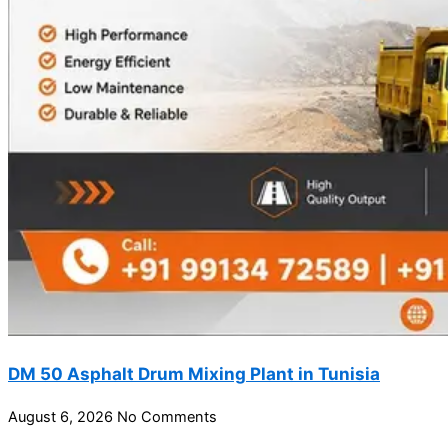
DM 50 Asphalt Drum Mixing Plant in Tunisia
August 6, 2026
No Comments