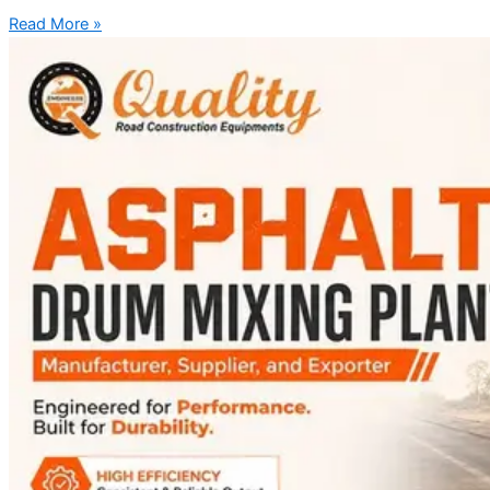
Read More »