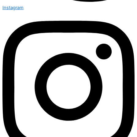
Instagram