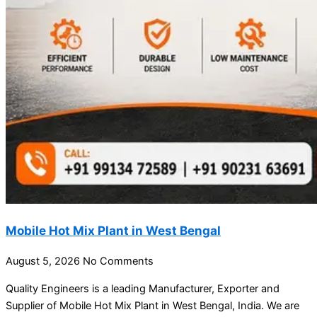
Mobile Hot Mix Plant in West Bengal
August 5, 2026
No Comments
Quality Engineers is a leading Manufacturer, Exporter and
Supplier of Mobile Hot Mix Plant in West Bengal, India. We are