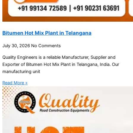
Bitumen Hot Mix Plant in Telangana
July 30, 2026
No Comments
Quality Engineers is a reliable Manufacturer, Supplier and
Exporter of Bitumen Hot Mix Plant in Telangana, India. Our
manufacturing unit
Read More »