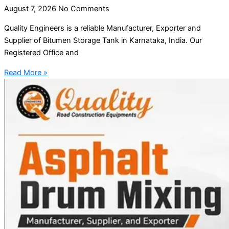
August 7, 2026
No Comments
Quality Engineers is a reliable Manufacturer, Exporter and
Supplier of Bitumen Storage Tank in Karnataka, India. Our
Registered Office and
Read More »