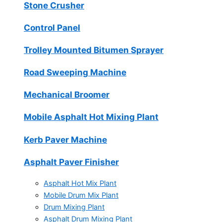
Stone Crusher
Control Panel
Trolley Mounted Bitumen Sprayer
Road Sweeping Machine
Mechanical Broomer
Mobile Asphalt Hot Mixing Plant
Kerb Paver Machine
Asphalt Paver Finisher
Asphalt Hot Mix Plant
Mobile Drum Mix Plant
Drum Mixing Plant
Asphalt Drum Mixing Plant