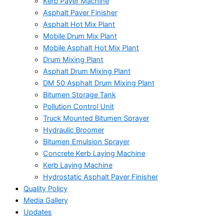
Kerb Paver Machine
Asphalt Paver Finisher
Asphalt Hot Mix Plant
Mobile Drum Mix Plant
Mobile Asphalt Hot Mix Plant
Drum Mixing Plant
Asphalt Drum Mixing Plant
DM 50 Asphalt Drum Mixing Plant
Bitumen Storage Tank
Pollution Control Unit
Truck Mounted Bitumen Sprayer
Hydraulic Broomer
Bitumen Emulsion Sprayer
Concrete Kerb Laying Machine
Kerb Laying Machine
Hydrostatic Asphalt Paver Finisher
Quality Policy
Media Gallery
Updates