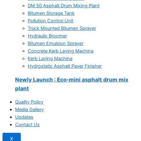
DM 50 Asphalt Drum Mixing Plant
Bitumen Storage Tank
Pollution Control Unit
Truck Mounted Bitumen Sprayer
Hydraulic Broomer
Bitumen Emulsion Sprayer
Concrete Kerb Laying Machine
Kerb Laying Machine
Hydrostatic Asphalt Paver Finisher
Newly Launch
: Eco-mini asphalt drum mix
plant
Quality Policy
Media Gallery
Updates
Contact Us
X