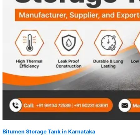
Bitumen Storage Tank in Karnataka