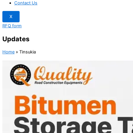
Contact Us
X
RFQ form
Updates
Home
»
Tinsukia