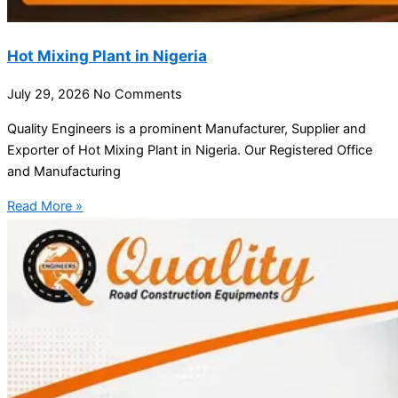
Hot Mixing Plant in Nigeria
July 29, 2026
No Comments
Quality Engineers is a prominent Manufacturer, Supplier and
Exporter of Hot Mixing Plant in Nigeria. Our Registered Office
and Manufacturing
Read More »