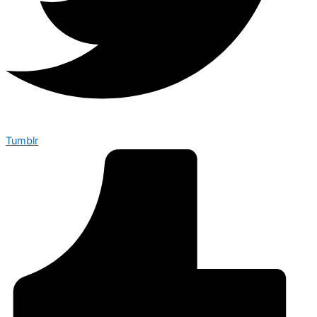
Tumblr