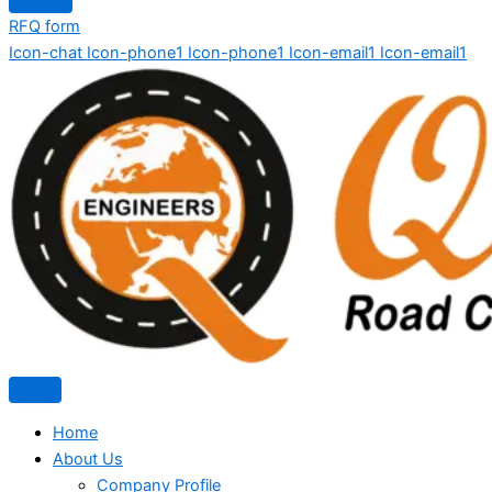
RFQ form
Icon-chat
Icon-phone1
Icon-phone1
Icon-email1
Icon-email1
Home
About Us
Company Profile