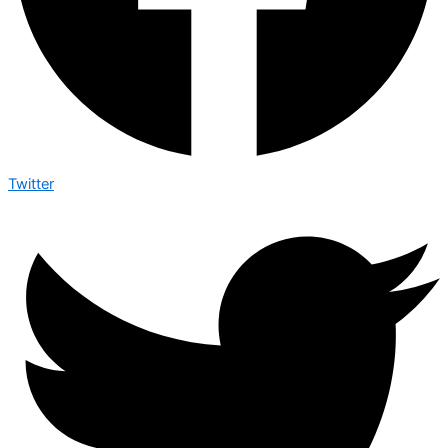
Twitter