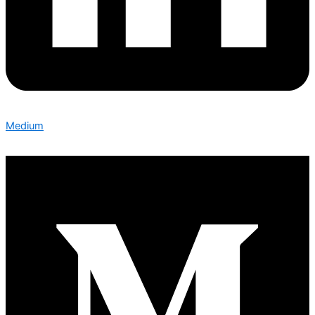
Medium