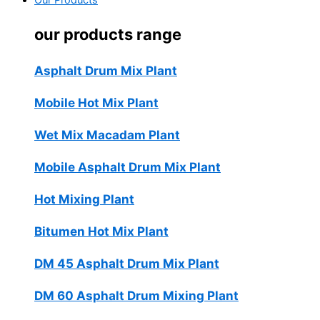
Our Products
our products range
Asphalt Drum Mix Plant
Mobile Hot Mix Plant
Wet Mix Macadam Plant
Mobile Asphalt Drum Mix Plant
Hot Mixing Plant
Bitumen Hot Mix Plant
DM 45 Asphalt Drum Mix Plant
DM 60 Asphalt Drum Mixing Plant