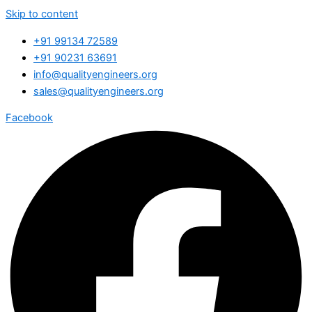
Skip to content
+91 99134 72589
+91 90231 63691
info@qualityengineers.org
sales@qualityengineers.org
Facebook