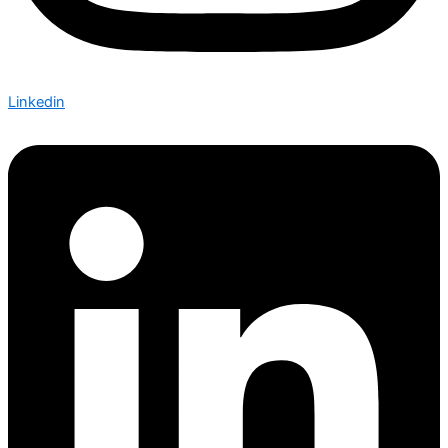
Linkedin