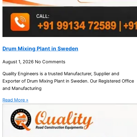
Drum Mixing Plant in Sweden
August 1, 2026
No Comments
Quality Engineers is a trusted Manufacturer, Supplier and
Exporter of Drum Mixing Plant in Sweden. Our Registered Office
and Manufacturing
Read More »