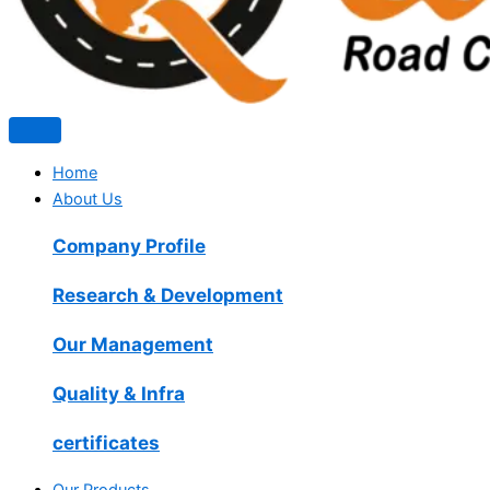
Home
About Us
Company Profile
Research & Development
Our Management
Quality & Infra
certificates