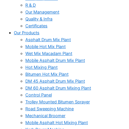
R & D
Our Management
Quality & Infra
Certificates
Our Products
Asphalt Drum Mix Plant
Mobile Hot Mix Plant
Wet Mix Macadam Plant
Mobile Asphalt Drum Mix Plant
Hot Mixing Plant
Bitumen Hot Mix Plant
DM 45 Asphalt Drum Mix Plant
DM 60 Asphalt Drum Mixing Plant
Control Panel
Trolley Mounted Bitumen Sprayer
Road Sweeping Machine
Mechanical Broomer
Mobile Asphalt Hot Mixing Plant