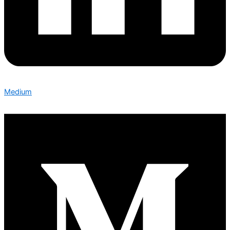
Medium