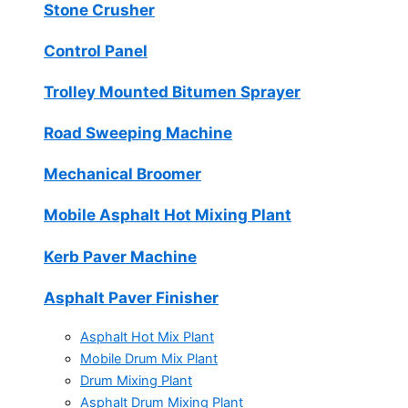
Stone Crusher
Control Panel
Trolley Mounted Bitumen Sprayer
Road Sweeping Machine
Mechanical Broomer
Mobile Asphalt Hot Mixing Plant
Kerb Paver Machine
Asphalt Paver Finisher
Asphalt Hot Mix Plant
Mobile Drum Mix Plant
Drum Mixing Plant
Asphalt Drum Mixing Plant