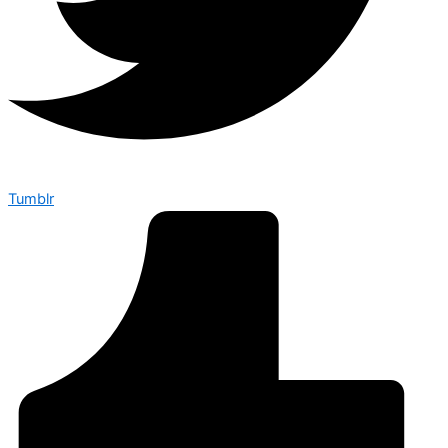
Tumblr