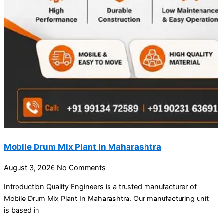
Mobile Drum Mix Plant In Maharashtra
August 3, 2026
No Comments
Introduction Quality Engineers is a trusted manufacturer of
Mobile Drum Mix Plant In Maharashtra. Our manufacturing unit
is based in