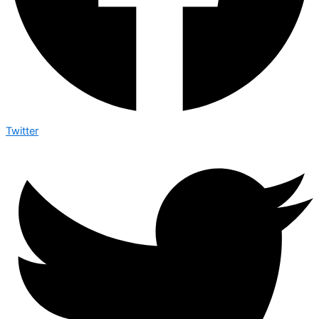
Twitter