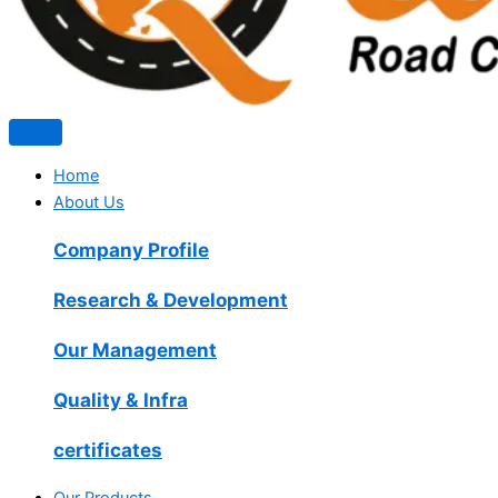
Home
About Us
Company Profile
Research & Development
Our Management
Quality & Infra
certificates