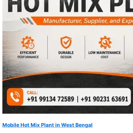
Mobile Hot Mix Plant in West Bengal