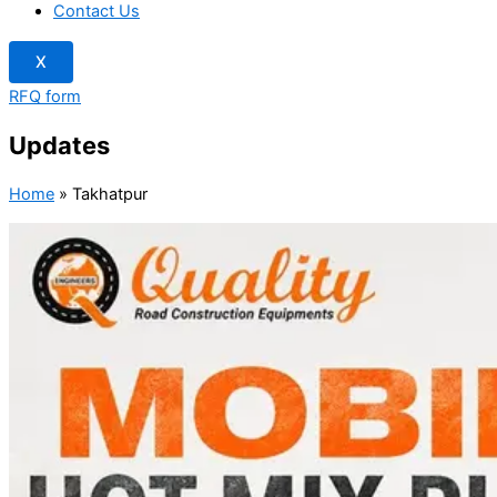
Contact Us
X
RFQ form
Updates
Home
»
Takhatpur