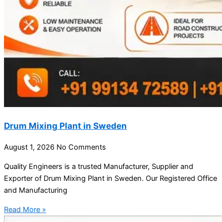
Drum Mixing Plant in Sweden
August 1, 2026
No Comments
Quality Engineers is a trusted Manufacturer, Supplier and
Exporter of Drum Mixing Plant in Sweden. Our Registered Office
and Manufacturing
Read More »