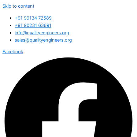
Skip to content
+91 99134 72589
+91 90231 63691
info@qualityengineers.org
sales@qualityengineers.org
Facebook