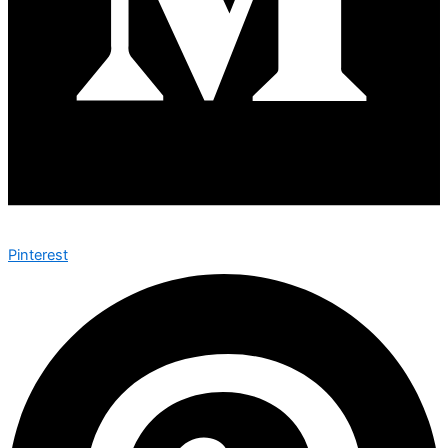
Pinterest