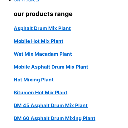
Our Products
our products range
Asphalt Drum Mix Plant
Mobile Hot Mix Plant
Wet Mix Macadam Plant
Mobile Asphalt Drum Mix Plant
Hot Mixing Plant
Bitumen Hot Mix Plant
DM 45 Asphalt Drum Mix Plant
DM 60 Asphalt Drum Mixing Plant