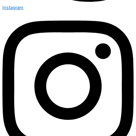
Instagram