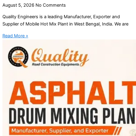
August 5, 2026
No Comments
Quality Engineers is a leading Manufacturer, Exporter and
Supplier of Mobile Hot Mix Plant in West Bengal, India. We are
Read More »