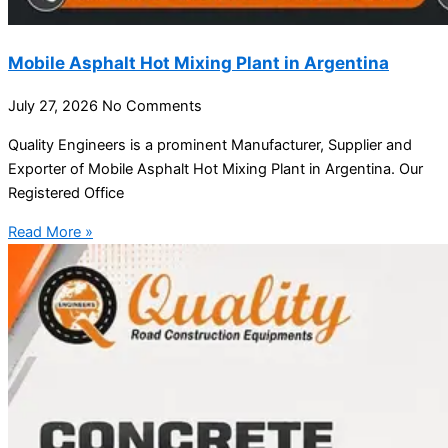
Mobile Asphalt Hot Mixing Plant in Argentina
July 27, 2026
No Comments
Quality Engineers is a prominent Manufacturer, Supplier and
Exporter of Mobile Asphalt Hot Mixing Plant in Argentina. Our
Registered Office
Read More »