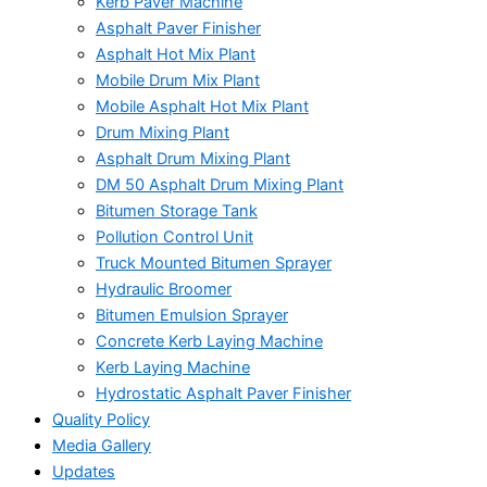
Kerb Paver Machine
Asphalt Paver Finisher
Asphalt Hot Mix Plant
Mobile Drum Mix Plant
Mobile Asphalt Hot Mix Plant
Drum Mixing Plant
Asphalt Drum Mixing Plant
DM 50 Asphalt Drum Mixing Plant
Bitumen Storage Tank
Pollution Control Unit
Truck Mounted Bitumen Sprayer
Hydraulic Broomer
Bitumen Emulsion Sprayer
Concrete Kerb Laying Machine
Kerb Laying Machine
Hydrostatic Asphalt Paver Finisher
Quality Policy
Media Gallery
Updates