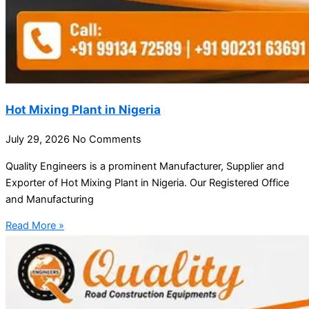
Hot Mixing Plant in Nigeria
July 29, 2026
No Comments
Quality Engineers is a prominent Manufacturer, Supplier and
Exporter of Hot Mixing Plant in Nigeria. Our Registered Office
and Manufacturing
Read More »