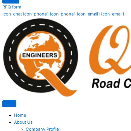
RFQ form
Icon-chat
Icon-phone1
Icon-phone1
Icon-email1
Icon-email1
Home
About Us
Company Profile