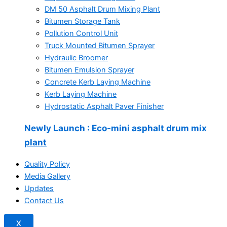
DM 50 Asphalt Drum Mixing Plant
Bitumen Storage Tank
Pollution Control Unit
Truck Mounted Bitumen Sprayer
Hydraulic Broomer
Bitumen Emulsion Sprayer
Concrete Kerb Laying Machine
Kerb Laying Machine
Hydrostatic Asphalt Paver Finisher
Newly Launch
: Eco-mini asphalt drum mix
plant
Quality Policy
Media Gallery
Updates
Contact Us
X