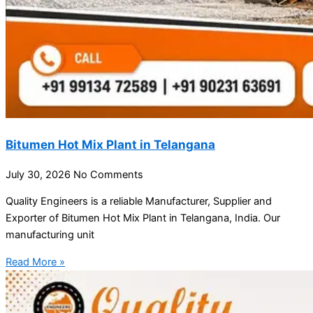
Bitumen Hot Mix Plant in Telangana
July 30, 2026
No Comments
Quality Engineers is a reliable Manufacturer, Supplier and
Exporter of Bitumen Hot Mix Plant in Telangana, India. Our
manufacturing unit
Read More »