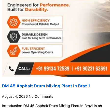
DM 45 Asphalt Drum Mixing Plant In Brazil
August 4, 2026
No Comments
Introduction DM 45 Asphalt Drum Mixing Plant In Brazil is an