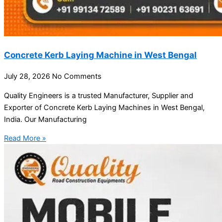
Concrete Kerb Laying Machine in West Bengal
July 28, 2026
No Comments
Quality Engineers is a trusted Manufacturer, Supplier and
Exporter of Concrete Kerb Laying Machines in West Bengal,
India. Our Manufacturing
Read More »