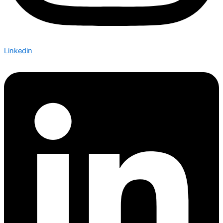
Linkedin