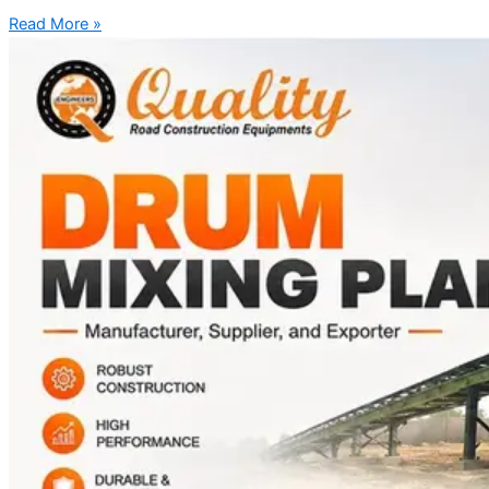
Read More »