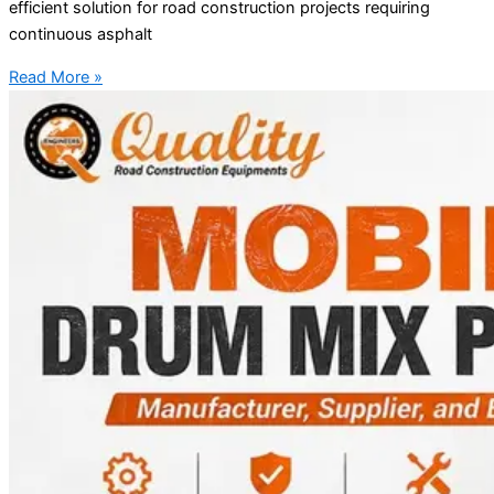
efficient solution for road construction projects requiring
continuous asphalt
Read More »