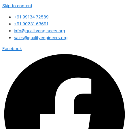
Skip to content
+91 99134 72589
+91 90231 63691
info@qualityengineers.org
sales@qualityengineers.org
Facebook