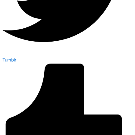
Tumblr