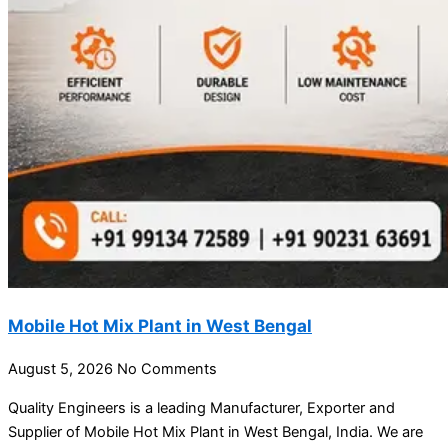
Mobile Hot Mix Plant in West Bengal
August 5, 2026
No Comments
Quality Engineers is a leading Manufacturer, Exporter and
Supplier of Mobile Hot Mix Plant in West Bengal, India. We are