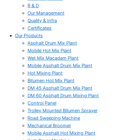
R & D
Our Management
Quality & Infra
Certificates
Our Products
Asphalt Drum Mix Plant
Mobile Hot Mix Plant
Wet Mix Macadam Plant
Mobile Asphalt Drum Mix Plant
Hot Mixing Plant
Bitumen Hot Mix Plant
DM 45 Asphalt Drum Mix Plant
DM 60 Asphalt Drum Mixing Plant
Control Panel
Trolley Mounted Bitumen Sprayer
Road Sweeping Machine
Mechanical Broomer
Mobile Asphalt Hot Mixing Plant