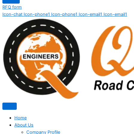
RFQ form
Icon-chat
Icon-phone1
Icon-phone1
Icon-email1
Icon-email1
Home
About Us
Company Profile