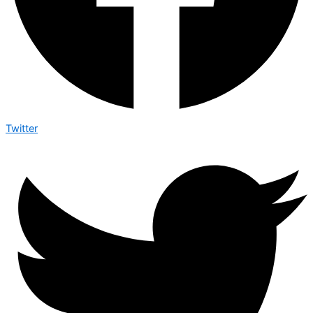
Twitter