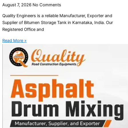
August 7, 2026
No Comments
Quality Engineers is a reliable Manufacturer, Exporter and
Supplier of Bitumen Storage Tank in Karnataka, India. Our
Registered Office and
Read More »