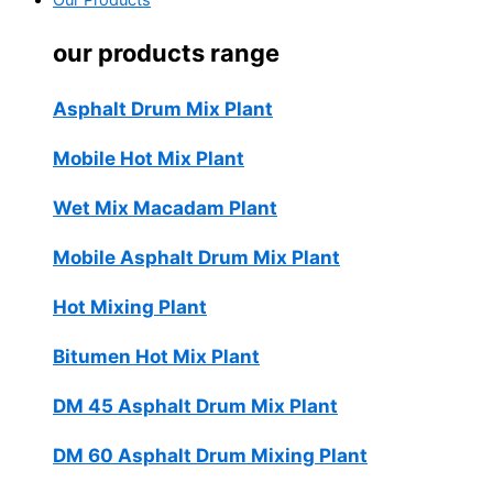
Our Products
our products range
Asphalt Drum Mix Plant
Mobile Hot Mix Plant
Wet Mix Macadam Plant
Mobile Asphalt Drum Mix Plant
Hot Mixing Plant
Bitumen Hot Mix Plant
DM 45 Asphalt Drum Mix Plant
DM 60 Asphalt Drum Mixing Plant