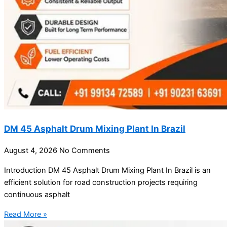
DM 45 Asphalt Drum Mixing Plant In Brazil
August 4, 2026
No Comments
Introduction DM 45 Asphalt Drum Mixing Plant In Brazil is an
efficient solution for road construction projects requiring
continuous asphalt
Read More »