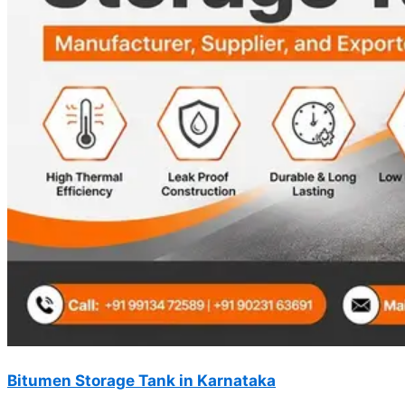
Bitumen Storage Tank in Karnataka