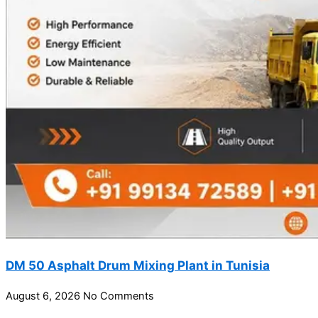
DM 50 Asphalt Drum Mixing Plant in Tunisia
August 6, 2026
No Comments