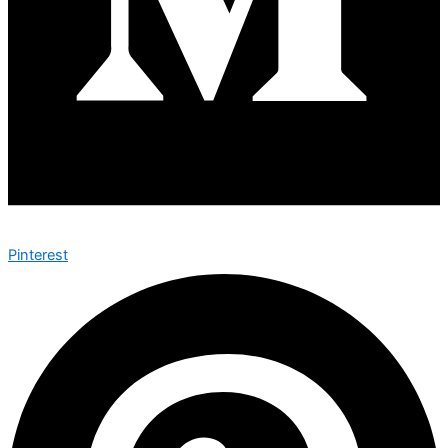
Pinterest