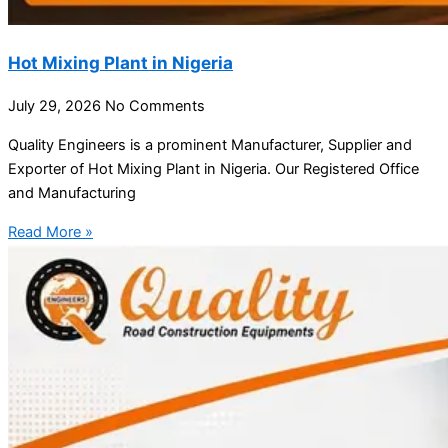
Hot Mixing Plant in Nigeria
July 29, 2026
No Comments
Quality Engineers is a prominent Manufacturer, Supplier and
Exporter of Hot Mixing Plant in Nigeria. Our Registered Office
and Manufacturing
Read More »