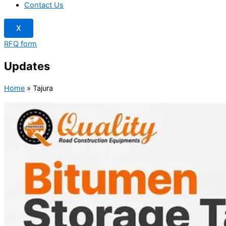
Contact Us
X
RFQ form
Updates
Home
»
Tajura