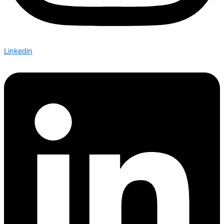
Linkedin