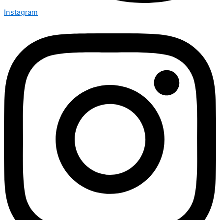
Instagram