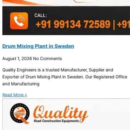
Drum Mixing Plant in Sweden
August 1, 2026
No Comments
Quality Engineers is a trusted Manufacturer, Supplier and
Exporter of Drum Mixing Plant in Sweden. Our Registered Office
and Manufacturing
Read More »