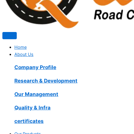
Home
About Us
Company Profile
Research & Development
Our Management
Quality & Infra
certificates