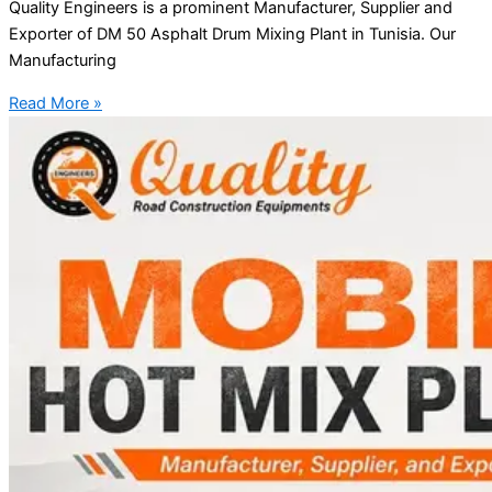
Quality Engineers is a prominent Manufacturer, Supplier and
Exporter of DM 50 Asphalt Drum Mixing Plant in Tunisia. Our
Manufacturing
Read More »