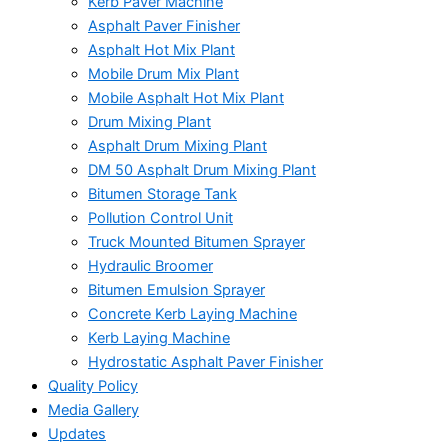
Kerb Paver Machine
Asphalt Paver Finisher
Asphalt Hot Mix Plant
Mobile Drum Mix Plant
Mobile Asphalt Hot Mix Plant
Drum Mixing Plant
Asphalt Drum Mixing Plant
DM 50 Asphalt Drum Mixing Plant
Bitumen Storage Tank
Pollution Control Unit
Truck Mounted Bitumen Sprayer
Hydraulic Broomer
Bitumen Emulsion Sprayer
Concrete Kerb Laying Machine
Kerb Laying Machine
Hydrostatic Asphalt Paver Finisher
Quality Policy
Media Gallery
Updates