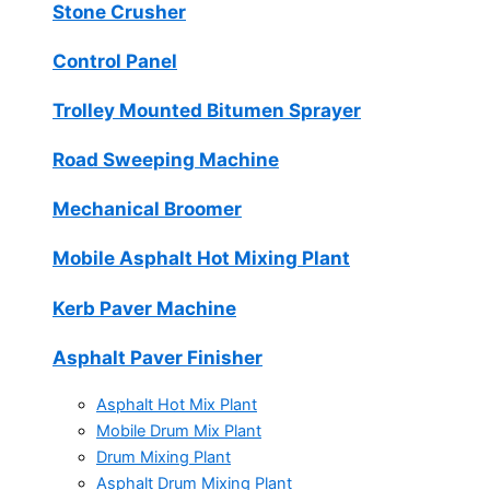
Stone Crusher
Control Panel
Trolley Mounted Bitumen Sprayer
Road Sweeping Machine
Mechanical Broomer
Mobile Asphalt Hot Mixing Plant
Kerb Paver Machine
Asphalt Paver Finisher
Asphalt Hot Mix Plant
Mobile Drum Mix Plant
Drum Mixing Plant
Asphalt Drum Mixing Plant