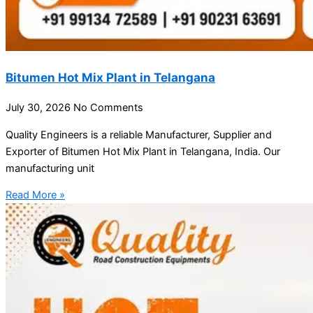
Bitumen Hot Mix Plant in Telangana
July 30, 2026
No Comments
Quality Engineers is a reliable Manufacturer, Supplier and
Exporter of Bitumen Hot Mix Plant in Telangana, India. Our
manufacturing unit
Read More »