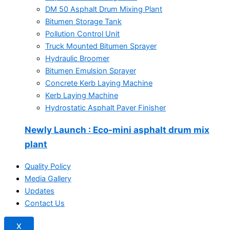
DM 50 Asphalt Drum Mixing Plant
Bitumen Storage Tank
Pollution Control Unit
Truck Mounted Bitumen Sprayer
Hydraulic Broomer
Bitumen Emulsion Sprayer
Concrete Kerb Laying Machine
Kerb Laying Machine
Hydrostatic Asphalt Paver Finisher
Newly Launch
: Eco-mini asphalt drum mix
plant
Quality Policy
Media Gallery
Updates
Contact Us
X