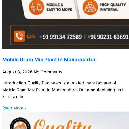
Mobile Drum Mix Plant In Maharashtra
August 3, 2026
No Comments
Introduction Quality Engineers is a trusted manufacturer of
Mobile Drum Mix Plant In Maharashtra. Our manufacturing unit
is based in
Read More »