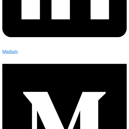
Medium