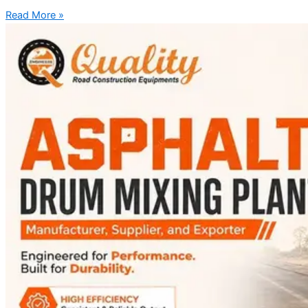
Read More »