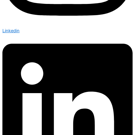
Linkedin