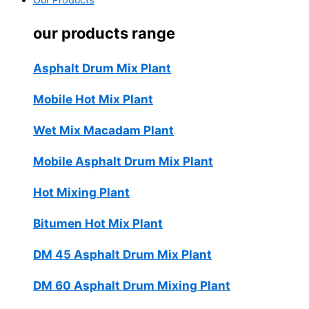
Our Products
our products range
Asphalt Drum Mix Plant
Mobile Hot Mix Plant
Wet Mix Macadam Plant
Mobile Asphalt Drum Mix Plant
Hot Mixing Plant
Bitumen Hot Mix Plant
DM 45 Asphalt Drum Mix Plant
DM 60 Asphalt Drum Mixing Plant