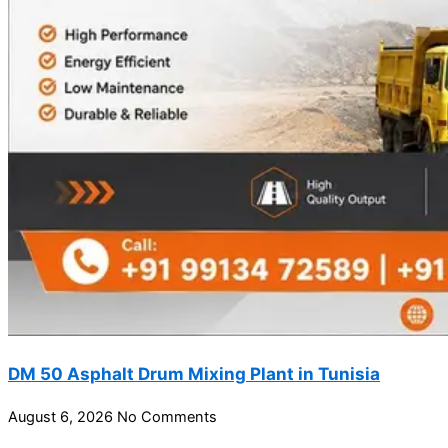
DM 50 Asphalt Drum Mixing Plant in Tunisia
August 6, 2026
No Comments