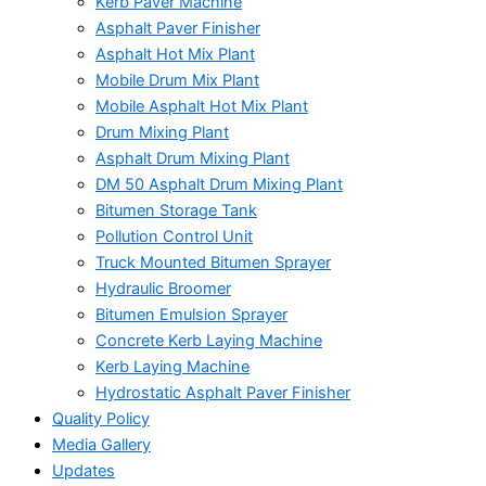
Kerb Paver Machine
Asphalt Paver Finisher
Asphalt Hot Mix Plant
Mobile Drum Mix Plant
Mobile Asphalt Hot Mix Plant
Drum Mixing Plant
Asphalt Drum Mixing Plant
DM 50 Asphalt Drum Mixing Plant
Bitumen Storage Tank
Pollution Control Unit
Truck Mounted Bitumen Sprayer
Hydraulic Broomer
Bitumen Emulsion Sprayer
Concrete Kerb Laying Machine
Kerb Laying Machine
Hydrostatic Asphalt Paver Finisher
Quality Policy
Media Gallery
Updates