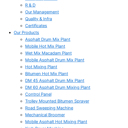
R & D
Our Management
Quality & Infra
Certificates
Our Products
Asphalt Drum Mix Plant
Mobile Hot Mix Plant
Wet Mix Macadam Plant
Mobile Asphalt Drum Mix Plant
Hot Mixing Plant
Bitumen Hot Mix Plant
DM 45 Asphalt Drum Mix Plant
DM 60 Asphalt Drum Mixing Plant
Control Panel
Trolley Mounted Bitumen Sprayer
Road Sweeping Machine
Mechanical Broomer
Mobile Asphalt Hot Mixing Plant