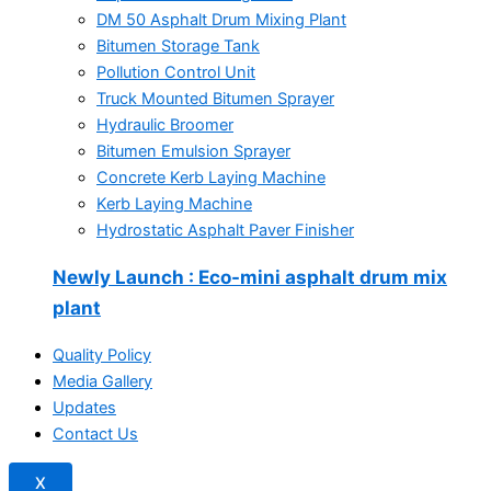
DM 50 Asphalt Drum Mixing Plant
Bitumen Storage Tank
Pollution Control Unit
Truck Mounted Bitumen Sprayer
Hydraulic Broomer
Bitumen Emulsion Sprayer
Concrete Kerb Laying Machine
Kerb Laying Machine
Hydrostatic Asphalt Paver Finisher
Newly Launch
: Eco-mini asphalt drum mix
plant
Quality Policy
Media Gallery
Updates
Contact Us
X