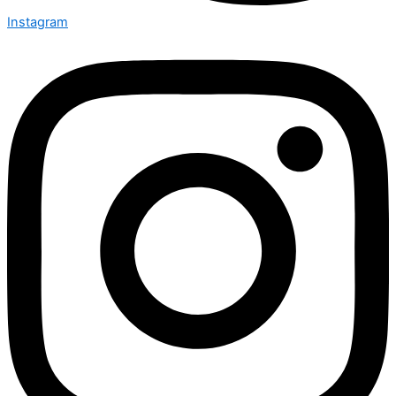
Instagram