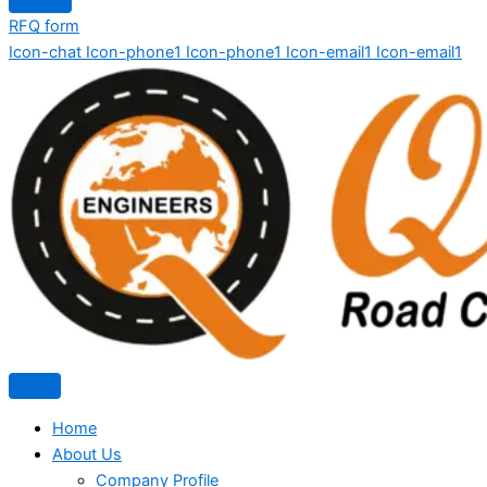
RFQ form
Icon-chat
Icon-phone1
Icon-phone1
Icon-email1
Icon-email1
Home
About Us
Company Profile