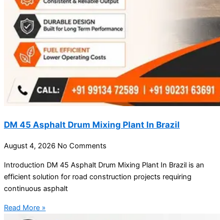
DM 45 Asphalt Drum Mixing Plant In Brazil
August 4, 2026
No Comments
Introduction DM 45 Asphalt Drum Mixing Plant In Brazil is an
efficient solution for road construction projects requiring
continuous asphalt
Read More »