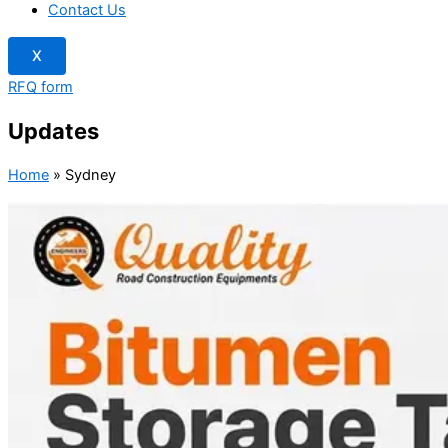
Contact Us
X
RFQ form
Updates
Home
»
Sydney