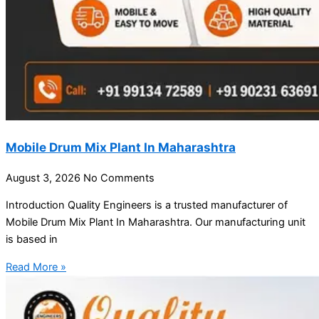
Mobile Drum Mix Plant In Maharashtra
August 3, 2026
No Comments
Introduction Quality Engineers is a trusted manufacturer of
Mobile Drum Mix Plant In Maharashtra. Our manufacturing unit
is based in
Read More »