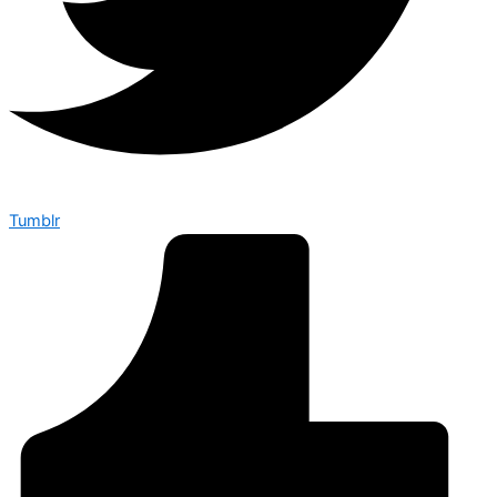
Tumblr