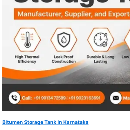
Bitumen Storage Tank in Karnataka