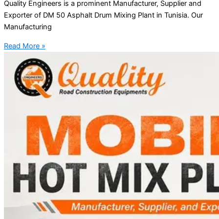
Quality Engineers is a prominent Manufacturer, Supplier and
Exporter of DM 50 Asphalt Drum Mixing Plant in Tunisia. Our
Manufacturing
Read More »