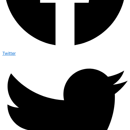
Twitter