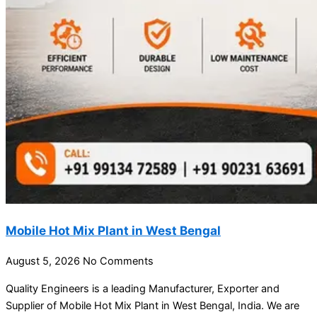
Mobile Hot Mix Plant in West Bengal
August 5, 2026
No Comments
Quality Engineers is a leading Manufacturer, Exporter and
Supplier of Mobile Hot Mix Plant in West Bengal, India. We are