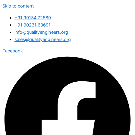
Skip to content
+91 99134 72589
+91 90231 63691
info@qualityengineers.org
sales@qualityengineers.org
Facebook