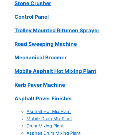
Stone Crusher
Control Panel
Trolley Mounted Bitumen Sprayer
Road Sweeping Machine
Mechanical Broomer
Mobile Asphalt Hot Mixing Plant
Kerb Paver Machine
Asphalt Paver Finisher
Asphalt Hot Mix Plant
Mobile Drum Mix Plant
Drum Mixing Plant
Asphalt Drum Mixing Plant