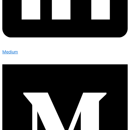
Medium