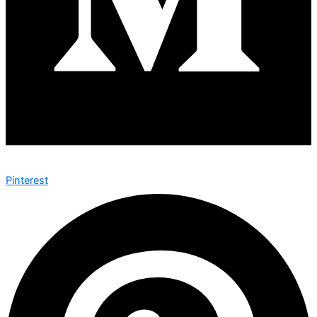
Pinterest