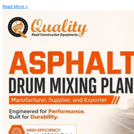
Read More »