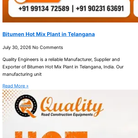
Bitumen Hot Mix Plant in Telangana
July 30, 2026
No Comments
Quality Engineers is a reliable Manufacturer, Supplier and
Exporter of Bitumen Hot Mix Plant in Telangana, India. Our
manufacturing unit
Read More »