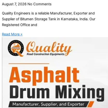
August 7, 2026
No Comments
Quality Engineers is a reliable Manufacturer, Exporter and
Supplier of Bitumen Storage Tank in Karnataka, India. Our
Registered Office and
Read More »