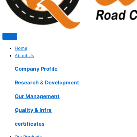
Home
About Us
Company Profile
Research & Development
Our Management
Quality & Infra
certificates