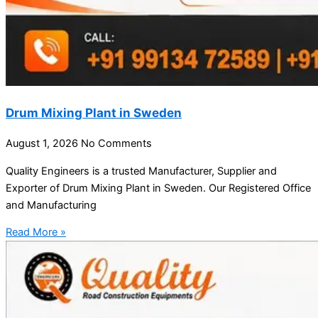
Drum Mixing Plant in Sweden
August 1, 2026
No Comments
Quality Engineers is a trusted Manufacturer, Supplier and
Exporter of Drum Mixing Plant in Sweden. Our Registered Office
and Manufacturing
Read More »