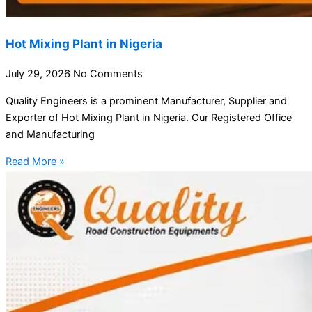
Hot Mixing Plant in Nigeria
July 29, 2026
No Comments
Quality Engineers is a prominent Manufacturer, Supplier and
Exporter of Hot Mixing Plant in Nigeria. Our Registered Office
and Manufacturing
Read More »