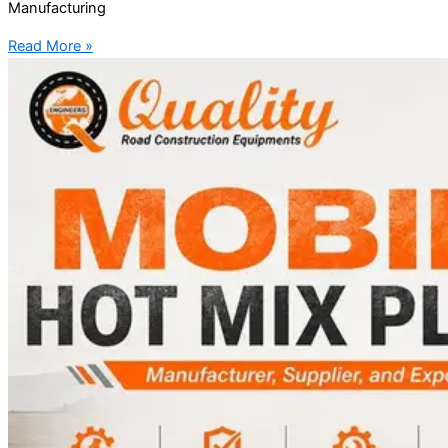
Manufacturing
Read More »