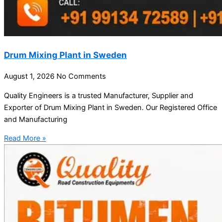
Drum Mixing Plant in Sweden
August 1, 2026
No Comments
Quality Engineers is a trusted Manufacturer, Supplier and
Exporter of Drum Mixing Plant in Sweden. Our Registered Office
and Manufacturing
Read More »