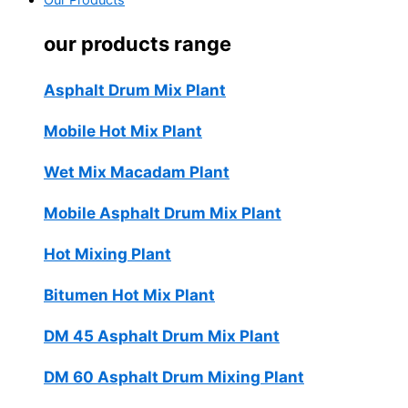
Our Products
our products range
Asphalt Drum Mix Plant
Mobile Hot Mix Plant
Wet Mix Macadam Plant
Mobile Asphalt Drum Mix Plant
Hot Mixing Plant
Bitumen Hot Mix Plant
DM 45 Asphalt Drum Mix Plant
DM 60 Asphalt Drum Mixing Plant