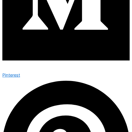
Pinterest