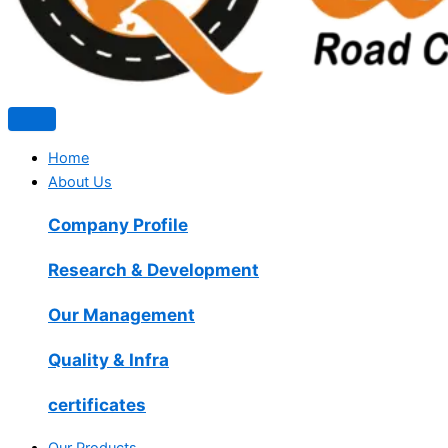
Home
About Us
Company Profile
Research & Development
Our Management
Quality & Infra
certificates