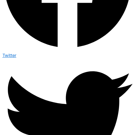
Twitter