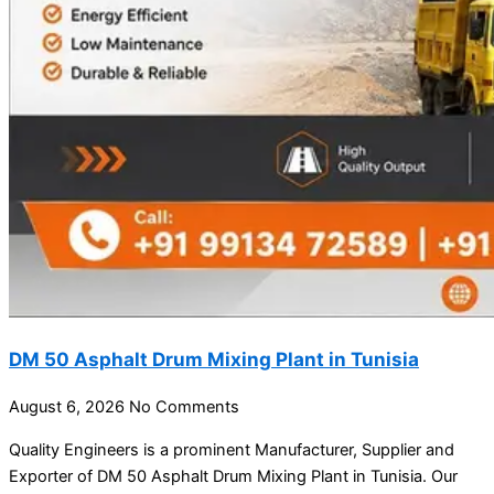
DM 50 Asphalt Drum Mixing Plant in Tunisia
August 6, 2026
No Comments
Quality Engineers is a prominent Manufacturer, Supplier and
Exporter of DM 50 Asphalt Drum Mixing Plant in Tunisia. Our