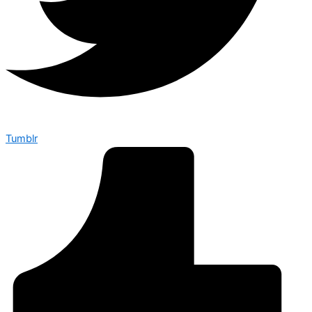
Tumblr