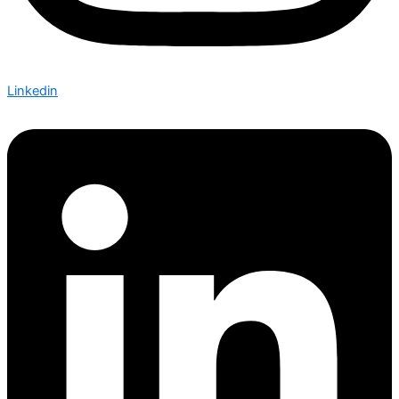
Linkedin