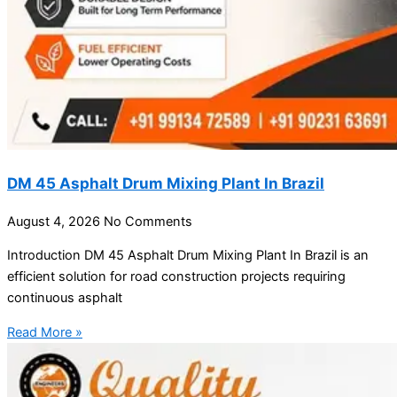
DM 45 Asphalt Drum Mixing Plant In Brazil
August 4, 2026
No Comments
Introduction DM 45 Asphalt Drum Mixing Plant In Brazil is an
efficient solution for road construction projects requiring
continuous asphalt
Read More »