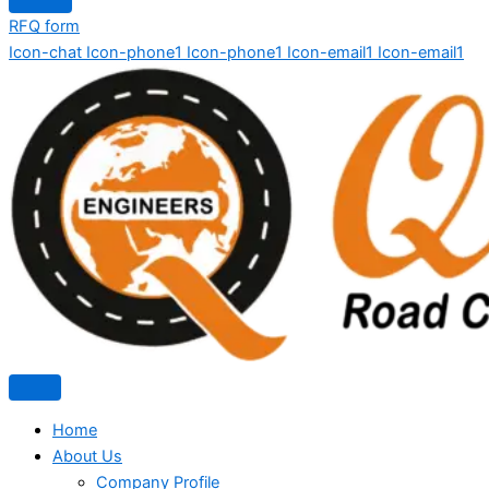
RFQ form
Icon-chat
Icon-phone1
Icon-phone1
Icon-email1
Icon-email1
Home
About Us
Company Profile