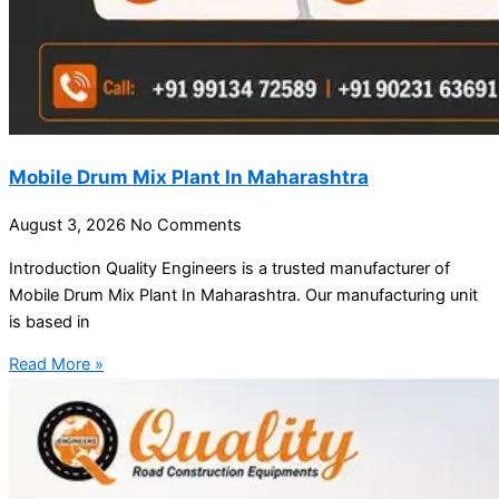
Mobile Drum Mix Plant In Maharashtra
August 3, 2026
No Comments
Introduction Quality Engineers is a trusted manufacturer of
Mobile Drum Mix Plant In Maharashtra. Our manufacturing unit
is based in
Read More »