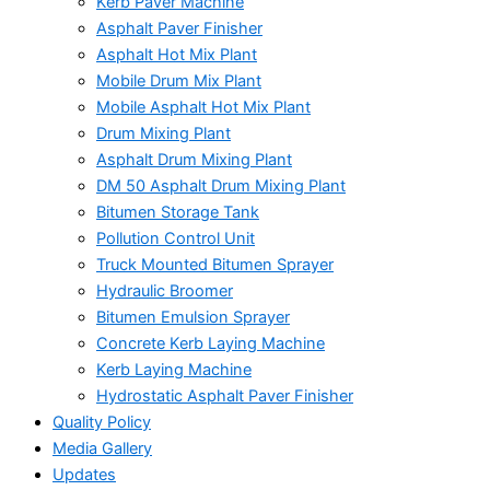
Kerb Paver Machine
Asphalt Paver Finisher
Asphalt Hot Mix Plant
Mobile Drum Mix Plant
Mobile Asphalt Hot Mix Plant
Drum Mixing Plant
Asphalt Drum Mixing Plant
DM 50 Asphalt Drum Mixing Plant
Bitumen Storage Tank
Pollution Control Unit
Truck Mounted Bitumen Sprayer
Hydraulic Broomer
Bitumen Emulsion Sprayer
Concrete Kerb Laying Machine
Kerb Laying Machine
Hydrostatic Asphalt Paver Finisher
Quality Policy
Media Gallery
Updates