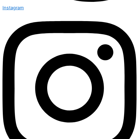
Instagram