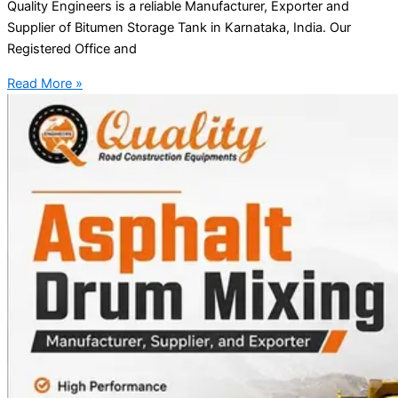
Quality Engineers is a reliable Manufacturer, Exporter and
Supplier of Bitumen Storage Tank in Karnataka, India. Our
Registered Office and
Read More »