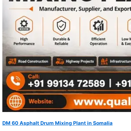
DM 60 Asphalt Drum Mixing Plant in Somalia