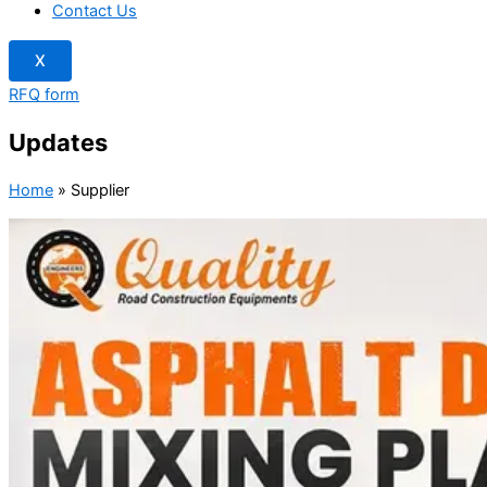
Contact Us
X
RFQ form
Updates
Home
»
Supplier