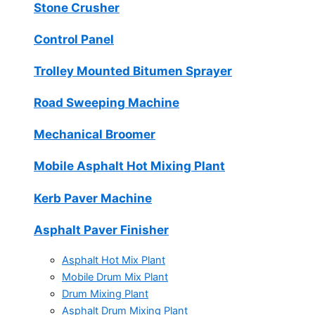
Stone Crusher
Control Panel
Trolley Mounted Bitumen Sprayer
Road Sweeping Machine
Mechanical Broomer
Mobile Asphalt Hot Mixing Plant
Kerb Paver Machine
Asphalt Paver Finisher
Asphalt Hot Mix Plant
Mobile Drum Mix Plant
Drum Mixing Plant
Asphalt Drum Mixing Plant