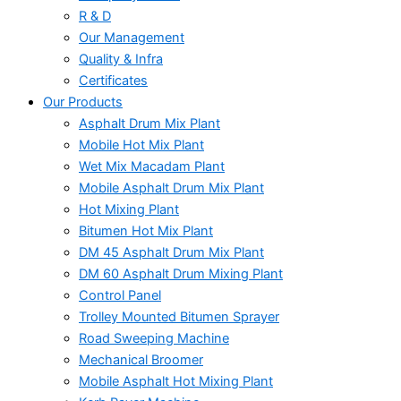
R & D
Our Management
Quality & Infra
Certificates
Our Products
Asphalt Drum Mix Plant
Mobile Hot Mix Plant
Wet Mix Macadam Plant
Mobile Asphalt Drum Mix Plant
Hot Mixing Plant
Bitumen Hot Mix Plant
DM 45 Asphalt Drum Mix Plant
DM 60 Asphalt Drum Mixing Plant
Control Panel
Trolley Mounted Bitumen Sprayer
Road Sweeping Machine
Mechanical Broomer
Mobile Asphalt Hot Mixing Plant