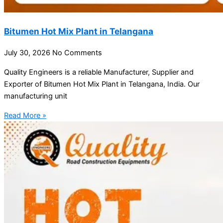
Bitumen Hot Mix Plant in Telangana
July 30, 2026
No Comments
Quality Engineers is a reliable Manufacturer, Supplier and
Exporter of Bitumen Hot Mix Plant in Telangana, India. Our
manufacturing unit
Read More »