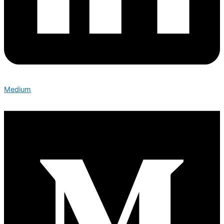
Medium