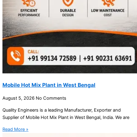
Mobile Hot Mix Plant in West Bengal
August 5, 2026
No Comments
Quality Engineers is a leading Manufacturer, Exporter and
Supplier of Mobile Hot Mix Plant in West Bengal, India. We are
Read More »