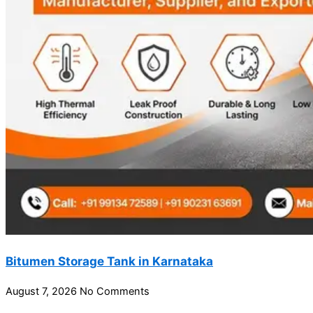
Bitumen Storage Tank in Karnataka
August 7, 2026
No Comments