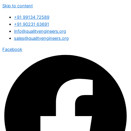
Skip to content
+91 99134 72589
+91 90231 63691
info@qualityengineers.org
sales@qualityengineers.org
Facebook