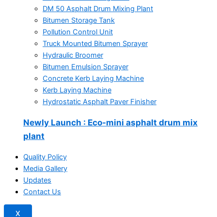
DM 50 Asphalt Drum Mixing Plant
Bitumen Storage Tank
Pollution Control Unit
Truck Mounted Bitumen Sprayer
Hydraulic Broomer
Bitumen Emulsion Sprayer
Concrete Kerb Laying Machine
Kerb Laying Machine
Hydrostatic Asphalt Paver Finisher
Newly Launch
: Eco-mini asphalt drum mix
plant
Quality Policy
Media Gallery
Updates
Contact Us
X