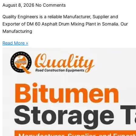
August 8, 2026
No Comments
Quality Engineers is a reliable Manufacturer, Supplier and
Exporter of DM 60 Asphalt Drum Mixing Plant in Somalia. Our
Manufacturing
Read More »