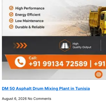
DM 50 Asphalt Drum Mixing Plant in Tunisia
August 6, 2026
No Comments