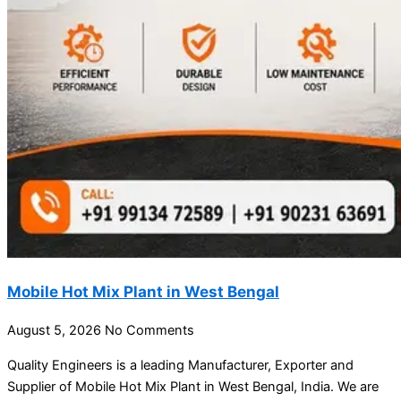
Mobile Hot Mix Plant in West Bengal
August 5, 2026
No Comments
Quality Engineers is a leading Manufacturer, Exporter and
Supplier of Mobile Hot Mix Plant in West Bengal, India. We are