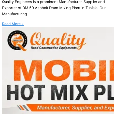
Quality Engineers is a prominent Manufacturer, Supplier and
Exporter of DM 50 Asphalt Drum Mixing Plant in Tunisia. Our
Manufacturing
Read More »