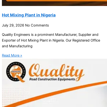
Hot Mixing Plant in Nigeria
July 29, 2026
No Comments
Quality Engineers is a prominent Manufacturer, Supplier and
Exporter of Hot Mixing Plant in Nigeria. Our Registered Office
and Manufacturing
Read More »