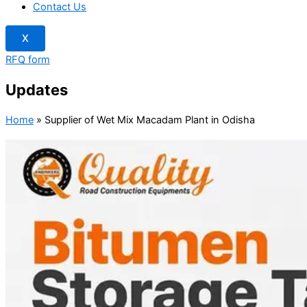
Contact Us
X
RFQ form
Updates
Home
»
Supplier of Wet Mix Macadam Plant in Odisha