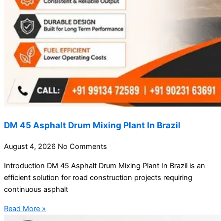
DM 45 Asphalt Drum Mixing Plant In Brazil
August 4, 2026
No Comments
Introduction DM 45 Asphalt Drum Mixing Plant In Brazil is an
efficient solution for road construction projects requiring
continuous asphalt
Read More »