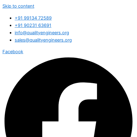
Skip to content
+91 99134 72589
+91 90231 63691
info@qualityengineers.org
sales@qualityengineers.org
Facebook