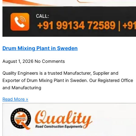
Drum Mixing Plant in Sweden
August 1, 2026
No Comments
Quality Engineers is a trusted Manufacturer, Supplier and
Exporter of Drum Mixing Plant in Sweden. Our Registered Office
and Manufacturing
Read More »