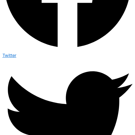
Twitter