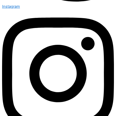
Instagram