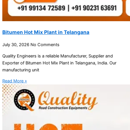
Bitumen Hot Mix Plant in Telangana
July 30, 2026
No Comments
Quality Engineers is a reliable Manufacturer, Supplier and
Exporter of Bitumen Hot Mix Plant in Telangana, India. Our
manufacturing unit
Read More »