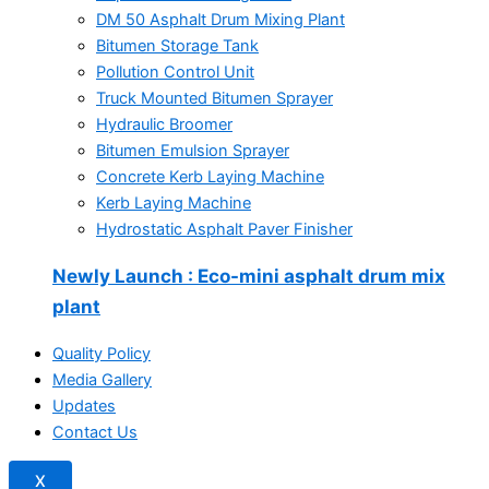
DM 50 Asphalt Drum Mixing Plant
Bitumen Storage Tank
Pollution Control Unit
Truck Mounted Bitumen Sprayer
Hydraulic Broomer
Bitumen Emulsion Sprayer
Concrete Kerb Laying Machine
Kerb Laying Machine
Hydrostatic Asphalt Paver Finisher
Newly Launch
: Eco-mini asphalt drum mix
plant
Quality Policy
Media Gallery
Updates
Contact Us
X