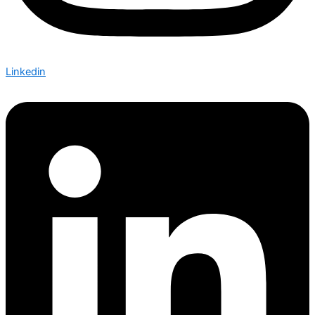
Linkedin