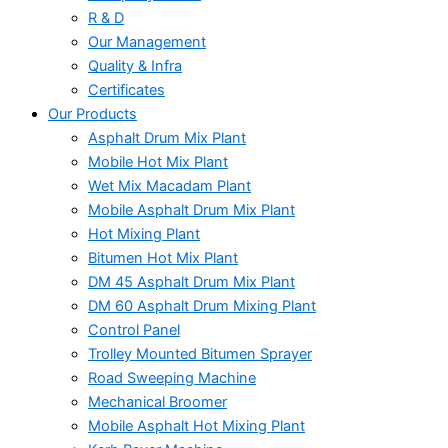
R & D
Our Management
Quality & Infra
Certificates
Our Products
Asphalt Drum Mix Plant
Mobile Hot Mix Plant
Wet Mix Macadam Plant
Mobile Asphalt Drum Mix Plant
Hot Mixing Plant
Bitumen Hot Mix Plant
DM 45 Asphalt Drum Mix Plant
DM 60 Asphalt Drum Mixing Plant
Control Panel
Trolley Mounted Bitumen Sprayer
Road Sweeping Machine
Mechanical Broomer
Mobile Asphalt Hot Mixing Plant