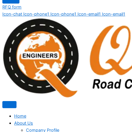
RFQ form
Icon-chat
Icon-phone1
Icon-phone1
Icon-email1
Icon-email1
Home
About Us
Company Profile