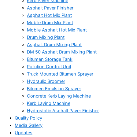
Kerb Paver Machine
Asphalt Paver Finisher
Asphalt Hot Mix Plant
Mobile Drum Mix Plant
Mobile Asphalt Hot Mix Plant
Drum Mixing Plant
Asphalt Drum Mixing Plant
DM 50 Asphalt Drum Mixing Plant
Bitumen Storage Tank
Pollution Control Unit
Truck Mounted Bitumen Sprayer
Hydraulic Broomer
Bitumen Emulsion Sprayer
Concrete Kerb Laying Machine
Kerb Laying Machine
Hydrostatic Asphalt Paver Finisher
Quality Policy
Media Gallery
Updates