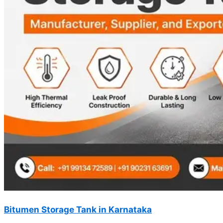
Bitumen Storage Tank in Karnataka