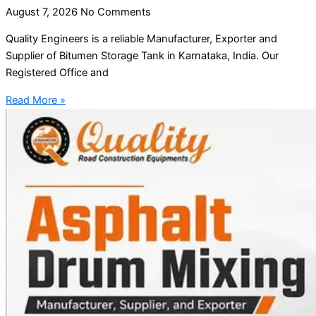
August 7, 2026
No Comments
Quality Engineers is a reliable Manufacturer, Exporter and
Supplier of Bitumen Storage Tank in Karnataka, India. Our
Registered Office and
Read More »