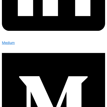
Medium