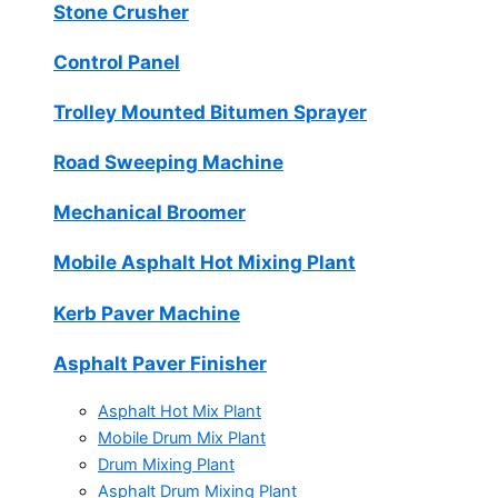
Stone Crusher
Control Panel
Trolley Mounted Bitumen Sprayer
Road Sweeping Machine
Mechanical Broomer
Mobile Asphalt Hot Mixing Plant
Kerb Paver Machine
Asphalt Paver Finisher
Asphalt Hot Mix Plant
Mobile Drum Mix Plant
Drum Mixing Plant
Asphalt Drum Mixing Plant