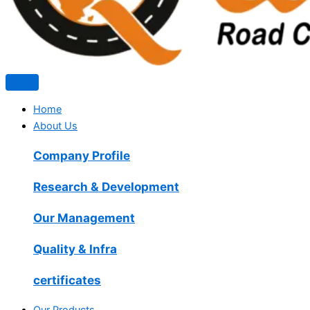
Home
About Us
Company Profile
Research & Development
Our Management
Quality & Infra
certificates