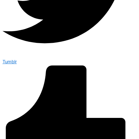
Tumblr