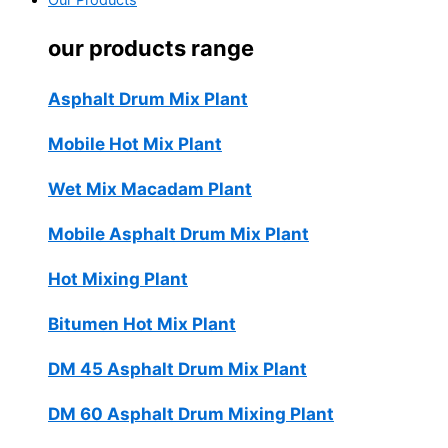
Our Products
our products range
Asphalt Drum Mix Plant
Mobile Hot Mix Plant
Wet Mix Macadam Plant
Mobile Asphalt Drum Mix Plant
Hot Mixing Plant
Bitumen Hot Mix Plant
DM 45 Asphalt Drum Mix Plant
DM 60 Asphalt Drum Mixing Plant