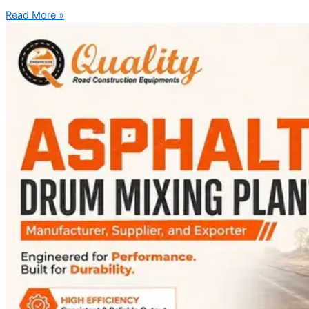
Read More »