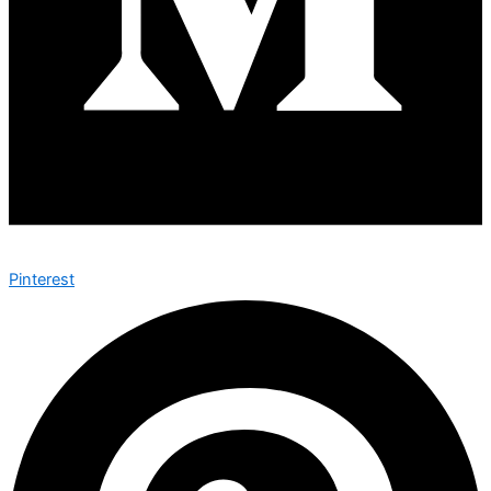
Pinterest