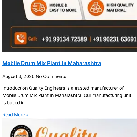
Mobile Drum Mix Plant In Maharashtra
August 3, 2026
No Comments
Introduction Quality Engineers is a trusted manufacturer of
Mobile Drum Mix Plant In Maharashtra. Our manufacturing unit
is based in
Read More »