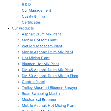
R & D
Our Management
Quality & Infra
Certificates
Our Products
Asphalt Drum Mix Plant
Mobile Hot Mix Plant
Wet Mix Macadam Plant
Mobile Asphalt Drum Mix Plant
Hot Mixing Plant
Bitumen Hot Mix Plant
DM 45 Asphalt Drum Mix Plant
DM 60 Asphalt Drum Mixing Plant
Control Panel
Trolley Mounted Bitumen Sprayer
Road Sweeping Machine
Mechanical Broomer
Mobile Asphalt Hot Mixing Plant