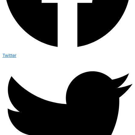
Twitter