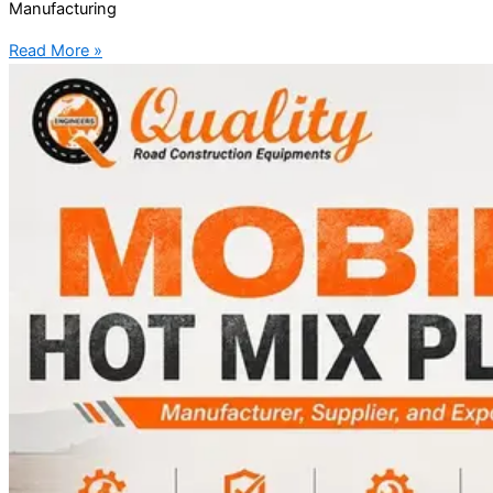
Manufacturing
Read More »