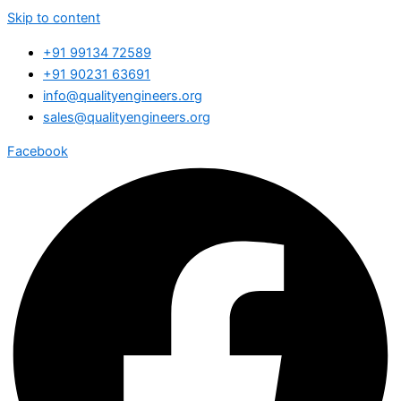
Skip to content
+91 99134 72589
+91 90231 63691
info@qualityengineers.org
sales@qualityengineers.org
Facebook