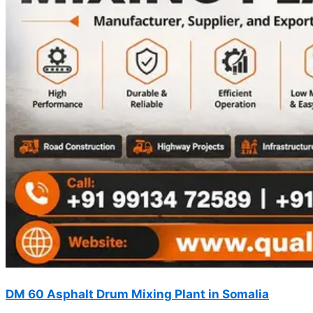
DM 60 Asphalt Drum Mixing Plant in Somalia