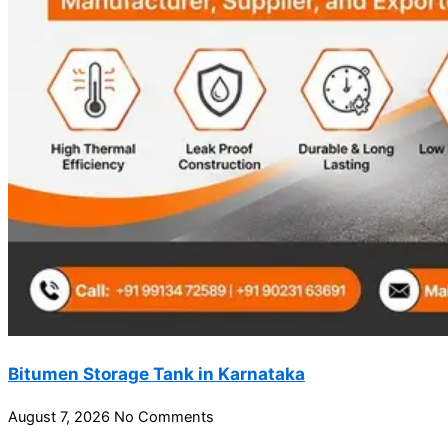
Bitumen Storage Tank in Karnataka
August 7, 2026
No Comments