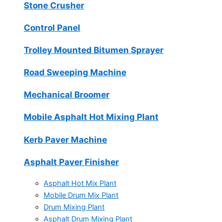
Stone Crusher
Control Panel
Trolley Mounted Bitumen Sprayer
Road Sweeping Machine
Mechanical Broomer
Mobile Asphalt Hot Mixing Plant
Kerb Paver Machine
Asphalt Paver Finisher
Asphalt Hot Mix Plant
Mobile Drum Mix Plant
Drum Mixing Plant
Asphalt Drum Mixing Plant