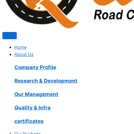
Home
About Us
Company Profile
Research & Development
Our Management
Quality & Infra
certificates