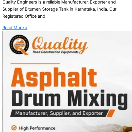
Quality Engineers is a reliable Manufacturer, Exporter and
Supplier of Bitumen Storage Tank in Karnataka, India. Our
Registered Office and
Read More »