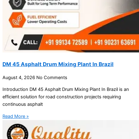
DM 45 Asphalt Drum Mixing Plant In Brazil
August 4, 2026
No Comments
Introduction DM 45 Asphalt Drum Mixing Plant In Brazil is an
efficient solution for road construction projects requiring
continuous asphalt
Read More »