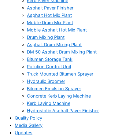
Kerb Paver Machine
Asphalt Paver Finisher
Asphalt Hot Mix Plant
Mobile Drum Mix Plant
Mobile Asphalt Hot Mix Plant
Drum Mixing Plant
Asphalt Drum Mixing Plant
DM 50 Asphalt Drum Mixing Plant
Bitumen Storage Tank
Pollution Control Unit
Truck Mounted Bitumen Sprayer
Hydraulic Broomer
Bitumen Emulsion Sprayer
Concrete Kerb Laying Machine
Kerb Laying Machine
Hydrostatic Asphalt Paver Finisher
Quality Policy
Media Gallery
Updates