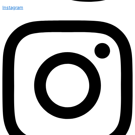
Instagram