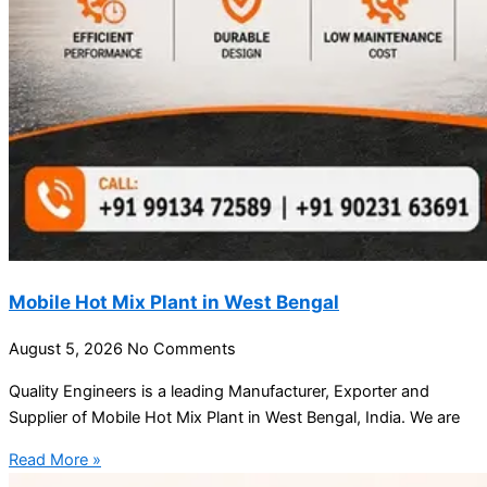
Mobile Hot Mix Plant in West Bengal
August 5, 2026
No Comments
Quality Engineers is a leading Manufacturer, Exporter and
Supplier of Mobile Hot Mix Plant in West Bengal, India. We are
Read More »