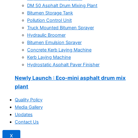
DM 50 Asphalt Drum Mixing Plant
Bitumen Storage Tank
Pollution Control Unit
Truck Mounted Bitumen Sprayer
Hydraulic Broomer
Bitumen Emulsion Sprayer
Concrete Kerb Laying Machine
Kerb Laying Machine
Hydrostatic Asphalt Paver Finisher
Newly Launch
: Eco-mini asphalt drum mix
plant
Quality Policy
Media Gallery
Updates
Contact Us
X