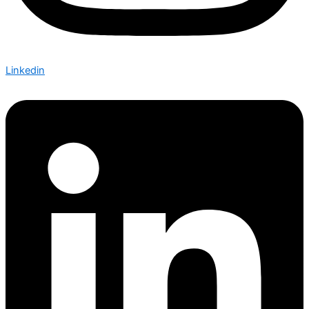
Linkedin