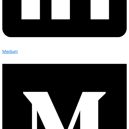
Medium