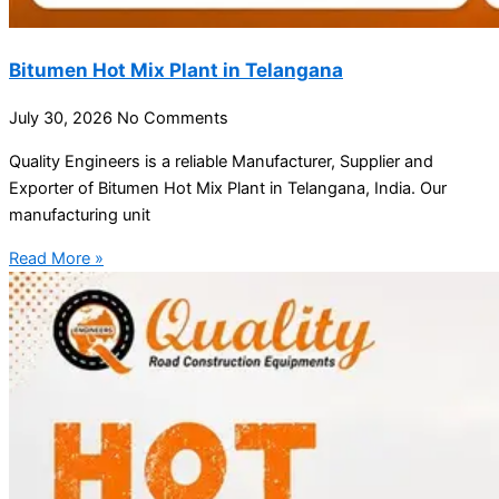
Bitumen Hot Mix Plant in Telangana
July 30, 2026
No Comments
Quality Engineers is a reliable Manufacturer, Supplier and
Exporter of Bitumen Hot Mix Plant in Telangana, India. Our
manufacturing unit
Read More »