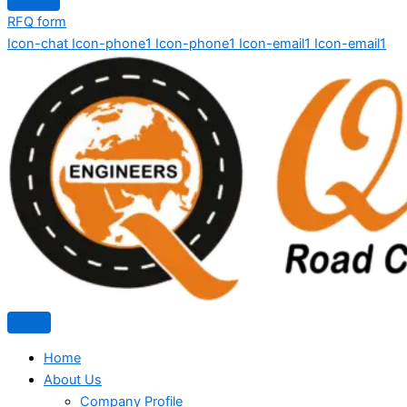
RFQ form
Icon-chat
Icon-phone1
Icon-phone1
Icon-email1
Icon-email1
Home
About Us
Company Profile