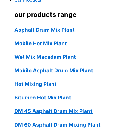
Our Products
our products range
Asphalt Drum Mix Plant
Mobile Hot Mix Plant
Wet Mix Macadam Plant
Mobile Asphalt Drum Mix Plant
Hot Mixing Plant
Bitumen Hot Mix Plant
DM 45 Asphalt Drum Mix Plant
DM 60 Asphalt Drum Mixing Plant