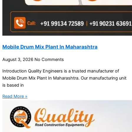
Mobile Drum Mix Plant In Maharashtra
August 3, 2026
No Comments
Introduction Quality Engineers is a trusted manufacturer of
Mobile Drum Mix Plant In Maharashtra. Our manufacturing unit
is based in
Read More »