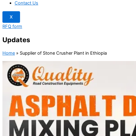
Contact Us
X
RFQ form
Updates
Home
»
Supplier of Stone Crusher Plant in Ethiopia