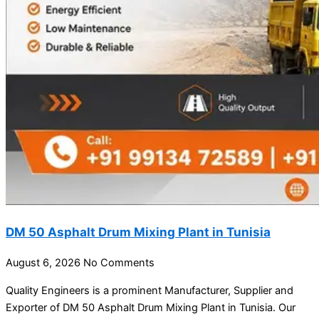
DM 50 Asphalt Drum Mixing Plant in Tunisia
August 6, 2026
No Comments
Quality Engineers is a prominent Manufacturer, Supplier and
Exporter of DM 50 Asphalt Drum Mixing Plant in Tunisia. Our