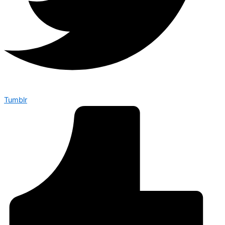
Tumblr