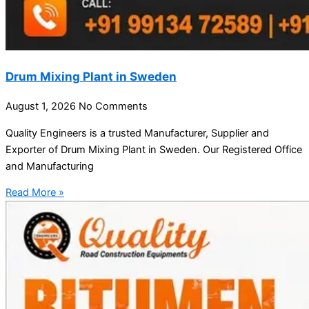
Drum Mixing Plant in Sweden
August 1, 2026
No Comments
Quality Engineers is a trusted Manufacturer, Supplier and
Exporter of Drum Mixing Plant in Sweden. Our Registered Office
and Manufacturing
Read More »