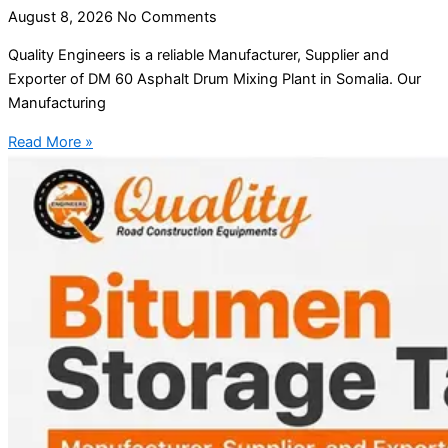
August 8, 2026
No Comments
Quality Engineers is a reliable Manufacturer, Supplier and
Exporter of DM 60 Asphalt Drum Mixing Plant in Somalia. Our
Manufacturing
Read More »