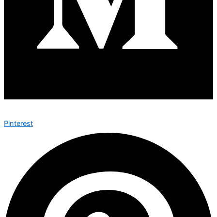
Pinterest