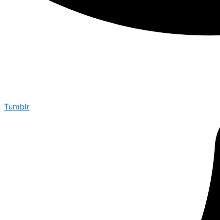
Tumblr