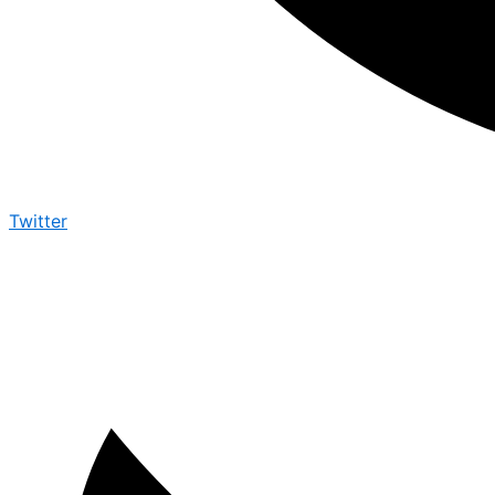
Twitter