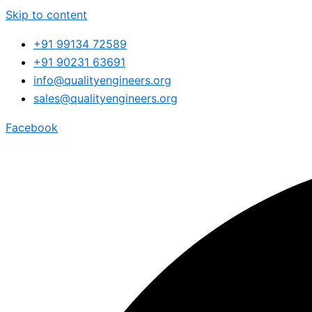
Skip to content
+91 99134 72589
+91 90231 63691
info@qualityengineers.org
sales@qualityengineers.org
Facebook