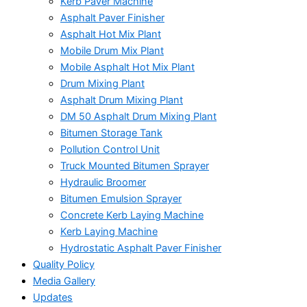
Kerb Paver Machine
Asphalt Paver Finisher
Asphalt Hot Mix Plant
Mobile Drum Mix Plant
Mobile Asphalt Hot Mix Plant
Drum Mixing Plant
Asphalt Drum Mixing Plant
DM 50 Asphalt Drum Mixing Plant
Bitumen Storage Tank
Pollution Control Unit
Truck Mounted Bitumen Sprayer
Hydraulic Broomer
Bitumen Emulsion Sprayer
Concrete Kerb Laying Machine
Kerb Laying Machine
Hydrostatic Asphalt Paver Finisher
Quality Policy
Media Gallery
Updates