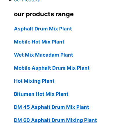
Our Products
our products range
Asphalt Drum Mix Plant
Mobile Hot Mix Plant
Wet Mix Macadam Plant
Mobile Asphalt Drum Mix Plant
Hot Mixing Plant
Bitumen Hot Mix Plant
DM 45 Asphalt Drum Mix Plant
DM 60 Asphalt Drum Mixing Plant