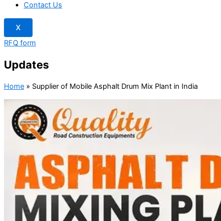
Contact Us
X
RFQ form
Updates
Home
»
Supplier of Mobile Asphalt Drum Mix Plant in India