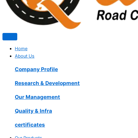
Home
About Us
Company Profile
Research & Development
Our Management
Quality & Infra
certificates