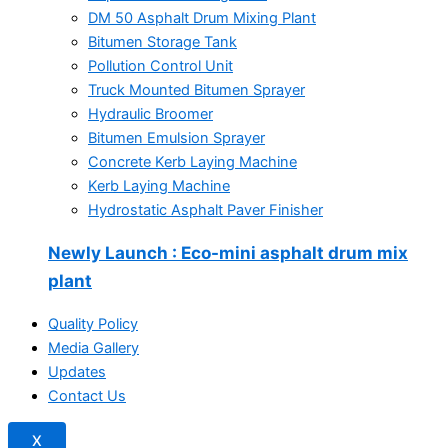
DM 50 Asphalt Drum Mixing Plant
Bitumen Storage Tank
Pollution Control Unit
Truck Mounted Bitumen Sprayer
Hydraulic Broomer
Bitumen Emulsion Sprayer
Concrete Kerb Laying Machine
Kerb Laying Machine
Hydrostatic Asphalt Paver Finisher
Newly Launch
: Eco-mini asphalt drum mix
plant
Quality Policy
Media Gallery
Updates
Contact Us
X