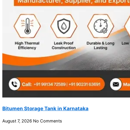
Bitumen Storage Tank in Karnataka
August 7, 2026
No Comments