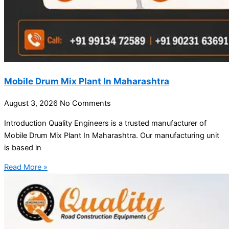
Mobile Drum Mix Plant In Maharashtra
August 3, 2026
No Comments
Introduction Quality Engineers is a trusted manufacturer of
Mobile Drum Mix Plant In Maharashtra. Our manufacturing unit
is based in
Read More »