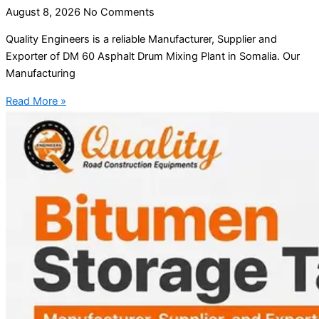
August 8, 2026
No Comments
Quality Engineers is a reliable Manufacturer, Supplier and
Exporter of DM 60 Asphalt Drum Mixing Plant in Somalia. Our
Manufacturing
Read More »