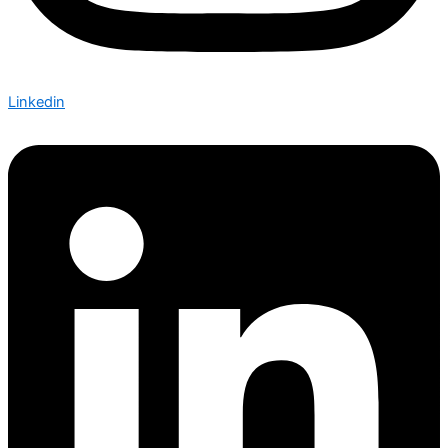
Linkedin