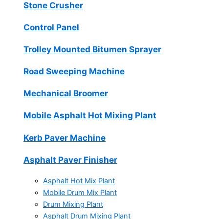
Stone Crusher
Control Panel
Trolley Mounted Bitumen Sprayer
Road Sweeping Machine
Mechanical Broomer
Mobile Asphalt Hot Mixing Plant
Kerb Paver Machine
Asphalt Paver Finisher
Asphalt Hot Mix Plant
Mobile Drum Mix Plant
Drum Mixing Plant
Asphalt Drum Mixing Plant