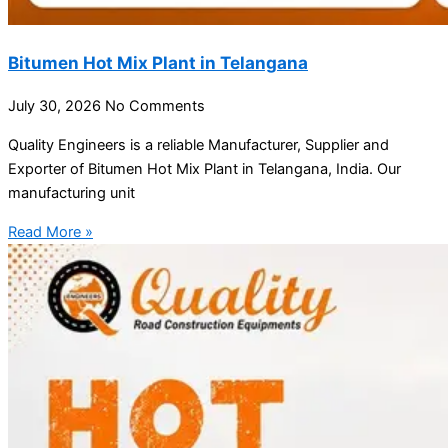
Bitumen Hot Mix Plant in Telangana
July 30, 2026
No Comments
Quality Engineers is a reliable Manufacturer, Supplier and
Exporter of Bitumen Hot Mix Plant in Telangana, India. Our
manufacturing unit
Read More »