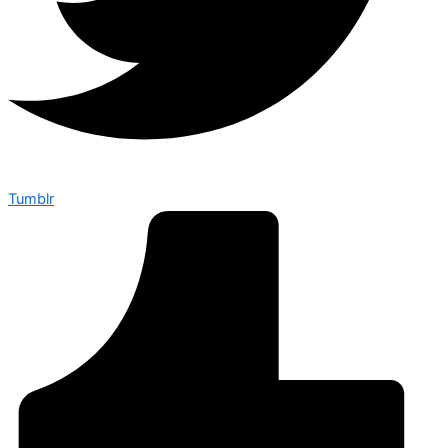
Tumblr