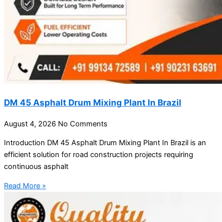
DM 45 Asphalt Drum Mixing Plant In Brazil
August 4, 2026
No Comments
Introduction DM 45 Asphalt Drum Mixing Plant In Brazil is an
efficient solution for road construction projects requiring
continuous asphalt
Read More »