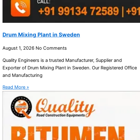
Drum Mixing Plant in Sweden
August 1, 2026
No Comments
Quality Engineers is a trusted Manufacturer, Supplier and
Exporter of Drum Mixing Plant in Sweden. Our Registered Office
and Manufacturing
Read More »