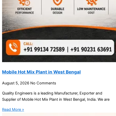
Mobile Hot Mix Plant in West Bengal
August 5, 2026
No Comments
Quality Engineers is a leading Manufacturer, Exporter and
Supplier of Mobile Hot Mix Plant in West Bengal, India. We are
Read More »