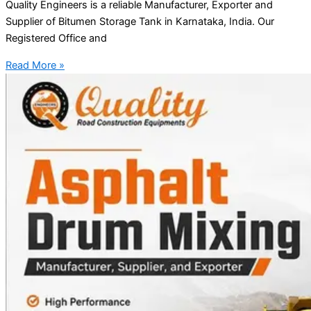
Quality Engineers is a reliable Manufacturer, Exporter and
Supplier of Bitumen Storage Tank in Karnataka, India. Our
Registered Office and
Read More »