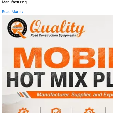
Manufacturing
Read More »