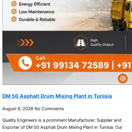
DM 50 Asphalt Drum Mixing Plant in Tunisia
August 6, 2026
No Comments
Quality Engineers is a prominent Manufacturer, Supplier and
Exporter of DM 50 Asphalt Drum Mixing Plant in Tunisia. Our