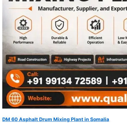
DM 60 Asphalt Drum Mixing Plant in Somalia