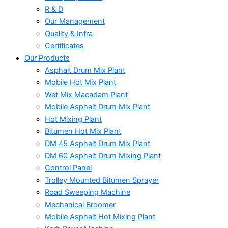
R & D
Our Management
Quality & Infra
Certificates
Our Products
Asphalt Drum Mix Plant
Mobile Hot Mix Plant
Wet Mix Macadam Plant
Mobile Asphalt Drum Mix Plant
Hot Mixing Plant
Bitumen Hot Mix Plant
DM 45 Asphalt Drum Mix Plant
DM 60 Asphalt Drum Mixing Plant
Control Panel
Trolley Mounted Bitumen Sprayer
Road Sweeping Machine
Mechanical Broomer
Mobile Asphalt Hot Mixing Plant