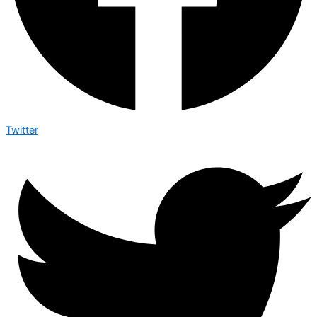
Twitter