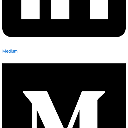
Medium