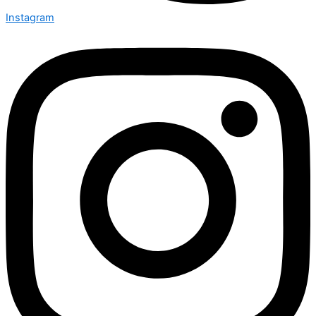
Instagram