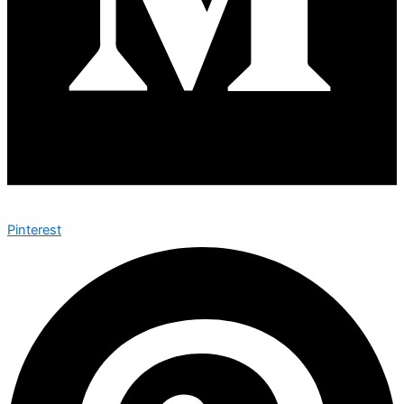
Pinterest