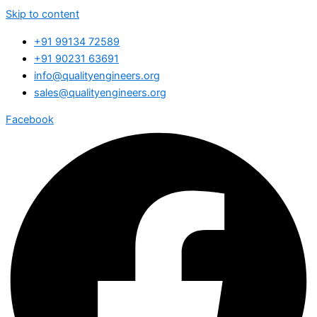
Skip to content
+91 99134 72589
+91 90231 63691
info@qualityengineers.org
sales@qualityengineers.org
Facebook