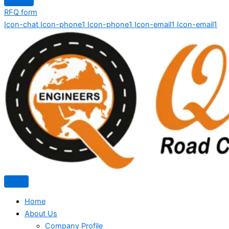
RFQ form
Icon-chat
Icon-phone1
Icon-phone1
Icon-email1
Icon-email1
Home
About Us
Company Profile