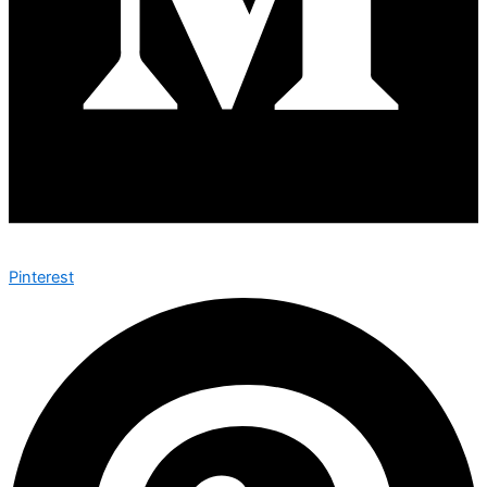
Pinterest