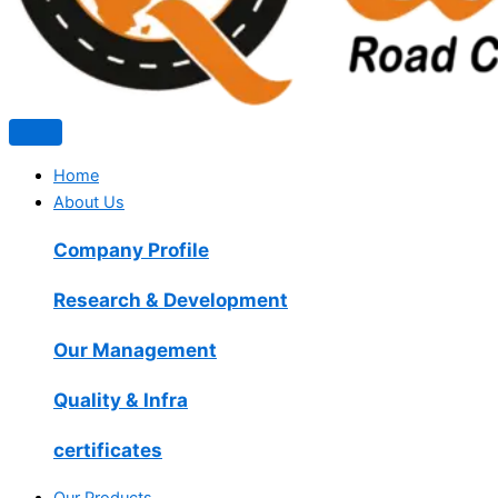
Home
About Us
Company Profile
Research & Development
Our Management
Quality & Infra
certificates