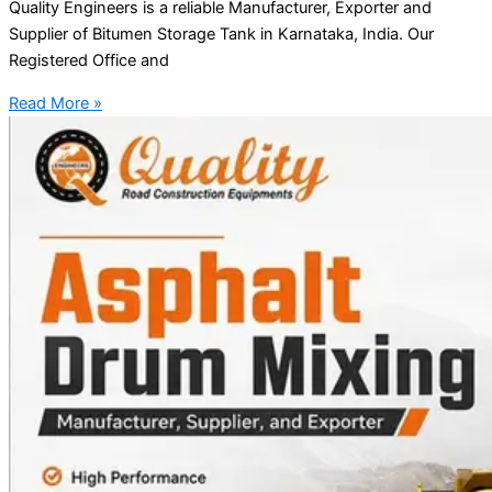
Quality Engineers is a reliable Manufacturer, Exporter and
Supplier of Bitumen Storage Tank in Karnataka, India. Our
Registered Office and
Read More »