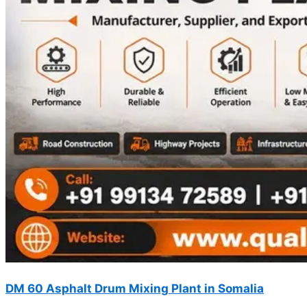
DM 60 Asphalt Drum Mixing Plant in Somalia