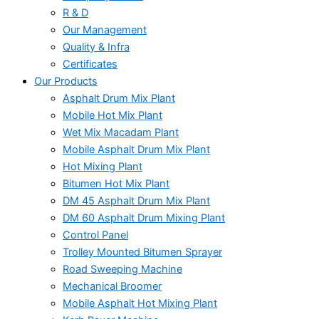
R & D
Our Management
Quality & Infra
Certificates
Our Products
Asphalt Drum Mix Plant
Mobile Hot Mix Plant
Wet Mix Macadam Plant
Mobile Asphalt Drum Mix Plant
Hot Mixing Plant
Bitumen Hot Mix Plant
DM 45 Asphalt Drum Mix Plant
DM 60 Asphalt Drum Mixing Plant
Control Panel
Trolley Mounted Bitumen Sprayer
Road Sweeping Machine
Mechanical Broomer
Mobile Asphalt Hot Mixing Plant