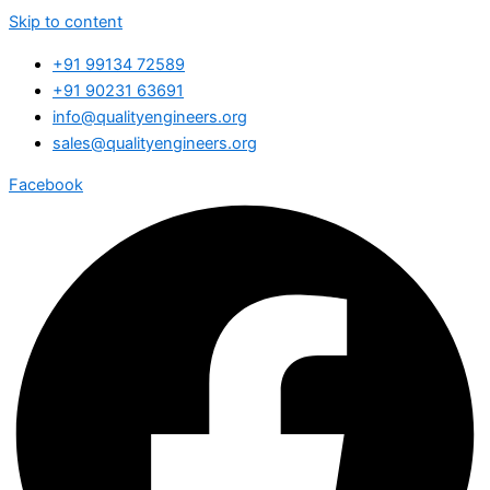
Skip to content
+91 99134 72589
+91 90231 63691
info@qualityengineers.org
sales@qualityengineers.org
Facebook