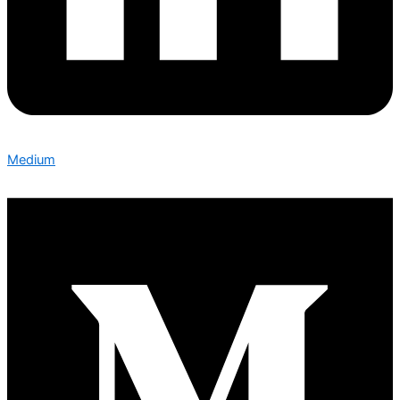
Medium