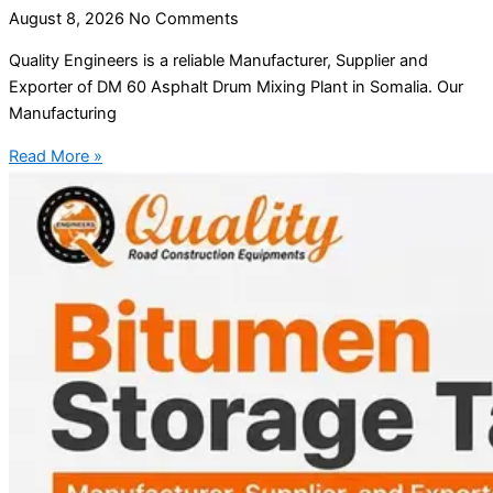
August 8, 2026
No Comments
Quality Engineers is a reliable Manufacturer, Supplier and
Exporter of DM 60 Asphalt Drum Mixing Plant in Somalia. Our
Manufacturing
Read More »