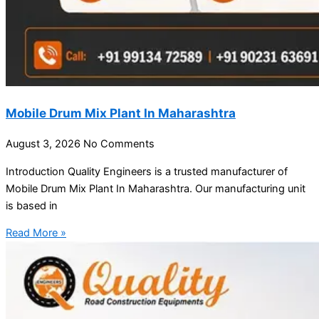
Mobile Drum Mix Plant In Maharashtra
August 3, 2026
No Comments
Introduction Quality Engineers is a trusted manufacturer of
Mobile Drum Mix Plant In Maharashtra. Our manufacturing unit
is based in
Read More »