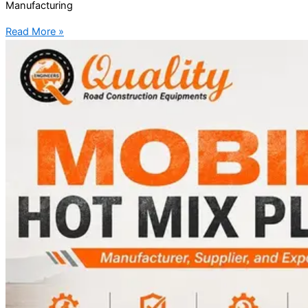
Manufacturing
Read More »