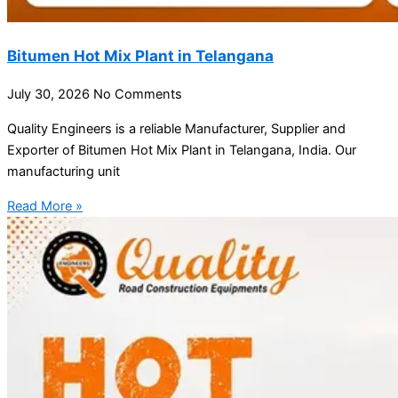
Bitumen Hot Mix Plant in Telangana
July 30, 2026
No Comments
Quality Engineers is a reliable Manufacturer, Supplier and
Exporter of Bitumen Hot Mix Plant in Telangana, India. Our
manufacturing unit
Read More »