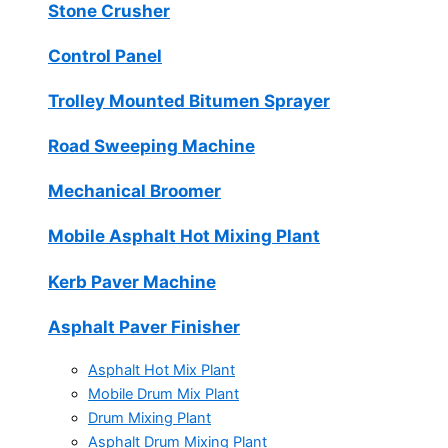
Stone Crusher
Control Panel
Trolley Mounted Bitumen Sprayer
Road Sweeping Machine
Mechanical Broomer
Mobile Asphalt Hot Mixing Plant
Kerb Paver Machine
Asphalt Paver Finisher
Asphalt Hot Mix Plant
Mobile Drum Mix Plant
Drum Mixing Plant
Asphalt Drum Mixing Plant