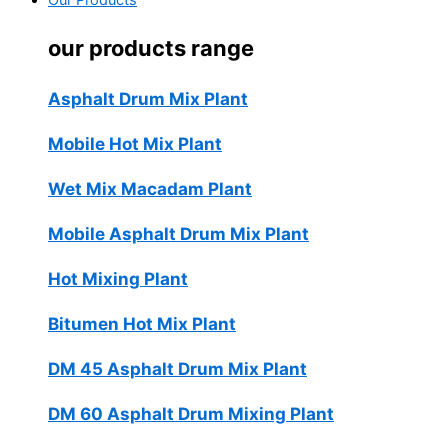
Our Products
our products range
Asphalt Drum Mix Plant
Mobile Hot Mix Plant
Wet Mix Macadam Plant
Mobile Asphalt Drum Mix Plant
Hot Mixing Plant
Bitumen Hot Mix Plant
DM 45 Asphalt Drum Mix Plant
DM 60 Asphalt Drum Mixing Plant