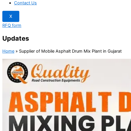
Contact Us
X
RFQ form
Updates
Home
»
Supplier of Mobile Asphalt Drum Mix Plant in Gujarat