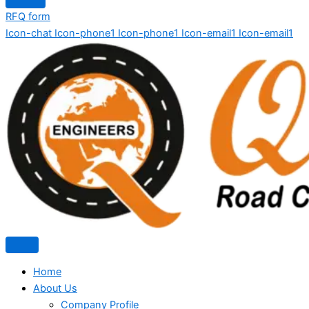
RFQ form
Icon-chat
Icon-phone1
Icon-phone1
Icon-email1
Icon-email1
Home
About Us
Company Profile