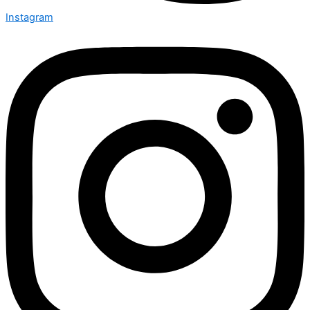
Instagram