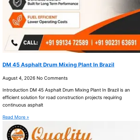
DM 45 Asphalt Drum Mixing Plant In Brazil
August 4, 2026
No Comments
Introduction DM 45 Asphalt Drum Mixing Plant In Brazil is an
efficient solution for road construction projects requiring
continuous asphalt
Read More »