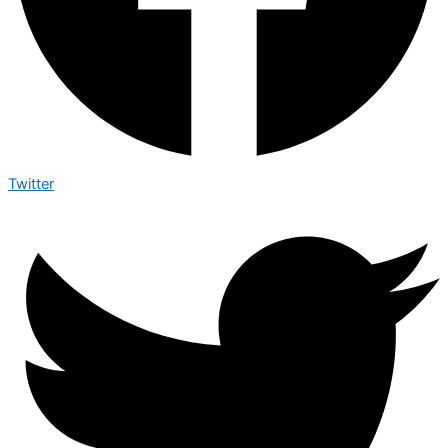
Twitter