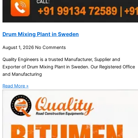
Drum Mixing Plant in Sweden
August 1, 2026
No Comments
Quality Engineers is a trusted Manufacturer, Supplier and
Exporter of Drum Mixing Plant in Sweden. Our Registered Office
and Manufacturing
Read More »