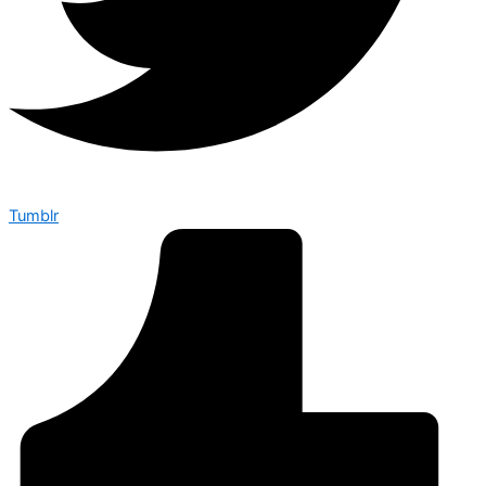
Tumblr