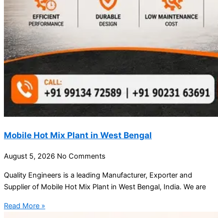
Mobile Hot Mix Plant in West Bengal
August 5, 2026
No Comments
Quality Engineers is a leading Manufacturer, Exporter and
Supplier of Mobile Hot Mix Plant in West Bengal, India. We are
Read More »