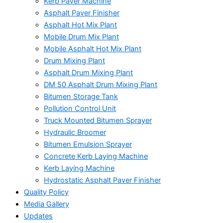
Kerb Paver Machine
Asphalt Paver Finisher
Asphalt Hot Mix Plant
Mobile Drum Mix Plant
Mobile Asphalt Hot Mix Plant
Drum Mixing Plant
Asphalt Drum Mixing Plant
DM 50 Asphalt Drum Mixing Plant
Bitumen Storage Tank
Pollution Control Unit
Truck Mounted Bitumen Sprayer
Hydraulic Broomer
Bitumen Emulsion Sprayer
Concrete Kerb Laying Machine
Kerb Laying Machine
Hydrostatic Asphalt Paver Finisher
Quality Policy
Media Gallery
Updates