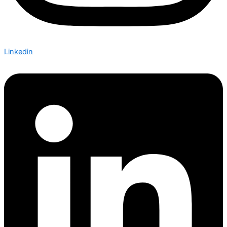
Linkedin