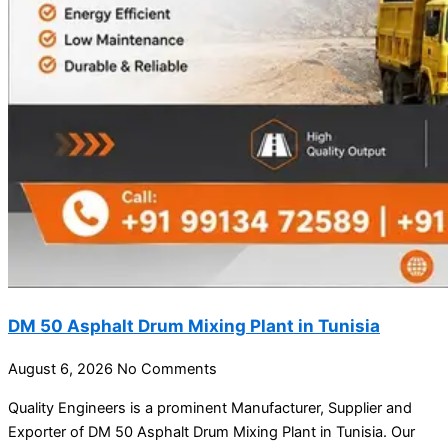
DM 50 Asphalt Drum Mixing Plant in Tunisia
August 6, 2026
No Comments
Quality Engineers is a prominent Manufacturer, Supplier and
Exporter of DM 50 Asphalt Drum Mixing Plant in Tunisia. Our