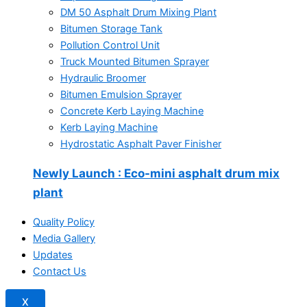
DM 50 Asphalt Drum Mixing Plant
Bitumen Storage Tank
Pollution Control Unit
Truck Mounted Bitumen Sprayer
Hydraulic Broomer
Bitumen Emulsion Sprayer
Concrete Kerb Laying Machine
Kerb Laying Machine
Hydrostatic Asphalt Paver Finisher
Newly Launch
: Eco-mini asphalt drum mix
plant
Quality Policy
Media Gallery
Updates
Contact Us
X