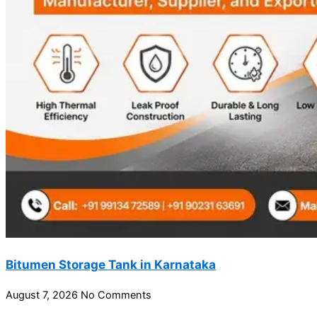
Bitumen Storage Tank in Karnataka
August 7, 2026
No Comments