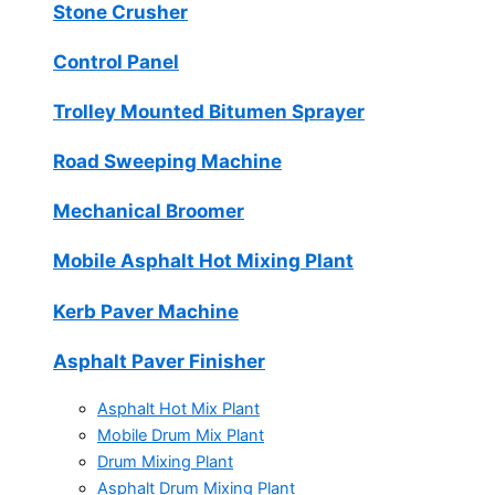
Stone Crusher
Control Panel
Trolley Mounted Bitumen Sprayer
Road Sweeping Machine
Mechanical Broomer
Mobile Asphalt Hot Mixing Plant
Kerb Paver Machine
Asphalt Paver Finisher
Asphalt Hot Mix Plant
Mobile Drum Mix Plant
Drum Mixing Plant
Asphalt Drum Mixing Plant