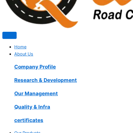
Home
About Us
Company Profile
Research & Development
Our Management
Quality & Infra
certificates