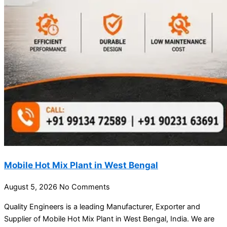
Mobile Hot Mix Plant in West Bengal
August 5, 2026
No Comments
Quality Engineers is a leading Manufacturer, Exporter and
Supplier of Mobile Hot Mix Plant in West Bengal, India. We are