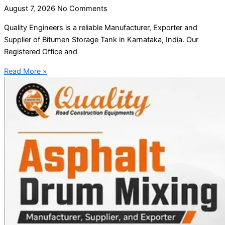
August 7, 2026
No Comments
Quality Engineers is a reliable Manufacturer, Exporter and
Supplier of Bitumen Storage Tank in Karnataka, India. Our
Registered Office and
Read More »