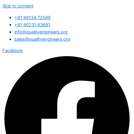
Skip to content
+91 99134 72589
+91 90231 63691
info@qualityengineers.org
sales@qualityengineers.org
Facebook