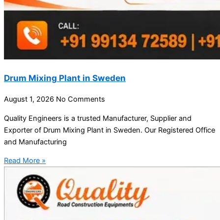
Drum Mixing Plant in Sweden
August 1, 2026
No Comments
Quality Engineers is a trusted Manufacturer, Supplier and
Exporter of Drum Mixing Plant in Sweden. Our Registered Office
and Manufacturing
Read More »