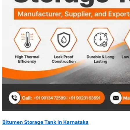
Bitumen Storage Tank in Karnataka