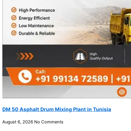
DM 50 Asphalt Drum Mixing Plant in Tunisia
August 6, 2026
No Comments