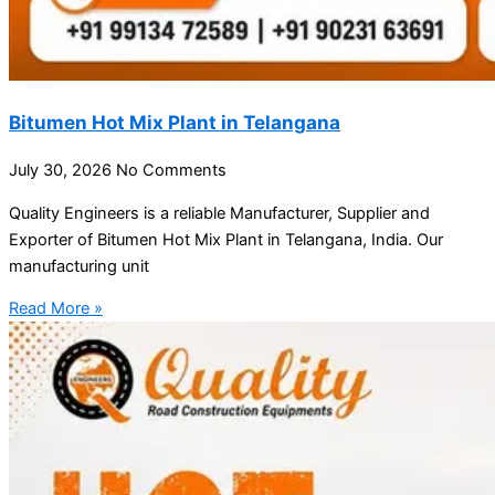
Bitumen Hot Mix Plant in Telangana
July 30, 2026
No Comments
Quality Engineers is a reliable Manufacturer, Supplier and
Exporter of Bitumen Hot Mix Plant in Telangana, India. Our
manufacturing unit
Read More »