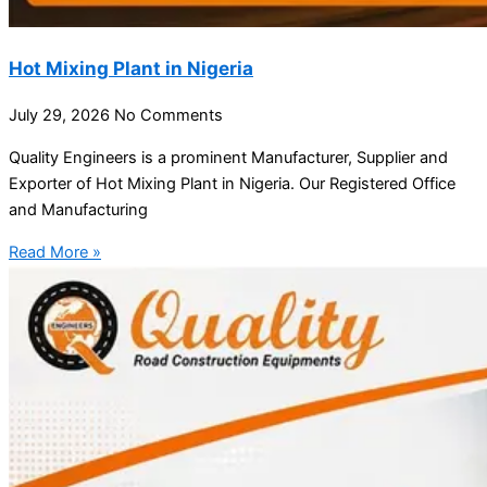
Hot Mixing Plant in Nigeria
July 29, 2026
No Comments
Quality Engineers is a prominent Manufacturer, Supplier and
Exporter of Hot Mixing Plant in Nigeria. Our Registered Office
and Manufacturing
Read More »