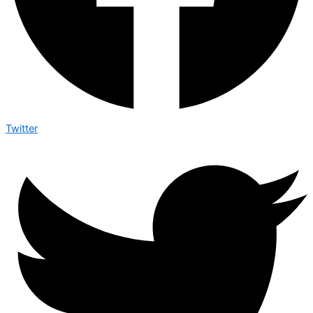
Twitter