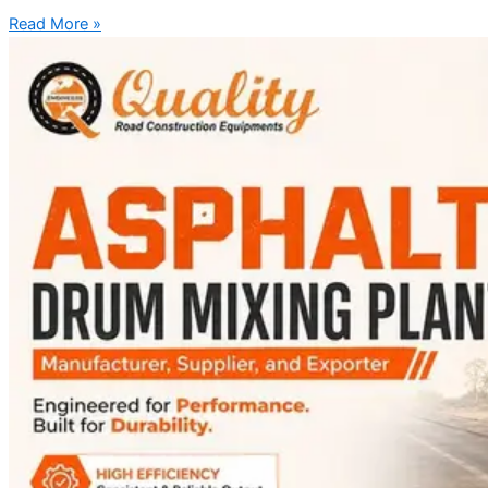
Read More »