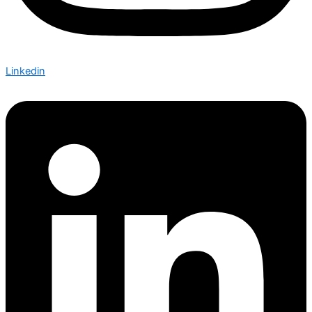
Linkedin