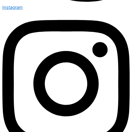
Instagram