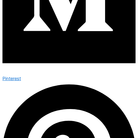
Pinterest