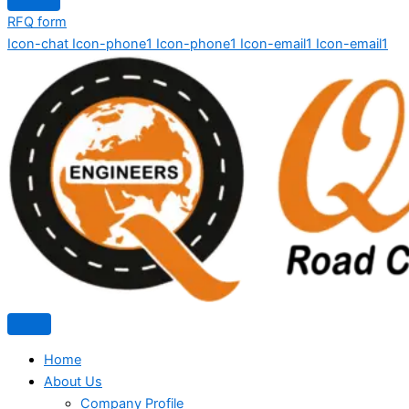
RFQ form
Icon-chat
Icon-phone1
Icon-phone1
Icon-email1
Icon-email1
Home
About Us
Company Profile