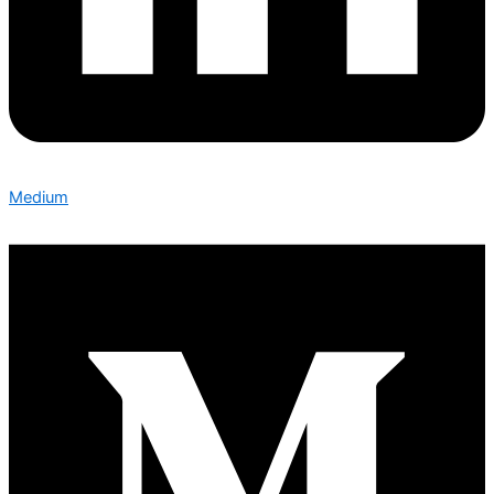
Medium