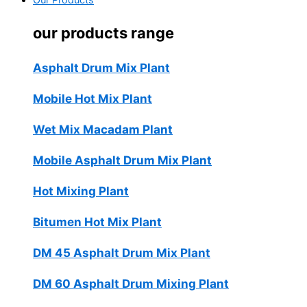
Our Products
our products range
Asphalt Drum Mix Plant
Mobile Hot Mix Plant
Wet Mix Macadam Plant
Mobile Asphalt Drum Mix Plant
Hot Mixing Plant
Bitumen Hot Mix Plant
DM 45 Asphalt Drum Mix Plant
DM 60 Asphalt Drum Mixing Plant