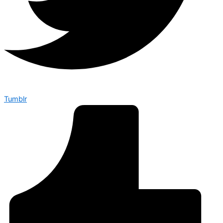
Tumblr