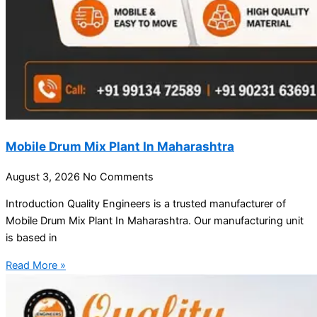
Mobile Drum Mix Plant In Maharashtra
August 3, 2026
No Comments
Introduction Quality Engineers is a trusted manufacturer of
Mobile Drum Mix Plant In Maharashtra. Our manufacturing unit
is based in
Read More »