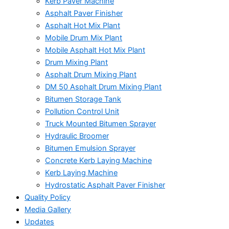
Kerb Paver Machine
Asphalt Paver Finisher
Asphalt Hot Mix Plant
Mobile Drum Mix Plant
Mobile Asphalt Hot Mix Plant
Drum Mixing Plant
Asphalt Drum Mixing Plant
DM 50 Asphalt Drum Mixing Plant
Bitumen Storage Tank
Pollution Control Unit
Truck Mounted Bitumen Sprayer
Hydraulic Broomer
Bitumen Emulsion Sprayer
Concrete Kerb Laying Machine
Kerb Laying Machine
Hydrostatic Asphalt Paver Finisher
Quality Policy
Media Gallery
Updates