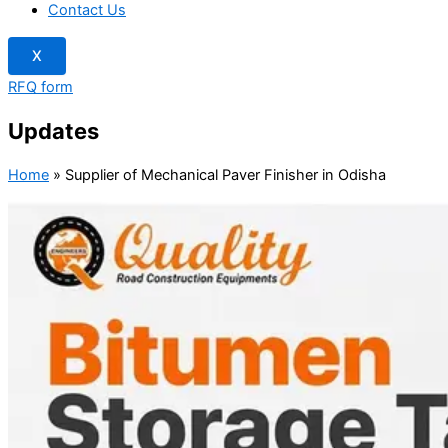
Contact Us
X
RFQ form
Updates
Home
»
Supplier of Mechanical Paver Finisher in Odisha