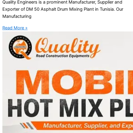
Quality Engineers is a prominent Manufacturer, Supplier and
Exporter of DM 50 Asphalt Drum Mixing Plant in Tunisia. Our
Manufacturing
Read More »