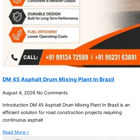
DM 45 Asphalt Drum Mixing Plant In Brazil
August 4, 2026
No Comments
Introduction DM 45 Asphalt Drum Mixing Plant In Brazil is an
efficient solution for road construction projects requiring
continuous asphalt
Read More »