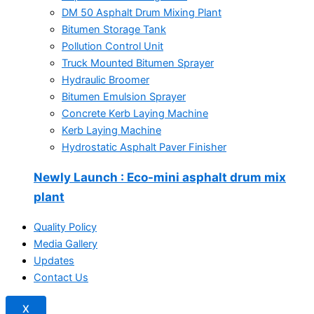
DM 50 Asphalt Drum Mixing Plant
Bitumen Storage Tank
Pollution Control Unit
Truck Mounted Bitumen Sprayer
Hydraulic Broomer
Bitumen Emulsion Sprayer
Concrete Kerb Laying Machine
Kerb Laying Machine
Hydrostatic Asphalt Paver Finisher
Newly Launch
: Eco-mini asphalt drum mix
plant
Quality Policy
Media Gallery
Updates
Contact Us
X