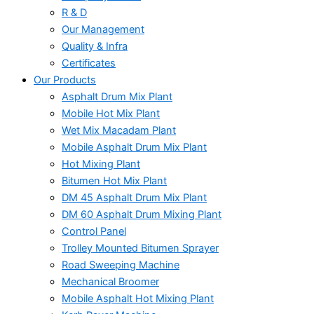
R & D
Our Management
Quality & Infra
Certificates
Our Products
Asphalt Drum Mix Plant
Mobile Hot Mix Plant
Wet Mix Macadam Plant
Mobile Asphalt Drum Mix Plant
Hot Mixing Plant
Bitumen Hot Mix Plant
DM 45 Asphalt Drum Mix Plant
DM 60 Asphalt Drum Mixing Plant
Control Panel
Trolley Mounted Bitumen Sprayer
Road Sweeping Machine
Mechanical Broomer
Mobile Asphalt Hot Mixing Plant