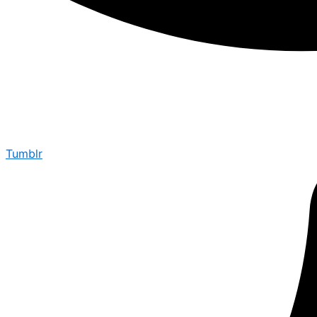
Tumblr