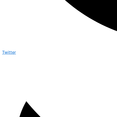
Twitter