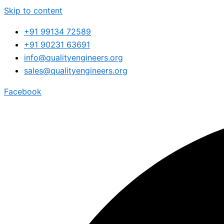
Skip to content
+91 99134 72589
+91 90231 63691
info@qualityengineers.org
sales@qualityengineers.org
Facebook