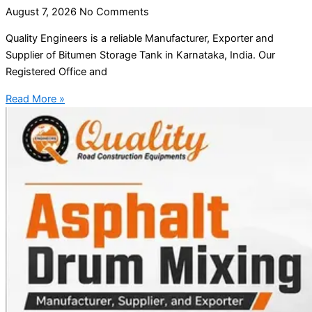
August 7, 2026
No Comments
Quality Engineers is a reliable Manufacturer, Exporter and
Supplier of Bitumen Storage Tank in Karnataka, India. Our
Registered Office and
Read More »