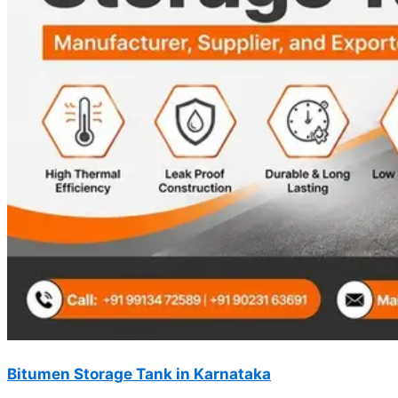
Bitumen Storage Tank in Karnataka