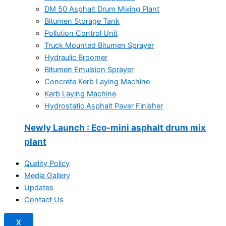
DM 50 Asphalt Drum Mixing Plant
Bitumen Storage Tank
Pollution Control Unit
Truck Mounted Bitumen Sprayer
Hydraulic Broomer
Bitumen Emulsion Sprayer
Concrete Kerb Laying Machine
Kerb Laying Machine
Hydrostatic Asphalt Paver Finisher
Newly Launch
: Eco-mini asphalt drum mix
plant
Quality Policy
Media Gallery
Updates
Contact Us
X