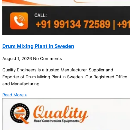
Drum Mixing Plant in Sweden
August 1, 2026
No Comments
Quality Engineers is a trusted Manufacturer, Supplier and
Exporter of Drum Mixing Plant in Sweden. Our Registered Office
and Manufacturing
Read More »