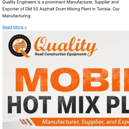
Quality Engineers is a prominent Manufacturer, Supplier and
Exporter of DM 50 Asphalt Drum Mixing Plant in Tunisia. Our
Manufacturing
Read More »