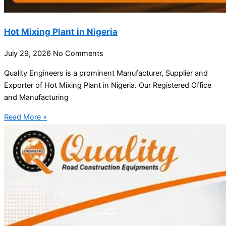
Hot Mixing Plant in Nigeria
July 29, 2026
No Comments
Quality Engineers is a prominent Manufacturer, Supplier and
Exporter of Hot Mixing Plant in Nigeria. Our Registered Office
and Manufacturing
Read More »