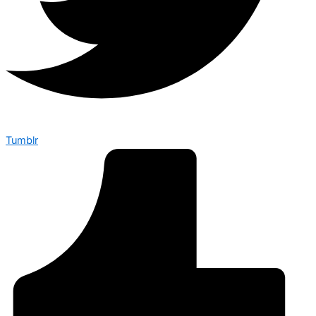
Tumblr