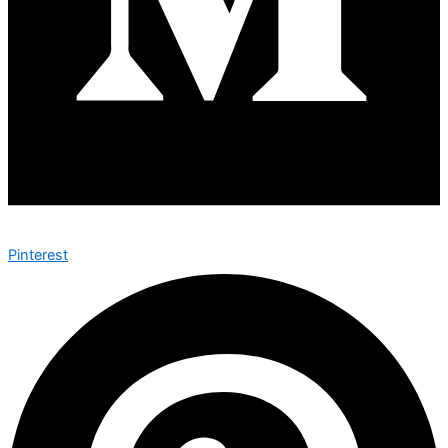
Pinterest