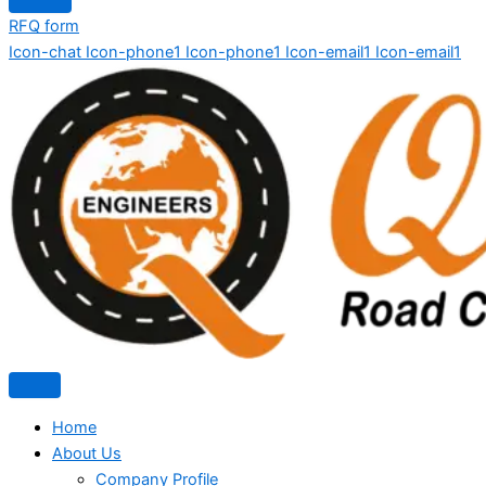
RFQ form
Icon-chat
Icon-phone1
Icon-phone1
Icon-email1
Icon-email1
Home
About Us
Company Profile