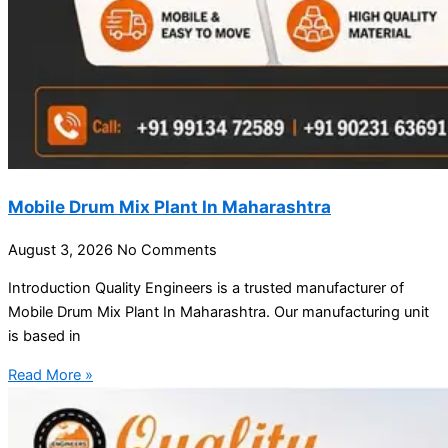
Mobile Drum Mix Plant In Maharashtra
August 3, 2026
No Comments
Introduction Quality Engineers is a trusted manufacturer of
Mobile Drum Mix Plant In Maharashtra. Our manufacturing unit
is based in
Read More »