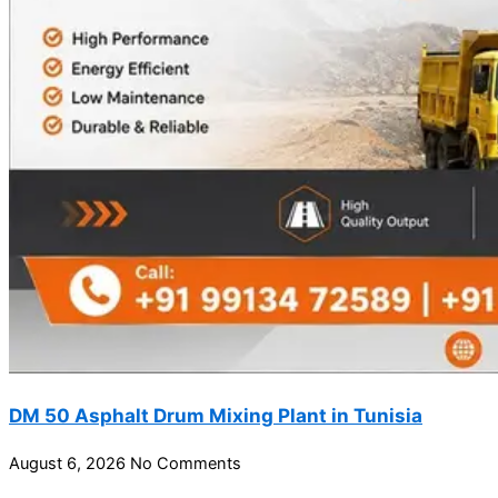
DM 50 Asphalt Drum Mixing Plant in Tunisia
August 6, 2026
No Comments