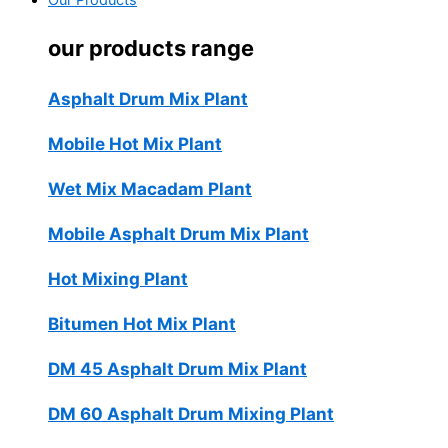
Our Products
our products range
Asphalt Drum Mix Plant
Mobile Hot Mix Plant
Wet Mix Macadam Plant
Mobile Asphalt Drum Mix Plant
Hot Mixing Plant
Bitumen Hot Mix Plant
DM 45 Asphalt Drum Mix Plant
DM 60 Asphalt Drum Mixing Plant