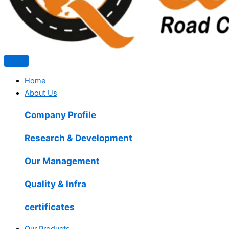
Home
About Us
Company Profile
Research & Development
Our Management
Quality & Infra
certificates