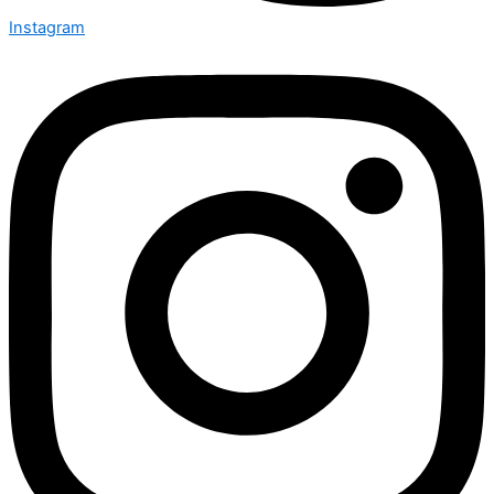
Instagram