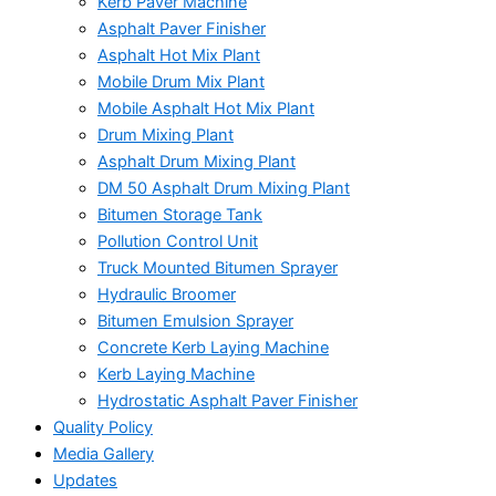
Kerb Paver Machine
Asphalt Paver Finisher
Asphalt Hot Mix Plant
Mobile Drum Mix Plant
Mobile Asphalt Hot Mix Plant
Drum Mixing Plant
Asphalt Drum Mixing Plant
DM 50 Asphalt Drum Mixing Plant
Bitumen Storage Tank
Pollution Control Unit
Truck Mounted Bitumen Sprayer
Hydraulic Broomer
Bitumen Emulsion Sprayer
Concrete Kerb Laying Machine
Kerb Laying Machine
Hydrostatic Asphalt Paver Finisher
Quality Policy
Media Gallery
Updates