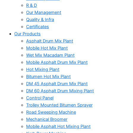
R & D
Our Management
Quality & Infra
Certificates
Our Products
Asphalt Drum Mix Plant
Mobile Hot Mix Plant
Wet Mix Macadam Plant
Mobile Asphalt Drum Mix Plant
Hot Mixing Plant
Bitumen Hot Mix Plant
DM 45 Asphalt Drum Mix Plant
DM 60 Asphalt Drum Mixing Plant
Control Panel
Trolley Mounted Bitumen Sprayer
Road Sweeping Machine
Mechanical Broomer
Mobile Asphalt Hot Mixing Plant