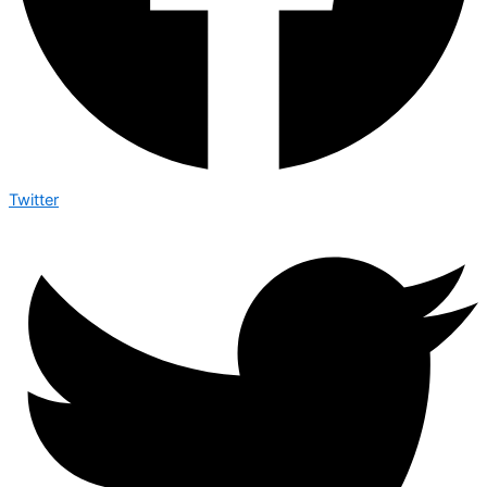
Twitter