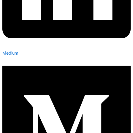
Medium