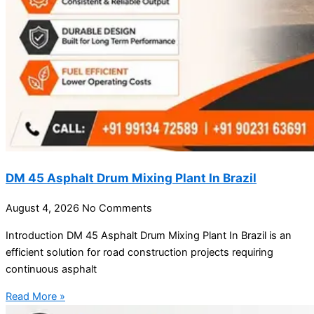
DM 45 Asphalt Drum Mixing Plant In Brazil
August 4, 2026
No Comments
Introduction DM 45 Asphalt Drum Mixing Plant In Brazil is an
efficient solution for road construction projects requiring
continuous asphalt
Read More »