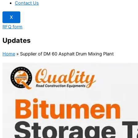
Contact Us
X
RFQ form
Updates
Home
»
Supplier of DM 60 Asphalt Drum Mixing Plant