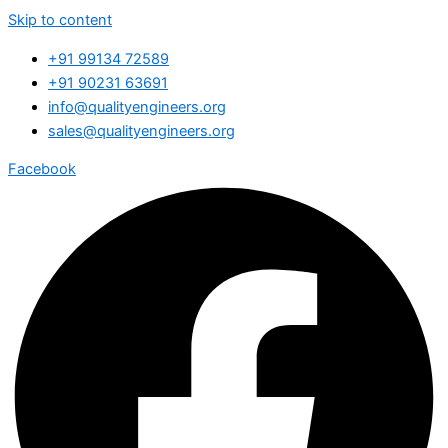
Skip to content
+91 99134 72589
+91 90231 63691
info@qualityengineers.org
sales@qualityengineers.org
Facebook