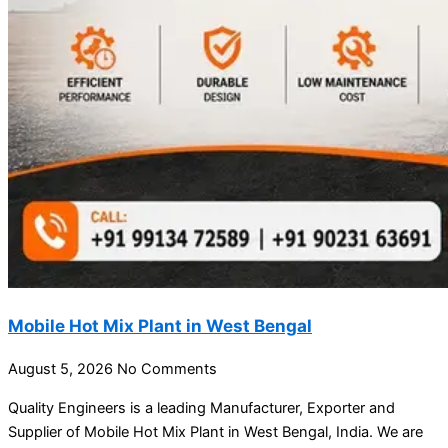
Mobile Hot Mix Plant in West Bengal
August 5, 2026
No Comments
Quality Engineers is a leading Manufacturer, Exporter and
Supplier of Mobile Hot Mix Plant in West Bengal, India. We are