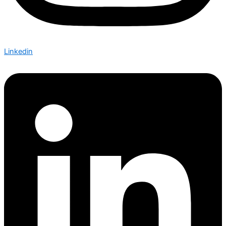
Linkedin