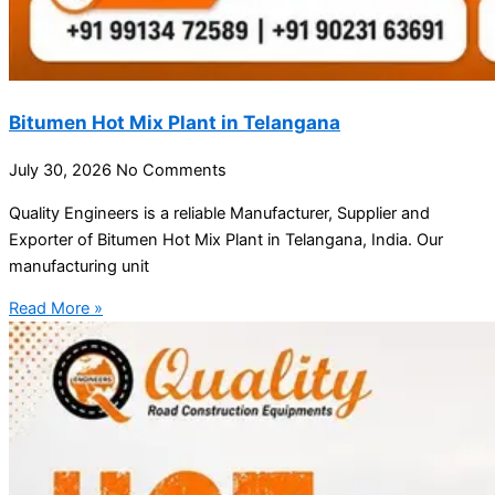
Bitumen Hot Mix Plant in Telangana
July 30, 2026
No Comments
Quality Engineers is a reliable Manufacturer, Supplier and
Exporter of Bitumen Hot Mix Plant in Telangana, India. Our
manufacturing unit
Read More »