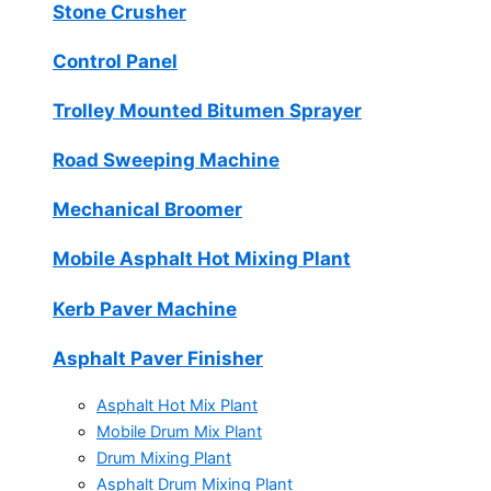
Stone Crusher
Control Panel
Trolley Mounted Bitumen Sprayer
Road Sweeping Machine
Mechanical Broomer
Mobile Asphalt Hot Mixing Plant
Kerb Paver Machine
Asphalt Paver Finisher
Asphalt Hot Mix Plant
Mobile Drum Mix Plant
Drum Mixing Plant
Asphalt Drum Mixing Plant