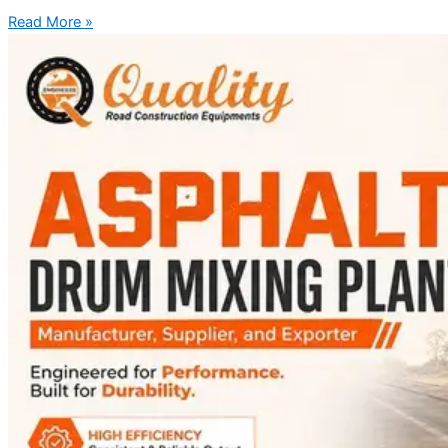
Read More »