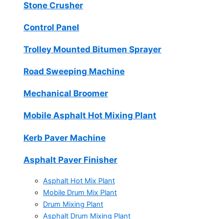
Stone Crusher
Control Panel
Trolley Mounted Bitumen Sprayer
Road Sweeping Machine
Mechanical Broomer
Mobile Asphalt Hot Mixing Plant
Kerb Paver Machine
Asphalt Paver Finisher
Asphalt Hot Mix Plant
Mobile Drum Mix Plant
Drum Mixing Plant
Asphalt Drum Mixing Plant