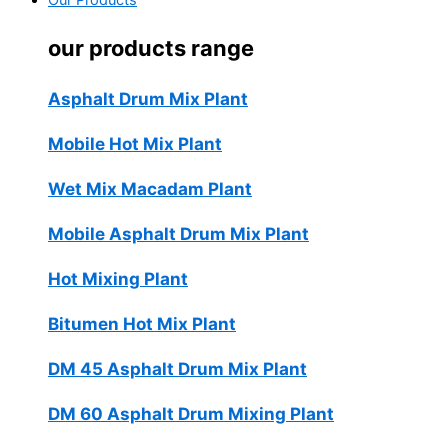
Our Products
our products range
Asphalt Drum Mix Plant
Mobile Hot Mix Plant
Wet Mix Macadam Plant
Mobile Asphalt Drum Mix Plant
Hot Mixing Plant
Bitumen Hot Mix Plant
DM 45 Asphalt Drum Mix Plant
DM 60 Asphalt Drum Mixing Plant