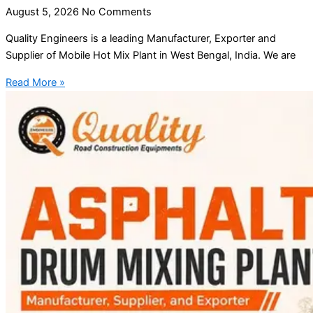
August 5, 2026
No Comments
Quality Engineers is a leading Manufacturer, Exporter and
Supplier of Mobile Hot Mix Plant in West Bengal, India. We are
Read More »