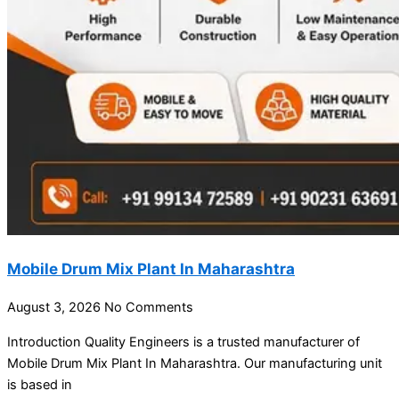
Mobile Drum Mix Plant In Maharashtra
August 3, 2026
No Comments
Introduction Quality Engineers is a trusted manufacturer of
Mobile Drum Mix Plant In Maharashtra. Our manufacturing unit
is based in