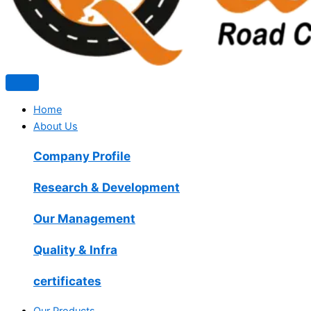
Home
About Us
Company Profile
Research & Development
Our Management
Quality & Infra
certificates