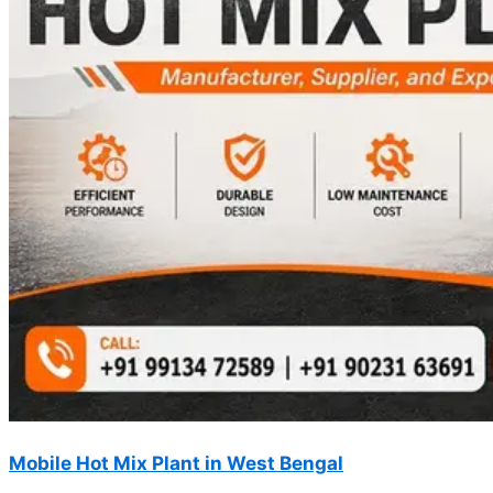
Mobile Hot Mix Plant in West Bengal