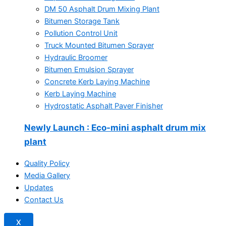
DM 50 Asphalt Drum Mixing Plant
Bitumen Storage Tank
Pollution Control Unit
Truck Mounted Bitumen Sprayer
Hydraulic Broomer
Bitumen Emulsion Sprayer
Concrete Kerb Laying Machine
Kerb Laying Machine
Hydrostatic Asphalt Paver Finisher
Newly Launch
: Eco-mini asphalt drum mix
plant
Quality Policy
Media Gallery
Updates
Contact Us
X