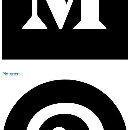
Pinterest