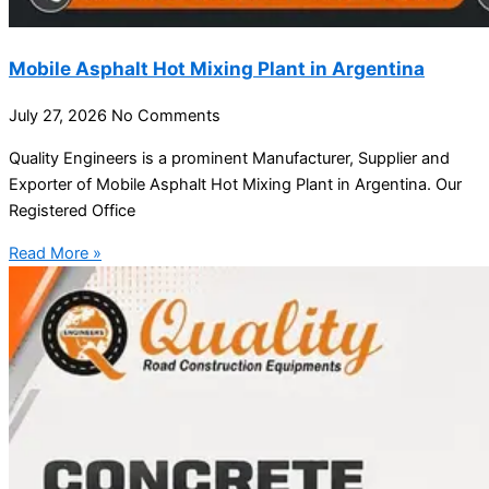
Mobile Asphalt Hot Mixing Plant in Argentina
July 27, 2026
No Comments
Quality Engineers is a prominent Manufacturer, Supplier and
Exporter of Mobile Asphalt Hot Mixing Plant in Argentina. Our
Registered Office
Read More »