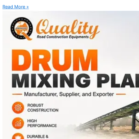
Read More »