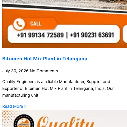
Bitumen Hot Mix Plant in Telangana
July 30, 2026
No Comments
Quality Engineers is a reliable Manufacturer, Supplier and
Exporter of Bitumen Hot Mix Plant in Telangana, India. Our
manufacturing unit
Read More »