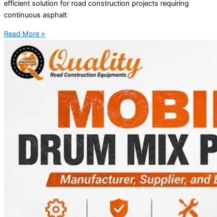
efficient solution for road construction projects requiring
continuous asphalt
Read More »