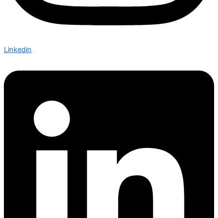
Linkedin