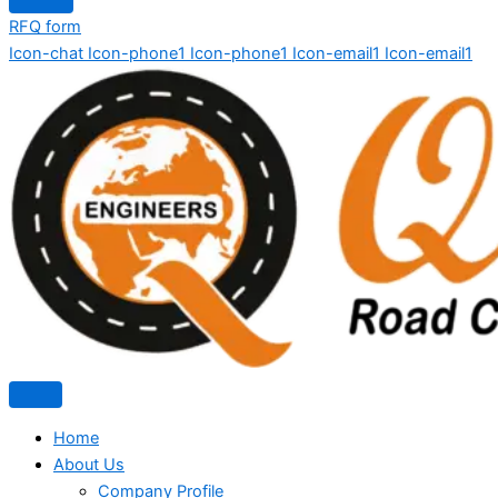
RFQ form
Icon-chat
Icon-phone1
Icon-phone1
Icon-email1
Icon-email1
Home
About Us
Company Profile