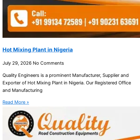
Hot Mixing Plant in Nigeria
July 29, 2026
No Comments
Quality Engineers is a prominent Manufacturer, Supplier and
Exporter of Hot Mixing Plant in Nigeria. Our Registered Office
and Manufacturing
Read More »