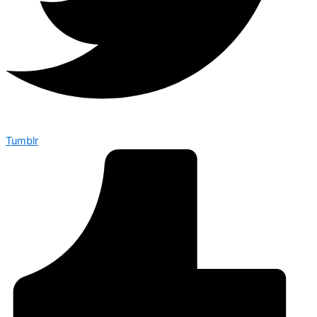
Tumblr