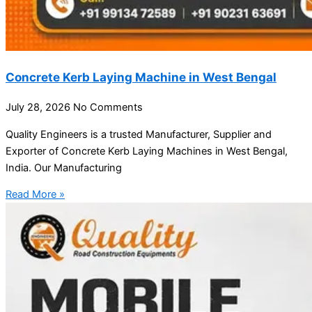
Concrete Kerb Laying Machine in West Bengal
July 28, 2026
No Comments
Quality Engineers is a trusted Manufacturer, Supplier and
Exporter of Concrete Kerb Laying Machines in West Bengal,
India. Our Manufacturing
Read More »