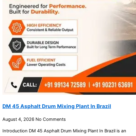
DM 45 Asphalt Drum Mixing Plant In Brazil
August 4, 2026
No Comments
Introduction DM 45 Asphalt Drum Mixing Plant In Brazil is an