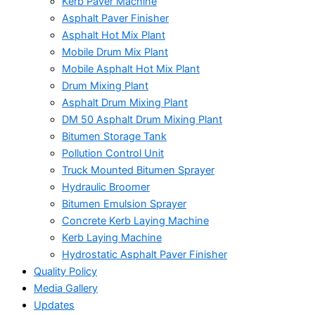
Kerb Paver Machine
Asphalt Paver Finisher
Asphalt Hot Mix Plant
Mobile Drum Mix Plant
Mobile Asphalt Hot Mix Plant
Drum Mixing Plant
Asphalt Drum Mixing Plant
DM 50 Asphalt Drum Mixing Plant
Bitumen Storage Tank
Pollution Control Unit
Truck Mounted Bitumen Sprayer
Hydraulic Broomer
Bitumen Emulsion Sprayer
Concrete Kerb Laying Machine
Kerb Laying Machine
Hydrostatic Asphalt Paver Finisher
Quality Policy
Media Gallery
Updates