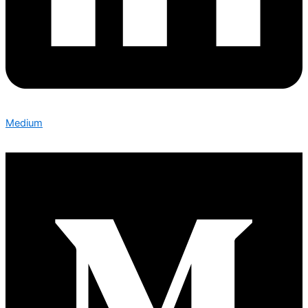
Medium