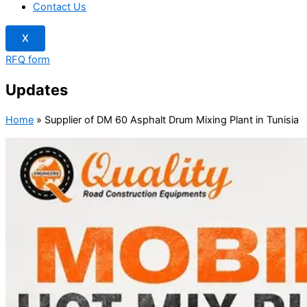
Contact Us
X
RFQ form
Updates
Home
»
Supplier of DM 60 Asphalt Drum Mixing Plant in Tunisia