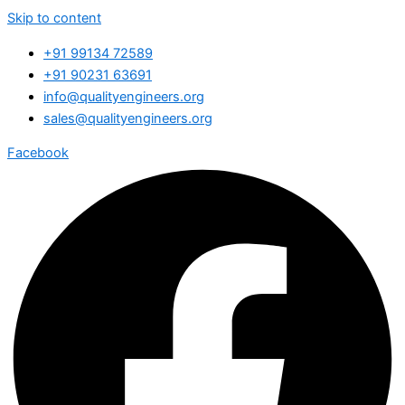
Skip to content
+91 99134 72589
+91 90231 63691
info@qualityengineers.org
sales@qualityengineers.org
Facebook