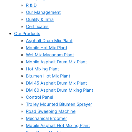
R & D
Our Management
Quality & Infra
Certificates
Our Products
Asphalt Drum Mix Plant
Mobile Hot Mix Plant
Wet Mix Macadam Plant
Mobile Asphalt Drum Mix Plant
Hot Mixing Plant
Bitumen Hot Mix Plant
DM 45 Asphalt Drum Mix Plant
DM 60 Asphalt Drum Mixing Plant
Control Panel
Trolley Mounted Bitumen Sprayer
Road Sweeping Machine
Mechanical Broomer
Mobile Asphalt Hot Mixing Plant