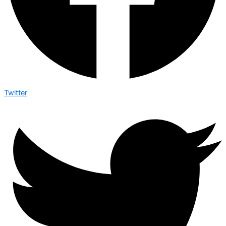
Twitter