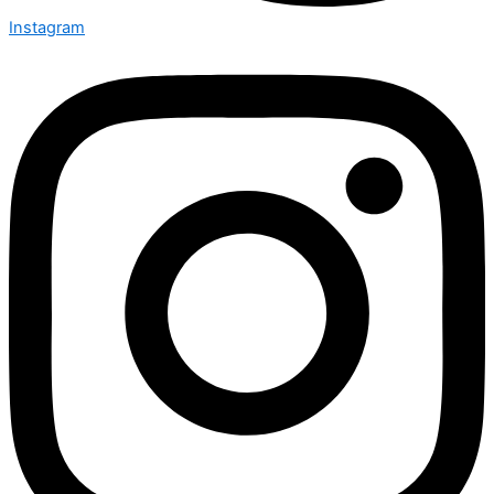
Instagram