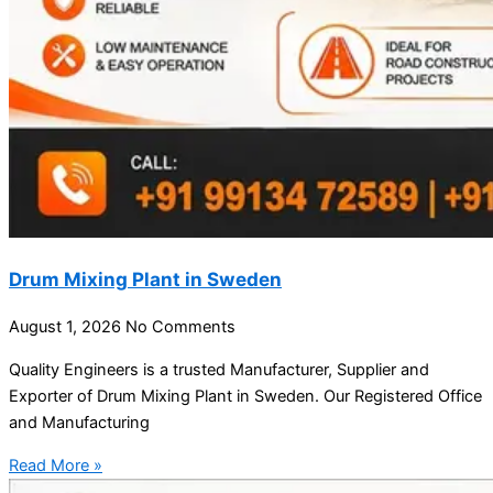
Drum Mixing Plant in Sweden
August 1, 2026
No Comments
Quality Engineers is a trusted Manufacturer, Supplier and
Exporter of Drum Mixing Plant in Sweden. Our Registered Office
and Manufacturing
Read More »