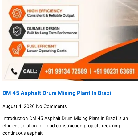
DM 45 Asphalt Drum Mixing Plant In Brazil
August 4, 2026
No Comments
Introduction DM 45 Asphalt Drum Mixing Plant In Brazil is an
efficient solution for road construction projects requiring
continuous asphalt