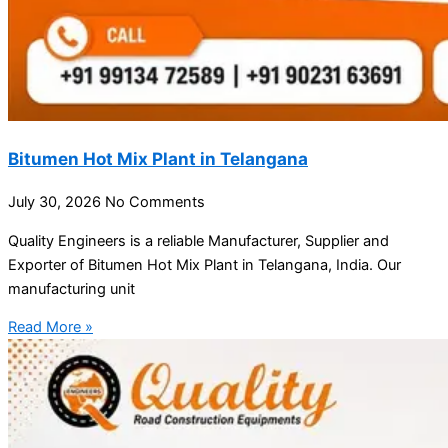
Bitumen Hot Mix Plant in Telangana
July 30, 2026
No Comments
Quality Engineers is a reliable Manufacturer, Supplier and
Exporter of Bitumen Hot Mix Plant in Telangana, India. Our
manufacturing unit
Read More »