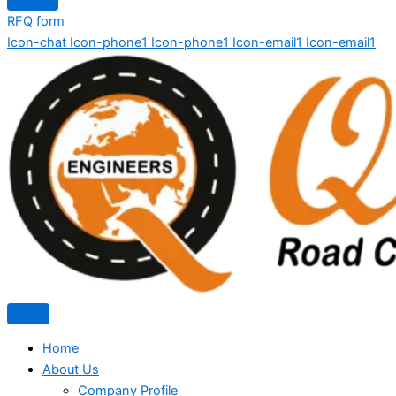
RFQ form
Icon-chat
Icon-phone1
Icon-phone1
Icon-email1
Icon-email1
Home
About Us
Company Profile