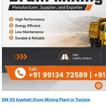
DM 50 Asphalt Drum Mixing Plant in Tunisia