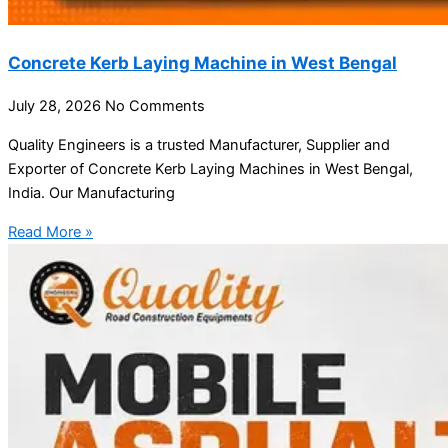
Concrete Kerb Laying Machine in West Bengal
July 28, 2026
No Comments
Quality Engineers is a trusted Manufacturer, Supplier and
Exporter of Concrete Kerb Laying Machines in West Bengal,
India. Our Manufacturing
Read More »