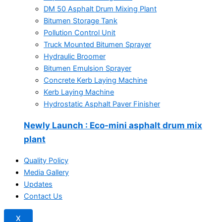
DM 50 Asphalt Drum Mixing Plant
Bitumen Storage Tank
Pollution Control Unit
Truck Mounted Bitumen Sprayer
Hydraulic Broomer
Bitumen Emulsion Sprayer
Concrete Kerb Laying Machine
Kerb Laying Machine
Hydrostatic Asphalt Paver Finisher
Newly Launch
: Eco-mini asphalt drum mix
plant
Quality Policy
Media Gallery
Updates
Contact Us
X