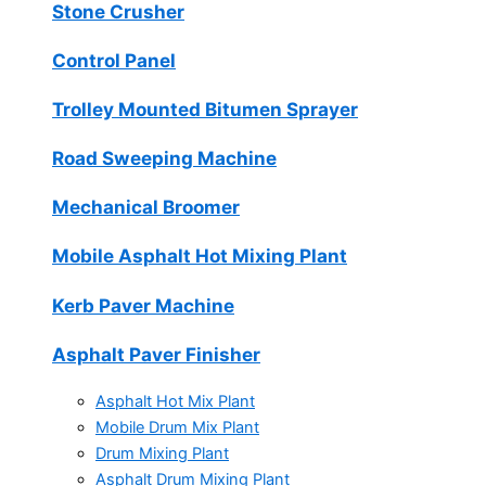
Stone Crusher
Control Panel
Trolley Mounted Bitumen Sprayer
Road Sweeping Machine
Mechanical Broomer
Mobile Asphalt Hot Mixing Plant
Kerb Paver Machine
Asphalt Paver Finisher
Asphalt Hot Mix Plant
Mobile Drum Mix Plant
Drum Mixing Plant
Asphalt Drum Mixing Plant