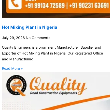
Hot Mixing Plant in Nigeria
July 29, 2026
No Comments
Quality Engineers is a prominent Manufacturer, Supplier and
Exporter of Hot Mixing Plant in Nigeria. Our Registered Office
and Manufacturing
Read More »