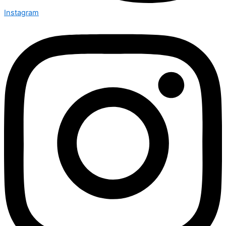
Instagram