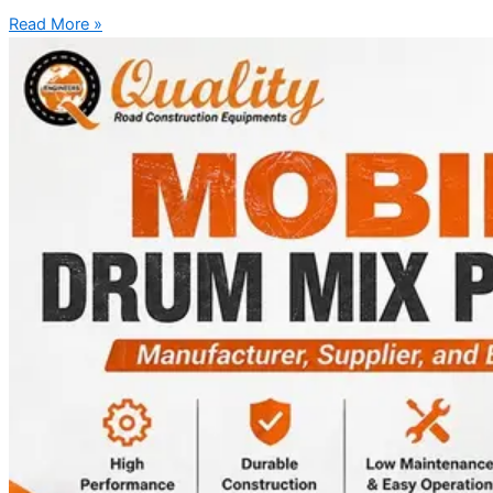
Read More »