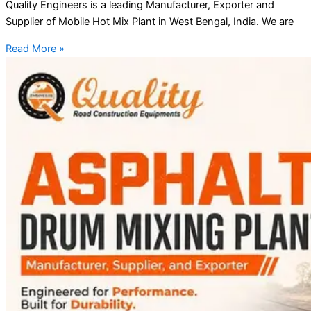
Quality Engineers is a leading Manufacturer, Exporter and
Supplier of Mobile Hot Mix Plant in West Bengal, India. We are
Read More »