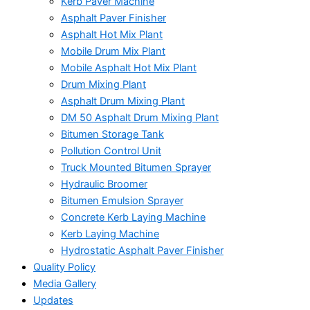
Kerb Paver Machine
Asphalt Paver Finisher
Asphalt Hot Mix Plant
Mobile Drum Mix Plant
Mobile Asphalt Hot Mix Plant
Drum Mixing Plant
Asphalt Drum Mixing Plant
DM 50 Asphalt Drum Mixing Plant
Bitumen Storage Tank
Pollution Control Unit
Truck Mounted Bitumen Sprayer
Hydraulic Broomer
Bitumen Emulsion Sprayer
Concrete Kerb Laying Machine
Kerb Laying Machine
Hydrostatic Asphalt Paver Finisher
Quality Policy
Media Gallery
Updates