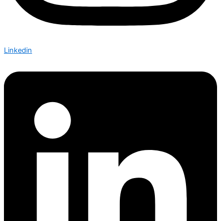
Linkedin