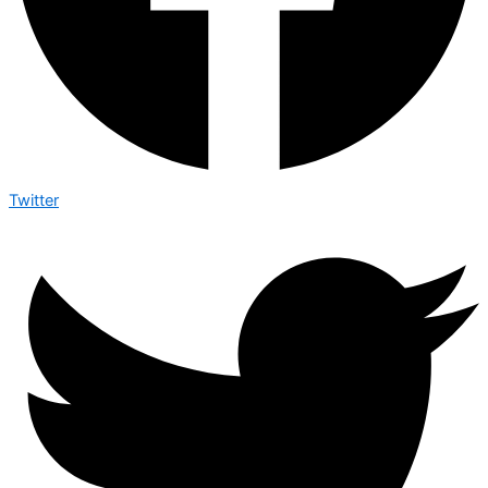
Twitter