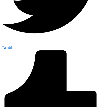
Tumblr