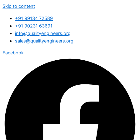
Skip to content
+91 99134 72589
+91 90231 63691
info@qualityengineers.org
sales@qualityengineers.org
Facebook