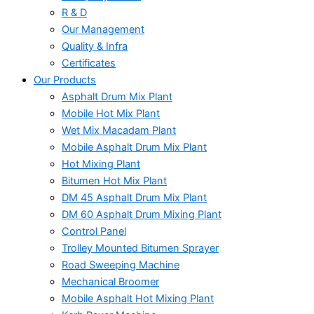
R & D
Our Management
Quality & Infra
Certificates
Our Products
Asphalt Drum Mix Plant
Mobile Hot Mix Plant
Wet Mix Macadam Plant
Mobile Asphalt Drum Mix Plant
Hot Mixing Plant
Bitumen Hot Mix Plant
DM 45 Asphalt Drum Mix Plant
DM 60 Asphalt Drum Mixing Plant
Control Panel
Trolley Mounted Bitumen Sprayer
Road Sweeping Machine
Mechanical Broomer
Mobile Asphalt Hot Mixing Plant