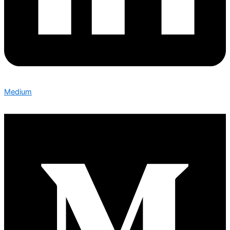
Medium