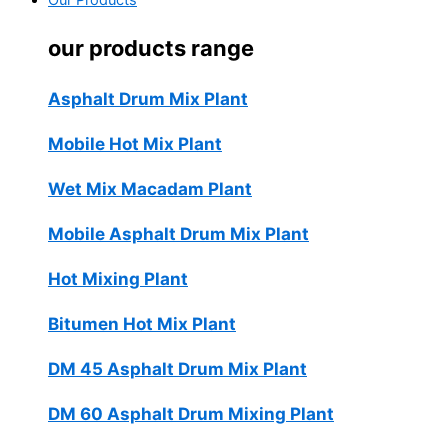
Our Products
our products range
Asphalt Drum Mix Plant
Mobile Hot Mix Plant
Wet Mix Macadam Plant
Mobile Asphalt Drum Mix Plant
Hot Mixing Plant
Bitumen Hot Mix Plant
DM 45 Asphalt Drum Mix Plant
DM 60 Asphalt Drum Mixing Plant