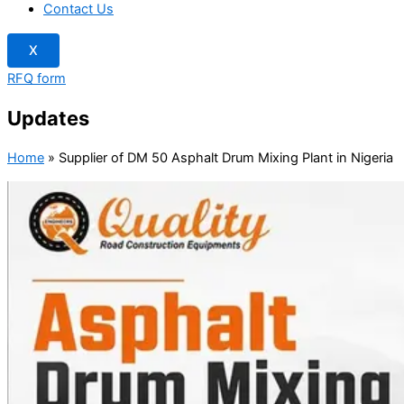
Contact Us
X
RFQ form
Updates
Home
»
Supplier of DM 50 Asphalt Drum Mixing Plant in Nigeria