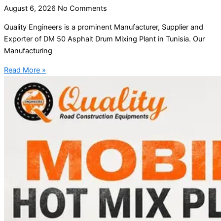
August 6, 2026
No Comments
Quality Engineers is a prominent Manufacturer, Supplier and
Exporter of DM 50 Asphalt Drum Mixing Plant in Tunisia. Our
Manufacturing
Read More »