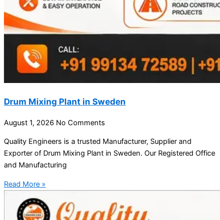
Drum Mixing Plant in Sweden
August 1, 2026
No Comments
Quality Engineers is a trusted Manufacturer, Supplier and
Exporter of Drum Mixing Plant in Sweden. Our Registered Office
and Manufacturing
Read More »