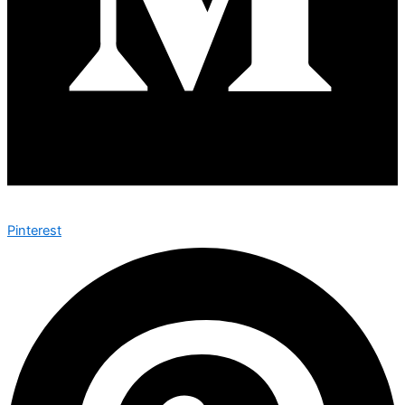
Pinterest