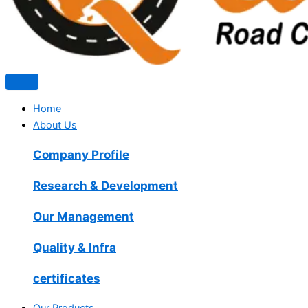
Home
About Us
Company Profile
Research & Development
Our Management
Quality & Infra
certificates