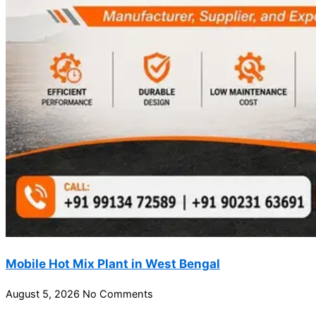
Mobile Hot Mix Plant in West Bengal
August 5, 2026
No Comments