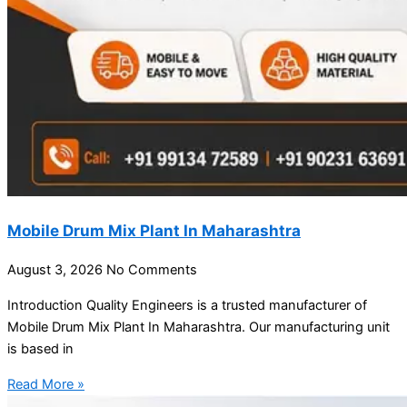
Mobile Drum Mix Plant In Maharashtra
August 3, 2026
No Comments
Introduction Quality Engineers is a trusted manufacturer of
Mobile Drum Mix Plant In Maharashtra. Our manufacturing unit
is based in
Read More »