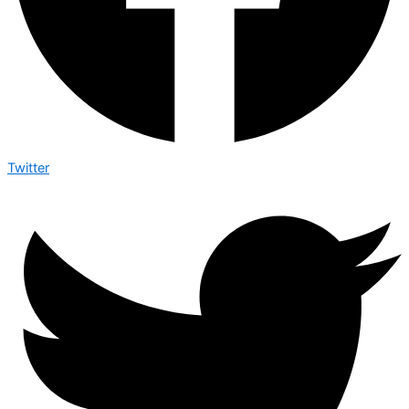
Twitter