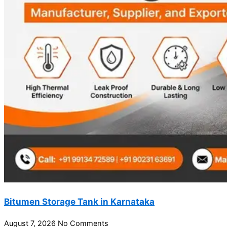
Bitumen Storage Tank in Karnataka
August 7, 2026
No Comments