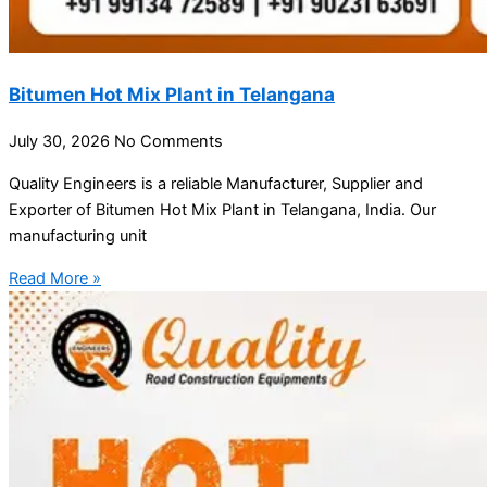
Bitumen Hot Mix Plant in Telangana
July 30, 2026
No Comments
Quality Engineers is a reliable Manufacturer, Supplier and
Exporter of Bitumen Hot Mix Plant in Telangana, India. Our
manufacturing unit
Read More »