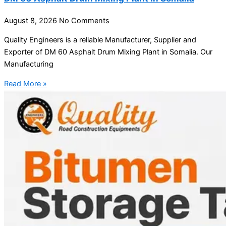
August 8, 2026
No Comments
Quality Engineers is a reliable Manufacturer, Supplier and
Exporter of DM 60 Asphalt Drum Mixing Plant in Somalia. Our
Manufacturing
Read More »