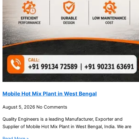
Mobile Hot Mix Plant in West Bengal
August 5, 2026
No Comments
Quality Engineers is a leading Manufacturer, Exporter and
Supplier of Mobile Hot Mix Plant in West Bengal, India. We are
Read More »