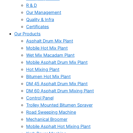
R & D
Our Management
Quality & Infra
Certificates
Our Products
Asphalt Drum Mix Plant
Mobile Hot Mix Plant
Wet Mix Macadam Plant
Mobile Asphalt Drum Mix Plant
Hot Mixing Plant
Bitumen Hot Mix Plant
DM 45 Asphalt Drum Mix Plant
DM 60 Asphalt Drum Mixing Plant
Control Panel
Trolley Mounted Bitumen Sprayer
Road Sweeping Machine
Mechanical Broomer
Mobile Asphalt Hot Mixing Plant