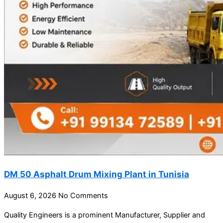
DM 50 Asphalt Drum Mixing Plant in Tunisia
August 6, 2026
No Comments
Quality Engineers is a prominent Manufacturer, Supplier and