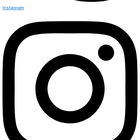
Instagram