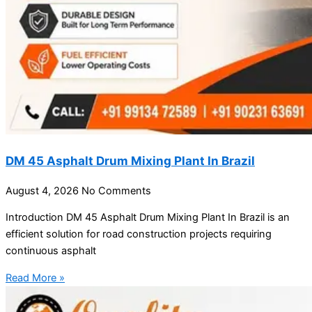
DM 45 Asphalt Drum Mixing Plant In Brazil
August 4, 2026
No Comments
Introduction DM 45 Asphalt Drum Mixing Plant In Brazil is an
efficient solution for road construction projects requiring
continuous asphalt
Read More »