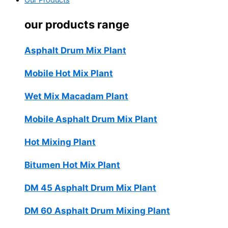
Our Products
our products range
Asphalt Drum Mix Plant
Mobile Hot Mix Plant
Wet Mix Macadam Plant
Mobile Asphalt Drum Mix Plant
Hot Mixing Plant
Bitumen Hot Mix Plant
DM 45 Asphalt Drum Mix Plant
DM 60 Asphalt Drum Mixing Plant