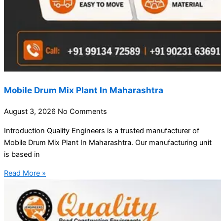
Mobile Drum Mix Plant In Maharashtra
August 3, 2026
No Comments
Introduction Quality Engineers is a trusted manufacturer of
Mobile Drum Mix Plant In Maharashtra. Our manufacturing unit
is based in
Read More »