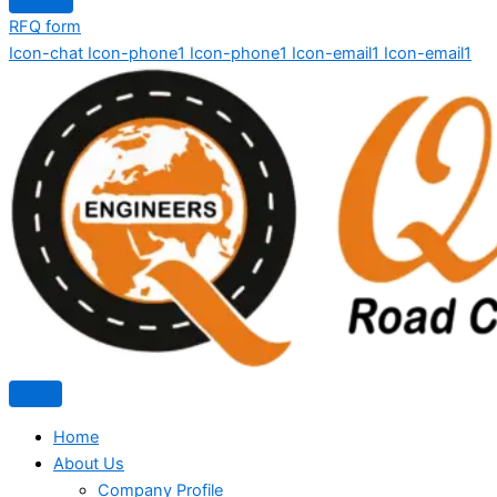
RFQ form
Icon-chat
Icon-phone1
Icon-phone1
Icon-email1
Icon-email1
Home
About Us
Company Profile