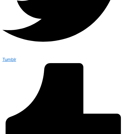
Tumblr