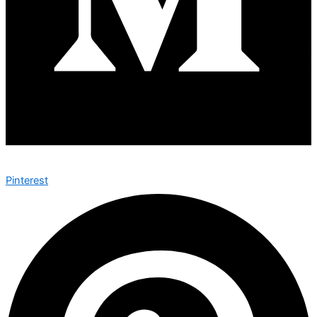
Pinterest