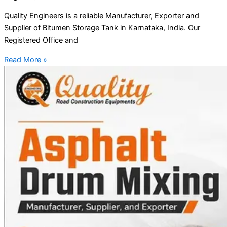
Quality Engineers is a reliable Manufacturer, Exporter and
Supplier of Bitumen Storage Tank in Karnataka, India. Our
Registered Office and
Read More »