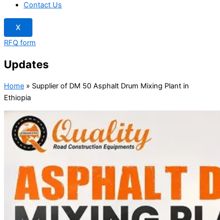
Contact Us
X
RFQ form
Updates
Home
»
Supplier of DM 50 Asphalt Drum Mixing Plant in
Ethiopia