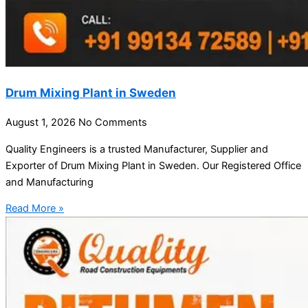
Drum Mixing Plant in Sweden
August 1, 2026
No Comments
Quality Engineers is a trusted Manufacturer, Supplier and
Exporter of Drum Mixing Plant in Sweden. Our Registered Office
and Manufacturing
Read More »