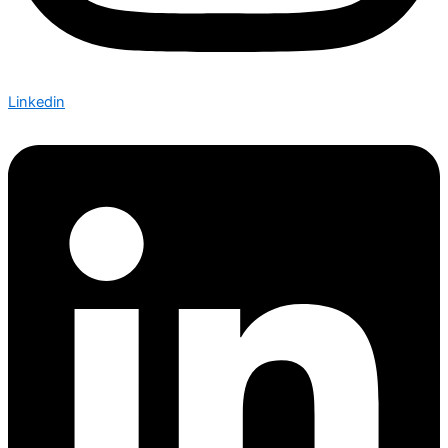
Linkedin