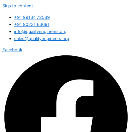
Skip to content
+91 99134 72589
+91 90231 63691
info@qualityengineers.org
sales@qualityengineers.org
Facebook