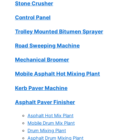
Stone Crusher
Control Panel
Trolley Mounted Bitumen Sprayer
Road Sweeping Machine
Mechanical Broomer
Mobile Asphalt Hot Mixing Plant
Kerb Paver Machine
Asphalt Paver Finisher
Asphalt Hot Mix Plant
Mobile Drum Mix Plant
Drum Mixing Plant
Asphalt Drum Mixing Plant