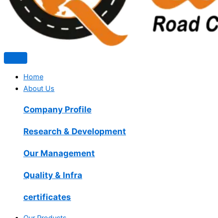
Home
About Us
Company Profile
Research & Development
Our Management
Quality & Infra
certificates