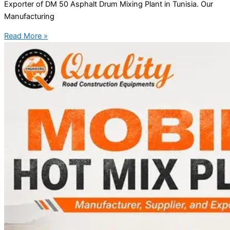
Exporter of DM 50 Asphalt Drum Mixing Plant in Tunisia. Our
Manufacturing
Read More »