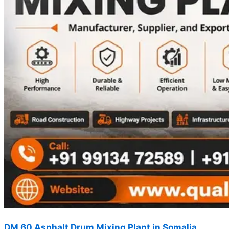
DM 60 Asphalt Drum Mixing Plant in Somalia