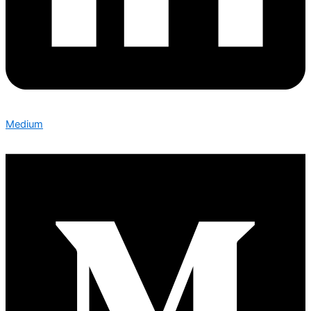
Medium