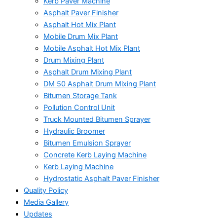
Kerb Paver Machine
Asphalt Paver Finisher
Asphalt Hot Mix Plant
Mobile Drum Mix Plant
Mobile Asphalt Hot Mix Plant
Drum Mixing Plant
Asphalt Drum Mixing Plant
DM 50 Asphalt Drum Mixing Plant
Bitumen Storage Tank
Pollution Control Unit
Truck Mounted Bitumen Sprayer
Hydraulic Broomer
Bitumen Emulsion Sprayer
Concrete Kerb Laying Machine
Kerb Laying Machine
Hydrostatic Asphalt Paver Finisher
Quality Policy
Media Gallery
Updates