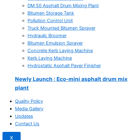
DM 50 Asphalt Drum Mixing Plant
Bitumen Storage Tank
Pollution Control Unit
Truck Mounted Bitumen Sprayer
Hydraulic Broomer
Bitumen Emulsion Sprayer
Concrete Kerb Laying Machine
Kerb Laying Machine
Hydrostatic Asphalt Paver Finisher
Newly Launch
: Eco-mini asphalt drum mix
plant
Quality Policy
Media Gallery
Updates
Contact Us
X