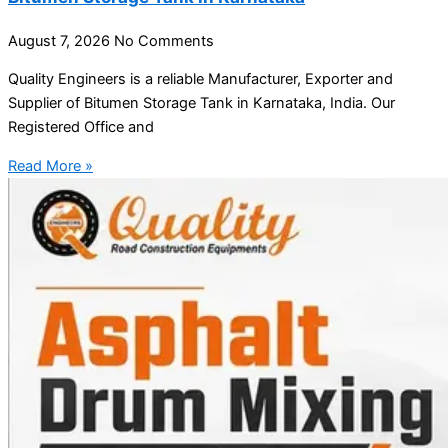
August 7, 2026
No Comments
Quality Engineers is a reliable Manufacturer, Exporter and
Supplier of Bitumen Storage Tank in Karnataka, India. Our
Registered Office and
Read More »