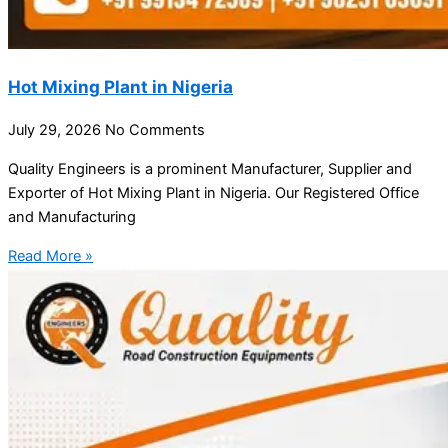
Hot Mixing Plant in Nigeria
July 29, 2026
No Comments
Quality Engineers is a prominent Manufacturer, Supplier and
Exporter of Hot Mixing Plant in Nigeria. Our Registered Office
and Manufacturing
Read More »