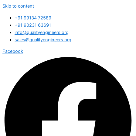
Skip to content
+91 99134 72589
+91 90231 63691
info@qualityengineers.org
sales@qualityengineers.org
Facebook