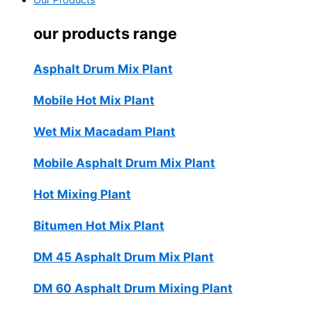
Our Products
our products range
Asphalt Drum Mix Plant
Mobile Hot Mix Plant
Wet Mix Macadam Plant
Mobile Asphalt Drum Mix Plant
Hot Mixing Plant
Bitumen Hot Mix Plant
DM 45 Asphalt Drum Mix Plant
DM 60 Asphalt Drum Mixing Plant