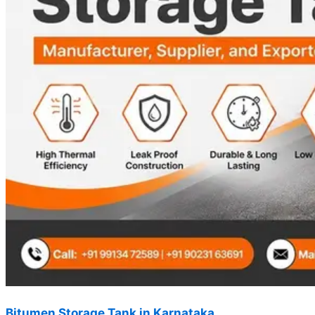
Bitumen Storage Tank in Karnataka