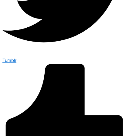
Tumblr