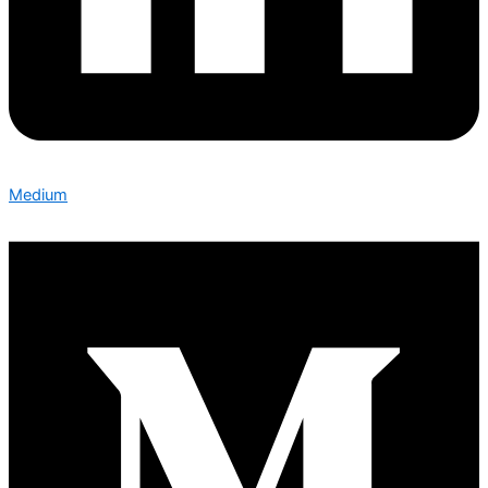
Medium