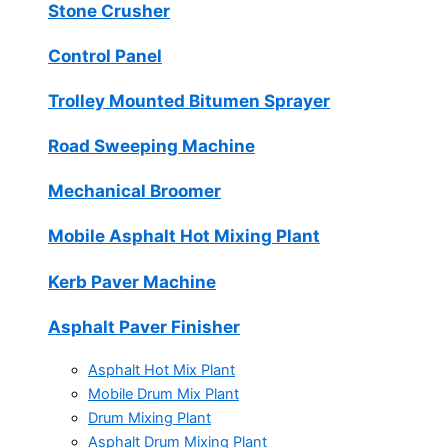
Stone Crusher
Control Panel
Trolley Mounted Bitumen Sprayer
Road Sweeping Machine
Mechanical Broomer
Mobile Asphalt Hot Mixing Plant
Kerb Paver Machine
Asphalt Paver Finisher
Asphalt Hot Mix Plant
Mobile Drum Mix Plant
Drum Mixing Plant
Asphalt Drum Mixing Plant