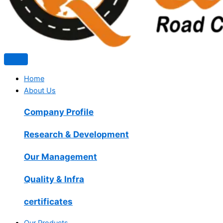
Home
About Us
Company Profile
Research & Development
Our Management
Quality & Infra
certificates