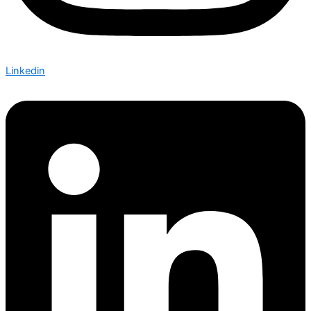
Linkedin