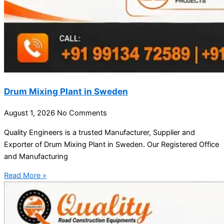
Drum Mixing Plant in Sweden
August 1, 2026
No Comments
Quality Engineers is a trusted Manufacturer, Supplier and
Exporter of Drum Mixing Plant in Sweden. Our Registered Office
and Manufacturing
Read More »