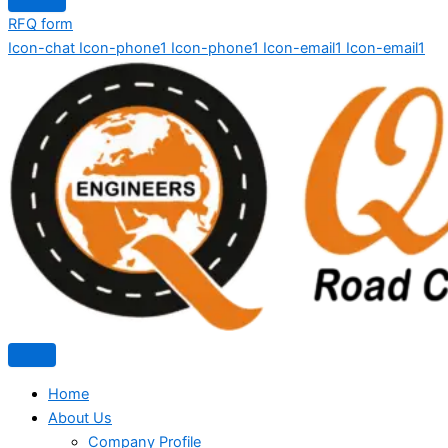
RFQ form
Icon-chat
Icon-phone1
Icon-phone1
Icon-email1
Icon-email1
Home
About Us
Company Profile