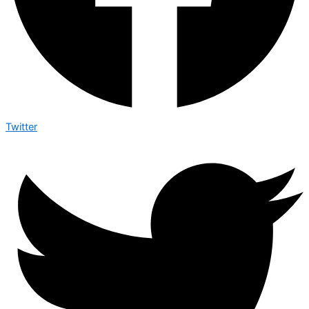
Twitter