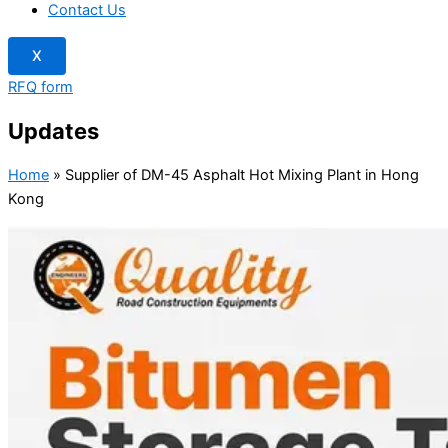
Contact Us
X
RFQ form
Updates
Home
»
Supplier of DM-45 Asphalt Hot Mixing Plant in Hong
Kong