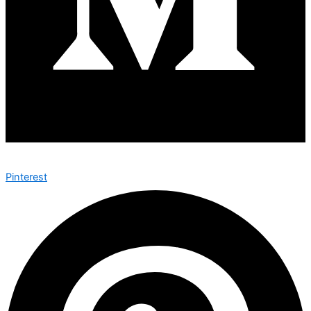
Pinterest