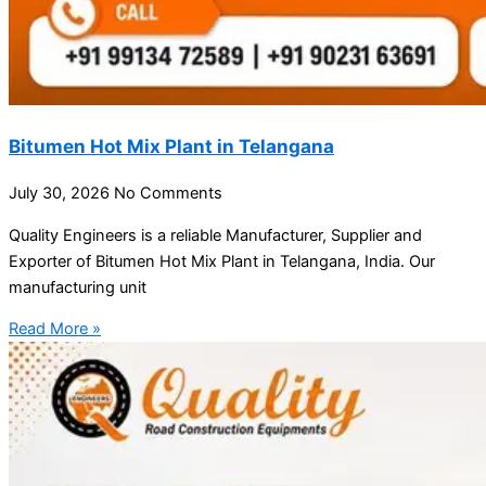
Bitumen Hot Mix Plant in Telangana
July 30, 2026
No Comments
Quality Engineers is a reliable Manufacturer, Supplier and
Exporter of Bitumen Hot Mix Plant in Telangana, India. Our
manufacturing unit
Read More »