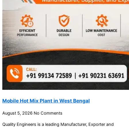
Mobile Hot Mix Plant in West Bengal
August 5, 2026
No Comments
Quality Engineers is a leading Manufacturer, Exporter and