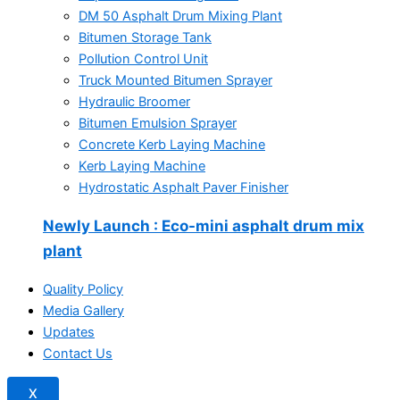
DM 50 Asphalt Drum Mixing Plant
Bitumen Storage Tank
Pollution Control Unit
Truck Mounted Bitumen Sprayer
Hydraulic Broomer
Bitumen Emulsion Sprayer
Concrete Kerb Laying Machine
Kerb Laying Machine
Hydrostatic Asphalt Paver Finisher
Newly Launch
: Eco-mini asphalt drum mix
plant
Quality Policy
Media Gallery
Updates
Contact Us
X