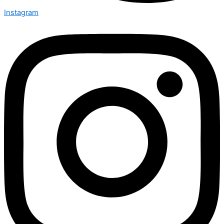
Instagram