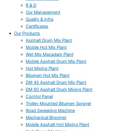
R & D
Our Management
Quality & Infra
Certificates
Our Products
Asphalt Drum Mix Plant
Mobile Hot Mix Plant
Wet Mix Macadam Plant
Mobile Asphalt Drum Mix Plant
Hot Mixing Plant
Bitumen Hot Mix Plant
DM 45 Asphalt Drum Mix Plant
DM 60 Asphalt Drum Mixing Plant
Control Panel
Trolley Mounted Bitumen Sprayer
Road Sweeping Machine
Mechanical Broomer
Mobile Asphalt Hot Mixing Plant