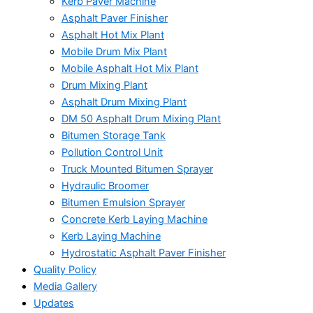
Kerb Paver Machine
Asphalt Paver Finisher
Asphalt Hot Mix Plant
Mobile Drum Mix Plant
Mobile Asphalt Hot Mix Plant
Drum Mixing Plant
Asphalt Drum Mixing Plant
DM 50 Asphalt Drum Mixing Plant
Bitumen Storage Tank
Pollution Control Unit
Truck Mounted Bitumen Sprayer
Hydraulic Broomer
Bitumen Emulsion Sprayer
Concrete Kerb Laying Machine
Kerb Laying Machine
Hydrostatic Asphalt Paver Finisher
Quality Policy
Media Gallery
Updates