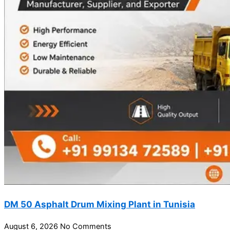
DM 50 Asphalt Drum Mixing Plant in Tunisia
August 6, 2026
No Comments