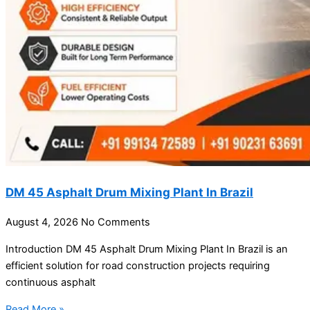
DM 45 Asphalt Drum Mixing Plant In Brazil
August 4, 2026
No Comments
Introduction DM 45 Asphalt Drum Mixing Plant In Brazil is an
efficient solution for road construction projects requiring
continuous asphalt
Read More »