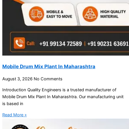
Mobile Drum Mix Plant In Maharashtra
August 3, 2026
No Comments
Introduction Quality Engineers is a trusted manufacturer of
Mobile Drum Mix Plant In Maharashtra. Our manufacturing unit
is based in
Read More »