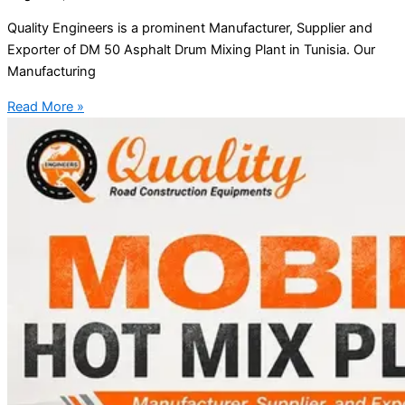
Quality Engineers is a prominent Manufacturer, Supplier and
Exporter of DM 50 Asphalt Drum Mixing Plant in Tunisia. Our
Manufacturing
Read More »