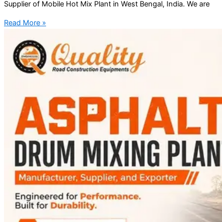
Supplier of Mobile Hot Mix Plant in West Bengal, India. We are
Read More »