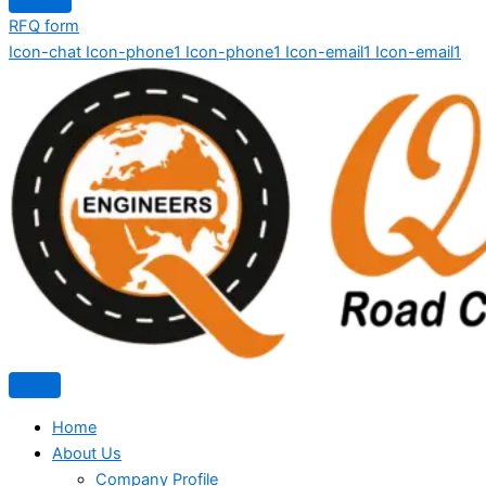
RFQ form
Icon-chat
Icon-phone1
Icon-phone1
Icon-email1
Icon-email1
Home
About Us
Company Profile