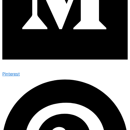
Pinterest