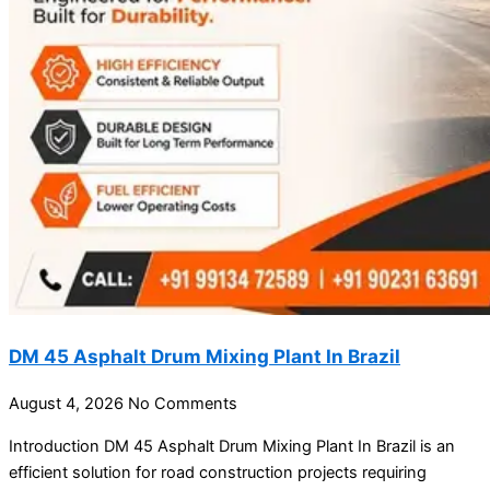
DM 45 Asphalt Drum Mixing Plant In Brazil
August 4, 2026
No Comments
Introduction DM 45 Asphalt Drum Mixing Plant In Brazil is an
efficient solution for road construction projects requiring