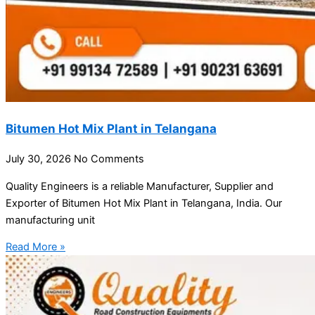
Bitumen Hot Mix Plant in Telangana
July 30, 2026
No Comments
Quality Engineers is a reliable Manufacturer, Supplier and
Exporter of Bitumen Hot Mix Plant in Telangana, India. Our
manufacturing unit
Read More »