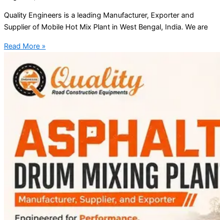
Quality Engineers is a leading Manufacturer, Exporter and
Supplier of Mobile Hot Mix Plant in West Bengal, India. We are
Read More »