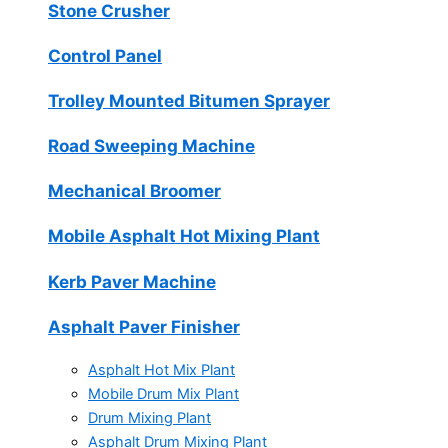
Stone Crusher
Control Panel
Trolley Mounted Bitumen Sprayer
Road Sweeping Machine
Mechanical Broomer
Mobile Asphalt Hot Mixing Plant
Kerb Paver Machine
Asphalt Paver Finisher
Asphalt Hot Mix Plant
Mobile Drum Mix Plant
Drum Mixing Plant
Asphalt Drum Mixing Plant