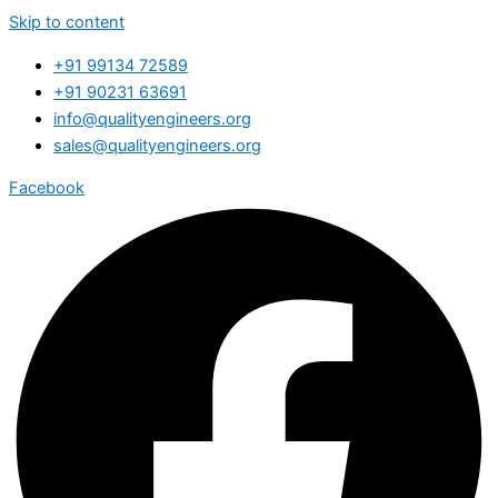
Skip to content
+91 99134 72589
+91 90231 63691
info@qualityengineers.org
sales@qualityengineers.org
Facebook