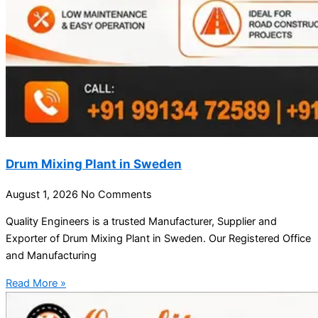
Drum Mixing Plant in Sweden
August 1, 2026
No Comments
Quality Engineers is a trusted Manufacturer, Supplier and
Exporter of Drum Mixing Plant in Sweden. Our Registered Office
and Manufacturing
Read More »