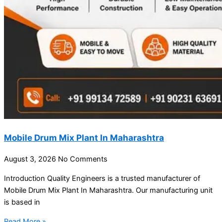
Mobile Drum Mix Plant In Maharashtra
August 3, 2026
No Comments
Introduction Quality Engineers is a trusted manufacturer of
Mobile Drum Mix Plant In Maharashtra. Our manufacturing unit
is based in
Read More »