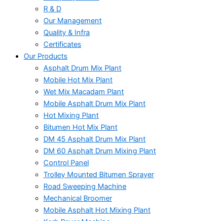
R & D
Our Management
Quality & Infra
Certificates
Our Products
Asphalt Drum Mix Plant
Mobile Hot Mix Plant
Wet Mix Macadam Plant
Mobile Asphalt Drum Mix Plant
Hot Mixing Plant
Bitumen Hot Mix Plant
DM 45 Asphalt Drum Mix Plant
DM 60 Asphalt Drum Mixing Plant
Control Panel
Trolley Mounted Bitumen Sprayer
Road Sweeping Machine
Mechanical Broomer
Mobile Asphalt Hot Mixing Plant