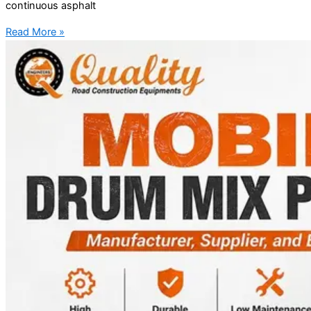
continuous asphalt
Read More »