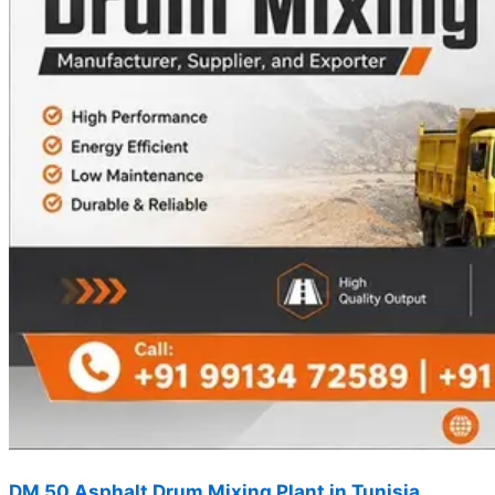
DM 50 Asphalt Drum Mixing Plant in Tunisia