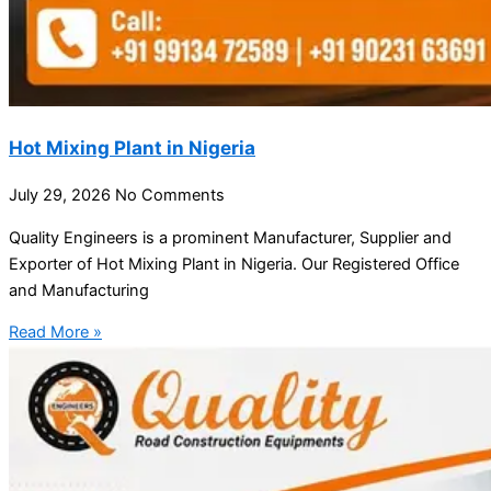
Hot Mixing Plant in Nigeria
July 29, 2026
No Comments
Quality Engineers is a prominent Manufacturer, Supplier and
Exporter of Hot Mixing Plant in Nigeria. Our Registered Office
and Manufacturing
Read More »