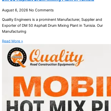
August 6, 2026
No Comments
Quality Engineers is a prominent Manufacturer, Supplier and
Exporter of DM 50 Asphalt Drum Mixing Plant in Tunisia. Our
Manufacturing
Read More »