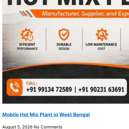
Mobile Hot Mix Plant in West Bengal
August 5, 2026
No Comments