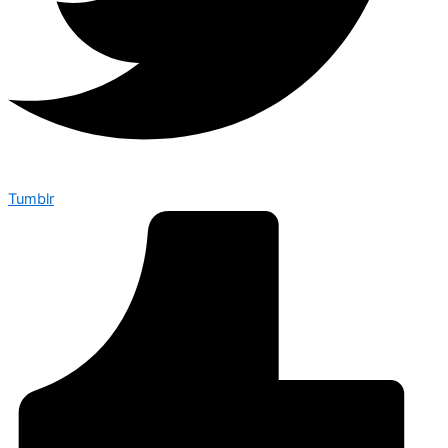
Tumblr