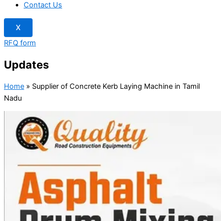
Contact Us
X
RFQ form
Updates
Home
»
Supplier of Concrete Kerb Laying Machine in Tamil
Nadu