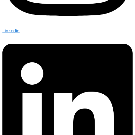
Linkedin