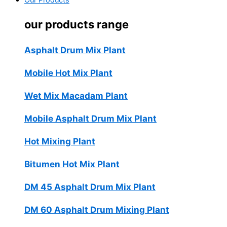
Our Products
our products range
Asphalt Drum Mix Plant
Mobile Hot Mix Plant
Wet Mix Macadam Plant
Mobile Asphalt Drum Mix Plant
Hot Mixing Plant
Bitumen Hot Mix Plant
DM 45 Asphalt Drum Mix Plant
DM 60 Asphalt Drum Mixing Plant