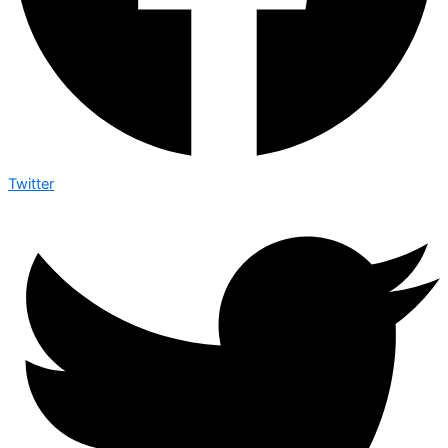
Twitter