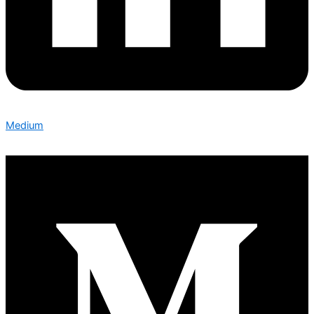
Medium