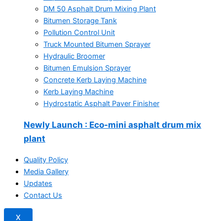
DM 50 Asphalt Drum Mixing Plant
Bitumen Storage Tank
Pollution Control Unit
Truck Mounted Bitumen Sprayer
Hydraulic Broomer
Bitumen Emulsion Sprayer
Concrete Kerb Laying Machine
Kerb Laying Machine
Hydrostatic Asphalt Paver Finisher
Newly Launch
: Eco-mini asphalt drum mix
plant
Quality Policy
Media Gallery
Updates
Contact Us
X