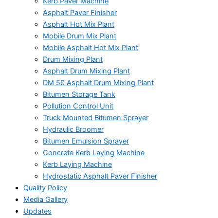
Kerb Paver Machine
Asphalt Paver Finisher
Asphalt Hot Mix Plant
Mobile Drum Mix Plant
Mobile Asphalt Hot Mix Plant
Drum Mixing Plant
Asphalt Drum Mixing Plant
DM 50 Asphalt Drum Mixing Plant
Bitumen Storage Tank
Pollution Control Unit
Truck Mounted Bitumen Sprayer
Hydraulic Broomer
Bitumen Emulsion Sprayer
Concrete Kerb Laying Machine
Kerb Laying Machine
Hydrostatic Asphalt Paver Finisher
Quality Policy
Media Gallery
Updates