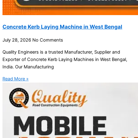
Concrete Kerb Laying Machine in West Bengal
July 28, 2026
No Comments
Quality Engineers is a trusted Manufacturer, Supplier and
Exporter of Concrete Kerb Laying Machines in West Bengal,
India. Our Manufacturing
Read More »