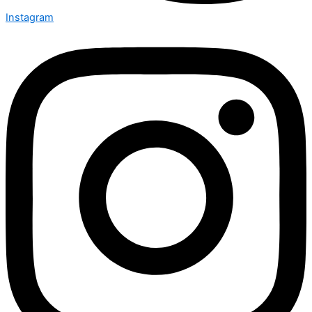
Instagram