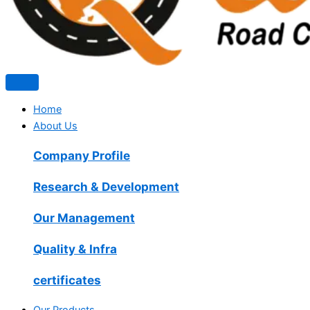
Home
About Us
Company Profile
Research & Development
Our Management
Quality & Infra
certificates